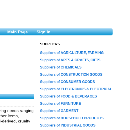
Main Page
Sign in
SUPPLIERS
Suppliers of AGRICULTURE, FARMING
Suppliers of ARTS & CRAFTS, GIFTS
Suppliers of CHEMICALS
Suppliers of CONSTRUCTION GOODS
Suppliers of CONSUMER GOODS
Suppliers of ELECTRONICS & ELECTRICAL
Suppliers of FOOD & BEVERAGES
Suppliers of FURNITURE
iving needs ranging
Suppliers of GARMENT
ther items,
Suppliers of HOUSEHOLD PRODUCTS
l-derived, cruelty
Suppliers of INDUSTRIAL GOODS