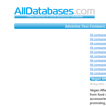
Online Directory of 10238 Businesses Worldwide
Advertise Your Company 
All compani
All compani
All compani
All compani
All compani
All compani
All compani
All compani
All compani
All compani
Vegan Aff
05 Aug 2022 
Vegan Affai
from food 
accessories
promoting,