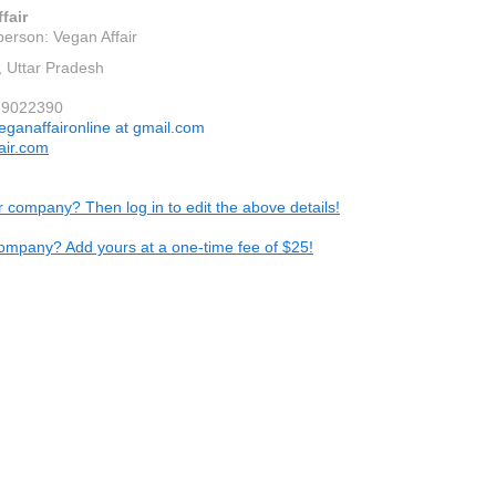
fair
person: Vegan Affair
 Uttar Pradesh
79022390
eganaffaironline at gmail.com
air.com
ur company? Then log in to edit the above details!
ompany? Add yours at a one-time fee of $25!