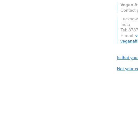
Vegan Af
Contact 
Lucknow,
India
Tel: 878
E-mail:
v
veganaff
Is that yo
Not your c