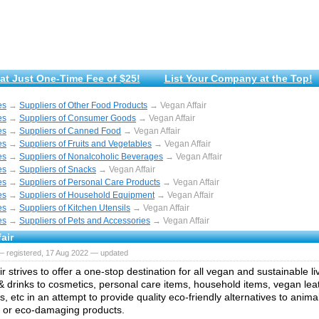
at Just One-Time Fee of $25!
List Your Company at the Top!
es
→
Suppliers of Other Food Products
→ Vegan Affair
es
→
Suppliers of Consumer Goods
→ Vegan Affair
es
→
Suppliers of Canned Food
→ Vegan Affair
es
→
Suppliers of Fruits and Vegetables
→ Vegan Affair
es
→
Suppliers of Nonalcoholic Beverages
→ Vegan Affair
es
→
Suppliers of Snacks
→ Vegan Affair
es
→
Suppliers of Personal Care Products
→ Vegan Affair
es
→
Suppliers of Household Equipment
→ Vegan Affair
es
→
Suppliers of Kitchen Utensils
→ Vegan Affair
es
→
Suppliers of Pets and Accessories
→ Vegan Affair
air
— registered, 17 Aug 2022 — updated
r strives to offer a one-stop destination for all vegan and sustainable l
& drinks to cosmetics, personal care items, household items, vegan lea
, etc in an attempt to provide quality eco-friendly alternatives to anima
 or eco-damaging products.