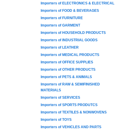
Importers of ELECTRONICS & ELECTRICAL
Importers of FOOD & BEVERAGES
Importers of FURNITURE
Importers of GARMENT
Importers of HOUSEHOLD PRODUCTS
Importers of INDUSTRIAL GOODS
Importers of LEATHER
Importers of MEDICAL PRODUCTS
Importers of OFFICE SUPPLIES
Importers of OTHER PRODUCTS
Importers of PETS & ANIMALS
Importers of RAW & SEMIFINISHED
MATERIALS
Importers of SERVICES
Importers of SPORTS PRODUTCS
Importers of TEXTILES & NONWOVENS
Importers of TOYS
Importers of VEHICLES AND PARTS