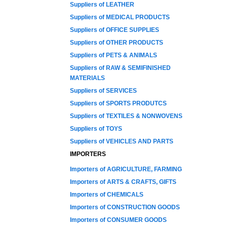
Suppliers of LEATHER
Suppliers of MEDICAL PRODUCTS
Suppliers of OFFICE SUPPLIES
Suppliers of OTHER PRODUCTS
Suppliers of PETS & ANIMALS
Suppliers of RAW & SEMIFINISHED
MATERIALS
Suppliers of SERVICES
Suppliers of SPORTS PRODUTCS
Suppliers of TEXTILES & NONWOVENS
Suppliers of TOYS
Suppliers of VEHICLES AND PARTS
IMPORTERS
Importers of AGRICULTURE, FARMING
Importers of ARTS & CRAFTS, GIFTS
Importers of CHEMICALS
Importers of CONSTRUCTION GOODS
Importers of CONSUMER GOODS