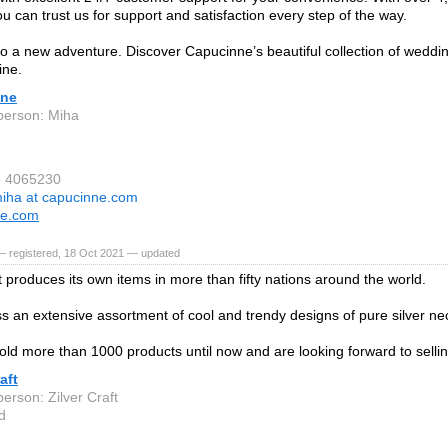
u can trust us for support and satisfaction every step of the way.
to a new adventure. Discover Capucinne’s beautiful collection of weddin
ine.
nne
person: Miha
6 4065230
iha at capucinne.com
ne.com
— registered, 18 Oct 2021 — updated
t produces its own items in more than fifty nations around the world.
 an extensive assortment of cool and trendy designs of pure silver ne
ld more than 1000 products until now and are looking forward to selli
aft
erson: Zilver Craft
d