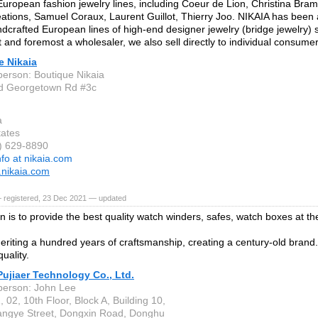
European fashion jewelry lines, including Coeur de Lion, Christina Bram
ations, Samuel Coraux, Laurent Guillot, Thierry Joo. NIKAIA has been a 
dcrafted European lines of high-end designer jewelry (bridge jewelry) 
t and foremost a wholesaler, we also sell directly to individual consumer
e Nikaia
person: Boutique Nikaia
d Georgetown Rd #3c
a
tates
0) 629-8890
nfo at nikaia.com
.nikaia.com
— registered, 23 Dec 2021 — updated
n is to provide the best quality watch winders, safes, watch boxes at th
eriting a hundred years of craftsmanship, creating a century-old brand
quality.
ujiaer Technology Co., Ltd.
person: John Lee
02, 10th Floor, Block A, Building 10,
ngye Street, Dongxin Road, Donghu