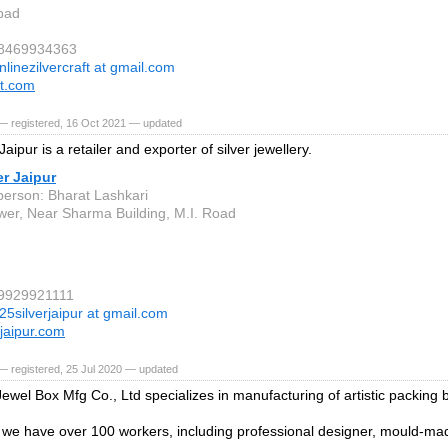
bad
 8469934363
nlinezilvercraft at gmail.com
ft.com
— registered, 16 Oct 2021 — updated
Jaipur is a retailer and exporter of silver jewellery.
er Jaipur
person: Bharat Lashkari
ower, Near Sharma Building, M.I. Road
 9929921111
25silverjaipur at gmail.com
rjaipur.com
— registered, 25 Jul 2020 — updated
ewel Box Mfg Co., Ltd specializes in manufacturing of artistic packing 
e have over 100 workers, including professional designer, mould-ma