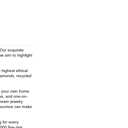
Our exquisite
we aim to highlight
 highest ethical
diamonds, recycled
f your own home.
ws, and one-on-
dream jewelry
Capucinne can make
g for every
000 five-star