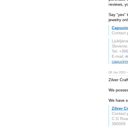
reviews, yo
Say “yes” 
jewelry onl
Capuci
Contact 
Ljubljana
Slovenia
Tel: +38
E-mail:
m
capucin
08 Jan 2021 
Zilver Craf
We possess
We have so
Zilver Cr
Contact p
C G Roa
380009