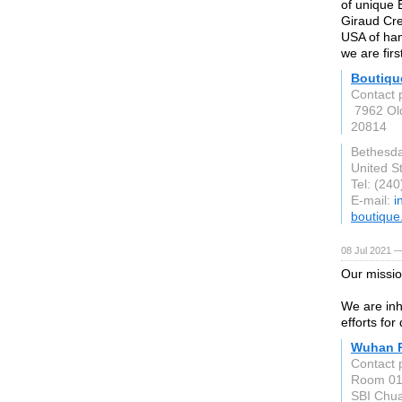
of unique 
Giraud Cre
USA of han
we are firs
Boutiqu
Contact 
7962 Ol
20814
Bethesd
United S
Tel: (24
E-mail:
i
boutique
08 Jul 2021 
Our missio
We are inh
efforts for 
Wuhan P
Contact 
Room 01, 
SBI Chua