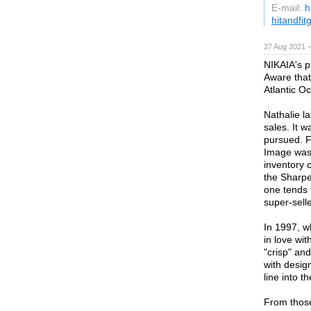
E-mail:
h
hitandfi
27 Aug 2021 
NIKAIA's p
Aware that
Atlantic O
Nathalie la
sales. It 
pursued. F
Image was 
inventory 
the Sharpe
one tends 
super-sell
In 1997, w
in love wi
"crisp" and
with desig
line into 
From those