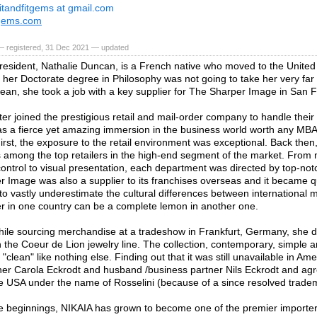
itandfitgems at gmail.com
tgems.com
— registered, 31 Dec 2021 — updated
resident, Nathalie Duncan, is a French native who moved to the United
 her Doctorate degree in Philosophy was not going to take her very far o
cean, she took a job with a key supplier for The Sharper Image in San F
ter joined the prestigious retail and mail-order company to handle their 
was a fierce yet amazing immersion in the business world worth any MB
irst, the exposure to the retail environment was exceptional. Back the
among the top retailers in the high-end segment of the market. From 
control to visual presentation, each department was directed by top-not
r Image was also a supplier to its franchises overseas and it became 
to vastly underestimate the cultural differences between international
er in one country can be a complete lemon in another one.
hile sourcing merchandise at a tradeshow in Frankfurt, Germany, she d
th the Coeur de Lion jewelry line. The collection, contemporary, simple a
 "clean" like nothing else. Finding out that it was still unavailable in Am
ner Carola Eckrodt and husband /business partner Nils Eckrodt and agr
the USA under the name of Rosselini (because of a since resolved tradem
 beginnings, NIKAIA has grown to become one of the premier importers