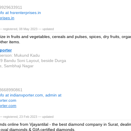
 9929633911
nfo at hsrenterprises.in
rises.in
— registered, 08 May 2023 — updated
ze in fruits and vegetables, cereals and pulses, spices, dry fruits, orga
other items.
porter
 person: Mukund Kadu
19 Bandu Soni Layout, beside Durga
e, Sambhaji Nagar
 8668990861
nfo at indianxporter.com, admin at
orter.com
orter.com
— registered, 23 Feb 2023 — updated
ds online from Vjayantilal - the best diamond company in Surat, deali
oval diamonds & GIA certified diamonds.