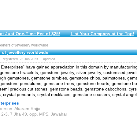
at Just One-Time Fee of $25!
List Your Company at the Top!
rters of jewellery worldwide
 of jewellery worldwide
— registered, 23 Jun 2023 — updated
Enterprises” have gained appreciation in this domain by manufacturin
 gemstone bracelets, gemstone jewelry, silver jewelry, customised jewelr
ough gemstones, gemstone tumbles, gemstone chips, palmstones, gem
 gemstone pendulums, gemstone trees, gemstone hearts, gemstone bow
semi precious cut stones, gemstone beads, gemstone cabochons, cyrs
 crystal pendants, crystal necklaces, gemstone coasters, crystal angel
terprises
person: Akaram Rajja
 2-3, 7 Jha 49, opp. MPS, Jawahar