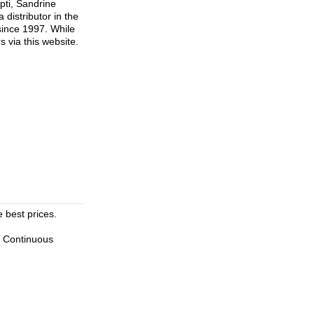
pti, Sandrine
distributor in the
since 1997. While
s via this website.
e best prices.
. Continuous