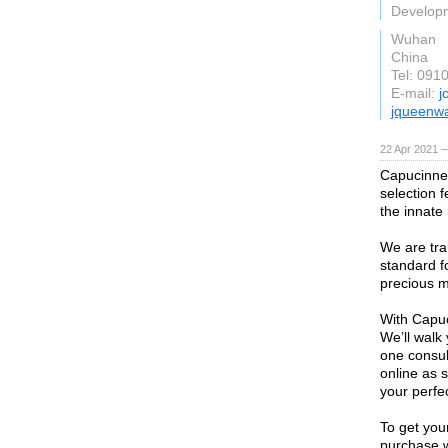
Develop
Wuhan
China
Tel: 091
E-mail:
j
jqueenwa
22 Apr 2021 
Capucinne 
selection 
the innate
We are tra
standard f
precious m
With Capuc
We’ll walk
one consul
online as 
your perfec
To get your
purchase w