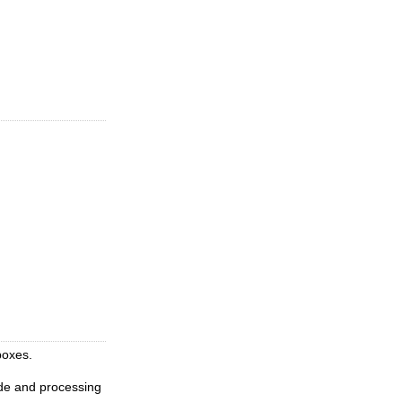
boxes.
de and processing