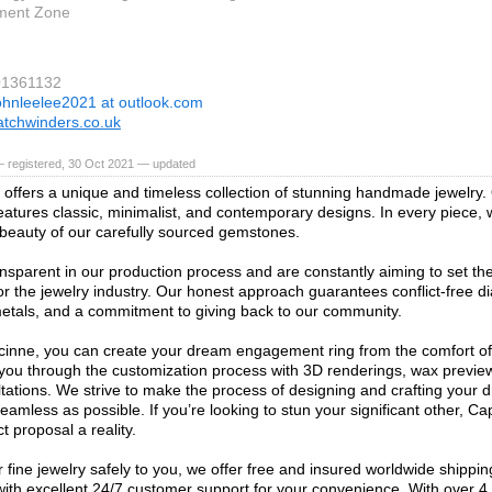
ment Zone
01361132
ohnleelee2021 at outlook.com
tchwinders.co.uk
— registered, 30 Oct 2021 — updated
offers a unique and timeless collection of stunning handmade jewelry. 
features classic, minimalist, and contemporary designs. In every piece, 
 beauty of our carefully sourced gemstones.
nsparent in our production process and are constantly aiming to set the
or the jewelry industry. Our honest approach guarantees conflict-free 
etals, and a commitment to giving back to our community.
inne, you can create your dream engagement ring from the comfort o
 you through the customization process with 3D renderings, wax previe
tations. We strive to make the process of designing and crafting your 
seamless as possible. If you’re looking to stun your significant other, 
t proposal a reality.
 fine jewelry safely to you, we offer free and insured worldwide shippin
ith excellent 24/7 customer support for your convenience. With over 4,