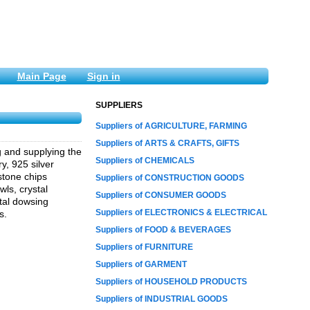
Main Page
Sign in
SUPPLIERS
Suppliers of AGRICULTURE, FARMING
Suppliers of ARTS & CRAFTS, GIFTS
g and supplying the
Suppliers of CHEMICALS
y, 925 silver
stone chips
Suppliers of CONSTRUCTION GOODS
ls, crystal
Suppliers of CONSUMER GOODS
tal dowsing
Suppliers of ELECTRONICS & ELECTRICAL
s.
Suppliers of FOOD & BEVERAGES
Suppliers of FURNITURE
Suppliers of GARMENT
Suppliers of HOUSEHOLD PRODUCTS
Suppliers of INDUSTRIAL GOODS