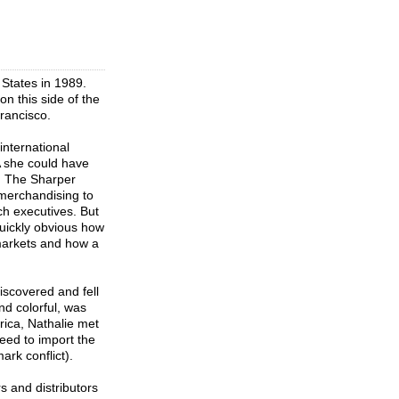
 States in 1989.
n this side of the
rancisco.
international
A she could have
n, The Sharper
merchandising to
ch executives. But
quickly obvious how
 markets and how a
iscovered and fell
nd colorful, was
erica, Nathalie met
eed to import the
ark conflict).
 and distributors