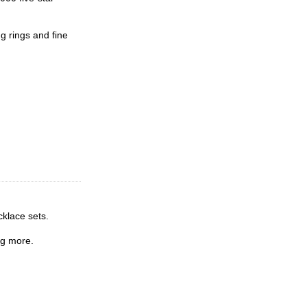
g rings and fine
cklace sets.
ng more.