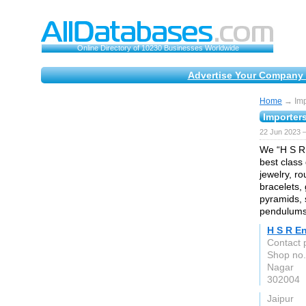
Online Directory of 10230 Businesses Worldwide
Advertise Your Company 
Home
→ Impo
Importers
22 Jun 2023 
We “H S R 
best class
jewelry, r
bracelets,
pyramids, 
pendulums,
H S R En
Contact 
Shop no.
Nagar
302004
Jaipur