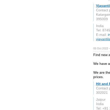
Vjayant
Contact 
Katarga
395009
India
Tel: 874
E-mail:
i
vjayantil
05 Oct 2022 
Find new an
We have a 
We are the
prices.
Hit and 
Contact 
302021
Jaipur
India
Tel: +91