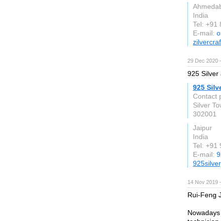
Ahmeda
India
Tel: +91
E-mail:
o
zilvercra
29 Dec 2020 
925 Silver 
925 Silv
Contact 
Silver T
302001
Jaipur
India
Tel: +91
E-mail:
9
925silve
14 Nov 2019 
Rui-Feng J
Nowadays w