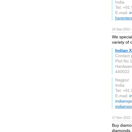
India
Tel: +91
E-mail:
i
hsrenterp
19 Sep 2022 
We speciali
variety of 
Indian X
Contact
Plot No 
Hardwar
440022
Nagpur
India
Tel: +91
E-mail:
i
indianxp
indianxp
17 Nov 2022 
Buy diamon
diamonds, 