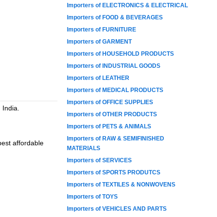
Importers of ELECTRONICS & ELECTRICAL
Importers of FOOD & BEVERAGES
Importers of FURNITURE
Importers of GARMENT
Importers of HOUSEHOLD PRODUCTS
Importers of INDUSTRIAL GOODS
Importers of LEATHER
Importers of MEDICAL PRODUCTS
Importers of OFFICE SUPPLIES
 India.
Importers of OTHER PRODUCTS
Importers of PETS & ANIMALS
Importers of RAW & SEMIFINISHED
best affordable
MATERIALS
Importers of SERVICES
Importers of SPORTS PRODUTCS
Importers of TEXTILES & NONWOVENS
Importers of TOYS
Importers of VEHICLES AND PARTS