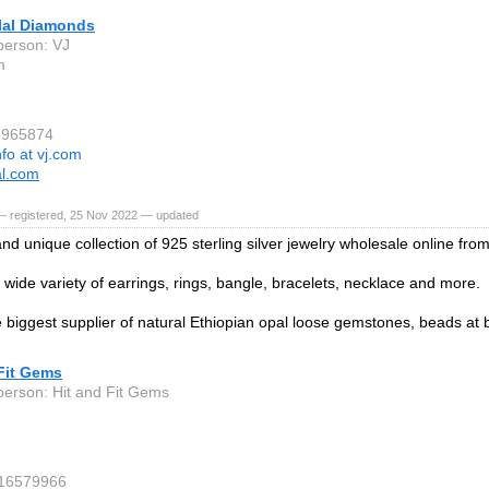
ilal Diamonds
person: VJ
m
5965874
nfo at vj.com
al.com
— registered, 25 Nov 2022 — updated
d unique collection of 925 sterling silver jewelry wholesale online from
wide variety of earrings, rings, bangle, bracelets, necklace and more.
 biggest supplier of natural Ethiopian opal loose gemstones, beads at 
Fit Gems
person: Hit and Fit Gems
 16579966