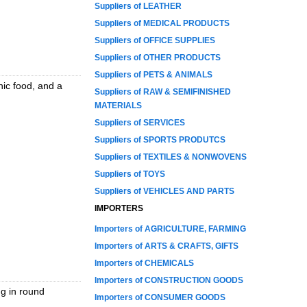
Suppliers of LEATHER
Suppliers of MEDICAL PRODUCTS
Suppliers of OFFICE SUPPLIES
Suppliers of OTHER PRODUCTS
Suppliers of PETS & ANIMALS
nic food, and a
Suppliers of RAW & SEMIFINISHED
MATERIALS
Suppliers of SERVICES
Suppliers of SPORTS PRODUTCS
Suppliers of TEXTILES & NONWOVENS
Suppliers of TOYS
Suppliers of VEHICLES AND PARTS
IMPORTERS
Importers of AGRICULTURE, FARMING
Importers of ARTS & CRAFTS, GIFTS
Importers of CHEMICALS
Importers of CONSTRUCTION GOODS
ng in round
Importers of CONSUMER GOODS