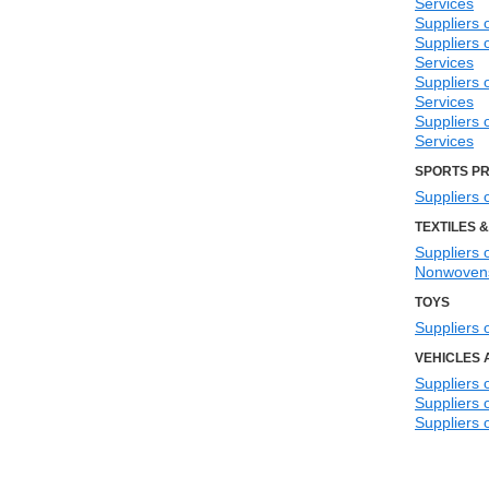
Services
Suppliers 
Suppliers 
Services
Suppliers
Services
Suppliers 
Services
SPORTS P
Suppliers 
TEXTILES 
Suppliers o
Nonwoven
TOYS
Suppliers 
VEHICLES 
Suppliers 
Suppliers 
Suppliers o