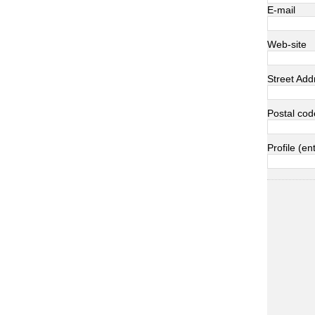
E-mail
Web-site
Street Add
Postal cod
Profile (e