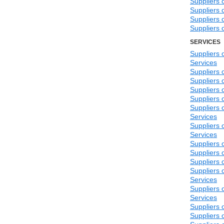
Suppliers 
Suppliers 
Suppliers 
Suppliers 
SERVICES
Suppliers
Services
Suppliers 
Suppliers 
Suppliers 
Suppliers 
Suppliers 
Services
Suppliers 
Services
Suppliers 
Suppliers 
Suppliers 
Suppliers o
Services
Suppliers 
Services
Suppliers 
Suppliers 