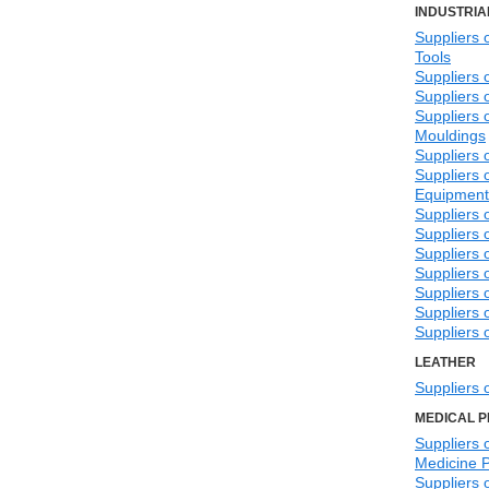
INDUSTRIA
Suppliers 
Tools
Suppliers 
Suppliers 
Suppliers 
Mouldings
Suppliers 
Suppliers o
Equipment
Suppliers o
Suppliers 
Suppliers 
Suppliers 
Suppliers 
Suppliers 
Suppliers 
LEATHER
Suppliers 
MEDICAL 
Suppliers o
Medicine 
Suppliers 