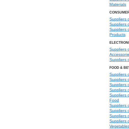
Materials
CONSUMER
Suppliers 
Suppliers
Suppliers 
Products
ELECTRONI
Suppliers o
Accessori
Suppliers o
FOOD & B
Suppliers 
Suppliers
Suppliers 
Suppliers 
Suppliers 
Food
Suppliers 
Suppliers
Suppliers
Suppliers 
Vegetable