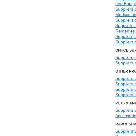
and Equip
Suppliers 
Medicatio
Suppliers 
Suppliers 
Remedies
Suppliers 
Suppliers 
OFFICE SU
Suppliers 
Suppliers 
OTHER PR
Suppliers 
Suppliers o
Suppliers 
Suppliers 
PETS & AN
Suppliers 
Accessori
RAW & SEM
Suppliers 