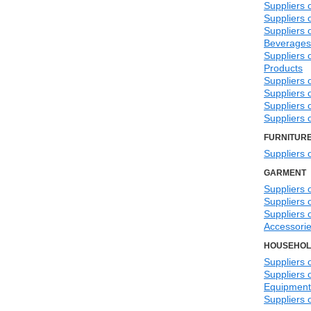
Suppliers 
Suppliers
Suppliers 
Beverages
Suppliers 
Products
Suppliers 
Suppliers 
Suppliers 
Suppliers 
FURNITUR
Suppliers 
GARMENT
Suppliers 
Suppliers 
Suppliers 
Accessori
HOUSEHOL
Suppliers 
Suppliers 
Equipment
Suppliers 