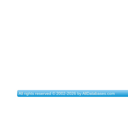
All rights reserved © 2002-2026 by AllDatabases.com