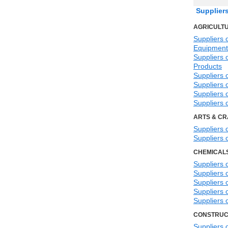
Supplier
AGRICULTU
Suppliers o
Equipment
Suppliers o
Products
Suppliers 
Suppliers o
Suppliers 
Suppliers 
ARTS & CR
Suppliers 
Suppliers 
CHEMICAL
Suppliers 
Suppliers 
Suppliers 
Suppliers 
Suppliers 
CONSTRUC
Suppliers 