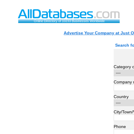
Online Directory of 10233 Businesses Worldwide
Advertise Your Company at Just O
Search f
Category of
Company 
Country
City/Town/
Phone