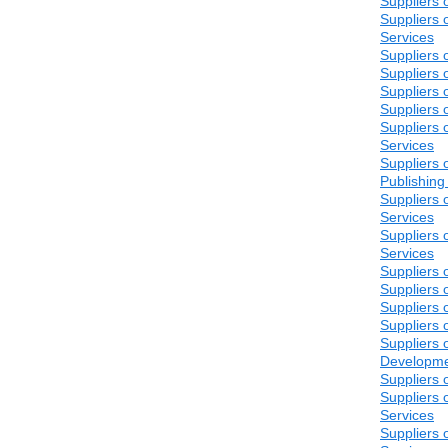
Suppliers o
Suppliers 
Services
Suppliers 
Suppliers 
Suppliers 
Suppliers 
Suppliers 
Services
Suppliers o
Publishing
Suppliers 
Services
Suppliers 
Services
Suppliers 
Suppliers 
Suppliers 
Suppliers 
Suppliers 
Developm
Suppliers 
Suppliers 
Services
Suppliers 