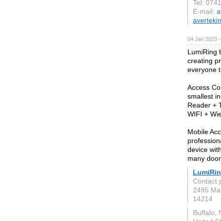
Tel: 074
E-mail:
a
averteki
04 Jan 2023 
LumiRing b
creating p
everyone th
Access Con
smallest i
Reader + T
WIFI + Wie
Mobile Acc
profession
device wit
many doors
LumiRi
Contact 
2495 Mai
14214
Buffalo,