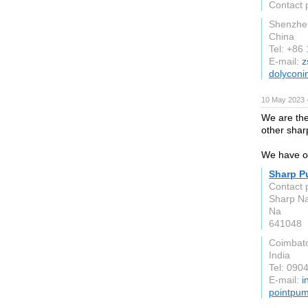
Contact 
Shenzhe
China
Tel: +86
E-mail:
z
dolyconi
10 May 2023 
We are th
other shar
We have ov
Sharp P
Contact 
Sharp Na
Na
641048
Coimbat
India
Tel: 090
E-mail:
i
pointpu