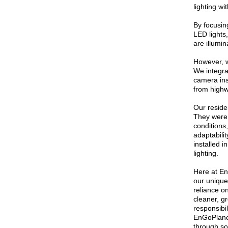
lighting wi
By focusin
LED lights
are illumin
However, w
We integrat
camera ins
from highwa
Our residen
They were 
conditions
adaptabilit
installed i
lighting.
Here at En
our unique
reliance o
cleaner, g
responsibi
EnGoPlanet
through so