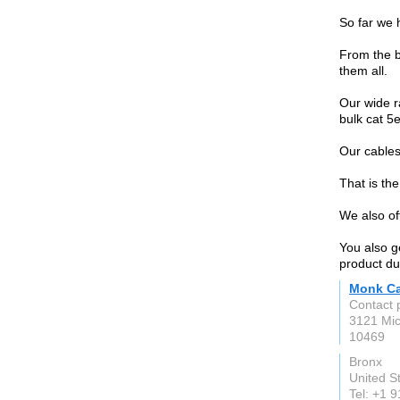
So far we 
From the b
them all.
Our wide r
bulk cat 5
Our cables
That is th
We also of
You also g
product du
Monk Ca
Contact 
3121 Mic
10469
Bronx
United S
Tel: +1 