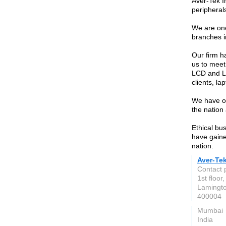
Aver-Tek I
peripherals
We are one
branches i
Our firm h
us to meet
LCD and LE
clients, l
We have o
the nation
Ethical bu
have gained
nation.
Aver-Te
Contact 
1st floo
Lamingto
400004
Mumbai
India