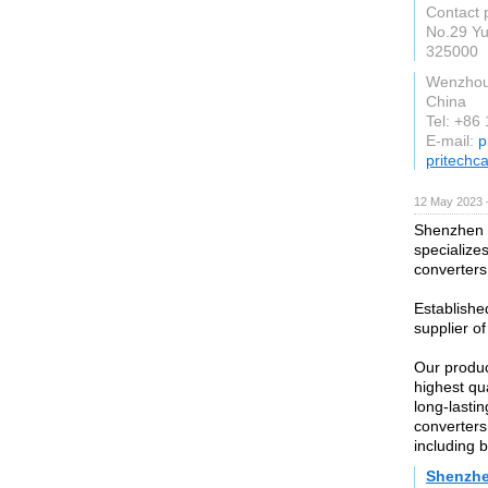
Contact p
No.29 Y
325000
Wenzho
China
Tel: +86
E-mail:
p
pritechc
12 May 2023 
Shenzhen D
specialize
converters
Establishe
supplier of
Our produc
highest qu
long-lastin
converters
including 
Shenzhe