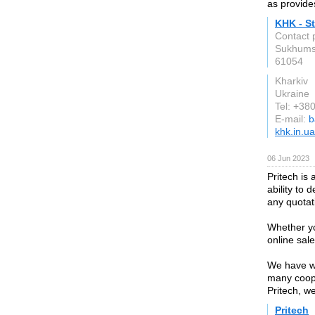
as provides
KHK - St
Contact 
Sukhumsk
61054
Kharkiv
Ukraine
Tel: +3
E-mail:
b
khk.in.ua
06 Jun 2023
Pritech is
ability to 
any quotat
Whether yo
online sale
We have wh
many coope
Pritech, w
Pritech