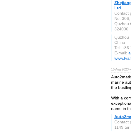
Zhejian
Ltd.
Contact 
No. 306,
Quzhou C
324000
Quzhou
China
Tel: +86
E-mail:
a
www.tvan
15 Aug 2023 
Auto2matio
marine aut
the bustlin
With a com
exceptiona
name in th
Auto2ma
Contact 
1149 Sir