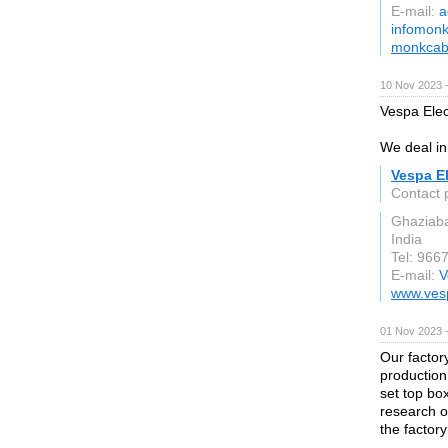
E-mail:
a
infomonk
monkcab
10 Nov 2023 
Vespa Elect
We deal in 
Vespa El
Contact 
Ghaziab
India
Tel: 966
E-mail:
V
www.vesp
01 Nov 2023 
Our factor
production
set top bo
research o
the factor