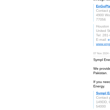
EnGoPla
Contact 
4900 Wo
77056
Houston
United S
Tel: 281
E-mail:
e
www.eng
07 Nov 2024 
Sympl Ener
We provide 
Pakistan.
If you need
Energy.
Sympl E
Contact 
149DD, 
54000