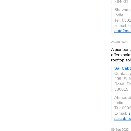
364001
Bhavnag
India
Tel: 030
E-mail:
o
auto2ma
25 Jul 2023 —
A pioneer 
offers sola
rooftop sol
Sai Cabt
Contact 
209, Saf
Road, Pra
380015
Ahmeda
India
Tel: 090
E-mail:
s
saicabte
09 Jun 2023