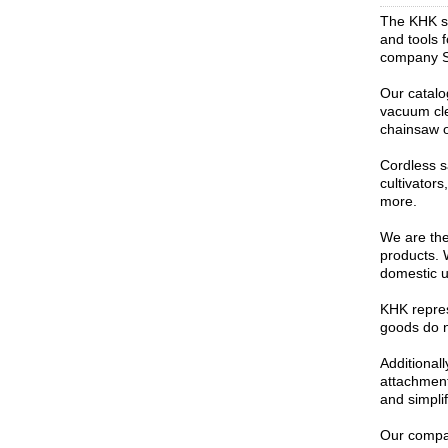
The KHK st
and tools 
company St
Our catalo
vacuum cle
chainsaw o
Cordless s
cultivator
more.
We are the 
products. 
domestic u
KHK repres
goods do no
Additional
attachment
and simpli
Our compan