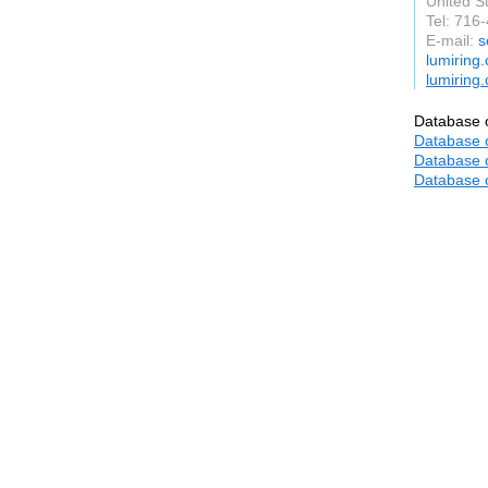
United S
Tel: 716
E-mail:
s
lumiring
lumiring
Database o
Database o
Database o
Database o