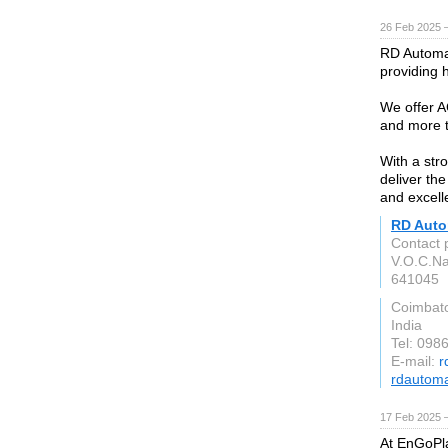
26 Feb 2025 
RD Automat
providing 
We offer A
and more t
With a stro
deliver th
and excell
RD Auto
Contact 
V.O.C.Na
641045
Coimbat
India
Tel: 098
E-mail:
r
rdautoma
17 Feb 2025 
At EnGoPla