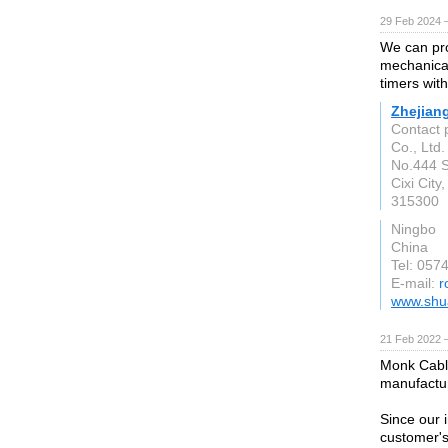
29 Feb 2024 
We can pro
mechanical
timers with
Zhejian
Contact 
Co., Ltd.
No.444 S
Cixi City
315300
Ningbo
China
Tel: 05
E-mail:
r
www.shu
21 Feb 2022 
Monk Cable
manufactur
Since our 
customer's 