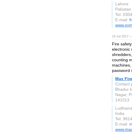
Lahore
Pakistan
Tel: 030
E-mail:
f
www.sym
19 Jul 2017 —
Fire safet
electronic
shredders,
counting m
machines, 
password s
Max Fire
Contact 
Bhadur k
Nagar, P
141013
Ludhian
India
Tel: 981
E-mail:
m
www.maxf