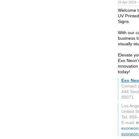
25 Apr 2024 
Welcome to
UV Printe
Signs.
With our c
business lo
visually s
Elevate yo
Exo Neon's
innovation
today!
Exo Ne
Contact 
444 Sout
90071
Los Ange
United S
Tel: 858
E-mail:
i
exoneon
exoneon