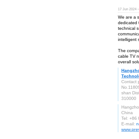
17 Jun 2024 
We are a s
dedicated 
technical 
communica
intelligent
The compan
cable TV 
overall sol
Hangzho
Technol
Contact 
No.11809
shan Dis
310000
Hangzhou
China
Tel: +86
E-mail:
n
www.prev