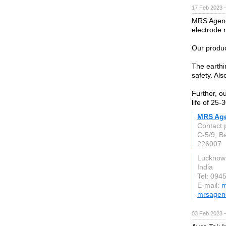
17 Feb 2023 
MRS Agenci
electrode 
Our produc
The earthi
safety. Als
Further, ou
life of 25-
MRS Ag
Contact 
C-5/9, B
226007
Lucknow
India
Tel: 094
E-mail:
m
mrsagen
03 Feb 2023 