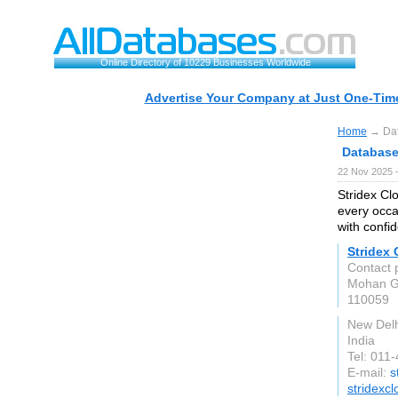
Online Directory of 10229 Businesses Worldwide
Advertise Your Company at Just One-Time
Home
→ Data
Database 
22 Nov 2025 
Stridex Clo
every occa
with confi
Stridex 
Contact 
Mohan G
110059
New Delh
India
Tel: 011
E-mail:
s
stridexc