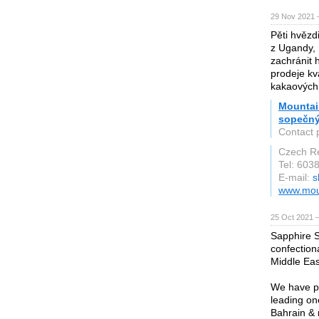
29 Nov 2021 
Pěti hvězd
z Ugandy, 
zachránit 
prodeje kv
kakaových
Mountain
sopečný
Contact 
Czech Re
Tel: 603
E-mail:
s
www.moun
25 Oct 2021 
Sapphire S
confection
Middle Eas
We have pa
leading on
Bahrain & 