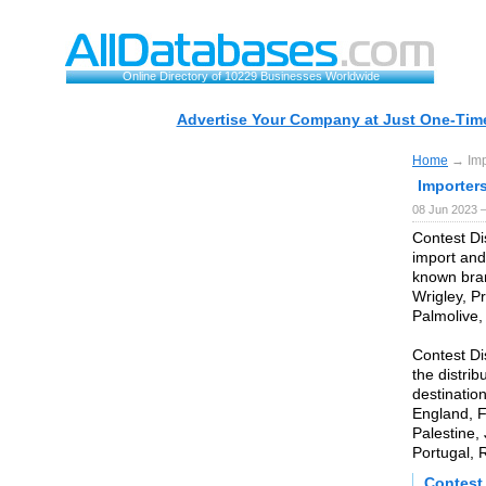
Online Directory of 10229 Businesses Worldwide
Advertise Your Company at Just One-Time
Home
→ Impo
Importers
08 Jun 2023 
Contest Di
import and
known bran
Wrigley, Pr
Palmolive,
Contest Di
the distrib
destinatio
England, F
Palestine,
Portugal, 
Contest 