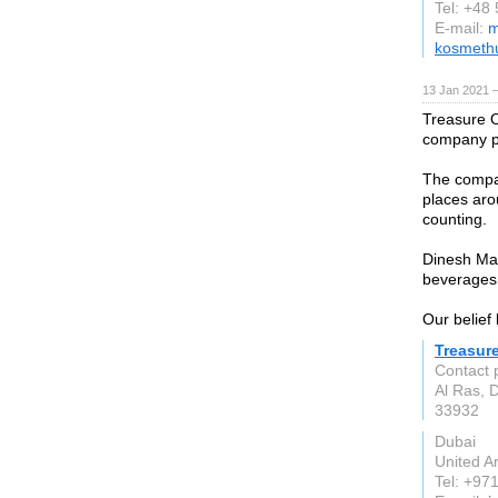
Tel: +48
E-mail:
m
kosmethu
13 Jan 2021 
Treasure O
company p
The compa
places aro
counting.
Dinesh Ma
beverages 
Our belief 
Treasur
Contact 
Al Ras, 
33932
Dubai
United A
Tel: +97