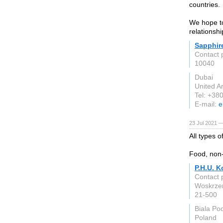
countries.
We hope to
relationshi
Sapphir
Contact 
10040
Dubai
United A
Tel: +3
E-mail:
e
23 Jul 2021 
All types 
Food, non-
P.H.U. 
Contact 
Woskrze
21-500
Biala Po
Poland