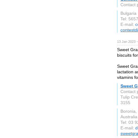
Contact 
Bulgaria
Tel: 565
E-mail:
c
contestd
13 Jan 2023 
Sweet Graz
biscuits fo
Sweet Graz
lactation a
vitamins f
Sweet Gr
Contact 
Tulip Cr
3155
Boronia,
Australia
Tel: 03 
E-mail:
d
sweetgr