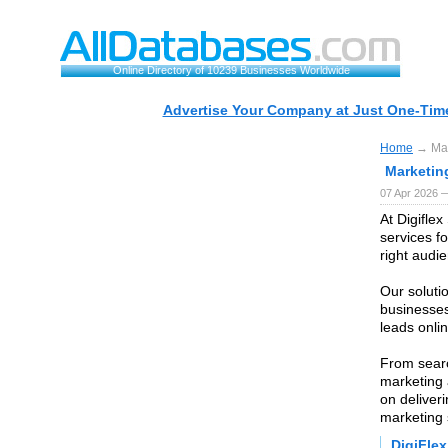
Online Directory of 10239 Businesses Worldwide
Advertise Your Company at Just One-Time
Home
→ Mar
Marketin
07 Apr 2026 
At Digiflex
services f
right audie
Our soluti
businesses
leads onli
From searc
marketing 
on deliver
marketing 
DigiFlex