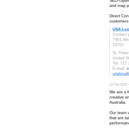
SEO-Optimi
and map pac
Direct Con
customers
USA Loc
Contact 
7901 4th
33702
St. Pete
United S
Tel: 727
E-mail:
s
usalocal
12 Feb 2026 —
We are a fu
creative a
Australia.
Our team w
that are t
performan