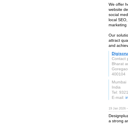
We offer h
website de
social med
local SEO
marketing 
Our solutio
attract qua
and achiev
Digiscr
Contact 
Bharat a
Goregao
400104
Mumbai
India
Tel: 932
E-mail:
i
19 Jan 2026 
Designpluz
a strong a