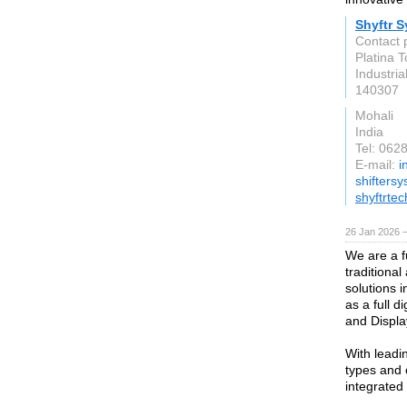
Shyftr 
Contact 
Platina 
Industria
140307
Mohali
India
Tel: 062
E-mail:
i
shifters
shyftrte
26 Jan 2026 
We are a f
traditional
solutions i
as a full d
and Displa
With leadi
types and 
integrated