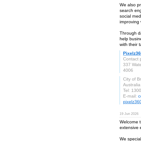
We also pr
search eng
social med
improving 
Through da
help busin
with their 
Pixelz36
Contact 
337 Water
4006
City of B
Australia
Tel: 130
E-mail:
c
pixelz36
19 Jun 2026
Welcome to
extensive 
We special