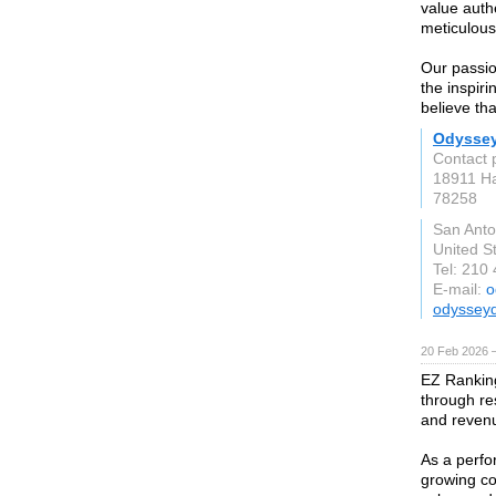
value authe
meticulous
Our passio
the inspir
believe th
Odysse
Contact 
18911 Ha
78258
San Anto
United S
Tel: 210
E-mail:
o
odyssey
20 Feb 2026 —
EZ Rankin
through re
and reven
As a perfo
growing co