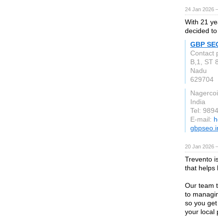
24 Jan 2026 
With 21 ye
decided to
GBP SE
Contact 
B,1, ST 
Nadu
629704
Nagercoi
India
Tel: 989
E-mail:
h
gbpseo.i
20 Jan 2026 
Trevento i
that helps
Our team t
to managin
so you get
your local