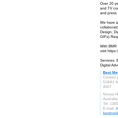
Over 20 ye
and TV com
and press 
We have a 
collaborat
Design, Di
GIFs) Res
With BMR i
visit http
Services: 
Digital Adv
Best Me
Contact 
518/61 N
4567
Noosa H
Australia
Tel: 130
E-mail:
i
bestmedi