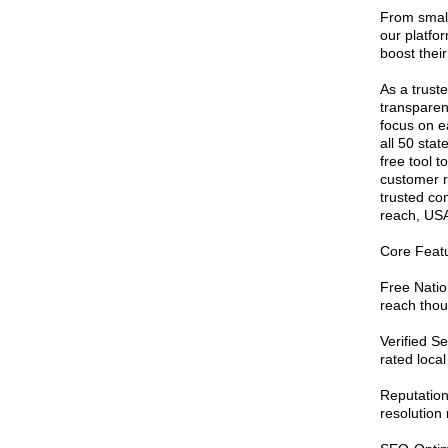
From small
our platfor
boost their
As a truste
transparenc
focus on ea
all 50 sta
free tool 
customer r
trusted co
reach, USA
Core Featu
Free Nation
reach thou
Verified S
rated local
Reputatio
resolution