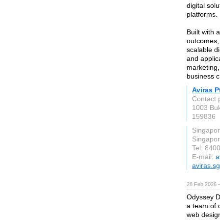
digital so
platforms.
Built with 
outcomes, 
scalable d
and applic
marketing,
business c
Aviras P
Contact 
1003 Buk
159836
Singapo
Singapo
Tel: 840
E-mail:
a
aviras.sg
28 Feb 2026 —
Odyssey De
a team of 
web design