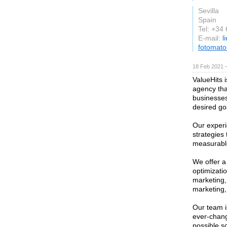
Sevilla
Spain
Tel: +34
E-mail:
l
fotomat
18 Feb 2021 —
ValueHits 
agency tha
businesses
desired go
Our experi
strategies 
measurable
We offer a
optimizati
marketing,
marketing,
Our team i
ever-chang
possible s