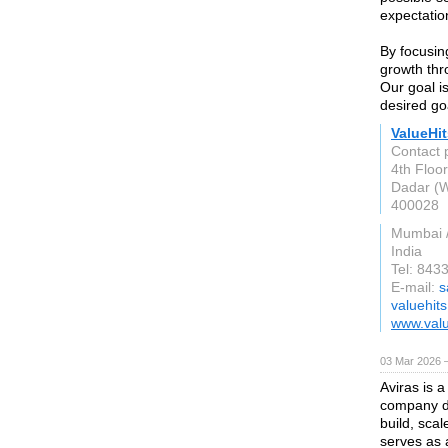
expectatio
By focusin
growth thr
Our goal i
desired go
ValueHit
Contact 
4th Floo
Dadar (W
400028
Mumbai 
India
Tel: 84
E-mail:
s
valuehit
www.valu
03 Mar 2026 —
Aviras is 
company de
build, sca
serves as 