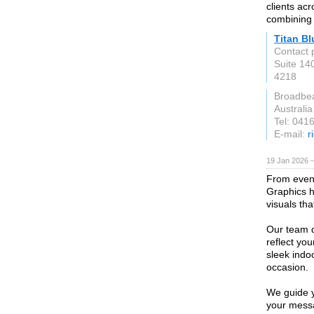
clients ac
combining 
Titan Bl
Contact 
Suite 14
4218
Broadbe
Australia
Tel: 041
E-mail:
r
19 Jan 2026 
From event
Graphics h
visuals that
Our team 
reflect yo
sleek indoo
occasion.
We guide y
your messa