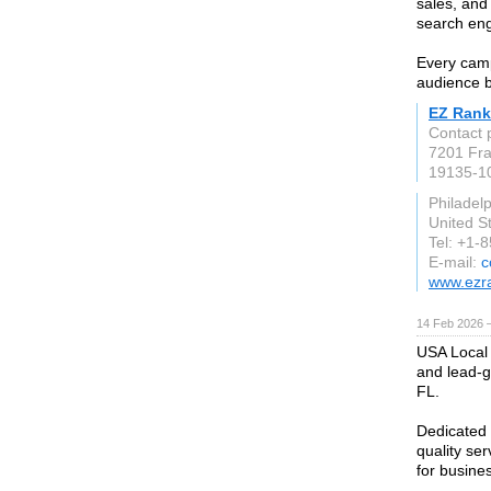
sales, and
search eng
Every camp
audience b
EZ Rank
Contact 
7201 Fra
19135-1
Philadel
United S
Tel: +1-
E-mail:
c
www.ezr
14 Feb 2026 —
USA Local 
and lead-g
FL.
Dedicated 
quality se
for busines