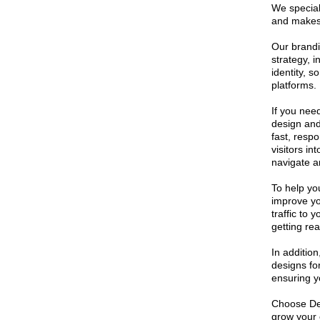
We speciali
and makes 
Our brandi
strategy, 
identity, s
platforms.
If you nee
design and
fast, respo
visitors i
navigate a
To help yo
improve yo
traffic to
getting rea
In addition
designs fo
ensuring y
Choose Des
grow your 