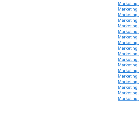
Marketing 
Marketing 
Marketing 
Marketing 
Marketing 
Marketing 
Marketing 
Marketing 
Marketing 
Marketing 
Marketing 
Marketing 
Marketing 
Marketing 
Marketing 
Marketing 
Marketing 
Marketing 