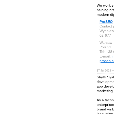
We work su
helping br
modern digi
ProSEO
Contact 
Wynalaz
02-677
Warsaw
Poland
Tel: +38
E-mail:
i
proseo.c
17 Jul 2023 —
Shyftr Sys
developmen
app develo
marketing.
As a techn
enterprise
brand visi
innovative