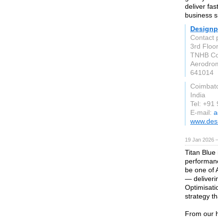
deliver fas
business s
Designp
Contact 
3rd Floo
TNHB Col
Aerodro
641014
Coimbat
India
Tel: +91
E-mail:
a
www.des
19 Jan 2026 
Titan Blue 
performanc
be one of 
— deliveri
Optimisati
strategy t
From our 