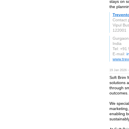
stays on s
the planni
Trevento
Contact 
Vipul Bu
122001
Gurgaon
India
Tel: +91
E-mail:
i
www.tre
19 Jan 2026 
Soft Brim 
solutions 
through sm
outcomes.
We special
marketing,
enabling b
sustainably