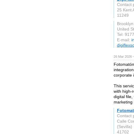
Contact 
25 Kent
11249
Brooklyn
United S
Tel: 917
E-mail:
i
digiflexs
26 Mar 2026 —
Fotomatón 
integratio
corporate i
This servi
with high-r
digital fil
marketing 
Fotoma
Contact 
Calle Co
(Sevilla)
41702