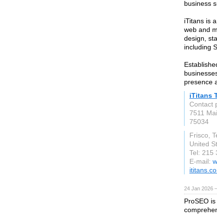
business s
iTitans is 
web and m
design, st
including 
Establishe
businesses,
presence a
iTitans 
Contact 
7511 Mai
75034
Frisco, 
United S
Tel: 215
E-mail:
w
ititans.c
24 Jan 2026 
ProSEO is 
comprehens