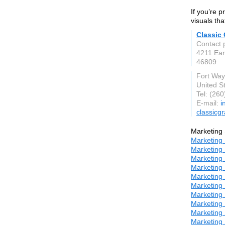
If you’re p
visuals tha
Classic
Contact 
4211 Ear
46809
Fort Way
United S
Tel: (26
E-mail:
i
classicg
Marketing 
Marketing 
Marketing 
Marketing 
Marketing 
Marketing 
Marketing 
Marketing 
Marketing 
Marketing 
Marketing 