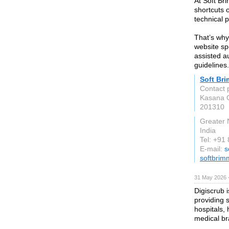
At Soft Br
shortcuts 
technical 
That’s wh
website sp
assisted au
guidelines.
Soft Br
Contact 
Kasana G
201310
Greater 
India
Tel: +91
E-mail:
s
softbrim
31 May 2026 
Digiscrub 
providing s
hospitals,
medical br