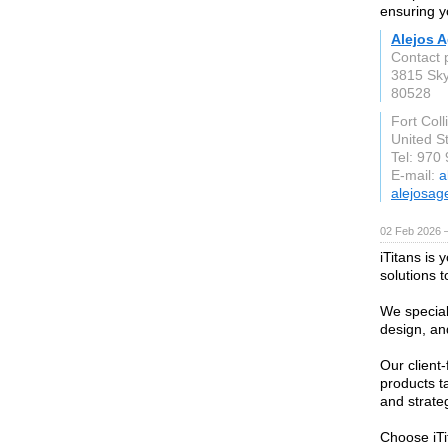
ensuring y
Alejos 
Contact 
3815 Sk
80528
Fort Coll
United S
Tel: 970
E-mail:
a
alejosag
02 Feb 2026 
iTitans is 
solutions t
We special
design, an
Our client
products t
and strate
Choose iTi