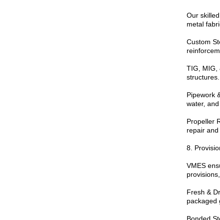
Our skilled
metal fabri
Custom Stee
reinforcem
TIG, MIG, 
structures.
Pipework &
water, and
Propeller 
repair and
8. Provisi
VMES ensur
provisions,
Fresh & Dr
packaged 
Bonded Sto