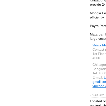
Chittagong
provide 24
Mongla Por
efficiently.
Payra Port 
Matarbari 
large vess
Veins M
Contact 
1st Floo
4000
Chittago
Banglad
Tel: +8
E-mail:
t
gmail.c
vmesbd.
27 Sep 2024 
Located on
ancient cit