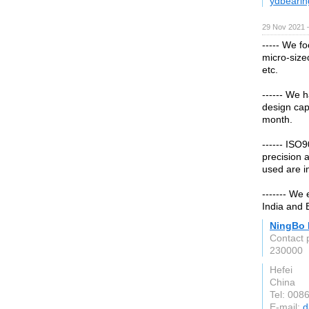
ydbearin
29 Nov 2021 
----- We f
micro-size
etc.
------ We 
design cap
month.
------ ISO
precision a
used are i
------- We
India and B
NingBo 
Contact 
230000
Hefei
China
Tel: 00
E-mail:
d