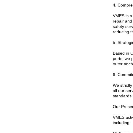
4. Compre
VMES is a o
repair and
safety ser
reducing t
5. Strateg
Based in C
ports, we p
outer anc
6. Commit
We strictl
all our se
standards.
Our Presen
VMES activ
including: