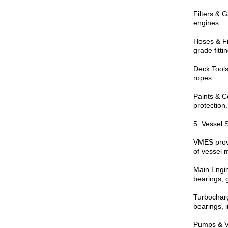
Filters & G
engines.
Hoses & Fi
grade fitti
Deck Tools
ropes.
Paints & C
protection.
5. Vessel 
VMES prov
of vessel 
Main Engine
bearings, g
Turbocharg
bearings, i
Pumps & Va