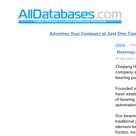
Online Directory of 10228 Businesses Worldwide
Advertise Your Company at Just One-Time
Home
→ Bear
Bearings 
19 Sep 2025 
Zhejiang H
company sp
bearing pul
Founded wi
have estab
of bearing 
automation
Our bearin
traditional
element be
friction, 