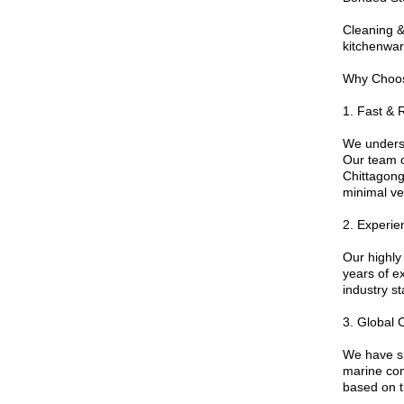
Cleaning &
kitchenwar
Why Choo
1. Fast & 
We underst
Our team o
Chittagong
minimal ve
2. Experie
Our highly
years of e
industry s
3. Global 
We have s
marine com
based on tr