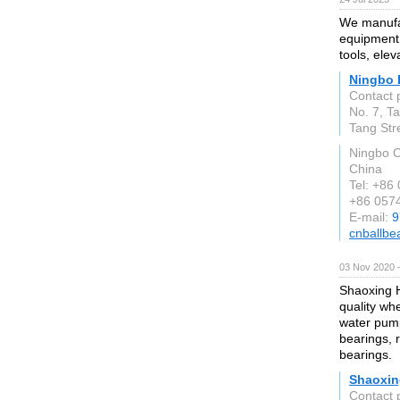
We manufac
equipment,
tools, ele
Ningbo 
Contact 
No. 7, T
Tang Str
Ningbo C
China
Tel: +86
+86 057
E-mail:
9
cnballbe
03 Nov 2020 
Shaoxing H
quality wh
water pump
bearings, 
bearings.
Shaoxin
Contact 