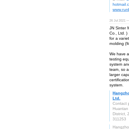
hotmail.
www.run
26 Jul 2021 
JN Sinter 
Co., Ltd. 
for a vari
molding (M
We have a
testing eq
system an
team, so a
larger cap
certificat
system.
Hangzho
Ltd.
Contact 
Huantan 
District,
311253
Hangzho