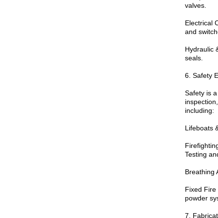
valves.
Electrical
and switch
Hydraulic 
seals.
6. Safety 
Safety is a
inspection,
including:
Lifeboats 
Firefighti
Testing and
Breathing 
Fixed Fir
powder sy
7. Fabrica