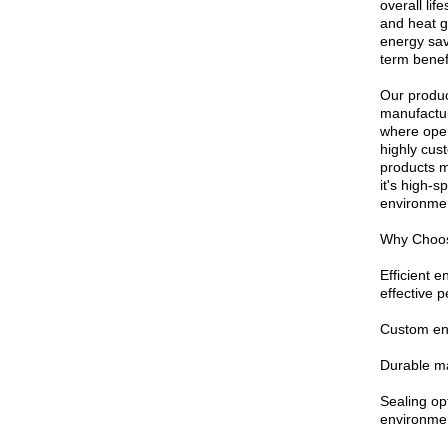
overall li
and heat g
energy sav
term benef
Our produc
manufactur
where opera
highly cus
products m
it's high-
environmen
Why Choos
Efficient 
effective 
Custom eng
Durable ma
Sealing op
environme