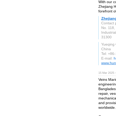
With our c
Zhejiang H
forefront o
Zhejian
Contact 
No. 118
Industri
31300
Yueqing 
China
Tel: +8
E-mail:
h
www.hun
15 Mar 2025 
Veins Mari
engineerin
Bangladesh
repair, ve
mechanical 
and provis
worldwide.