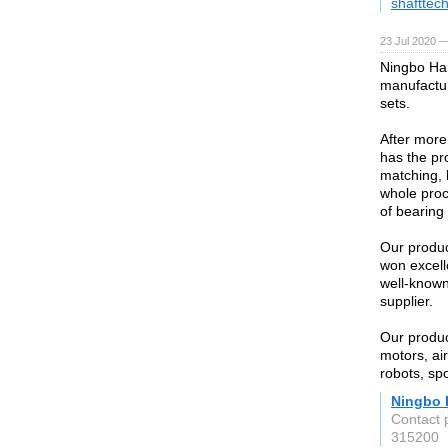
shafttec
23 Jul 2020 —
Ningbo Har
manufactur
sets.
After more
has the pr
matching, 
whole proc
of bearing 
Our produc
won excell
well-known
supplier.
Our produc
motors, ai
robots, sp
Ningbo 
Contact 
315200