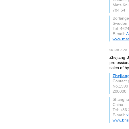
Mats Knu
784 54
Borlänge
Sweden
Tel: 462
E-mail:
A
www.mast
06 Jan 2020 
Zhejiang B
profession
sales of h
Zhejiang
Contact 
No.1599
200000
Shangha
China
Tel: +86
E-mail:
x
www.bhs