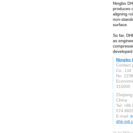
Ningbo DHK
produces cy
aligning ro
non-standa
surface.
So far, DH
as enginee
compressio
developed
Ningbo 
Contact 
Co., Ltd.
No. 1238
Economi
315000
Zhejiang
China
Tel: +86
574 865
E-mail:
k
dhk-intl
24 Jul 2023 —