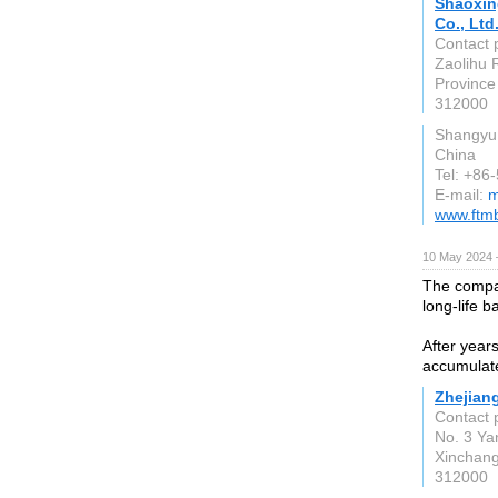
Shaoxin
Co., Ltd
Contact 
Zaolihu 
Province
312000
Shangyu 
China
Tel: +8
E-mail:
m
www.ftm
10 May 2024 
The compan
long-life b
After year
accumulat
Zhejiang
Contact 
No. 3 Ya
Xinchang
312000