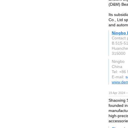
(D&M) Bear
Its subsid
Co., Ltd sp
and automo
Ningbo 
Contact 
B.515-51
Huanche
315000
Ningbo
China
Tel: +86
E-mail:
s
www.dem
19 Apr 2024 —
Shaoxing S
founded in
manufactur
high-preci
accessorie