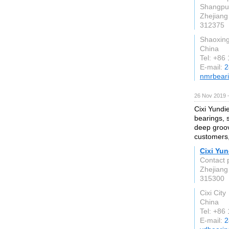
Shangpu 
Zhejiang
312375
Shaoxing
China
Tel: +86
E-mail:
2
nmrbear
26 Nov 2019 
Cixi Yundi
bearings, 
deep groov
customers,
Cixi Yun
Contact 
Zhejiang
315300
Cixi City
China
Tel: +86
E-mail:
2