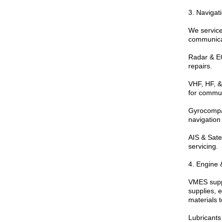
3. Naviga
We service
communicat
Radar & EC
repairs.
VHF, HF, &
for commun
Gyrocompa
navigation 
AIS & Sate
servicing.
4. Engine 
VMES suppl
supplies, 
materials t
Lubricants