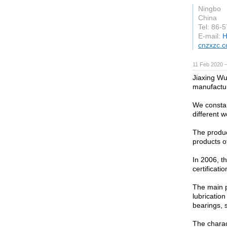
Ningbo
China
Tel: 86-
E-mail:
H
cnzxzc.
11 Feb 2020 —
Jiaxing Wu
manufactur
We constan
different 
The produc
products o
In 2006, t
certificati
The main p
lubrication
bearings, s
The charact