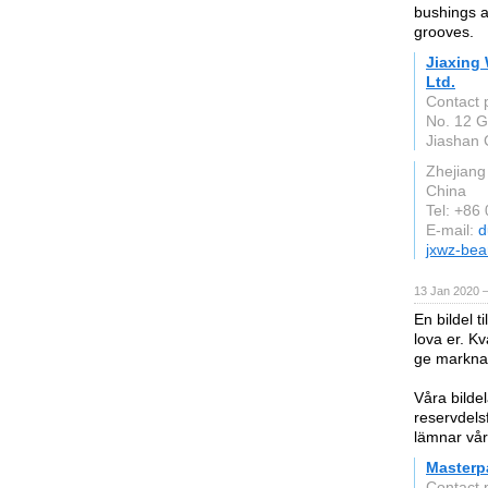
bushings a
grooves.
Jiaxing
Ltd.
Contact 
No. 12 G
Jiashan 
Zhejiang
China
Tel: +86
E-mail:
d
jxwz-bea
13 Jan 2020 
En bildel ti
lova er. Kv
ge marknad
Våra bilde
reservdelsf
lämnar vår
Masterp
Contact 