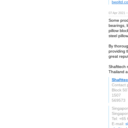
bepltd.c
07 Apr 2021 
Some produ
bearings, l
pillow bloc
steel pillo
By thoroug
providing 
great repu
Shafttech 
Thailand a
Shaftte
Contact 
Block 50
1507
569573
Singapo
Singapo
Tel: +65
E-mail:
s