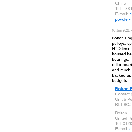
China
Tel: +86
E-mail:
s
powder-m
08 Jun 2021 
Bolton Eng
pulleys, sp
HTD timing 
housed bea
bearings, r
roller bear
and much, 
backed up 
budgets.
Bolton 
Contact 
Unit 5 P
BL1 8GJ
Bolton
United 
Tel: 012
E-mail:
e