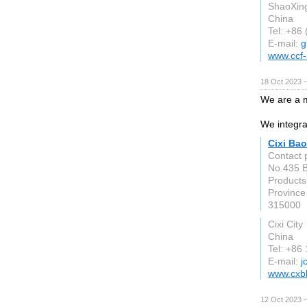
ShaoXin
China
Tel: +86
E-mail:
g
www.ccf-
18 Oct 2023 
We are a m
We integra
Cixi Bao
Contact 
No.435 B
Products
Province
315000
Cixi City
China
Tel: +86
E-mail:
j
www.cxb
12 Oct 2023 