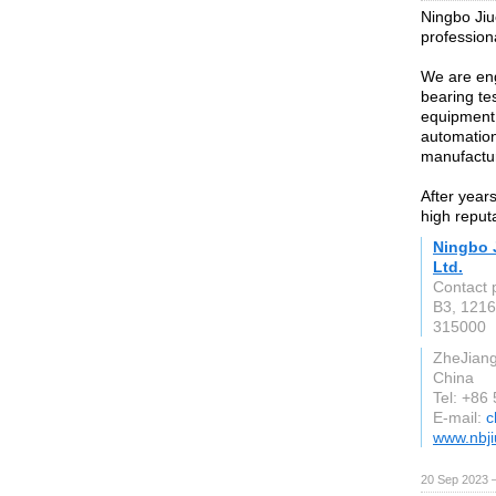
Ningbo Jiu
profession
We are en
bearing te
equipment,
automatio
manufactu
After year
high reput
Ningbo 
Ltd.
Contact 
B3, 1216
315000
ZheJian
China
Tel: +86
E-mail:
c
www.nbj
20 Sep 2023 