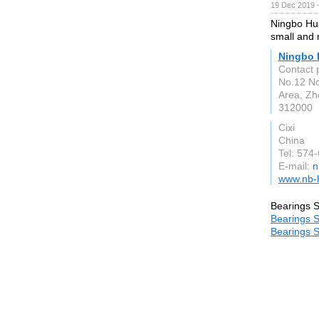
19 Dec 2019 
Ningbo Hua
small and 
Ningbo H
Contact 
No.12 No
Area, Zh
312000
Cixi
China
Tel: 574
E-mail:
n
www.nb-
Bearings S
Bearings S
Bearings S