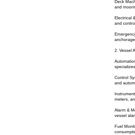
Deck Machi
and moorin
Electrical
and contro
Emergency 
anchorage 
2. Vessel 
Automation
specializes
Control Sy
and automa
Instrument
meters, an
Alarm & Mo
vessel ala
Fuel Monit
consumpti