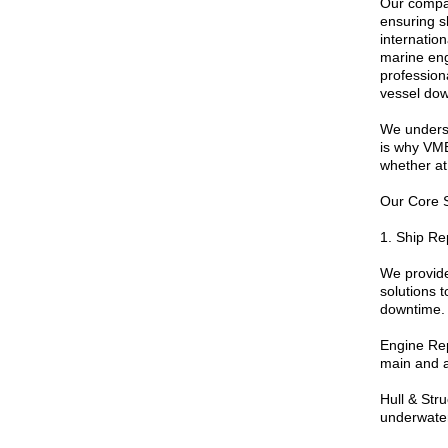
Our compan
ensuring sh
internatio
marine engi
profession
vessel dow
We understa
is why VME
whether at
Our Core 
1. Ship Re
We provid
solutions 
downtime. 
Engine Rep
main and a
Hull & Str
underwater