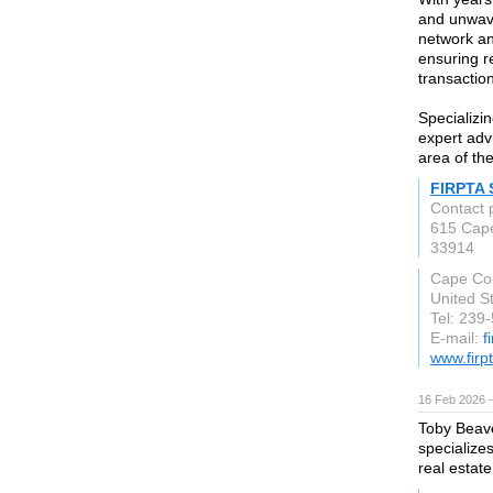
and unwave
network an
ensuring re
transactio
Specializi
expert adv
area of th
FIRPTA 
Contact 
615 Cap
33914
Cape Cor
United S
Tel: 239
E-mail:
f
www.firp
16 Feb 2026 —
Toby Beave
specialize
real estate