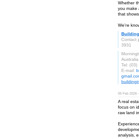
Whether thi
you make a 
that shows
We’re know
Buildin
Contact
3931
Morning
Australia
Tel: (03
E-mail:
b
gmail.c
building
05 Feb 2026 
A real est
focus on i
raw land i
Experience
development
analysis, e