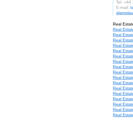
Tel: +44
E-mail:
t
glamplau
Real Estat
Real Estat
Real Estat
Real Estat
Real Estat
Real Estat
Real Estat
Real Estat
Real Estat
Real Estat
Real Estat
Real Estat
Real Estat
Real Estat
Real Estat
Real Estat
Real Estat
Real Estat