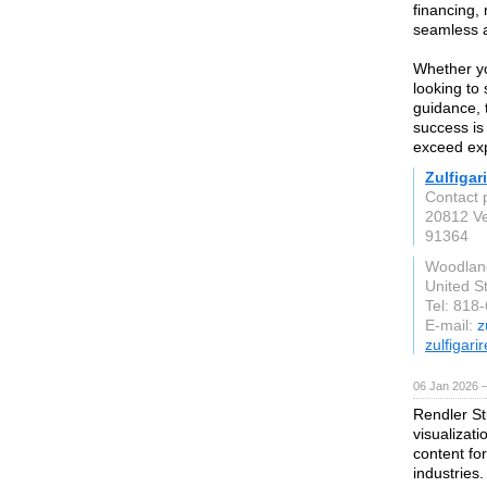
financing,
seamless a
Whether yo
looking to
guidance, 
success is 
exceed exp
Zulfigar
Contact 
20812 Ve
91364
Woodland
United S
Tel: 818
E-mail:
z
zulfigari
06 Jan 2026 
Rendler St
visualizat
content for
industries.