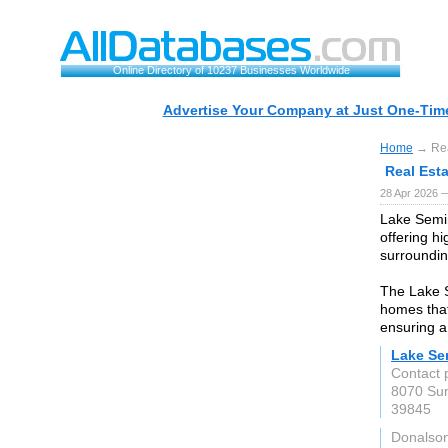
Online Directory of 10237 Businesses Worldwide
Advertise Your Company at Just One-Time
Home
→ Rea
Real Est
28 Apr 2026 
Lake Semin
offering hi
surroundin
The Lake S
homes that
ensuring a
Lake Se
Contact 
8070 Sun
39845
Donalson