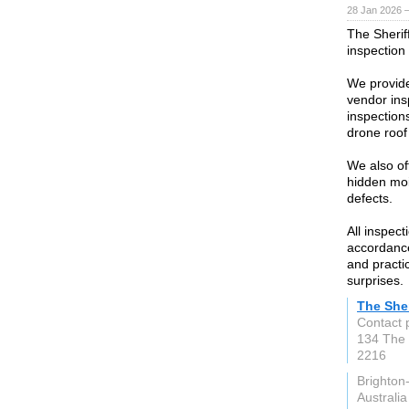
28 Jan 2026 
The Sherif
inspection
We provide
vendor ins
inspections
drone roof
We also off
hidden moi
defects.
All inspec
accordance
and practi
surprises.
The Sher
Contact 
134 The
2216
Brighto
Australia