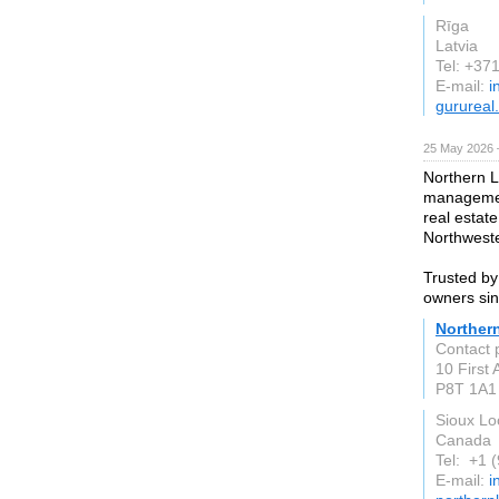
Rīga
Latvia
Tel: +37
E-mail:
i
gurureal.
25 May 2026 
Northern L
managemen
real estat
Northweste
Trusted by
owners si
Norther
Contact 
10 First
P8T 1A1
Sioux Lo
Canada
Tel: +1 
E-mail:
i