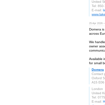
United S
Tel: 850
E-mail:
l
www.lake
25 Apr 2026 
Domera is
across Eu
We handle 
owner asse
communica
Available 
for small b
Domera
Contact 
Oxford S
A15 E06
London
United 
Tel: 077
E-mail:
H