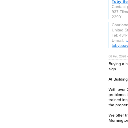
Toby Be
Contact 
937 Tilm
22901
Charlotte
United S
Tel: 434
E-mail:
t
tobybeav
06 Feb 2026 
Buying a h
sign.
At Buildin
With over 
problems t
trained in
the propert
We offer t
Mornington