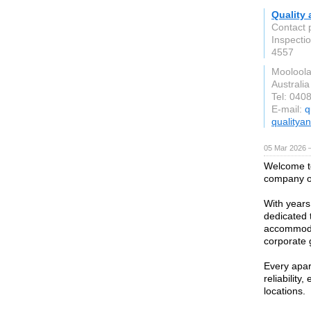
Quality 
Contact 
Inspecti
4557
Moolool
Australia
Tel: 040
E-mail:
q
qualitya
05 Mar 2026 —
Welcome t
company of
With years
dedicated 
accommodat
corporate 
Every apar
reliabilit
locations.