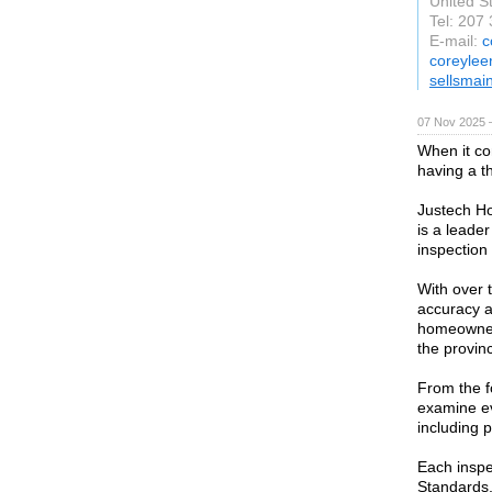
United S
Tel: 207
E-mail:
c
coreylee
sellsmai
07 Nov 2025 
When it co
having a t
Justech Ho
is a leader
inspection 
With over 
accuracy a
homeowners
the provin
From the fo
examine ev
including p
Each inspe
Standards,