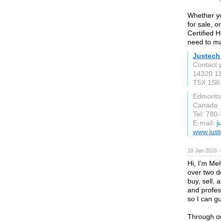
Whether yo
for sale, 
Certified 
need to ma
Justech
Contact 
14320 1
T5X 1S6
Edmonton
Canada
Tel: 780
E-mail:
j
www.just
18 Jan 2026 
Hi, I’m Meh
over two d
buy, sell,
and profes
so I can g
Through ou