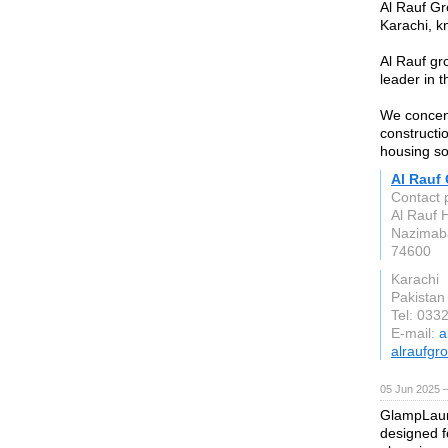
Al Rauf Gr
Karachi, k
Al Rauf gr
leader in t
We concent
constructi
housing sol
Al Rauf
Contact 
Al Rauf 
Nazimaba
74600
Karachi
Pakistan
Tel: 033
E-mail:
a
alraufgr
05 Jun 2025 
GlampLaunc
designed f