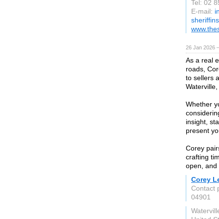
Tel: 02 
E-mail:
i
sheriffin
www.thes
26 Jan 2026 
As a real 
roads, Cor
to sellers
Waterville
Whether yo
considering
insight, s
present you
Corey pair
crafting t
open, and 
Corey Le
Contact 
04901
Watervil