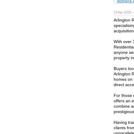
domera.i
13 Apr 2026 
Arlington 
specialisin
acquisitio
With over 3
Residentia
anyone sea
property i
Buyers look
Arlington 
homes on t
direct acc
For those 
offers an 
combine ar
prestigiou
Having tra
clients fro
unparallel