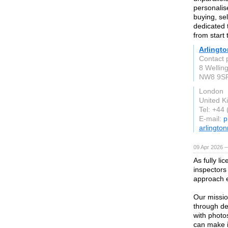
personalis
buying, sel
dedicated 
from start t
Arlingto
Contact p
8 Wellin
NW8 9S
London
United 
Tel: +44
E-mail:
p
arlington
09 Apr 2026 
As fully l
inspectors
approach e
Our missio
through de
with photo
can make i