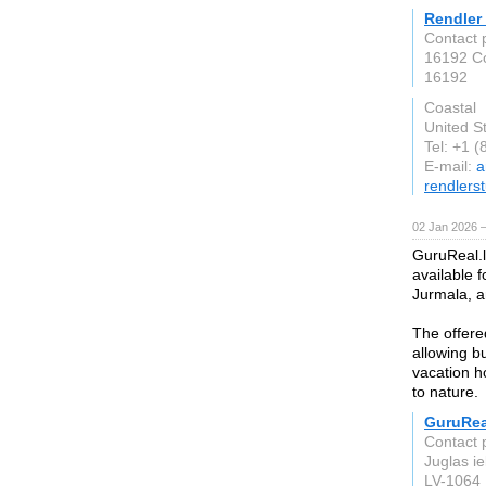
Rendler
Contact 
16192 C
16192
Coastal
United S
Tel: +1 
E-mail:
a
rendlers
02 Jan 2026 
GuruReal.l
available 
Jurmala, a
The offered
allowing b
vacation ho
to nature.
GuruRea
Contact 
Juglas ie
LV-1064