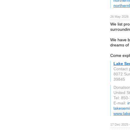
northern
northern
26 May 2026
We list pr
surroundin
We have be
dreams of o
Come explo
Lake Se
Contact 
8072 Sun
39845
Donalson
United S
Tel: 850
E-mail:
i
lakesemi
www.lak
17 Dec 2025 