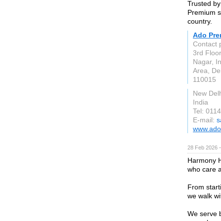
Trusted by
Premium st
country.
Ado Pr
Contact 
3rd Floo
Nagar, In
Area, De
110015
New Delh
India
Tel: 01
E-mail:
s
www.ado
28 Feb 2026 —
Harmony H
who care a
From start
we walk wi
We serve b