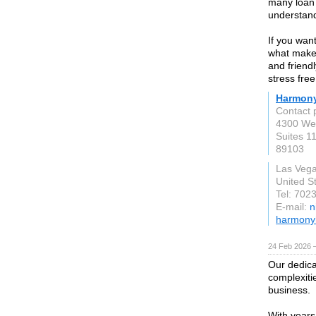
many loan 
understand
If you wan
what makes
and friend
stress free
Harmon
Contact
4300 Wes
Suites 1
89103
Las Veg
United S
Tel: 702
E-mail:
n
harmony
24 Feb 2026 —
Our dedica
complexiti
business.
With years