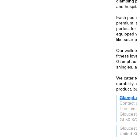
glamping p
and hospita
Each pod i
premium, s
perfect fo
equipped w
like solar 
Our wellne
fitness lo
GlampLaunc
shingles, a
We cater t
durability,
product, bu
GlampL
Contact 
The Lime
Gloucest
GL50 3
Gloucest
United 