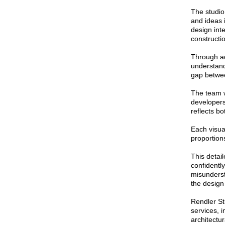
The studio
and ideas 
design int
constructi
Through a
understand
gap betwee
The team w
developers
reflects b
Each visual
proportions
This detail
confidentl
misunderst
the design
Rendler St
services, i
architectu