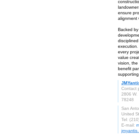
constructio
landowners
ensure proj
alignment
Backed by 
developme
disciplined
execution.
every proj
value creat
vision, the
benefit pa
supporting
JMYanti
Contact 
2806 W. 
78248
San Anto
United S
Tel: (21
E-mail:
m
jmyantis