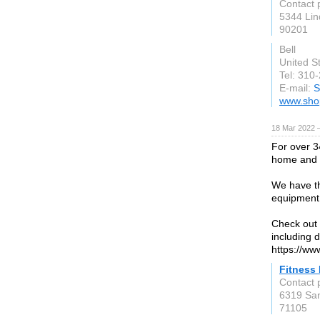
Contact 
5344 Li
90201
Bell
United S
Tel: 310
E-mail:
S
www.sho
18 Mar 2022 
For over 3
home and 
We have th
equipment,
Check out 
including d
https://ww
Fitness
Contact 
6319 Sa
71105