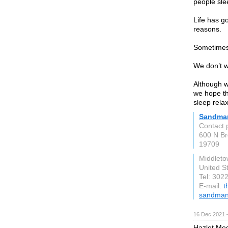
people sle
Life has g
reasons.
Sometimes i
We don’t w
Although w
we hope th
sleep relax
Sandma
Contact 
600 N Br
19709
Middlet
United S
Tel: 302
E-mail:
t
sandman
16 Dec 2021 
Hazlet Med