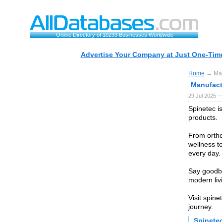
Online Directory of 10233 Businesses Worldwide
Advertise Your Company at Just One-Time
Home
→ Manu
Manufact
29 Jul 2025 —
Spinetec is
products.
From ortho
wellness t
every day.
Say goodby
modern liv
Visit spin
journey.
Spinete