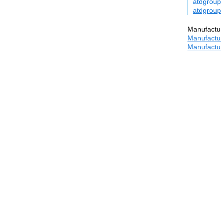
atdgroup
atdgroup
Manufactur
Manufactur
Manufactur