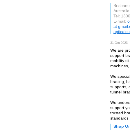
Brisbane
Australia
Tel: 130
E-mail:
o
at gmail
opticals
31 Oct 2023 
We are pro
support br
mobility si
machines,
We special
bracing, b
supports, 
tunnel bra
We underst
support yo
trusted br
standards o
Shop Or