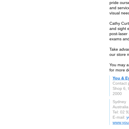
pride ours
and service
visual nee
Cathy Curt
and sight 
post-laser
exams and
Take advan
our store 
You may al
for more de
You & E
Contact 
Shop 6, 
2000
Sydney
Australia
Tel: 02 
E-mail:
y
www.you