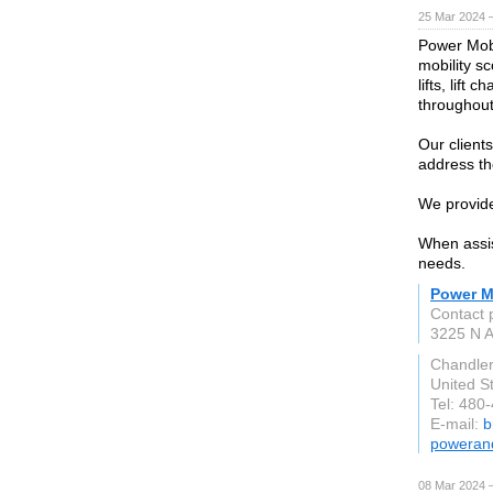
25 Mar 2024 
Power Mobil
mobility s
lifts, lift
throughout
Our clients
address the
We provide
When assist
needs.
Power Mo
Contact
3225 N A
Chandle
United S
Tel: 480
E-mail:
b
powerand
08 Mar 2024 