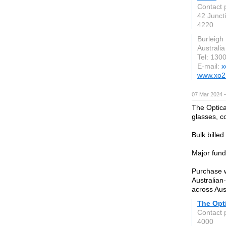
Contact 
42 Junct
4220
Burleigh
Australia
Tel: 130
E-mail:
x
www.xo2
07 Mar 2024 
The Optica
glasses, c
Bulk billed
Major fund
Purchase w
Australian
across Aus
The Opt
Contact 
4000