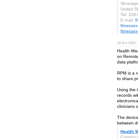
Shrevepo
United S
Tel: 318
E-mail:
f
fitnesse
fitnesse
19 Oct 2022 
Health Wea
on Remote 
data platf
RPM is a r
to share p
Using the t
records wi
electronica
clinicians 
The device
between do
Health W
Contact