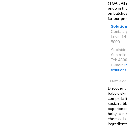
(TGA). All
pride in th
on batches
for our pr
Solution
Contact 
Level 14
5000
Adelaide
Australia
Tel: 450
E-mail:
i
solution
31 May 2022 
Discover t
baby’s ski
complete l
sustainabl
experience 
baby skin 
chemicals w
ingredient