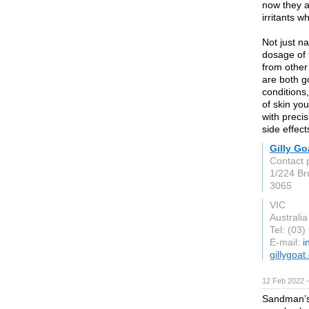
now they a
irritants w
Not just na
dosage of 
from other
are both g
conditions
of skin yo
with preci
side effec
Gilly Go
Contact p
1/224 Br
3065
VIC
Australia
Tel: (03
E-mail:
i
gillygoa
12 Feb 2022 
Sandman’s 