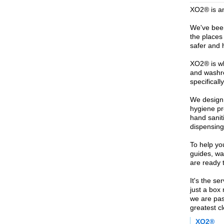
XO2® is a
We've been
the places 
safer and h
XO2® is wh
and washr
specificall
We design,
hygiene pr
hand saniti
dispensing
To help you
guides, wal
are ready t
It's the se
just a box
we are pas
greatest c
XO2®