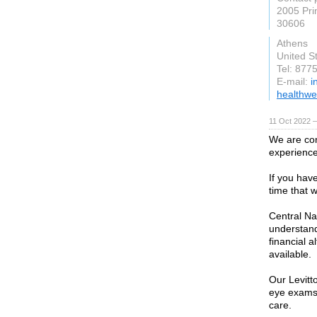
2005 Pri
30606
Athens
United S
Tel: 877
E-mail:
i
healthwe
11 Oct 2022 
We are com
experience
If you hav
time that w
Central Na
understand
financial a
available.
Our Levitt
eye exams,
care.