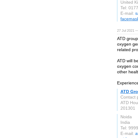
United 
Tel: 017
E-mail:
s
facemas
27 Jul 2021 
ATD group 
oxygen gen
related pr
ATD will b
oxygen con
other heal
Experience 
ATD Gr
Contact 
ATD Hous
201301
Noida
India
Tel: 99
E-mail:
a