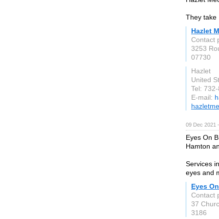
They take 
Hazlet M
Contact 
3253 Rou
07730
Hazlet
United S
Tel: 732
E-mail:
h
hazletme
09 Dec 2021 
Eyes On Br
Hamton an
Services i
eyes and 
Eyes On
Contact 
37 Church
3186