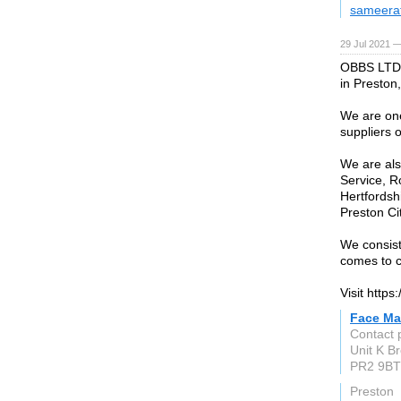
sameera
29 Jul 2021 
OBBS LTD 
in Preston
We are one
suppliers 
We are als
Service, R
Hertfordsh
Preston Ci
We consist
comes to c
Visit http
Face Ma
Contact 
Unit K B
PR2 9BT
Preston