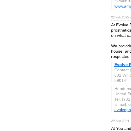
E-mail:
a
www.amp
22 Feb 2025 
At Evolve P
prosthetic
on what ea
We provide
house, and 
respected 
Evolve P
Contact 
601 Whit
89014
Henders
United S
Tel: (70
E-mail:
e
evolvepr
29 Sep 2024 
At You and