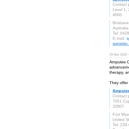
Contact 
Level 1,
4000
Brisban
Australia
Tel: 042
E-mail:
s
spinetec
29 Mar 2025 
Amputee Cl
advancemen
therapy, an
They offer
Amputee
Contact 
7051 Cyp
33907
Fort Mye
United S
Tel: 239