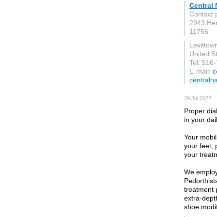
Central
Contact 
2943 He
11756
Levittow
United S
Tel: 516
E-mail:
c
centraln
29 Jul 2022
Proper dia
in your dail
Your mobil
your feet,
your treat
We employ 
Pedorthist
treatment 
extra-dept
shoe modif