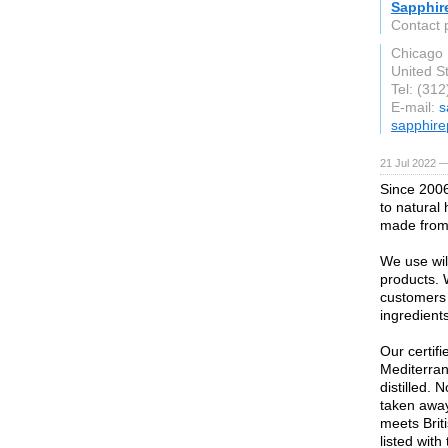
Sapphir
Contact 
Chicago
United S
Tel: (31
E-mail:
s
sapphire
21 Jul 2022 —
Since 2006
to natural
made from 
We use wil
products. 
customers 
ingredients
Our certif
Mediterra
distilled. 
taken away.
meets Brit
listed wit