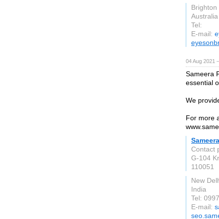
Brighton
Australia
Tel:
E-mail:
e
eyesonbr
04 Aug 2021 
Sameera Fr
essential 
We provide
For more ab
www.samee
Sameera
Contact 
G-104 Kr
110051
New Delh
India
Tel: 09
E-mail:
s
seo.same