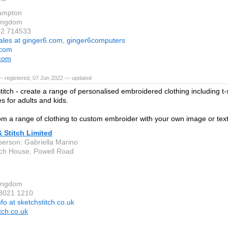
ampton
Kingdom
02 714533
ales at ginger6.com, ginger6computers
.com
.com
— registered, 07 Jun 2022 — updated
titch - create a range of personalised embroidered clothing including t-s
s for adults and kids.
m a range of clothing to custom embroider with your own image or text
 Stitch Limited
person: Gabriella Marino
ch House, Powell Road
Kingdom
 3021 1210
nfo at sketchstitch.co.uk
tch.co.uk