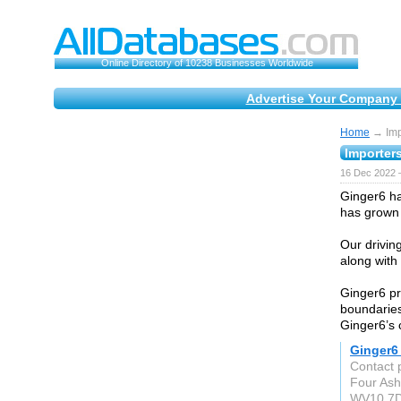
Online Directory of 10238 Businesses Worldwide
Advertise Your Company 
Home
→ Impo
Importer
16 Dec 2022 
Ginger6 ha
has grown 
Our drivin
along with 
Ginger6 pr
boundaries
Ginger6’s 
Ginger6
Contact 
Four As
WV10 7