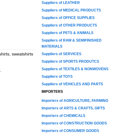
Suppliers of LEATHER
Suppliers of MEDICAL PRODUCTS
Suppliers of OFFICE SUPPLIES
Suppliers of OTHER PRODUCTS
Suppliers of PETS & ANIMALS
Suppliers of RAW & SEMIFINISHED
MATERIALS
hirts, sweatshirts
Suppliers of SERVICES
Suppliers of SPORTS PRODUTCS
Suppliers of TEXTILES & NONWOVENS
.
Suppliers of TOYS
Suppliers of VEHICLES AND PARTS
IMPORTERS
Importers of AGRICULTURE, FARMING
Importers of ARTS & CRAFTS, GIFTS
Importers of CHEMICALS
Importers of CONSTRUCTION GOODS
Importers of CONSUMER GOODS