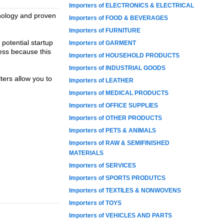
Importers of ELECTRONICS & ELECTRICAL
hnology and proven
Importers of FOOD & BEVERAGES
Importers of FURNITURE
 potential startup
Importers of GARMENT
ress because this
Importers of HOUSEHOLD PRODUCTS
Importers of INDUSTRIAL GOODS
ters allow you to
Importers of LEATHER
Importers of MEDICAL PRODUCTS
Importers of OFFICE SUPPLIES
Importers of OTHER PRODUCTS
Importers of PETS & ANIMALS
Importers of RAW & SEMIFINISHED
MATERIALS
Importers of SERVICES
Importers of SPORTS PRODUTCS
Importers of TEXTILES & NONWOVENS
Importers of TOYS
Importers of VEHICLES AND PARTS