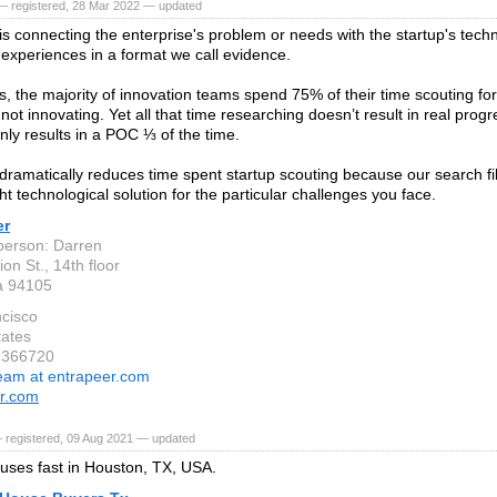
— registered, 28 Mar 2022 — updated
is connecting the enterprise's problem or needs with the startup's tec
 experiences in a format we call evidence.
s, the majority of innovation teams spend 75% of their time scouting for
not innovating. Yet all that time researching doesn’t result in real prog
nly results in a POC ⅓ of the time.
dramatically reduces time spent startup scouting because our search fil
ght technological solution for the particular challenges you face.
er
person: Darren
on St., 14th floor
ia 94105
cisco
tates
9366720
eam at entrapeer.com
r.com
 registered, 09 Aug 2021 — updated
ses fast in Houston, TX, USA.