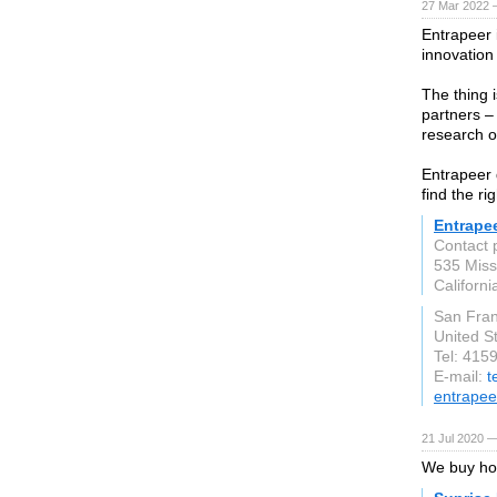
27 Mar 2022 
Entrapeer 
innovation
The thing i
partners – 
research o
Entrapeer 
find the ri
Entrape
Contact 
535 Missi
Californ
San Fran
United S
Tel: 415
E-mail:
t
entrapee
21 Jul 2020 —
We buy hou