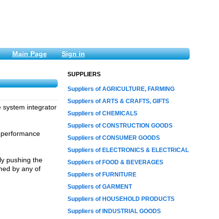
Main Page
Sign in
SUPPLIERS
Suppliers of AGRICULTURE, FARMING
Suppliers of ARTS & CRAFTS, GIFTS
e system integrator
Suppliers of CHEMICALS
Suppliers of CONSTRUCTION GOODS
d performance
Suppliers of CONSUMER GOODS
Suppliers of ELECTRONICS & ELECTRICAL
ly pushing the
Suppliers of FOOD & BEVERAGES
hed by any of
Suppliers of FURNITURE
Suppliers of GARMENT
Suppliers of HOUSEHOLD PRODUCTS
Suppliers of INDUSTRIAL GOODS