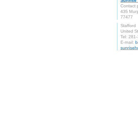
Sunrise
Contact 
435 Murp
77477
Stafford
United S
Tel: 281
E-mail:
b
sunriseh