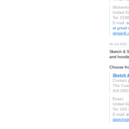
Wolverh
United 
Tel: 019
E-mail:
s
at gmail
ginger6
06 Jun 2022 
Sketch & S
and hoodie
Choose fro
Sketch &
Contact 
The Coa
IG9 5RD
Essex
United 
Tel: 020
E-mail:
i
sketchsti