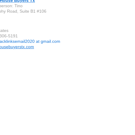
 House Buyers Tx
person: Tino
hy Road, Suite B1 #106
tates
-306-5191
acklinksemail2020 at gmail.com
ousebuyerstx.com