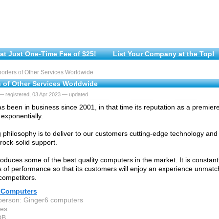
at Just One-Time Fee of $25!
List Your Company at the Top!
rters of Other Services Worldwide
s of Other Services Worldwide
— registered, 03 Apr 2023 — updated
s been in business since 2001, in that time its reputation as a premier
exponentially.
g philosophy is to deliver to our customers cutting-edge technology an
rock-solid support.
oduces some of the best quality computers in the market. It is constant
 of performance so that its customers will enjoy an experience unmatc
competitors.
 Computers
person: Ginger6 computers
hes
DB