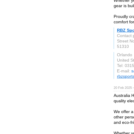
Whether yo
gear is bu
Proudly cr
comfort fo
RBZ Spo
Contact 
Street N
51310
Orlando
United S
Tel: 031
E-mail:
s
rbzsport
20 Feb 2025 
Australia 
quality ele
We offer a
other pers
and eco-fr
Whether yo