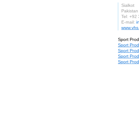
Sialkot
Pakistan
Tel: +92
E-mail:
i
www.vhs
Sport Prod
Sport Prod
Sport Prod
Sport Prod
Sport Prod