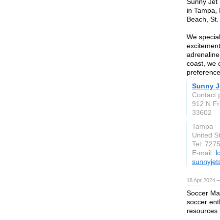
Sunny Jet S
in Tampa, 
Beach, St
We speciali
excitement
adrenaline-
coast, we o
preference
Sunny J
Contact 
912 N Fr
33602
Tampa
United S
Tel: 727
E-mail:
l
sunnyjet
18 Apr 2024 
Soccer Max
soccer ent
resources 