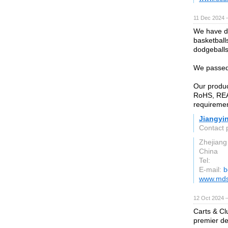
11 Dec 2024 
We have de
basketballs
dodgeballs
We passed
Our produ
RoHS, REA
requiremen
Jiangyi
Contact 
Zhejiang
China
Tel:
E-mail:
b
www.mds
12 Oct 2024 
Carts & Cl
premier des