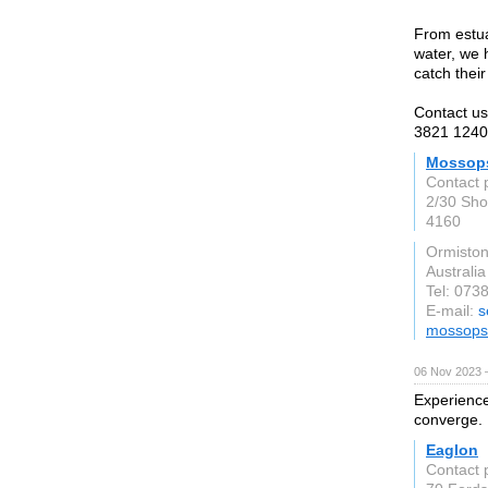
From estua
water, we 
catch their
Contact us
3821 1240
Mossops
Contact 
2/30 Sho
4160
Ormisto
Australia
Tel: 073
E-mail:
s
mossopsf
06 Nov 2023 
Experience
converge. 
Eaglon
Contact 