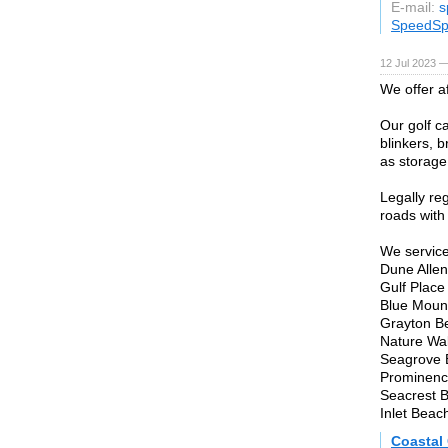
E-mail:
s
SpeedSp
12 Jul 2023 —
We offer a
Our golf ca
blinkers, 
as storage 
Legally re
roads with
We service
Dune Allen
Gulf Place
Blue Moun
Grayton B
Nature Wa
Seagrove 
Prominenc
Seacrest 
Inlet Beac
Coastal 