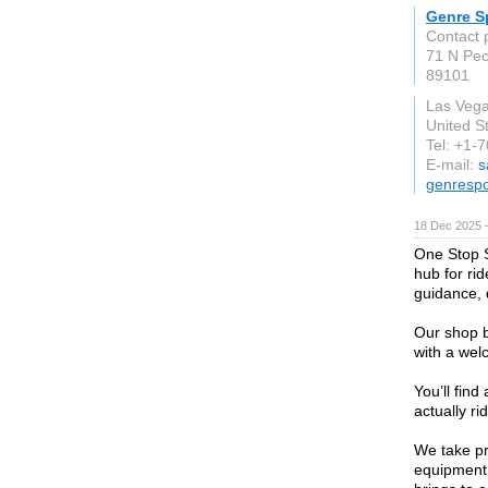
Genre S
Contact 
71 N Pe
89101
Las Veg
United S
Tel: +1-
E-mail:
s
genresp
18 Dec 2025 
One Stop S
hub for ri
guidance, q
Our shop b
with a wel
You’ll find
actually ri
We take pr
equipment 