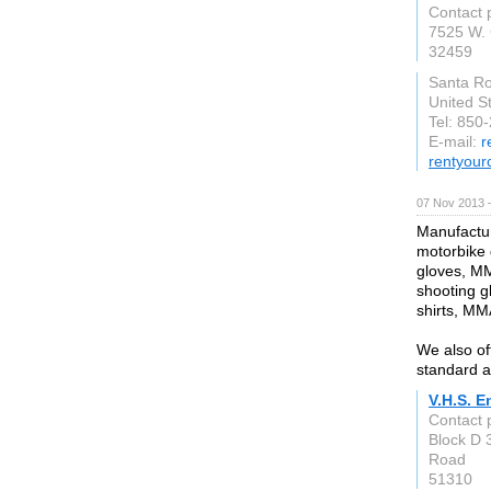
Contact 
7525 W. 
32459
Santa R
United S
Tel: 850
E-mail:
r
rentyour
07 Nov 2013 
Manufactur
motorbike g
gloves, MM
shooting g
shirts, MM
We also of
standard a
V.H.S. E
Contact
Block D 
Road
51310