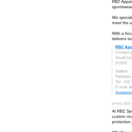
RBZ Appare
sportswear
We special
meet the u
With a foc
delivers e
RBZ App
Contact 
Small In
51310
Sialkot
Pakistan
Tel: +92
E-mail:
i
rbzappar
04 May 2025 
At RBZ Spo
custom mot
protection,