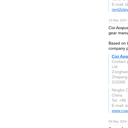
E-mail:
r
rent2play
13 May 2024 
Cixi Aoqius
gear manuf
Based on th
company pr
Cixi Aoq
Contact 
Ltd.
Zonghan 
Zhejiang
315000
Ningbo C
China
Tel: +86
E-mail:
c
www.cxao
09 May 2024 