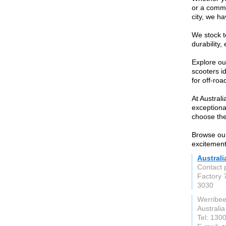
or a commu
city, we ha
We stock t
durability
Explore ou
scooters i
for off-roa
At Austral
exceptiona
choose the 
Browse our
excitement 
Austral
Contact 
Factory 
3030
Werribee
Australia
Tel: 130