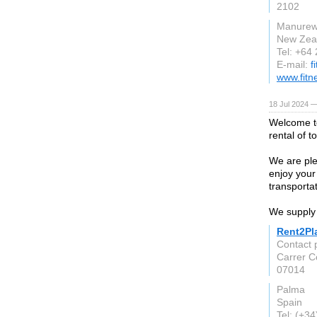
2102
Manure
New Zea
Tel: +64
E-mail:
f
www.fitn
18 Jul 2024 —
Welcome to
rental of t
We are ple
enjoy your
transportat
We supply 
Rent2Pl
Contact p
Carrer 
07014
Palma
Spain
Tel: (+3