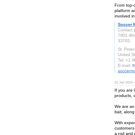
From top-q
platform a
involved i
Soccer 
Contact 
7901 4th
33703
St. Pete
United S
Tel: +1 
E-mail:
t
soccerm
01 Jan 2024 
If you are 
products, 
We are an 
bait, along
With exper
customers.
a rod and 