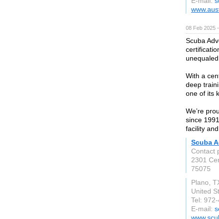
E-mail:
s
www.aust
08 Feb 2025 
Scuba Adve
certificat
unequaled 
With a cent
deep traini
one of its
We’re prou
since 1991!
facility an
Scuba A
Contact 
2301 Cen
75075
Plano, T
United S
Tel: 972
E-mail:
s
www.scu