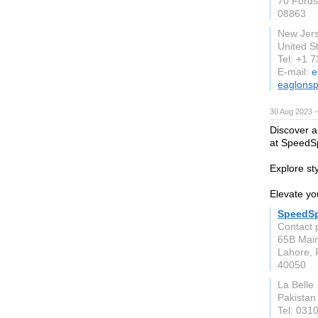
70 Fords
08863
New Jer
United S
Tel: +1 
E-mail:
e
eaglonsp
30 Aug 2023 
Discover a
at SpeedSp
Explore sty
Elevate you
SpeedSp
Contact 
65B Main
Lahore, 
40050
La Belle
Pakistan
Tel: 031