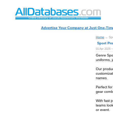
Online Directory of 10236 Businesses Worldwide
Advertise Your Company at Just One-Time
Home
→ Spo
Sport Pr
01 Apr 2025 
Genre Spor
uniforms, j
Our product
customizat
names.
Perfect fo
gear combi
With fast 
teams look
or event.