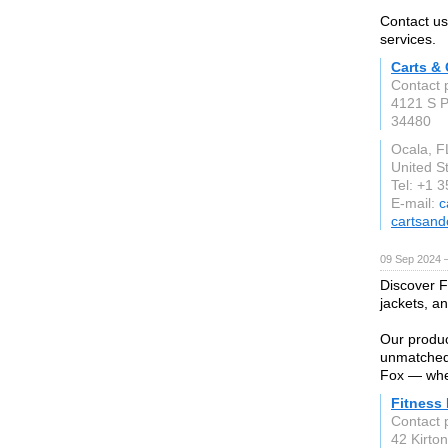
Contact us
services.
Carts &
Contact 
4121 S P
34480
Ocala, F
United S
Tel: +1 
E-mail:
c
cartsand
09 Sep 2024 
Discover Fi
jackets, a
Our produc
unmatched 
Fox — wher
Fitness
Contact 
42 Kirto