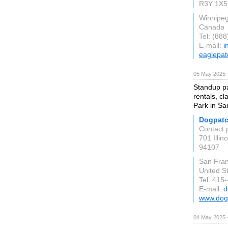
R3Y 1X5
Winnipe
Canada
Tel: (88
E-mail:
i
eaglepat
05 May 2025 
Standup pa
rentals, c
Park in Sa
Dogpatc
Contact 
701 Illin
94107
San Fran
United S
Tel: 415
E-mail:
d
www.dog
04 May 2025 