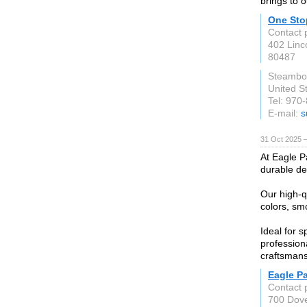
brings to o
One Sto
Contact 
402 Linc
80487
Steambo
United S
Tel: 970
E-mail:
s
31 Oct 2025 
At Eagle P
durable des
Our high-q
colors, smo
Ideal for s
profession
craftsmans
Eagle P
Contact 
700 Dove