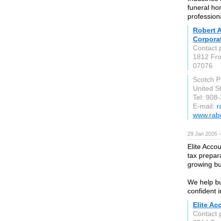
funeral ho
profession
Robert A
Corpora
Contact 
1812 Fro
07076
Scotch P
United S
Tel: 908
E-mail:
r
www.rab
29 Jan 2026 
Elite Acco
tax prepara
growing bu
We help bu
confident i
Elite Ac
Contact 