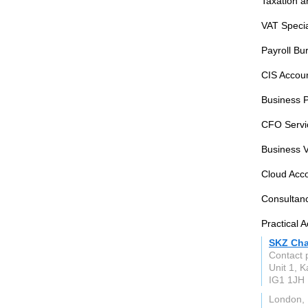
Taxation a
VAT Specia
Payroll Bu
CIS Accoun
Business 
CFO Servic
Business V
Cloud Acco
Consultan
Practical 
SKZ Cha
Contact 
Unit 1, K
IG1 1JH
London, 