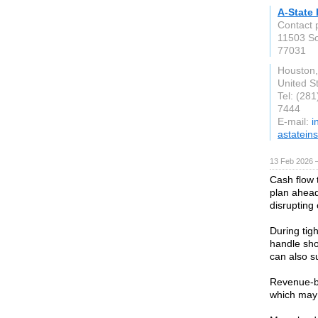
A-State
Contact 
11503 S
77031
Houston
United S
Tel: (28
7444
E-mail:
i
astatein
13 Feb 2026 —
Cash flow 
plan ahead
disrupting
During tig
handle sho
can also s
Revenue-ba
which may 