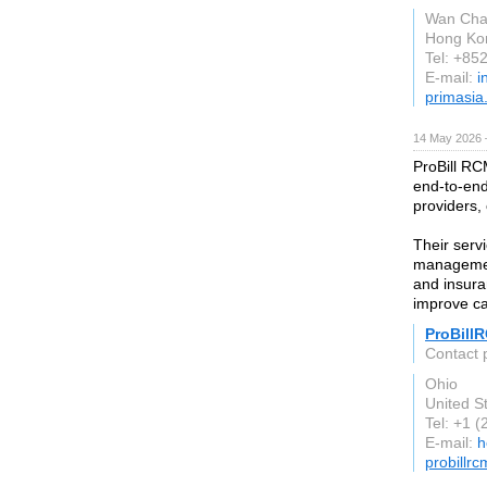
Wan Chai
Hong Ko
Tel: +85
E-mail:
i
primasia
14 May 2026 
ProBill RC
end-to-end
providers, 
Their serv
managemen
and insura
improve ca
ProBill
Contact 
Ohio
United S
Tel: +1 
E-mail:
h
probillr