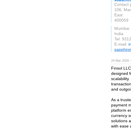
Contact 
106, Mar
East
400059
Mumbai
India
Tel: 931
E-mail:
i
sapphire
24 Mar 2026 —
Finsol LLC
designed f
scalabilit
transactio
and outgo
As a truste
payment me
platform e
currency s
solutions 
with ease a