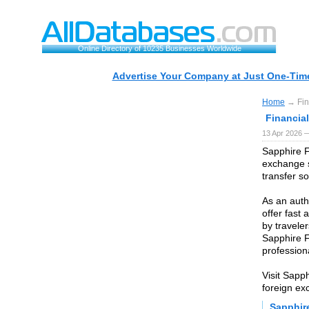
Online Directory of 10235 Businesses Worldwide
Advertise Your Company at Just One-Time
Home
→ Fin
Financia
13 Apr 2026 
Sapphire F
exchange s
transfer so
As an auth
offer fast
by traveler
Sapphire F
profession
Visit Sapp
foreign ex
Sapphir