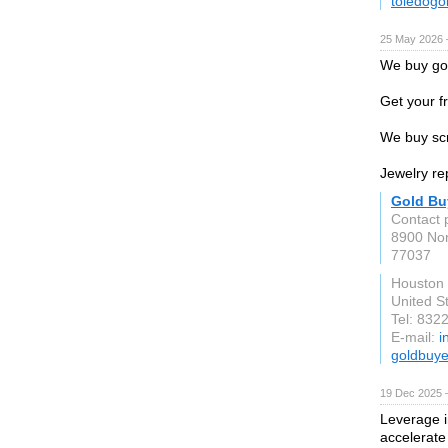
toledog
25 May 2026 
We buy gol
Get your f
We buy scr
Jewelry rep
Gold Bu
Contact 
8900 No
77037
Houston
United S
Tel: 832
E-mail:
i
goldbuy
19 Dec 2025 
Leverage i
accelerate 