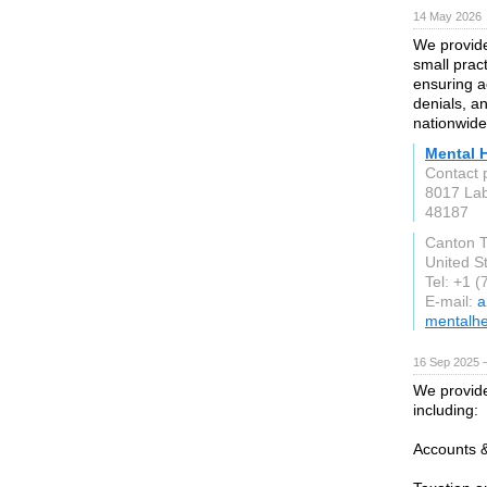
14 May 2026
We provide
small prac
ensuring a
denials, 
nationwide
Mental H
Contact 
8017 La
48187
Canton T
United S
Tel: +1 
E-mail:
a
mentalhea
16 Sep 2025 
We provide
including:
Accounts 