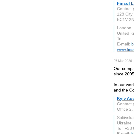
Finsol 
Contact 
128 City
EC1V 2
London
United 
Tel:
E-mail:
b
www.fins
07 Mar 2026 —
Our compan
since 2005
In our wor
and the Co
Kyiv Aud
Contact 
Office 2,
Sofiivsk
Ukraine
Tel: +38
E-mail:
k