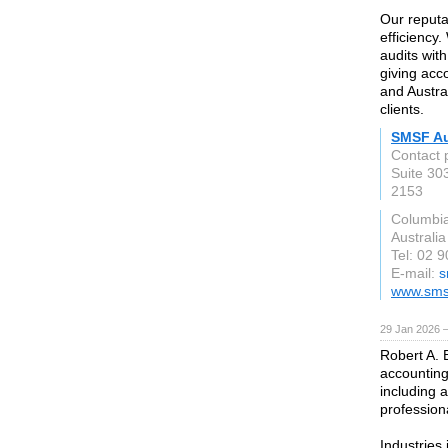
Our reputa
efficiency
audits wit
giving acc
and Austra
clients.
SMSF Au
Contact 
Suite 303
2153
Columbi
Australia
Tel: 02 
E-mail:
s
www.smsf
29 Jan 2026 
Robert A. 
accounting
including 
profession
Industries 