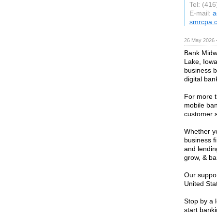
Tel: (41
E-mail:
a
smrcpa.
26 May 2026 
Bank Midwe
Lake, Iowa
business b
digital ban
For more 
mobile ban
customer s
Whether yo
business f
and lendin
grow, & ba
Our suppor
United Sta
Stop by a l
start banki