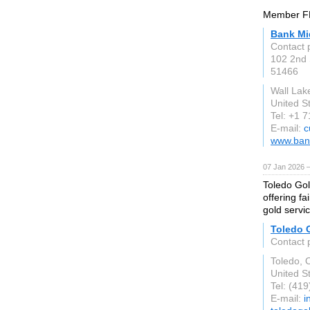
Member FD
Bank Mi
Contact
102 2nd 
51466
Wall Lak
United S
Tel: +1 
E-mail:
c
www.ban
07 Jan 2026 
Toledo Gol
offering fa
gold servi
Toledo 
Contact 
Toledo, 
United S
Tel: (41
E-mail:
i