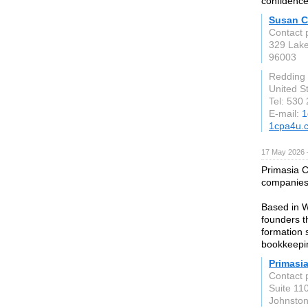
confidence
Susan C
Contact 
329 Lake
96003
Redding
United S
Tel: 530
E-mail:
1
1cpa4u.
17 May 2026 
Primasia C
companies w
Based in W
founders t
formation 
bookkeepin
Primasia
Contact 
Suite 110
Johnsto