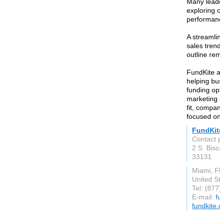
Many leade
exploring 
performan
A streamli
sales tren
outline re
FundKite ap
helping bu
funding op
marketing 
fit, compa
focused on
FundKit
Contact 
2 S. Bis
33131
Miami, F
United S
Tel: (87
E-mail:
f
fundkite