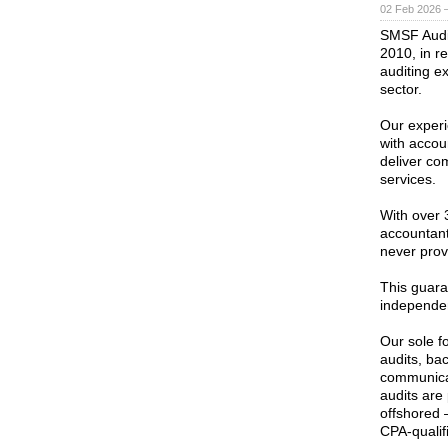
02 Feb 2026 
SMSF Audit 
2010, in r
auditing e
sector.
Our exper
with accou
deliver com
services.
With over 
accountant
never provi
This guara
independe
Our sole f
audits, bac
communicat
audits are
offshored 
CPA-qualif