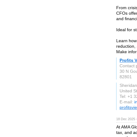
From crisi
CFOs offer
and financi
Ideal for 
Learn how 
reduction, 
Make infor
Profits 
Contact 
30 N Gou
82801
Sherida
United S
Tel: +1 
E-mail:
i
profitsv
18 Dec 2025 
At AMA Glo
tax, and ad