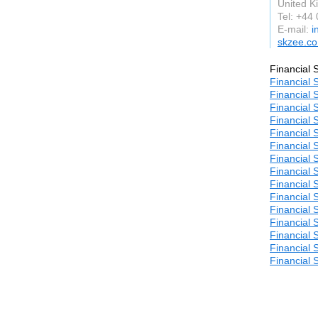
United 
Tel: +44
E-mail:
i
skzee.co
Financial 
Financial 
Financial 
Financial 
Financial 
Financial 
Financial 
Financial 
Financial 
Financial 
Financial 
Financial 
Financial 
Financial 
Financial 
Financial 