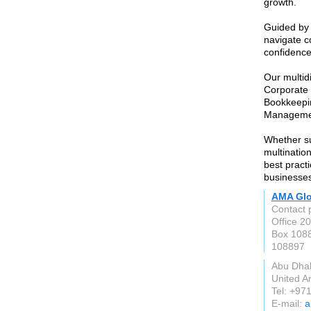
growth.
Guided by 
navigate c
confidence
Our multidi
Corporate 
Bookkeepin
Manageme
Whether su
multination
best pract
businesses
AMA Glo
Contact p
Office 20
Box 108
108897
Abu Dha
United A
Tel: +97
E-mail:
a