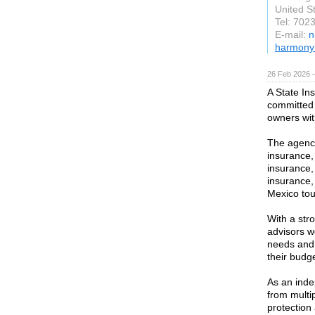
United S
Tel: 702
E-mail:
n
harmony
26 Feb 2026 —
A State In
committed 
owners wit
The agency
insurance
insurance,
insurance,
Mexico tou
With a str
advisors wo
needs and 
their budge
As an inde
from multip
protection 