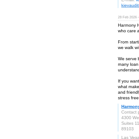
kievaudit
28 Feb 2026 —
Harmony H
who care a
From start
we walk wi
We serve b
many loan 
understand
If you wan
what makes
and friend
stress free
Harmon
Contact
4300 Wes
Suites 1
89103
Las Veg