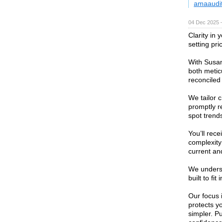
amaaudi
04 Dec 2025 
Clarity in
setting pri
With Susan
both metic
reconciled
We tailor 
promptly r
spot trend
You’ll rec
complexity
current an
We unders
built to fi
Our focus 
protects y
simpler. P