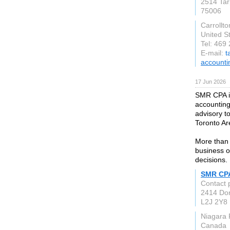
2514 Tar
75006
Carrollto
United S
Tel: 469
E-mail:
t
accounti
17 Jun 2026
SMR CPA is
accounting
advisory t
Toronto Ar
More than 
business o
decisions.
SMR CP
Contact
2414 Do
L2J 2Y8
Niagara 
Canada