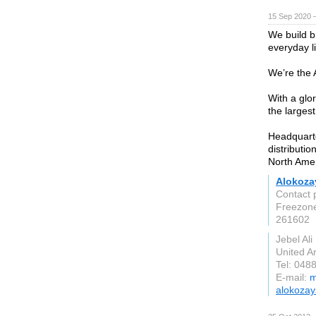
15 Sep 2020 
We build b
everyday li
We’re the
With a glo
the larges
Headquart
distributio
North Ame
Alokoza
Contact 
Freezon
261602
Jebel Ali
United A
Tel: 048
E-mail:
m
alokoza