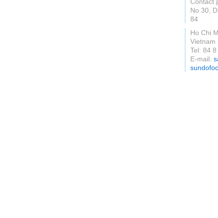
Contact 
No 30, D
84
Ho Chi M
Vietnam
Tel: 84 
E-mail:
s
sundofo