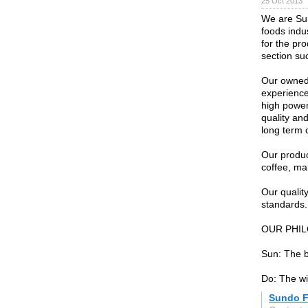
25 Oct 2013
We are Sun
foods indu
for the pr
section su
Our owned 
experience
high power
quality an
long term 
Our produc
coffee, ma
Our quali
standards.
OUR PHI
Sun: The b
Do: The w
Sundo 