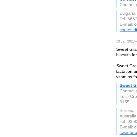
Contact 
Bulgaria
Tel: 565
E-mail:
c
contestd
13 Jan 2023 
Sweet Graz
biscuits fo
Sweet Graz
lactation a
vitamins f
Sweet Gr
Contact 
Tulip Cr
3155
Boronia,
Australia
Tel: 03 
E-mail:
d
sweetgr