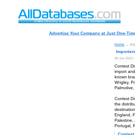
Online Directory of 10235 Businesses Worldwide
Advertise Your Company at Just One-Time
Home
→ Impo
Importer
08 Jun 2023 
Contest Di
import and
known bran
Wrigley, Pr
Palmolive,
Contest Di
the distrib
destinatio
England, F
Palestine,
Portugal, 
Contest 