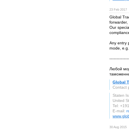
23 Feb 2017
Global Tra
forwarder,
Our specia
compliance
Any entry 
mode, e.g.
-------------
Любой мор
таможенны
Global T
Contact
Staten I
United S
Tel: +1
E-mail:
r
www.glob
30 Aug 2015