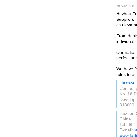
28 Nov 2019 
Huzhou Fuji
Suppliers,
as elevator
From desig
individual
Our nation
perfect se
We have fo
rules to e
Huzhou F
Contact 
No. 18 
Developm
313009
Huzhou C
China
Tel: 86-
E-mail:
j
www.fujil