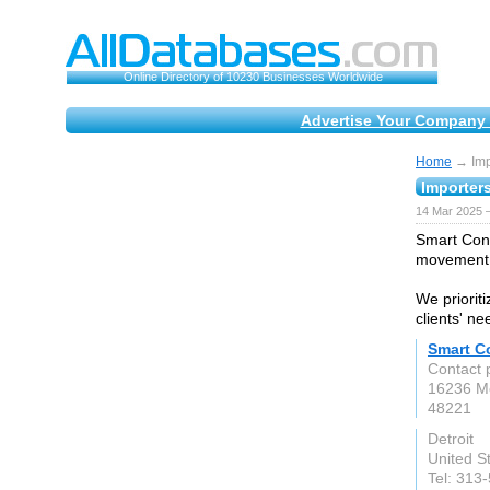
Online Directory of 10230 Businesses Worldwide
Advertise Your Company 
Home
→ Impo
Importer
14 Mar 2025 
Smart Cont
movement o
We prioriti
clients' n
Smart Co
Contact 
16236 M
48221
Detroit
United S
Tel: 313