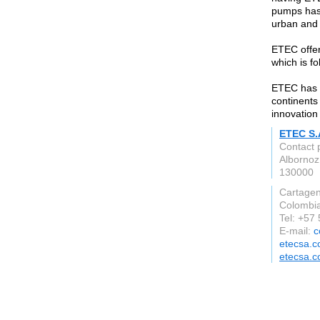
pumps has 
urban and a
ETEC offer
which is f
ETEC has a
continents
innovation
ETEC S.
Contact 
Albornoz
130000
Cartage
Colombi
Tel: +57
E-mail:
c
etecsa.
etecsa.