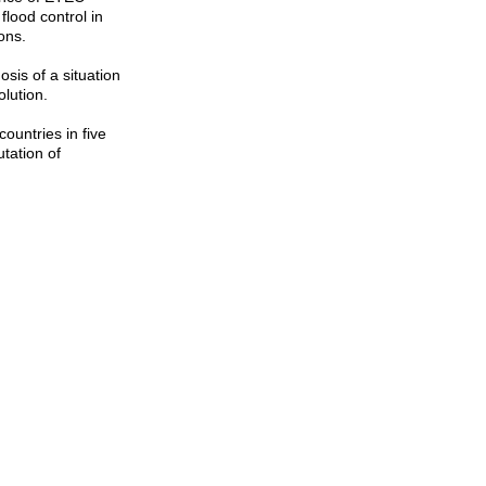
lood control in
ons.
sis of a situation
olution.
ountries in five
tation of