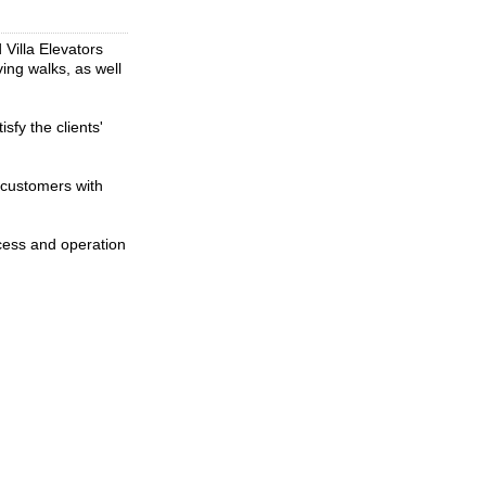
 Villa Elevators
ing walks, as well
sfy the clients'
 customers with
cess and operation