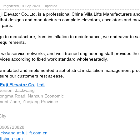
— registered, 01 Sep 2020 — updated
 Elevator Co.,Ltd. is a professional China Villa Lifts Manufacturers and
 that designs and manufactures complete elevators, escalators and mov
 parts.
n to manufacture, from installation to maintenance, we endeavor to sati
 requirements.
-wide service networks, and well-trained engineering staff provides the
rvices according to fixed work standard wholeheartedly.
rmulated and implemented a set of strict installation management pro
nsure our customers rest at ease.
uji Elevator Co.,Ltd.
person: Jackwang
Dongma Road, Nanxun Economic
ent Zone, Zhejiang Province
ity
13905723828
ackwang at fujilift.com.cn
iftchina.com