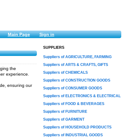
Main Page
Sign in
SUPPLIERS
Suppliers of AGRICULTURE, FARMING
Suppliers of ARTS & CRAFTS, GIFTS
aging the
Suppliers of CHEMICALS
mer experience.
Suppliers of CONSTRUCTION GOODS
vide, ensuring our
Suppliers of CONSUMER GOODS
Suppliers of ELECTRONICS & ELECTRICAL
Suppliers of FOOD & BEVERAGES
Suppliers of FURNITURE
Suppliers of GARMENT
Suppliers of HOUSEHOLD PRODUCTS
Suppliers of INDUSTRIAL GOODS