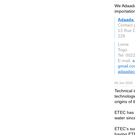
We Adaada 
importatio
Adaada 
Contact 
13 Rue 
228
Lome
Togo
Tel: 00
E-mail:
a
gmail.c
adaadac
06 Jun 2015
Technical 
technologi
origins of
ETEC has m
water sinc
ETEC’s suc
having ETE