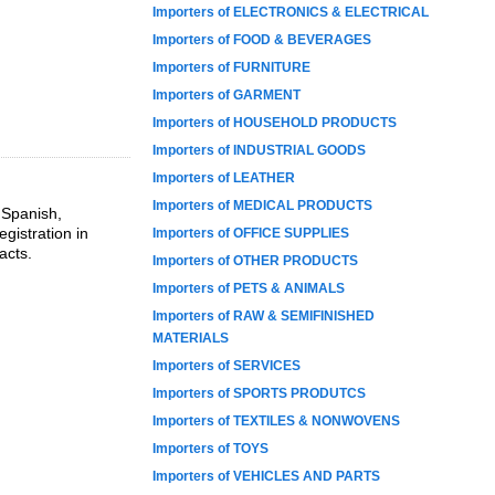
Importers of ELECTRONICS & ELECTRICAL
Importers of FOOD & BEVERAGES
Importers of FURNITURE
Importers of GARMENT
Importers of HOUSEHOLD PRODUCTS
Importers of INDUSTRIAL GOODS
Importers of LEATHER
Importers of MEDICAL PRODUCTS
 Spanish,
gistration in
Importers of OFFICE SUPPLIES
acts.
Importers of OTHER PRODUCTS
Importers of PETS & ANIMALS
Importers of RAW & SEMIFINISHED
MATERIALS
Importers of SERVICES
Importers of SPORTS PRODUTCS
Importers of TEXTILES & NONWOVENS
Importers of TOYS
Importers of VEHICLES AND PARTS