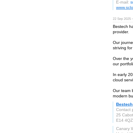
E-mail:
s
www.sclo
22 Sep 2025 
Bestech ha
provider.
Our journe
striving fo
Over the y
our portfoli
In early 20
cloud serv
Our team b
modern bu
Bestech
Contact 
25 Cabo
E14 4QZ
Canary 