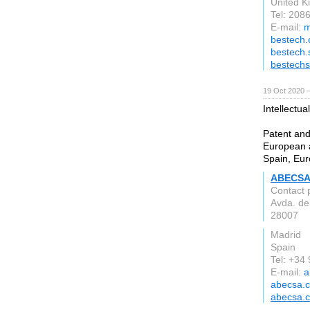
United 
Tel: 208
E-mail:
m
bestech.
bestech.
bestechs
19 Oct 2020 
Intellectua
Patent and
European a
Spain, Eur
ABECSA 
Contact 
Avda. del
28007
Madrid
Spain
Tel: +34
E-mail:
a
abecsa.
abecsa.