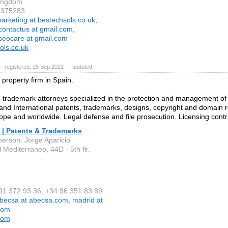
Kingdom
6375283
arketing at bestechsols.co.uk,
contactus at gmail.com,
seocare at gmail.com
ols.co.uk
— registered, 25 Sep 2021 — updated
l property firm in Spain.
 trademark attorneys specialized in the protection and management of
nd International patents, trademarks, designs, copyright and domain re
ope and worldwide. Legal defense and file prosecution. Licensing contr
| Patents & Trademarks
person: Jorge Aparicio
 Mediterraneo, 44D - 5th flr.
 91 372 93 36, +34 96 351 83 89
becsa at abecsa.com, madrid at
com
com