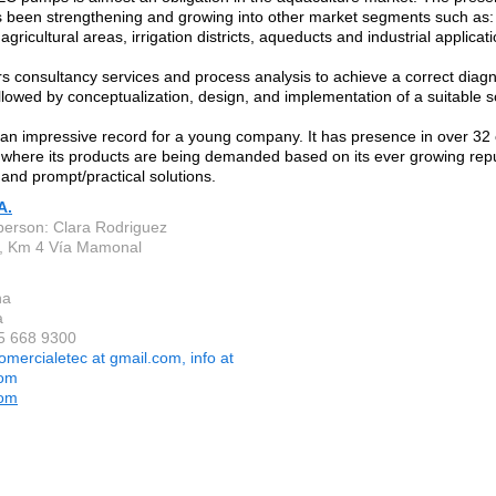
been strengthening and growing into other market segments such as: f
gricultural areas, irrigation districts, aqueducts and industrial applicati
s consultancy services and process analysis to achieve a correct diagno
ollowed by conceptualization, design, and implementation of a suitable s
n impressive record for a young company. It has presence in over 32 c
 where its products are being demanded based on its ever growing repu
 and prompt/practical solutions.
A.
person: Clara Rodriguez
, Km 4 Vía Mamonal
na
a
 5 668 9300
omercialetec at gmail.com, info at
com
com