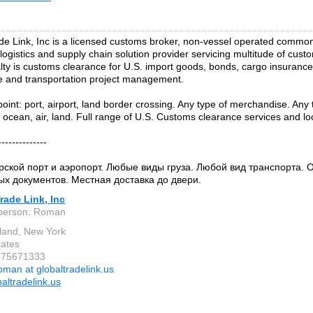
de Link, Inc is a licensed customs broker, non-vessel operated common c
 logistics and supply chain solution provider servicing multitude of cus
lty is customs clearance for U.S. import goods, bonds, cargo insurance
 and transportation project management.
point: port, airport, land border crossing. Any type of merchandise. Any 
 ocean, air, land. Full range of U.S. Customs clearance services and loc
--------------
ской порт и аэропорт. Любые виды груза. Любой вид транспорта.
х документов. Местная доставка до двери.
rade Link, Inc
 person: Roman
sland, New York
tates
9175671333
oman at globaltradelink.us
altradelink.us