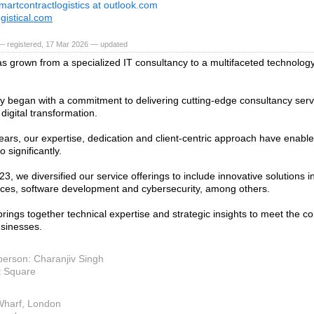
martcontractlogistics at outlook.com
gistical.com
— registered, 17 Mar 2026 — updated
s grown from a specialized IT consultancy to a multifaceted technology
y began with a commitment to delivering cutting-edge consultancy serv
r digital transformation.
ears, our expertise, dedication and client-centric approach have enabl
o significantly.
23, we diversified our service offerings to include innovative solutions in
ices, software development and cybersecurity, among others.
rings together technical expertise and strategic insights to meet the 
sinesses.
person: Charanjiv Singh
t Square
Wharf, London