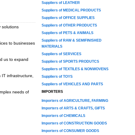
Suppliers of LEATHER
Suppliers of MEDICAL PRODUCTS
Suppliers of OFFICE SUPPLIES
Suppliers of OTHER PRODUCTS
 solutions
Suppliers of PETS & ANIMALS
Suppliers of RAW & SEMIFINISHED
ices to businesses
MATERIALS
Suppliers of SERVICES
ed us to expand
Suppliers of SPORTS PRODUTCS
Suppliers of TEXTILES & NONWOVENS
 IT infrastructure,
Suppliers of TOYS
Suppliers of VEHICLES AND PARTS
complex needs of
IMPORTERS
Importers of AGRICULTURE, FARMING
Importers of ARTS & CRAFTS, GIFTS
Importers of CHEMICALS
Importers of CONSTRUCTION GOODS
Importers of CONSUMER GOODS