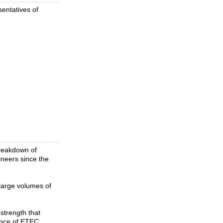
entatives of
breakdown of
ineers since the
large volumes of
strength that
ence of ETEC