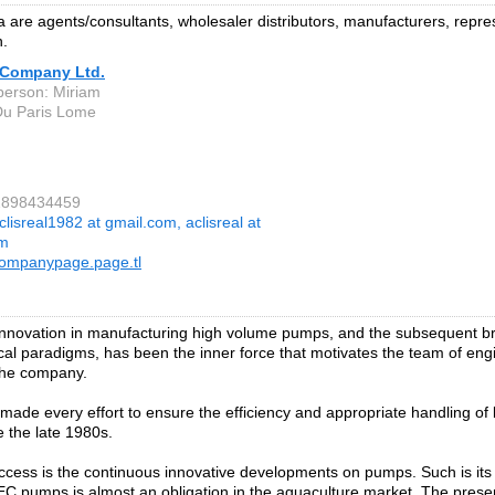
are agents/consultants, wholesaler distributors, manufacturers, repres
n.
Company Ltd.
person: Miriam
Du Paris Lome
22898434459
clisreal1982 at gmail.com, aclisreal at
om
ompanypage.page.tl
innovation in manufacturing high volume pumps, and the subsequent 
cal paradigms, has been the inner force that motivates the team of eng
 the company.
ade every effort to ensure the efficiency and appropriate handling of 
e the late 1980s.
cess is the continuous innovative developments on pumps. Such is its 
C pumps is almost an obligation in the aquaculture market. The pres