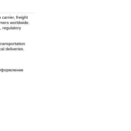
arrier, freight
tomers worldwide.
, regulatory
transportation
al deliveries.
 Оформление