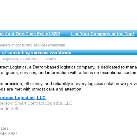
at Just One-Time Fee of $25!
List Your Company at the Top!
rters of consulting services worldwide
s of consulting services worldwide
— registered, 28 Mar 2026 — updated
ract Logistics, a Detroit-based logistics company, is dedicated to man
f goods, services, and information with a focus on exceptional custo
ze precision, efficiency, and reliability in every logistics solution we pro
eeds are met with utmost care and attention.
ntract Logistics, LLC
person: Smart Contract Logistics, LLC
endota St
tates
-546-6931