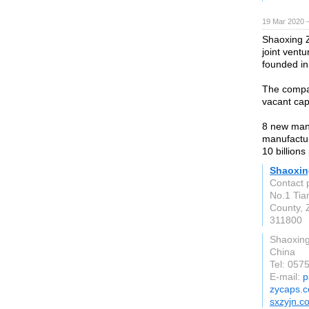
19 Mar 2020 —
Shaoxing Z
joint vent
founded in
The compan
vacant ca
8 new manu
manufactur
10 billions
Shaoxin
Contact 
No.1 Tia
County, 
311800
Shaoxin
China
Tel: 05
E-mail:
p
zycaps.
sxzyjn.c