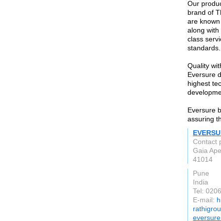
Our produc
brand of T
are known f
along with 
class serv
standards.
Quality wi
Eversure d
highest tec
developmen
Eversure br
assuring t
EVERSU
Contact 
Gaia Ape
41014
Pune
India
Tel: 020
E-mail:
h
rathigro
eversur