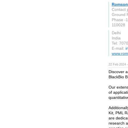
Romson
Contact
Ground F
Phase -1
110028
Delhi
India
Tel: 707
E-mail:
i
www.rom
22 Feb 2024 
Discover a
BlackBio B
Our extens
of applica
quantitati
Additional
Kit, PML R
are dedicat
research an