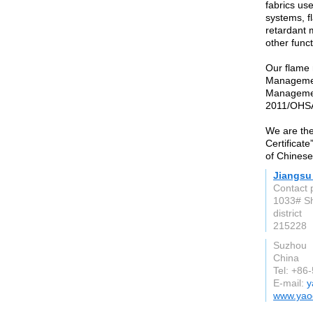
fabrics use
systems, f
retardant m
other func
Our flame 
Managemen
Managemen
2011/OHSA
We are the
Certificat
of Chinese
Jiangsu 
Contact 
1033# S
district
215228
Suzhou
China
Tel: +86
E-mail:
y
www.yao