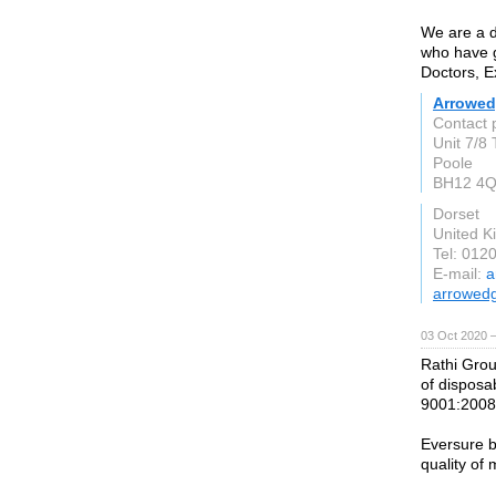
We are a d
who have g
Doctors, E
Arrowe
Contact 
Unit 7/8
Poole
BH12 4
Dorset
United 
Tel: 012
E-mail:
a
arrowedg
03 Oct 2020 
Rathi Grou
of disposab
9001:2008,
Eversure b
quality of 