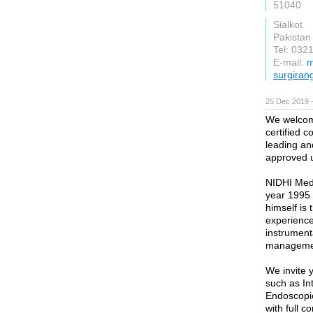
51040
Sialkot
Pakistan
Tel: 032
E-mail:
m
surgiran
25 Dec 2019 
We welcom
certified 
leading an
approved u
NIDHI Medi
year 1995
himself is 
experience
instrument
management
We invite 
such as In
Endoscopi
with full c