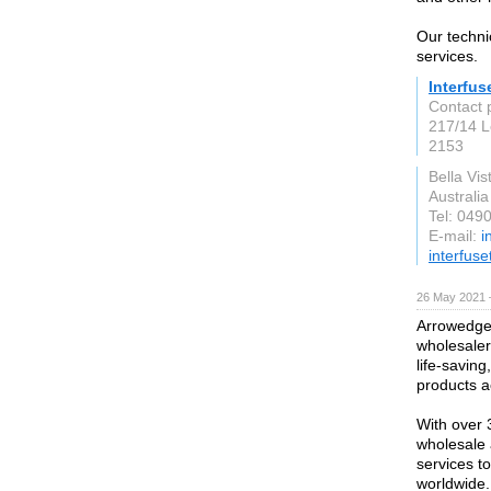
Our techni
services.
Interfu
Contact 
217/14 L
2153
Bella Vis
Australia
Tel: 049
E-mail:
i
interfus
26 May 2021 
Arrowedge 
wholesaler 
life-savin
products a
With over 
wholesale 
services t
worldwide.