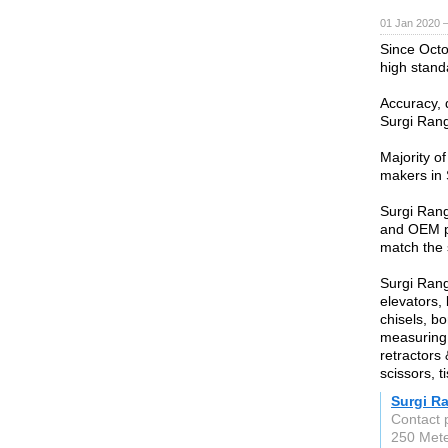
01 Jan 2020 
Since Oct
high stand
Accuracy, du
Surgi Rang
Majority of
makers in 
Surgi Rang
and OEM pr
match the 
Surgi Rang
elevators,
chisels, bo
measuring 
retractors 
scissors, 
Surgi R
Contact
250 Met