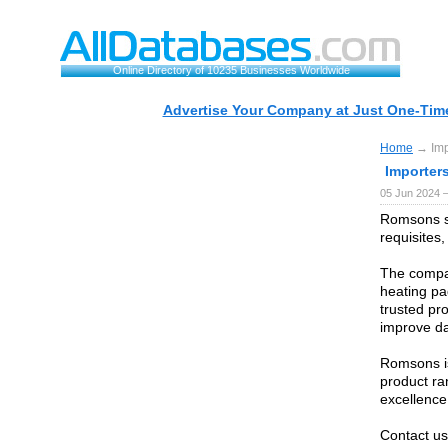
Online Directory of 10235 Businesses Worldwide
Advertise Your Company at Just One-Time
Home
→ Imp
Importer
05 Jun 2024 
Romsons st
requisites
The compan
heating pa
trusted pr
improve da
Romsons is
product ra
excellence
Contact us