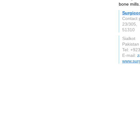
bone mills.
Surgico
Contact 
23/305,
51310
Sialkot
Pakistan
Tel: +9
E-mail:
z
www.sur