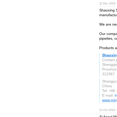
11 Dec 2019 
Shaoxing S
manufactur
We are ne
Our company
pipettes, 
Products a
Shaoxing
Contact 
Shengqia
Province
312367
Shangyu
China
Tel: +86
E-mail:
i
www.ming
12 Oct 2019 
Al Aseel M