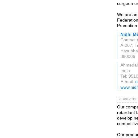
surgeon ur
We are an
Federation
Promotion 
Nidhi M
Contact 
A-207, Ti
Hasubhai
380006
Ahmeda
India
Tel: 951
E-mail:
n
www.nid
17 Dec 2019 
Our compan
retardant 
develop ne
competitiv
Our produc