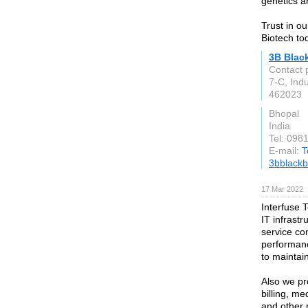
genetics a
Trust in ou
Biotech to
3B Blac
Contact 
7-C, Ind
462023
Bhopal
India
Tel: 098
E-mail:
T
3bblackb
17 Mar 2022
Interfuse 
IT infrastr
service co
performan
to maintain
Also we pr
billing, m
and other 