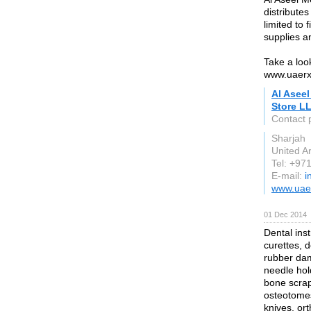
distribute
limited to
supplies a
Take a look
www.uaer
Al Asee
Store L
Contact 
Sharjah
United A
Tel: +9
E-mail:
i
www.uae
01 Dec 2014
Dental inst
curettes, 
rubber dam
needle hold
bone scrape
osteotomes 
knives, ort