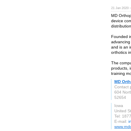
21 Jan 2020 
MD Orthopa
device co
distributi
Founded in
advancing 
and is an i
orthotics 
The compan
products, 
training m
MD Orth
Contact 
604 Nort
52654
Iowa
United S
Tel: 187
E-mail:
i
www.mdo