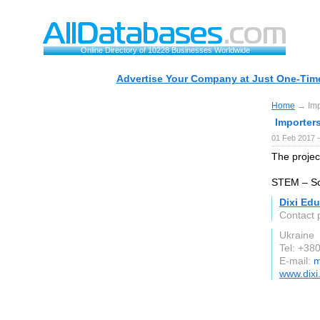
Online Directory of 10228 Businesses Worldwide
Advertise Your Company at Just One-Time
Home
→ Impo
Importer
01 Feb 2017 
The project
STEM – Sc
Dixi Ed
Contact
Ukraine
Tel: +3
E-mail:
m
www.dixi