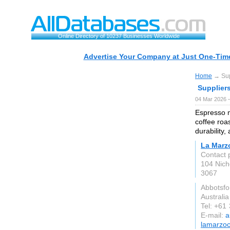
Online Directory of 10237 Businesses Worldwide
Advertise Your Company at Just One-Time
Home
→ Supp
Supplier
04 Mar 2026 —
Espresso m
coffee roas
durability,
La Marz
Contact 
104 Nich
3067
Abbotsfo
Australia
Tel: +61
E-mail:
a
lamarzo