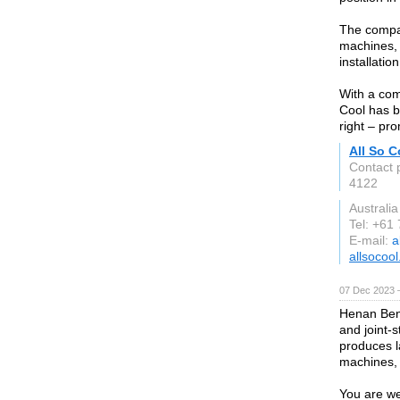
The company
machines,
installati
With a com
Cool has bu
right – pro
All So C
Contact 
4122
Australia
Tel: +61
E-mail:
a
allsocoo
07 Dec 2023 
Henan Ben
and joint-
produces l
machines, 
You are we