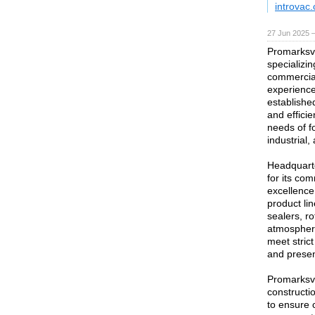
introvac
27 Jun 2025 
Promarksva
specializin
commercia
experience
established
and effici
needs of f
industrial
Headquarte
for its co
excellence
product li
sealers, r
atmospher
meet stric
and presen
Promarksva
constructi
to ensure 