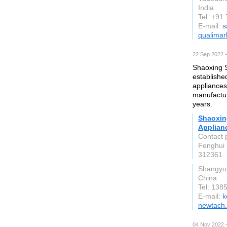
India
Tel: +91
E-mail:
s
qualimar
22 Sep 2022 
Shaoxing S
establishe
appliances
manufactur
years.
Shaoxin
Applianc
Contact 
Fenghui 
312361
Shangyu 
China
Tel: 138
E-mail:
k
newtach
04 Nov 2022 