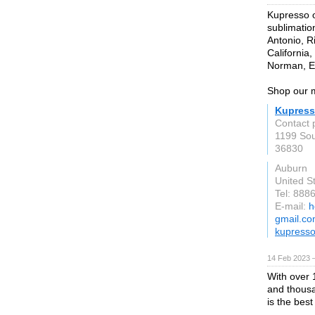
Kupresso o
sublimatio
Antonio, R
California
Norman, 
Shop our m
Kupres
Contact 
1199 Sou
36830
Auburn
United S
Tel: 888
E-mail:
h
gmail.c
kupress
14 Feb 2023 
With over 
and thousa
is the bes