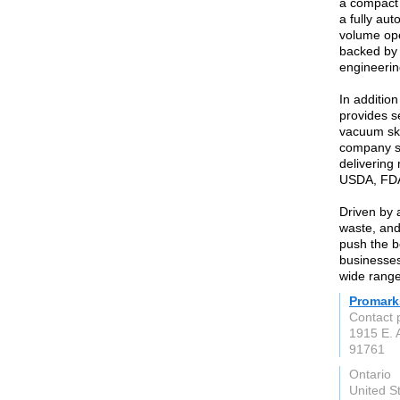
a compact 
a fully au
volume ope
backed by 
engineerin
In additio
provides se
vacuum ski
company se
delivering
USDA, FDA
Driven by 
waste, and
push the b
businesses
wide range
Promark
Contact 
1915 E. 
91761
Ontario
United S