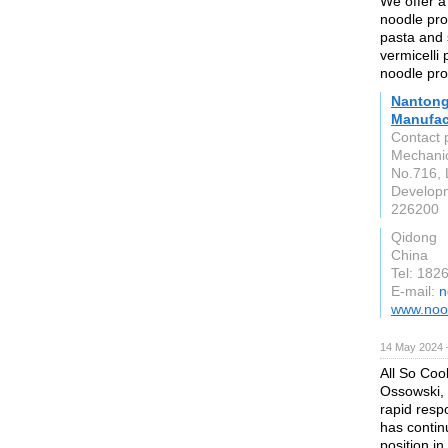
We offer a 
noodle prod
pasta and 
vermicelli 
noodle pro
Nantong
Manufact
Contact 
Mechanic
No.716, 
Developm
226200
Qidong
China
Tel: 182
E-mail:
n
www.noo
14 May 2024 
All So Coo
Ossowski, 
rapid resp
has contin
position in