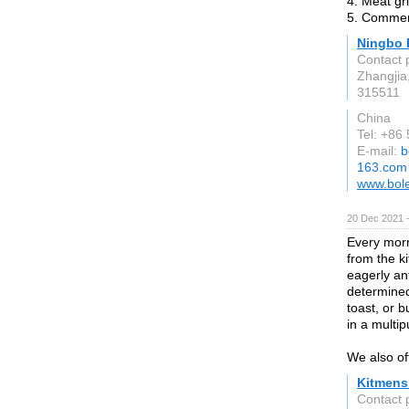
4. Meat gr
5. Commerc
Ningbo 
Contact 
Zhangjia
315511
China
Tel: +86
E-mail:
b
163.com
www.bol
20 Dec 2021 
Every morn
from the k
eagerly ant
determined
toast, or 
in a multi
We also of
Kitmens
Contact 