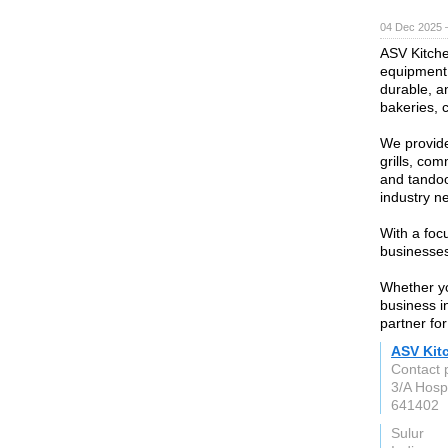
04 Dec 2025 
ASV Kitche
equipment 
durable, an
bakeries, 
We provide
grills, com
and tandoo
industry n
With a focu
businesses
Whether yo
business i
partner fo
ASV Kit
Contact 
3/A Hospi
641402
Sulur