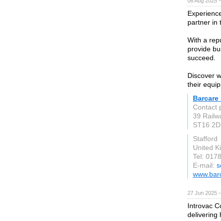
06 Aug 2025 
Experience
partner in 
With a repu
provide bu
succeed.
Discover w
their equi
Barcare
Contact 
39 Railw
ST16 2D
Stafford
United 
Tel: 017
E-mail:
s
www.barc
27 Jun 2025 
Introvac C
delivering 