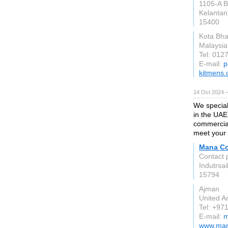
1105-A B
Kelantan
15400
Kota Bha
Malaysia
Tel: 012
E-mail:
p
kitmens
14 Oct 2024 
We specia
in the UAE
commercial
meet your 
Mana C
Contact 
Indutrsa
15794
Ajman
United A
Tel: +97
E-mail:
m
www.man