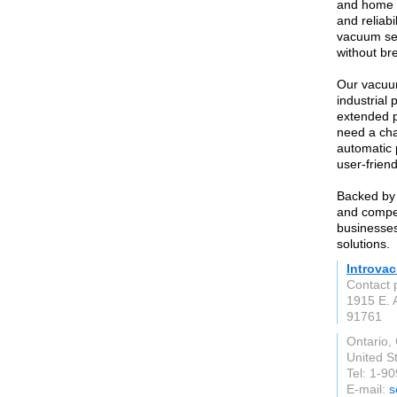
and home u
and reliab
vacuum sea
without br
Our vacuum
industrial
extended 
need a cha
automatic 
user-frien
Backed by 
and competi
businesses
solutions.
Introva
Contact 
1915 E. 
91761
Ontario,
United S
Tel: 1-9
E-mail:
s