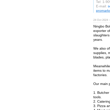
Tel: 1-9
E-mail:
s
promark
24 Oct 2024 
Ningbo Bol
exporter o
slaughters
years.
We also of
supplies, 
blades, pla
Meanwhile
items to m
factories.
Our main p
1. Butcher
tools.
2. Caterin
3. Pizza a