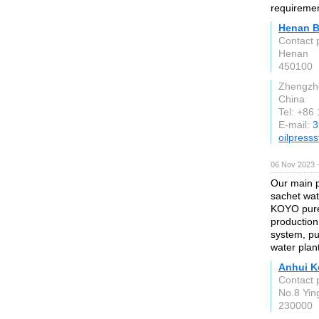
requirement
Henan B
Contact 
Henan
450100
Zhengzh
China
Tel: +86
E-mail:
3
oilpress
06 Nov 2023 
Our main 
sachet wat
KOYO pure 
production
system, pu
water plan
Anhui K
Contact 
No.8 Yin
230000