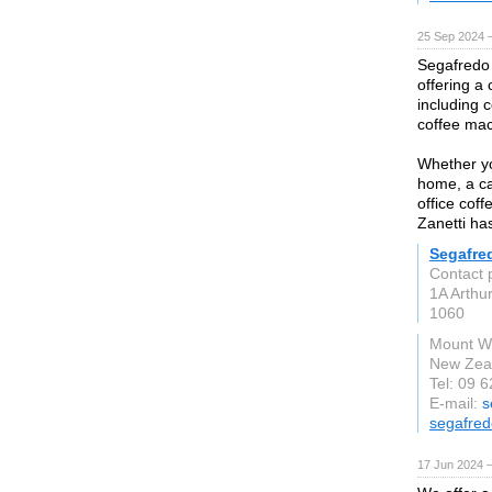
25 Sep 2024 
Segafredo Z
offering a
including 
coffee mac
Whether yo
home, a ca
office cof
Zanetti has
Segafre
Contact 
1A Arthu
1060
Mount We
New Zea
Tel: 09 
E-mail:
s
segafred
17 Jun 2024 