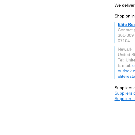
We deliver 
Shop onlin
Elite R
Contact 
301‐309 
07104
Newark
United S
Tel: Unit
E-mail:
e
outlook.
eliteres
Suppliers 
Suppliers 
Suppliers 