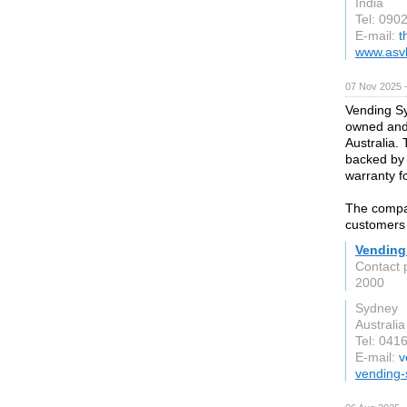
India
Tel: 090
E-mail:
t
www.asv
07 Nov 2025 
Vending Sys
owned and 
Australia. 
backed by 
warranty f
The compan
customers 
Vending
Contact 
2000
Sydney
Australia
Tel: 041
E-mail:
v
vending