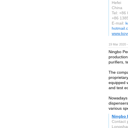
Hefei
China
Tel: +86
+86 138
E-mail:
k
hotmail.
www.koy
19 Mar 2020 
Ningbo Pen
production
purifiers,
The compan
proprietar
equipped w
and test e
Nowadays t
dispensers
various sp
Ningbo P
Contact 
Longshan