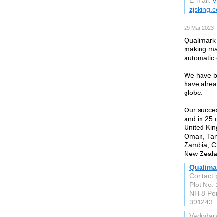
E-mail:
v
zjsking.
29 Mar 2023 
Qualimark 
making ma
automatic 
We have b
have alrea
globe.
Our success
and in 25 
United Kin
Oman, Tan
Zambia, Ch
New Zealan
Qualima
Contact 
Plot No. 
NH-8 Po
391243
Vadodar