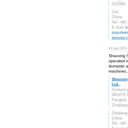
315300
Cixi
China
Tel: +8
E-mail:
k
populise
penoso.n
18 Sep 2023 
Shaoxing S
operated i
domestic 
machines, 
Shaoxin
Ltd.
Contact 
DESITE I
Fenghui 
Zhejiang
Zhejiang
China
Tel: +86