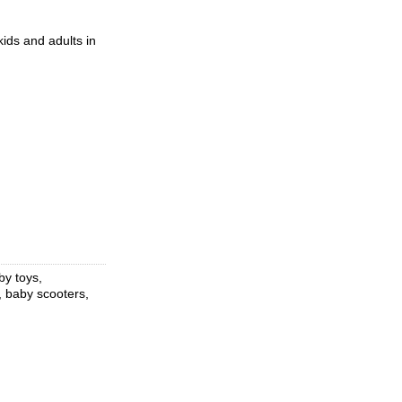
ids and adults in
by toys,
, baby scooters,