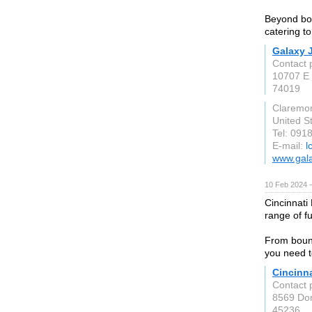
Beyond bou
catering t
Galaxy 
Contact 
10707 E 
74019
Claremo
United S
Tel: 091
E-mail:
l
www.gal
10 Feb 2024 
Cincinnati 
range of fu
From bounc
you need t
Cincinn
Contact 
8569 Do
45236