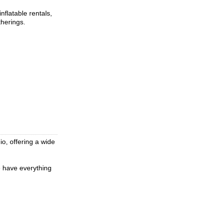
flatable rentals,
therings.
io, offering a wide
e have everything