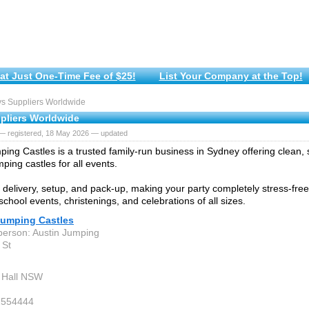
at Just One-Time Fee of $25!
List Your Company at the Top!
s Suppliers Worldwide
pliers Worldwide
— registered, 18 May 2026 — updated
ping Castles is a trusted family-run business in Sydney offering clean, s
ping castles for all events.
delivery, setup, and pack-up, making your party completely stress-free.
school events, christenings, and celebrations of all sizes.
Jumping Castles
person: Austin Jumping
 St
 Hall NSW
2554444