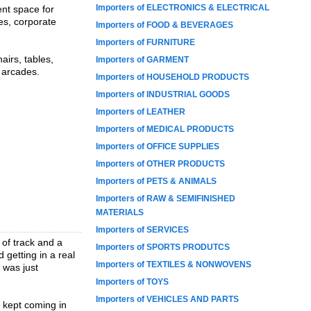
Importers of ELECTRONICS & ELECTRICAL
ent space for
ies, corporate
Importers of FOOD & BEVERAGES
Importers of FURNITURE
airs, tables,
Importers of GARMENT
d arcades.
Importers of HOUSEHOLD PRODUCTS
Importers of INDUSTRIAL GOODS
Importers of LEATHER
Importers of MEDICAL PRODUCTS
Importers of OFFICE SUPPLIES
Importers of OTHER PRODUCTS
Importers of PETS & ANIMALS
Importers of RAW & SEMIFINISHED
MATERIALS
Importers of SERVICES
 of track and a
Importers of SPORTS PRODUTCS
 getting in a real
Importers of TEXTILES & NONWOVENS
s was just
Importers of TOYS
Importers of VEHICLES AND PARTS
 kept coming in