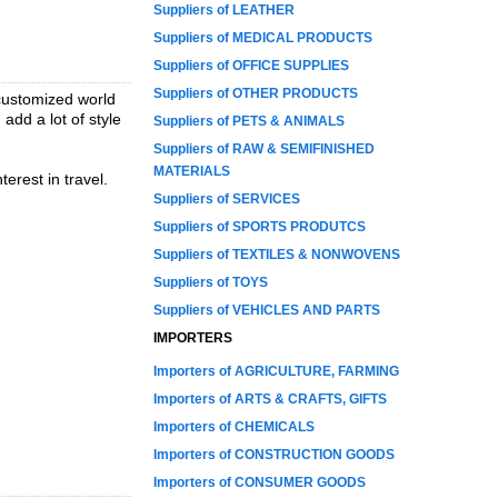
Suppliers of LEATHER
Suppliers of MEDICAL PRODUCTS
Suppliers of OFFICE SUPPLIES
Suppliers of OTHER PRODUCTS
customized world
dd a lot of style
Suppliers of PETS & ANIMALS
Suppliers of RAW & SEMIFINISHED
MATERIALS
erest in travel.
Suppliers of SERVICES
Suppliers of SPORTS PRODUTCS
Suppliers of TEXTILES & NONWOVENS
Suppliers of TOYS
Suppliers of VEHICLES AND PARTS
IMPORTERS
Importers of AGRICULTURE, FARMING
Importers of ARTS & CRAFTS, GIFTS
Importers of CHEMICALS
Importers of CONSTRUCTION GOODS
Importers of CONSUMER GOODS