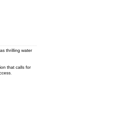
s thrilling water
on that calls for
ccess.