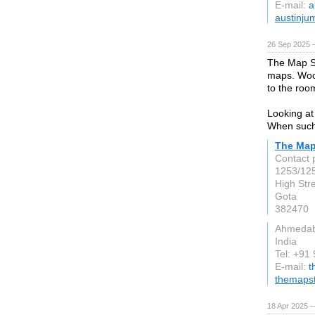
E-mail:
a
austinju
26 Sep 2025 
The Map S
maps. Wood
to the roo
Looking at 
When such 
The Map
Contact 
1253/125
High Str
Gota
382470
Ahmeda
India
Tel: +91
E-mail:
t
themaps
18 Apr 2025 