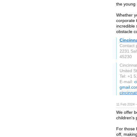
the young 
Whether yo
corporate 
incredible 
obstacle c
Cincinn
Contact 
2231 Sal
45230
Cincinnat
United S
Tel: +1 
E-mail:
c
gmail.c
cincinna
11 Feb 2024 
We offer b
children's
For those 
off, makin