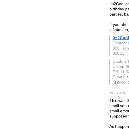
Its2Cool c
birthday p
parties, b
If you alre
inflatable
Its2Cool
Contact 
905 Turn
02021
Canton,
United S
Tel: +1 
E-mail:
s
its2cool
19 Jul 2024 —
This was t
small venue
small amoun
supposed t
As happens