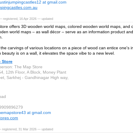
ustinjumpingcastles12 at gmail.com
mpingcastles.com.au
— registered, 16 Apr 2026 — updated
tore offers 3D wooden world maps, colored wooden world maps, and 
en world maps – as wall décor – serve as an information product and a
m.
the carvings of various locations on a piece of wood can entice one's int
beauty is on a wall, it elevates the space vibe to a new level.
 Store
person: The Map Store
4, 12th Floor, A Block, Money Plant
eet, Sarkhej - Gandhinagar High way,
bad
 9909896279
hemapstore43 at gmail.com
tores.com
— registered, 31 Mar 2026 — updated