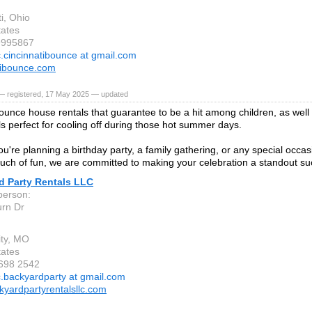
i, Ohio
tates
9995867
c.cincinnatibounce at gmail.com
tibounce.com
— registered, 17 May 2025 — updated
ounce house rentals that guarantee to be a hit among children, as well a
als perfect for cooling off during those hot summer days.
're planning a birthday party, a family gathering, or any special occasi
ouch of fun, we are committed to making your celebration a standout su
d Party Rentals LLC
person:
rn Dr
ity, MO
tates
 698 2542
c.backyardparty at gmail.com
yardpartyrentalsllc.com