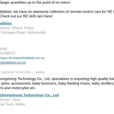
larger quantities up to the point of no return.
Hobbies, we have an awesome collection of remote control cars for NZ k
Check out our RC drift cars here!
Hobbies
person: Shaun Totara
 Carnegie Road, Hobsonville
d
land
 21438727
haun at totarahobbies.co.nz
rahobbies.co.nz
 registered, 13 Jan 2026 — updated
ongsheng Technology Co., Ltd. specializes in exporting high quality ba
 tyres, accessories, baby bouncers, baby feeding chairs, baby strollers
ars and motorcyles etc.
uihongsheng Technology Co., Ltd
person: Cece
hai Town, Hebei