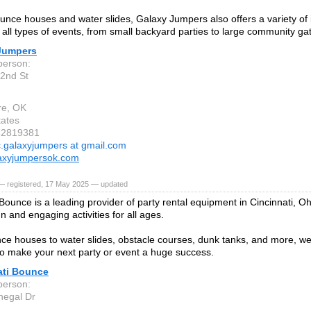
nce houses and water slides, Galaxy Jumpers also offers a variety of in
o all types of events, from small backyard parties to large community ga
Jumpers
person:
2nd St
re, OK
tates
82819381
c.galaxyjumpers at gmail.com
axyjumpersok.com
— registered, 17 May 2025 — updated
Bounce is a leading provider of party rental equipment in Cincinnati, Oh
n and engaging activities for all ages.
e houses to water slides, obstacle courses, dunk tanks, and more, w
o make your next party or event a huge success.
ati Bounce
person:
negal Dr