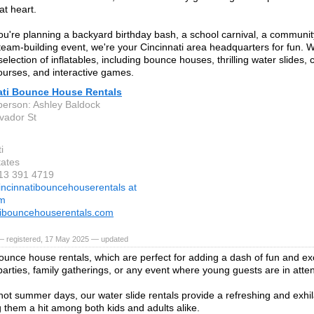
at heart.
u're planning a backyard birthday bash, a school carnival, a community 
team-building event, we're your Cincinnati area headquarters for fun. W
selection of inflatables, including bounce houses, thrilling water slides, 
ourses, and interactive games.
ati Bounce House Rentals
person: Ashley Baldock
vador St
i
tates
513 391 4719
incinnatibouncehouserentals at
om
tibouncehouserentals.com
— registered, 17 May 2025 — updated
ounce house rentals, which are perfect for adding a dash of fun and ex
 parties, family gatherings, or any event where young guests are in att
hot summer days, our water slide rentals provide a refreshing and exhil
g them a hit among both kids and adults alike.