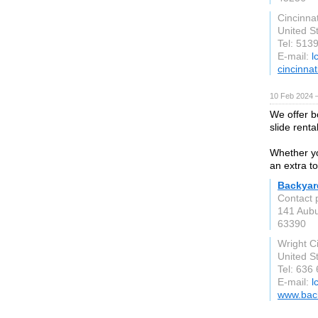
Cincinnat
United S
Tel: 513
E-mail:
l
cincinna
10 Feb 2024 
We offer b
slide rent
Whether you
an extra t
Backyar
Contact 
141 Aubu
63390
Wright C
United S
Tel: 636
E-mail:
l
www.back