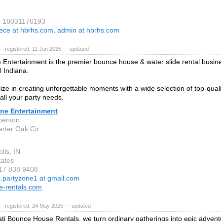
1-18031176193
ece at hbrhs.com, admin at hbrhs.com
— registered, 11 Jun 2025 — updated
 Entertainment is the premier bounce house & water slide rental busine
l Indiana.
ize in creating unforgettable moments with a wide selection of top-qualit
 all your party needs.
one Entertainment
person:
rter Oak Cir
lis, IN
tates
317 838 9408
c.partyzone1 at gmail.com
e-rentals.com
— registered, 24 May 2025 — updated
ati Bounce House Rentals, we turn ordinary gatherings into epic advent