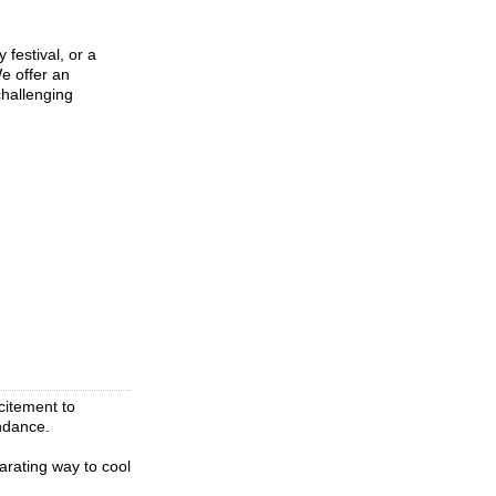
festival, or a
e offer an
challenging
citement to
endance.
arating way to cool