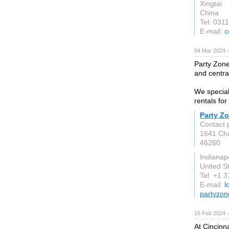
Xingtai
China
Tel: 031
E-mail:
c
04 Mar 2024 
Party Zone
and centra
We special
rentals for
Party Z
Contact 
1641 Cha
46260
Indianapo
United S
Tel: +1 
E-mail:
l
partyzon
16 Feb 2024 
At Cincinn