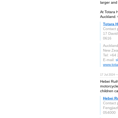
larger and 
At Totara 
Auckland. 
Totara 
Contact 
17 David
0616
Aucklan
New Zea
Tel: +64
E-mail:
s
www.tota
17 Jul 2024 —
Hebei Ruih
motorcycle
children c
Hebei R
Contact 
Fengjiaz
054000