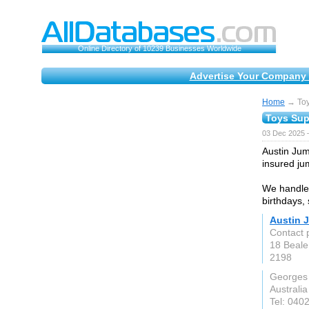
Online Directory of 10239 Businesses Worldwide
Advertise Your Company 
Home
→ Toy
Toys Sup
03 Dec 2025 
Austin Jum
insured jum
We handle 
birthdays, 
Austin 
Contact 
18 Beale
2198
Georges
Australia
Tel: 040