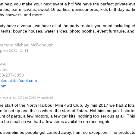
an help you make your next event a hit! We have the perfect private ev
arties, bar mitzvahs, sweet 16 parties, quinceaneras, kids birthday part
aby showers, and more.
ady have a venue, we have all of the party rentals you need including ch
s, tents, bounce houses, water slides, photo booths, event furniture, an
person: Michael McDonough
pike St C, D, H
 MA
tates
339-237-3899
ales at its2cool.com
.com
 registered, 13 Jan 2026 — updated
he start of the North Harbour Mini 4wd Club. By mid 2017 we had 2 lots
 to set up and this is where the start of Totara Hobbies began. I started
t of parts, a few motors, a few car kits, nothing too serious at all. Thi
o be small so we had a few items available on race nights.
 sometimes people get carried away, I am no exception. The products