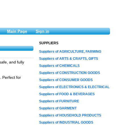
Main Page
Sign in
SUPPLIERS
Suppliers of AGRICULTURE, FARMING
Suppliers of ARTS & CRAFTS, GIFTS
afe, and fully
Suppliers of CHEMICALS
Suppliers of CONSTRUCTION GOODS
 Perfect for
Suppliers of CONSUMER GOODS
Suppliers of ELECTRONICS & ELECTRICAL
Suppliers of FOOD & BEVERAGES
Suppliers of FURNITURE
Suppliers of GARMENT
Suppliers of HOUSEHOLD PRODUCTS
Suppliers of INDUSTRIAL GOODS