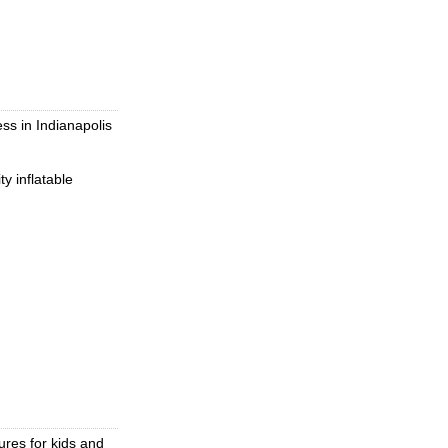
ss in Indianapolis
y inflatable
ures for kids and