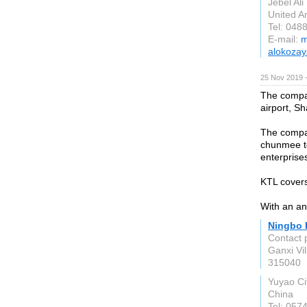
Jebel Ali
United A
Tel: 048
E-mail:
m
alokoza
25 Nov 2019 
The compan
airport, Sh
The compan
chunmee te
enterprise
KTL covers
With an an
Ningbo K
Contact 
Ganxi Vi
315040
Yuyao Ci
China
Tel: 057