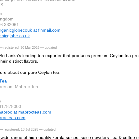
QS
on
Kingdom
06 332061
rganicglobecouk at finmail.com
nicglobe.co.uk
— registered, 30 Mar 2026 — updated
Sri Lanka’s leading tea exporter that produces premium Ceylon tea gro
heir distinct flavors.
ore about our pure Ceylon tea.
Tea
person: Mabroc Tea
a
 117878000
abroc at mabrocteas.com
rocteas.com
— registered, 18 Jul 2025 — updated
 wide range of high-quality kerala spices, spice powders, tea & coffee 