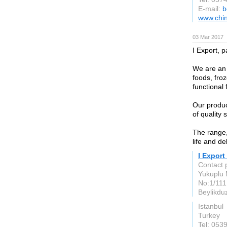
E-mail:
b
www.chin
03 Mar 2017
I Export, p
We are an 
foods, fro
functional
Our produc
of quality 
The range,
life and de
I Export
Contact 
Yukuplu M
No:1/111
Beylikdu
Istanbul
Turkey
Tel: 053