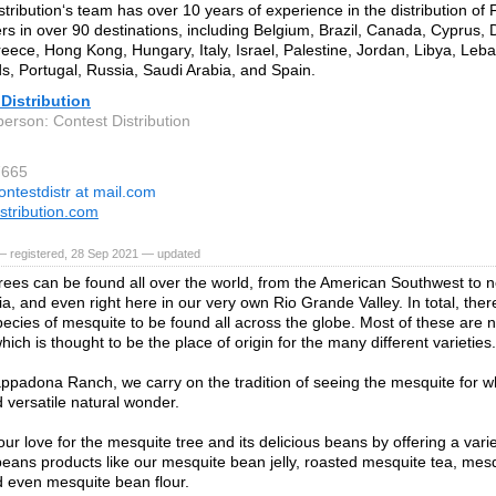
stribution‘s team has over 10 years of experience in the distribution of 
rs in over 90 destinations, including Belgium, Brazil, Canada, Cyprus, 
eece, Hong Kong, Hungary, Italy, Israel, Palestine, Jordan, Libya, Leba
s, Portugal, Russia, Saudi Arabia, and Spain.
Distribution
person: Contest Distribution
7665
ontestdistr at mail.com
istribution.com
— registered, 28 Sep 2021 — updated
rees can be found all over the world, from the American Southwest to no
ia, and even right here in our very own Rio Grande Valley. In total, the
species of mesquite to be found all across the globe. Most of these are n
ich is thought to be the place of origin for the many different varieties.
ppadona Ranch, we carry on the tradition of seeing the mesquite for what
 versatile natural wonder.
ur love for the mesquite tree and its delicious beans by offering a vari
eans products like our mesquite bean jelly, roasted mesquite tea, mes
d even mesquite bean flour.