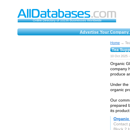
Online Directory of 10236 Businesses Worldwide
Advertise Your Company 
Home
→ Tea
Tea Supp
10 Oct 2025 
Organic Gl
company ha
produce an
Under the 
organic pr
Our commit
prepared b
its product
Organic
Contact 
Block 2 