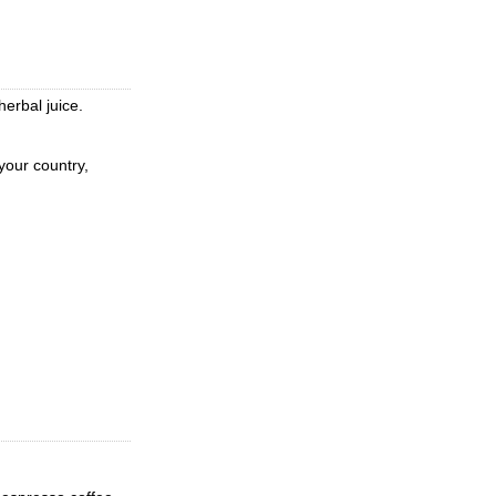
erbal juice.
 your country,