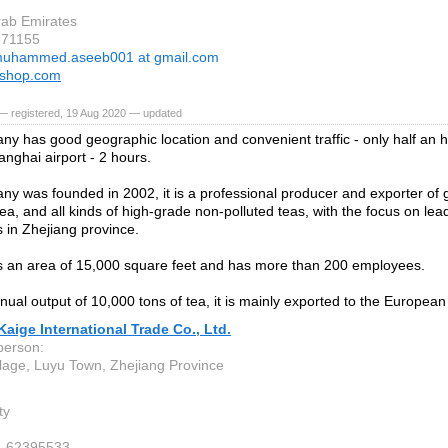
rab Emirates
871155
uhammed.aseeb001 at gmail.com
yshop.com
— registered, 19 Aug 2020 — updated
y has good geographic location and convenient traffic - only half an 
anghai airport - 2 hours.
y was founded in 2002, it is a professional producer and exporter of
a, and all kinds of high-grade non-polluted teas, with the focus on le
s in Zhejiang province.
 an area of 15,000 square feet and has more than 200 employees.
nual output of 10,000 tons of tea, it is mainly exported to the European
aige International Trade Co., Ltd.
person:
llage, Luyu Town, Zhejiang Province
ty
4-62395533