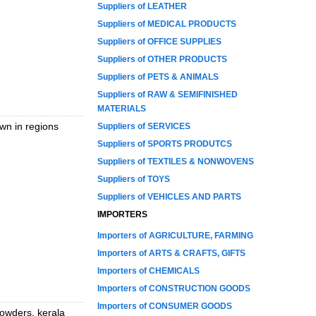
Suppliers of LEATHER
Suppliers of MEDICAL PRODUCTS
Suppliers of OFFICE SUPPLIES
Suppliers of OTHER PRODUCTS
Suppliers of PETS & ANIMALS
Suppliers of RAW & SEMIFINISHED
MATERIALS
wn in regions
Suppliers of SERVICES
Suppliers of SPORTS PRODUTCS
Suppliers of TEXTILES & NONWOVENS
Suppliers of TOYS
Suppliers of VEHICLES AND PARTS
IMPORTERS
Importers of AGRICULTURE, FARMING
Importers of ARTS & CRAFTS, GIFTS
Importers of CHEMICALS
Importers of CONSTRUCTION GOODS
Importers of CONSUMER GOODS
powders, kerala