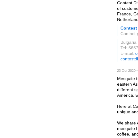
Contest Di
of custome
France, Gr
Netherland
Contest 
Contact 
Bulgaria
Tel: 565
E-mail:
c
contestd
23 Oct 2020 
Mesquite t
eastern As
different 
America, wh
Here at Ca
unique and
We share o
mesquite b
coffee, an