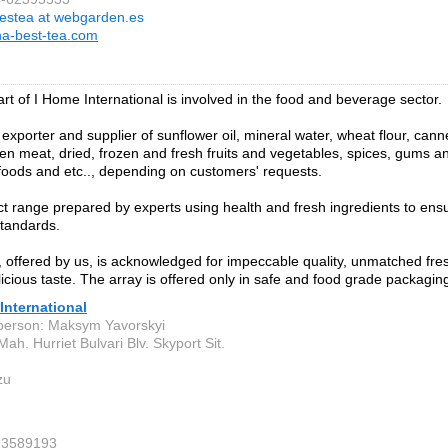
estea at webgarden.es
a-best-tea.com
art of I Home International is involved in the food and beverage sector.
exporter and supplier of sunflower oil, mineral water, wheat flour, can
zen meat, dried, frozen and fresh fruits and vegetables, spices, gums an
 foods and etc.., depending on customers' requests.
t range prepared by experts using health and fresh ingredients to en
standards.
 offered by us, is acknowledged for impeccable quality, unmatched fres
licious taste. The array is offered only in safe and food grade packagin
 International
person: Maksym Yavorskyi
ah. Hurriet Bulvari Blv. Skyport Sit.
zu
93589193