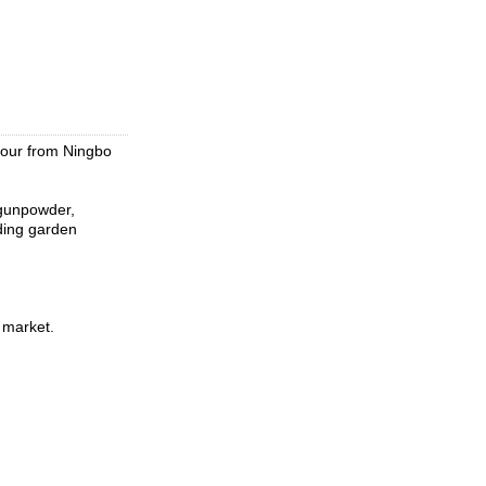
hour from Ningbo
 gunpowder,
ading garden
 market.