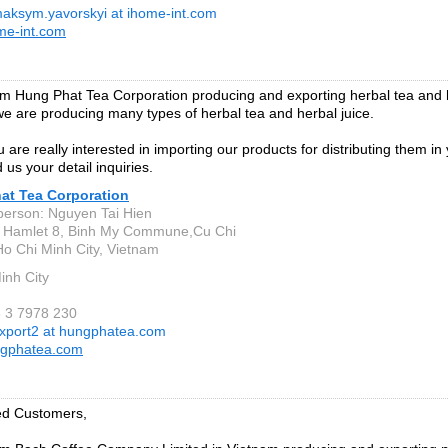
aksym.yavorskyi at ihome-int.com
me-int.com
m Hung Phat Tea Corporation producing and exporting herbal tea and h
we are producing many types of herbal tea and herbal juice.
 are really interested in importing our products for distributing them in
 us your detail inquiries.
at Tea Corporation
person: Nguyen Tai Hien
, Hamlet 8, Binh My Commune,Cu Chi
 Ho Chi Minh City, Vietnam
inh City
8 3 7978 230
xport2 at hungphatea.com
gphatea.com
ed Customers,