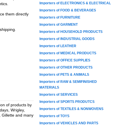
Importers of ELECTRONICS & ELECTRICAL
tics.
Importers of FOOD & BEVERAGES
ce them directly
Importers of FURNITURE
Importers of GARMENT
 shipping.
Importers of HOUSEHOLD PRODUCTS
Importers of INDUSTRIAL GOODS
Importers of LEATHER
Importers of MEDICAL PRODUCTS
Importers of OFFICE SUPPLIES
Importers of OTHER PRODUCTS
Importers of PETS & ANIMALS
Importers of RAW & SEMIFINISHED
MATERIALS
Importers of SERVICES
Importers of SPORTS PRODUTCS
ion of products by
Importers of TEXTILES & NONWOVENS
days, Wrigley,
, Gillette and many
Importers of TOYS
Importers of VEHICLES AND PARTS