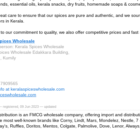
nds, essential oils, kerala snacks, dry fruits, homemade soaps & cosme
eat care to ensure that our spices are pure and authentic, and we sour
rs in Kerala.
 to our commitment to quality, we also offer competitive prices and fast
Spices Wholesale
person: Kerala Spices Wholesale
pices Wholesale Edakkara Building,
e, Kumily
47909565
nfo at keralaspiceswholesale.com
iceswholesale.com
— registered, 09 Jun 2023 — updated
stribution is an FMCG wholesale company, offering import and distribut
e most well-known brands like Corny, Lindt, Mars, Mondelez, Nestle, 7 
Lay's, Ruffles, Doritos, Mentos, Colgate, Palmolive, Dove, Lenor, Always