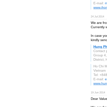
E-mail:
m
www.iho
24 Jul 2014
We are fro
Currently 
In case you
kindly send
Hung Ph
Contact 
Group 4
District,
Ho Chi M
Vietnam
Tel: +84
E-mail:
e
www.hun
19 Jun 2014
Dear Valu