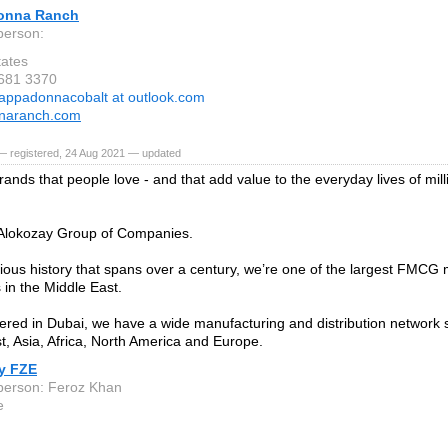
onna Ranch
person:
tates
 681 3370
appadonnacobalt at outlook.com
naranch.com
— registered, 24 Aug 2021 — updated
rands that people love - and that add value to the everyday lives of mil
 Alokozay Group of Companies.
rious history that spans over a century, we’re one of the largest FMCG m
in the Middle East.
red in Dubai, we have a wide manufacturing and distribution network 
t, Asia, Africa, North America and Europe.
y FZE
person: Feroz Khan
e