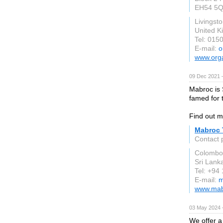
EH54 5
Livingst
United 
Tel: 015
E-mail:
o
www.orga
09 Dec 2021 
Mabroc is 
famed for t
Find out m
Mabroc 
Contact 
Colombo
Sri Lank
Tel: +94
E-mail:
m
www.mab
03 May 2024 
We offer a