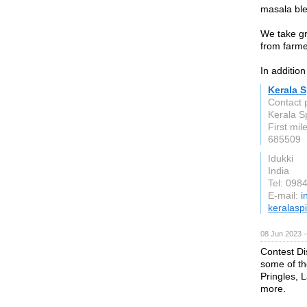
masala ble
We take gr
from farme
In addition
Kerala 
Contact 
Kerala S
First mil
685509
Idukki
India
Tel: 098
E-mail:
i
keralasp
08 Jun 2023 
Contest Di
some of th
Pringles, 
more.