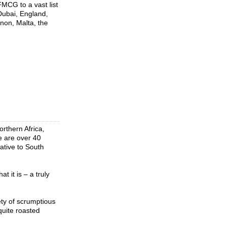
FMCG to a vast list
Dubai, England,
non, Malta, the
rthern Africa,
re are over 40
ative to South
 it is – a truly
ety of scrumptious
quite roasted