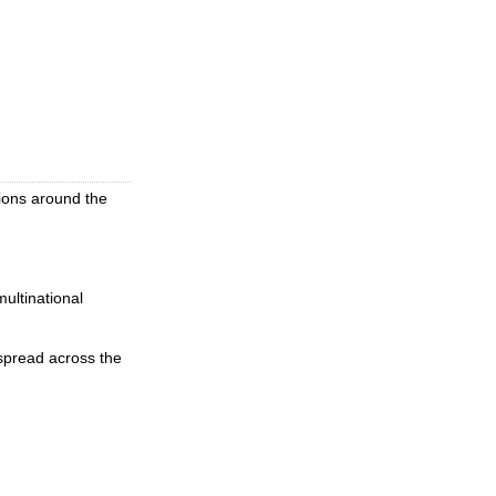
lions around the
ultinational
spread across the