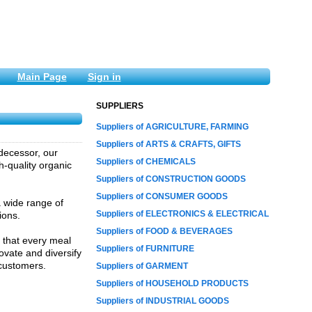
Main Page
Sign in
SUPPLIERS
Suppliers of AGRICULTURE, FARMING
Suppliers of ARTS & CRAFTS, GIFTS
edecessor, our
Suppliers of CHEMICALS
-quality organic
Suppliers of CONSTRUCTION GOODS
Suppliers of CONSUMER GOODS
a wide range of
Suppliers of ELECTRONICS & ELECTRICAL
ions.
Suppliers of FOOD & BEVERAGES
 that every meal
Suppliers of FURNITURE
ovate and diversify
 customers.
Suppliers of GARMENT
Suppliers of HOUSEHOLD PRODUCTS
Suppliers of INDUSTRIAL GOODS