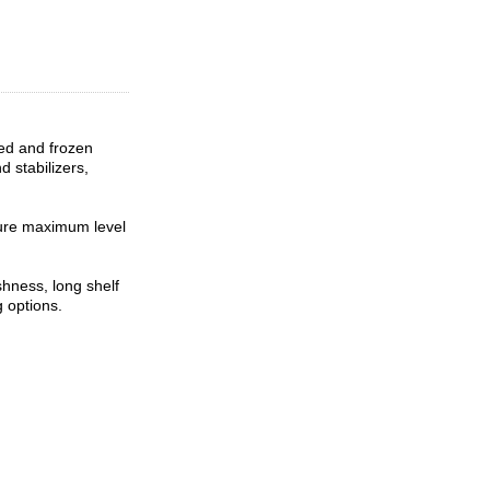
ned and frozen
d stabilizers,
sure maximum level
hness, long shelf
g options.