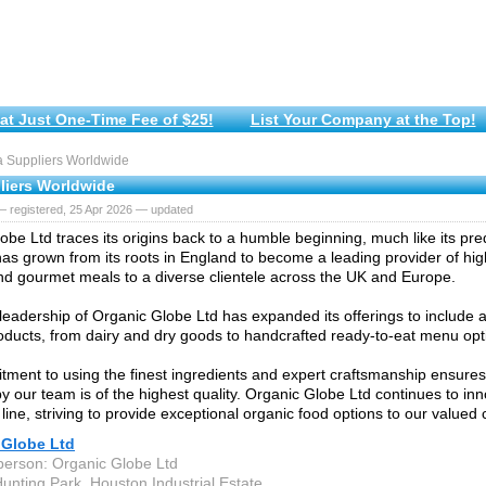
at Just One-Time Fee of $25!
List Your Company at the Top!
 Suppliers Worldwide
liers Worldwide
— registered, 25 Apr 2026 — updated
obe Ltd traces its origins back to a humble beginning, much like its pr
s grown from its roots in England to become a leading provider of high
d gourmet meals to a diverse clientele across the UK and Europe.
leadership of Organic Globe Ltd has expanded its offerings to include 
oducts, from dairy and dry goods to handcrafted ready-to-eat menu opt
ment to using the finest ingredients and expert craftsmanship ensures
y our team is of the highest quality. Organic Globe Ltd continues to inn
 line, striving to provide exceptional organic food options to our valued
 Globe Ltd
person: Organic Globe Ltd
Hunting Park, Houston Industrial Estate