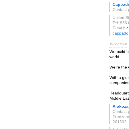
Cappad
Contact 
United S
Tel: 956
E-mail:
c
cappado
15 Sep 2020 
We build b
world.
We’re the
With a glo
companies 
Headquarte
Middle Eas
Alokoza
Contact 
Freezon
261602