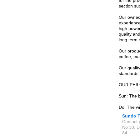
for the pr
section su
Our owned 
experience
high power
quality an
long term 
Our produc
coffee, ma
Our quali
standards.
OUR PHI
Sun: The b
Do: The w
Sundo 
Contact 
No 30, D
84