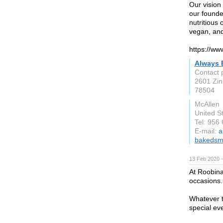
Our vision 
our founder
nutritious
vegan, and
https://w
Always 
Contact 
2601 Zin
78504
McAllen
United S
Tel: 956
E-mail:
a
bakedsm
13 Feb 2020 —
At Roobina’
occasions.
Whatever t
special ev