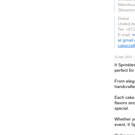
Warehous
Showroom
Dubai
United A
Tel: +97
E-mail:
i
at gmail
cakecraf
02 Apr 2025 
It Sprinkle
perfect for
From elega
handcrafted
Each cake 
flavors an
special.
Whether yo
event, It S