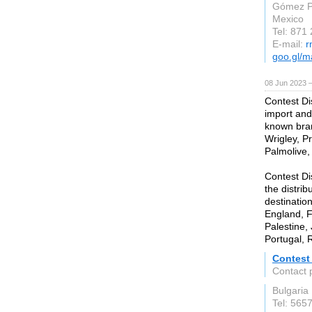
Gómez P
Mexico
Tel: 871
E-mail:
r
goo.gl/
08 Jun 2023 
Contest Di
import and
known bran
Wrigley, Pr
Palmolive,
Contest Di
the distrib
destinatio
England, F
Palestine,
Portugal, 
Contest 
Contact 
Bulgaria
Tel: 565