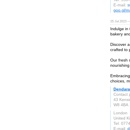
E-mail:
s
goo.gl/
25 Jul 2023 —
Indulge in
bakery and
Discover a
crafted to 
Our fresh 
nourishing
Embracing 
choices, m
Dendara
Contact 
43 Kensi
W8 4BA
London
United 
Tel: 077
E-mail:
d