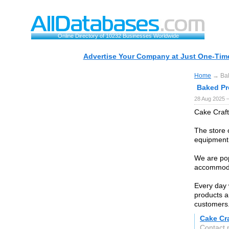
Online Directory of 10232 Businesses Worldwide
Advertise Your Company at Just One-Time
Home
→ Bak
Baked Pr
28 Aug 2025 
Cake Craft
The store 
equipment 
We are pop
accommodat
Every day 
products a
customers
Cake Cr
Contact 