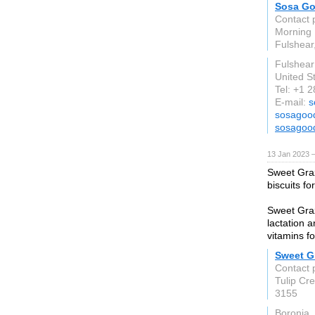
Sosa Go
Contact 
Morning
Fulshear
Fulshear
United S
Tel: +1 
E-mail:
s
sosagood
sosagood
13 Jan 2023 
Sweet Graz
biscuits fo
Sweet Graz
lactation a
vitamins f
Sweet Gr
Contact 
Tulip Cr
3155
Boronia,