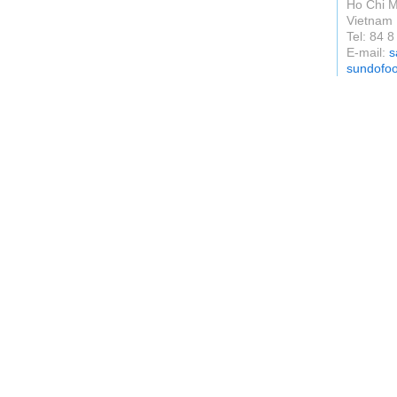
Ho Chi M
Vietnam
Tel: 84 
E-mail:
s
sundofo