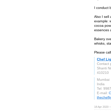
I conduct 
Also I sell
example: w
cocoa powd
essences a
Bakery ove
whisks, s
Please cal
Chef Li
Contact 
Shanti Ni
410210
Mumbai
India
Tel: 99
E-mail:
C
thechefl
18 Apr 2020 —