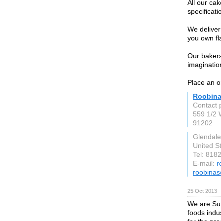
All our ca
specificati
We deliver
you own fla
Our bakers
imagination
Place an o
Roobina
Contact 
559 1/2 
91202
Glendale
United S
Tel: 818
E-mail:
r
roobina
25 Oct 2013
We are Sun
foods indu