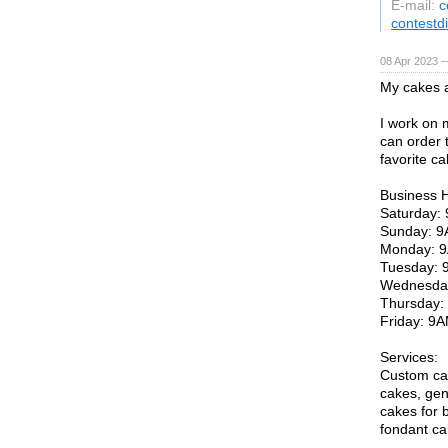
E-mail:
c
contestd
08 Apr 2023 
My cakes a
I work on 
can order 
favorite ca
Business 
Saturday
Sunday: 
Monday: 
Tuesday:
Wednesda
Thursday
Friday: 
Services:
Custom ca
cakes, gen
cakes for b
fondant ca