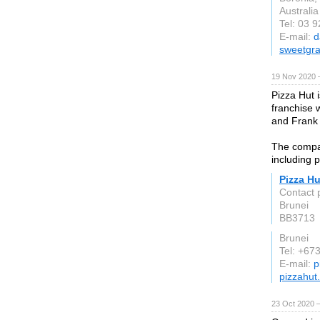
Australia
Tel: 03 
E-mail:
d
sweetgr
19 Nov 2020 
Pizza Hut 
franchise 
and Frank
The compan
including 
Pizza Hu
Contact 
Brunei
BB3713
Brunei
Tel: +67
E-mail:
p
pizzahut
23 Oct 2020 