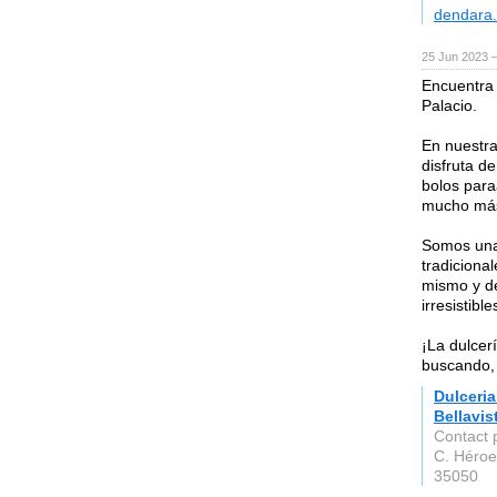
dendara.
25 Jun 2023 
Encuentra 
Palacio.
En nuestra
disfruta d
bolos para
mucho má
Somos una 
tradicional
mismo y dé
irresistible
¡La dulcer
buscando, 
Dulceri
Bellavis
Contact 
C. Héroe
35050