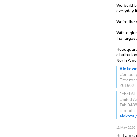
We build b
everyday li
We’re the
With a glo
the larges
Headquart
distributio
North Ame
Alokoza
Contact 
Freezon
261602
Jebel Ali
United A
Tel: 048
E-mail:
m
alokoza
11 May 2020 
Hi, I am c