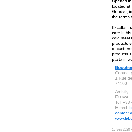
Opened in 
located at
Genève, in
the terms 
Excellent 
care in hi
cold meats
products s
of custome
products a
pasta in ad
Boucher
Contact 
1 Rue de
74100
Ambilly
France
Tel: +33
E-mail:
l
contact 
www.labo
15 Sep 2020 