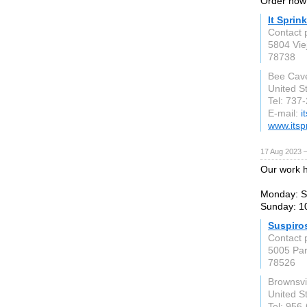
Order now 
It Sprin
Contact
5804 Vie
78738
Bee Cav
United S
Tel: 737
E-mail:
i
www.itsp
17 Aug 2023 
Our work h
Monday: S
Sunday: 1
Suspiro
Contact 
5005 Par
78526
Brownsvi
United S
Tel: 956