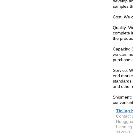
develop an
samples th
Cost: We c
Quality: W
complete i
the produc
Capacity: 
we can mee
purchase q
Service: W
end market
standards,
and other 
Shipment: O
convenient
Tieling
Contact 
Honggua
Liaoning
112000