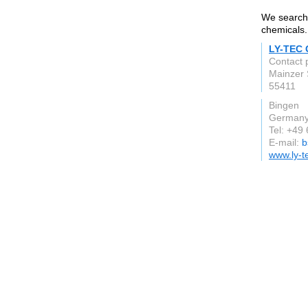
We search 
chemicals.
LY-TEC
Contact 
Mainzer 
55411
Bingen
German
Tel: +49
E-mail:
b
www.ly-t