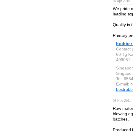
07 Apr 2015
We pride o
leading ex
Quality is
Primary pr
hrubber 
Contact 
60 Tg Ka
409051
Singapo
Singapo
Tel: 656
E-mail:
n
bestrubb
06 Nov 2011
Raw materi
blowing ag
batches.
Produced 