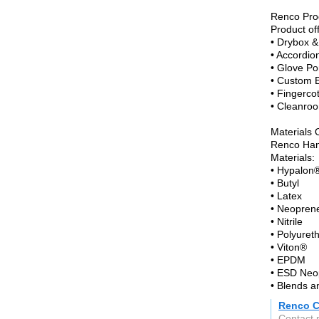
Renco Pro
Product of
• Drybox &
• Accordio
• Glove Po
• Custom 
• Fingerco
• Cleanroo
Materials 
Renco Hand
Materials:
• Hypalon
• Butyl
• Latex
• Neopren
• Nitrile
• Polyuret
• Viton®
• EPDM
• ESD Neo
• Blends 
Renco C
Contact 