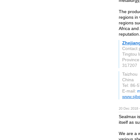
metallurgy
The produc
regions in
regions su
Africa and
reputation.
Zhejiang
Contact 
Tingtou I
Province
317207
Taizhou
China
Tel: 86-
E-mail:
m
www.sjbe
20 Dec 2018 
Sealmax is
itself as s
We are a w
various sh