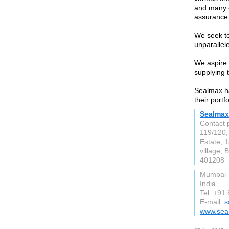
and many ot
assurance
We seek to
unparallele
We aspire 
supplying 
Sealmax h
their portf
Sealmax
Contact 
119/120,
Estate, 1
village, 
401208
Mumbai
India
Tel: +91
E-mail:
s
www.sea