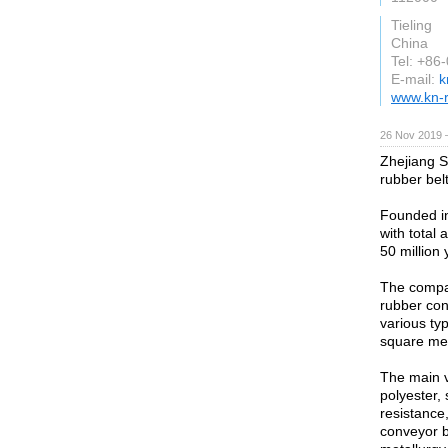
Tieling
China
Tel: +86
E-mail:
k
www.kn-
26 Nov 2019 
Zhejiang S
rubber belt
Founded in
with total 
50 million 
The compan
rubber con
various ty
square me
The main v
polyester, 
resistance,
conveyor be