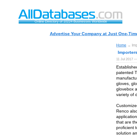
Online Directory of 10224 Businesses Worldwide
Advertise Your Company at Just One-Time
Home
→ Impo
Importer
11 Jul 2017 —
Establishe
patented T
manufactur
gloves, gl
glovebox a
variety of 
Customize
Renco also
application
that are th
proficient
solution a