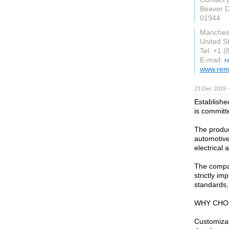
Beaver 
01944
Manches
United S
Tel: +1 
E-mail:
r
www.ren
23 Dec 2019 
Establishe
is committ
The produc
automotive
electrical 
The compan
strictly i
standards
WHY CHO
Customiza