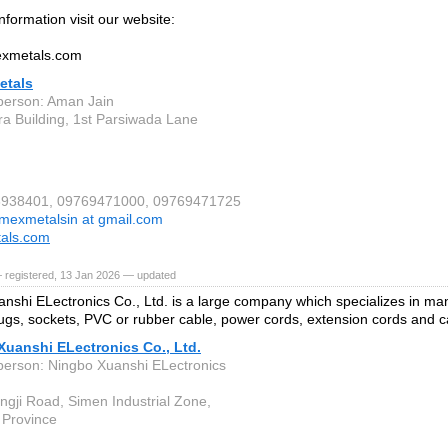
nformation visit our website:
mexmetals.com
etals
person: Aman Jain
ira Building, 1st Parsiwada Lane
06938401, 09769471000, 09769471725
imexmetalsin at gmail.com
tals.com
 registered, 13 Jan 2026 — updated
nshi ELectronics Co., Ltd. is a large company which specializes in manu
lugs, sockets, PVC or rubber cable, power cords, extension cords and c
Xuanshi ELectronics Co., Ltd.
person: Ningbo Xuanshi ELectronics
ngji Road, Simen Industrial Zone,
 Province