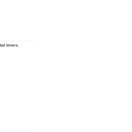
tal timers,