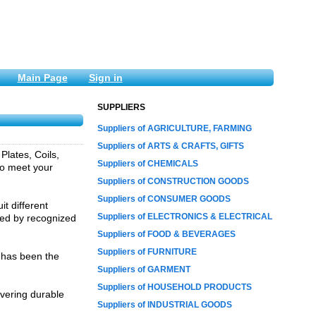
Main Page
Sign in
SUPPLIERS
Suppliers of AGRICULTURE, FARMING
Suppliers of ARTS & CRAFTS, GIFTS
Plates, Coils,
Suppliers of CHEMICALS
to meet your
Suppliers of CONSTRUCTION GOODS
Suppliers of CONSUMER GOODS
t different
Suppliers of ELECTRONICS & ELECTRICAL
sted by recognized
Suppliers of FOOD & BEVERAGES
Suppliers of FURNITURE
 has been the
Suppliers of GARMENT
Suppliers of HOUSEHOLD PRODUCTS
ivering durable
Suppliers of INDUSTRIAL GOODS