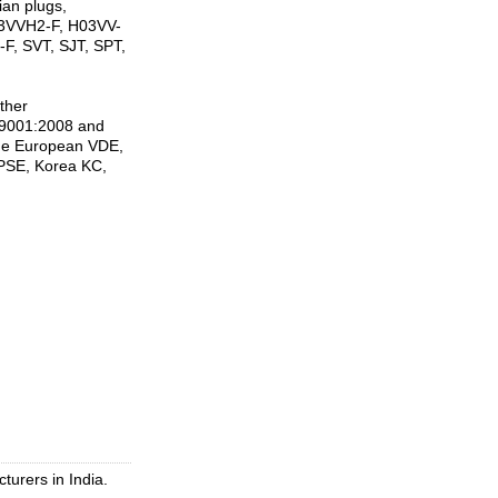
ian plugs,
H03VVH2-F, H03VV-
F, SVT, SJT, SPT,
ther
SO9001:2008 and
ude European VDE,
PSE, Korea KC,
turers in India.