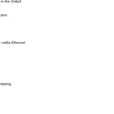
in the United
tion.
k cat6a Ethernet
hipping.