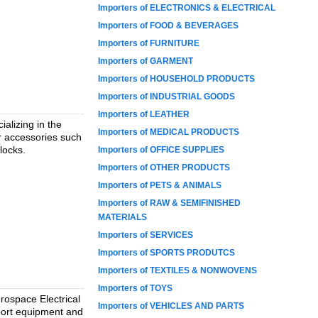
Importers of ELECTRONICS & ELECTRICAL
Importers of FOOD & BEVERAGES
Importers of FURNITURE
Importers of GARMENT
Importers of HOUSEHOLD PRODUCTS
Importers of INDUSTRIAL GOODS
Importers of LEATHER
alizing in the
Importers of MEDICAL PRODUCTS
r accessories such
locks.
Importers of OFFICE SUPPLIES
Importers of OTHER PRODUCTS
Importers of PETS & ANIMALS
Importers of RAW & SEMIFINISHED
MATERIALS
Importers of SERVICES
Importers of SPORTS PRODUTCS
Importers of TEXTILES & NONWOVENS
Importers of TOYS
rospace Electrical
Importers of VEHICLES AND PARTS
pport equipment and