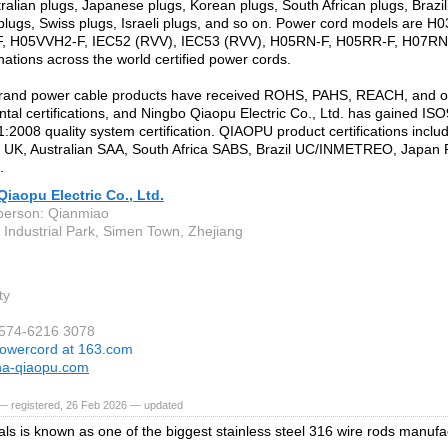
tralian plugs, Japanese plugs, Korean plugs, South African plugs, Brazil
plugs, Swiss plugs, Israeli plugs, and so on. Power cord models are 
F, H05VVH2-F, IEC52 (RVV), IEC53 (RVV), H05RN-F, H05RR-F, H07RN-
nations across the world certified power cords.
and power cable products have received ROHS, PAHS, REACH, and o
tal certifications, and Ningbo Qiaopu Electric Co., Ltd. has gained I
2008 quality system certification. QIAOPU product certifications incl
 UK, Australian SAA, South Africa SABS, Brazil UC/INMETREO, Japan 
.
iaopu Electric Co., Ltd.
person: Qianmiao
a Industrial Park, Simen Town, Zhejiang
ty
-574-6216 3078
owercord at 163.com
na-qiaopu.com
— registered, 26 Feb 2026 — updated
ls is known as one of the biggest stainless steel 316 wire rods manufac