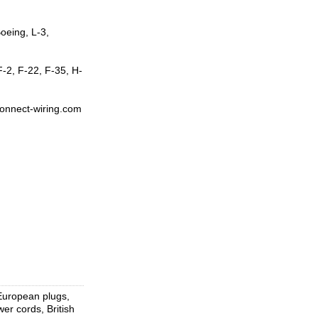
oeing, L-3,
-2, F-22, F-35, H-
rconnect-wiring.com
 European plugs,
r cords, British