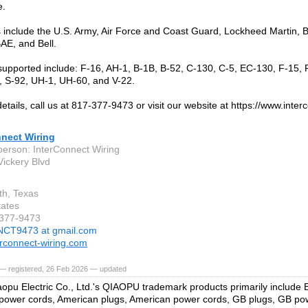
e.
include the U.S. Army, Air Force and Coast Guard, Lockheed Martin, B
BAE, and Bell.
supported include: F-16, AH-1, B-1B, B-52, C-130, C-5, EC-130, F-15, F
 S-92, UH-1, UH-60, and V-22.
etails, call us at 817-377-9473 or visit our website at https://www.inte
nnect Wiring
person: InterConnect Wiring
ickery Blvd
th, Texas
tates
-377-9473
NCT9473 at gmail.com
rconnect-wiring.com
— registered, 26 Feb 2026 — updated
opu Electric Co., Ltd.'s QIAOPU trademark products primarily include
ower cords, American plugs, American power cords, GB plugs, GB powe