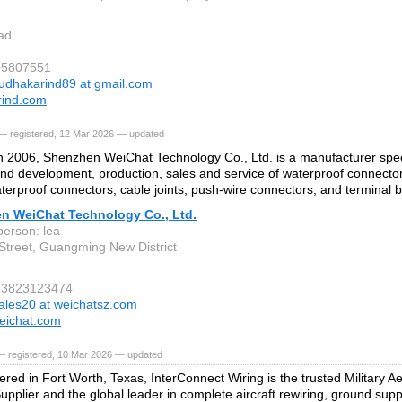
ad
05807551
udhakarind89 at gmail.com
rind.com
— registered, 12 Mar 2026 — updated
 2006, Shenzhen WeiChat Technology Co., Ltd. is a manufacturer speci
nd development, production, sales and service of waterproof connecto
terproof connectors, cable joints, push-wire connectors, and terminal b
n WeiChat Technology Co., Ltd.
person: lea
Street, Guangming New District
613823123474
ales20 at weichatsz.com
eichat.com
— registered, 10 Mar 2026 — updated
red in Fort Worth, Texas, InterConnect Wiring is the trusted Military Ae
upplier and the global leader in complete aircraft rewiring, ground su