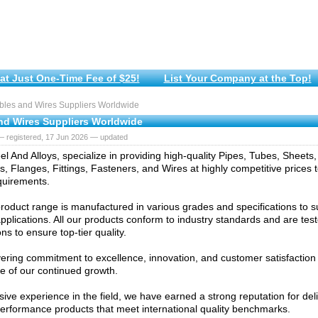
at Just One-Time Fee of $25!
List Your Company at the Top!
les and Wires Suppliers Worldwide
nd Wires Suppliers Worldwide
— registered, 17 Jun 2026 — updated
l And Alloys, specialize in providing high-quality Pipes, Tubes, Sheets, 
, Flanges, Fittings, Fasteners, and Wires at highly competitive prices 
quirements.
roduct range is manufactured in various grades and specifications to sui
 applications. All our products conform to industry standards and are te
ns to ensure top-tier quality.
ring commitment to excellence, innovation, and customer satisfaction
e of our continued growth.
sive experience in the field, we have earned a strong reputation for del
erformance products that meet international quality benchmarks.