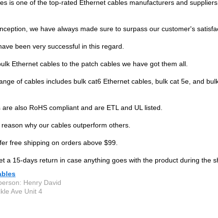
s is one of the top-rated Ethernet cables manufacturers and suppliers 
inception, we have always made sure to surpass our customer's satisfac
have been very successful in this regard.
ulk Ethernet cables to the patch cables we have got them all.
ange of cables includes bulk cat6 Ethernet cables, bulk cat 5e, and bul
 are also RoHS compliant and are ETL and UL listed.
e reason why our cables outperform others.
fer free shipping on orders above $99.
et a 15-days return in case anything goes with the product during the s
bles
person: Henry David
kle Ave Unit 4