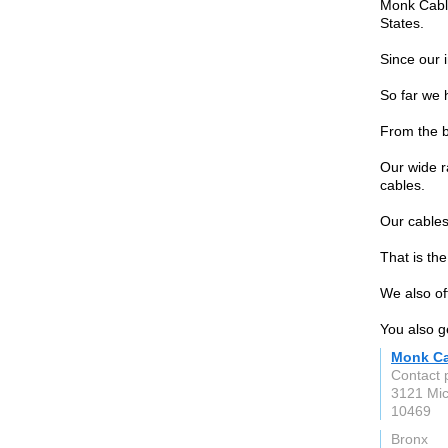
Monk Cable
States.
Since our 
So far we 
From the b
Our wide r
cables.
Our cables
That is th
We also of
You also g
Monk Ca
Contact 
3121 Mic
10469
Bronx