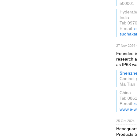
500001
Hyderab
India
Tel: 097
E-mail:
s
sudhaka
27 Nov 2024 
Founded in
research a
as IP68 wa
Shenzhe
Contact 
Ma Tian 
China
Tel: 08
E-mail:
s
www.e-w
25 Oct 2024 
Headquarte
Products S