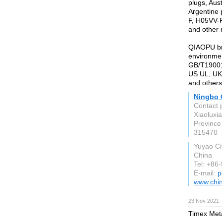
plugs, Aus
Argentine 
F, H05VV-
and other 
QIAOPU br
environmen
GB/T19001:
US UL, UK
and others
Ningbo Q
Contact 
Xiaoluxi
Province
315470
Yuyao Ci
China
Tel: +86
E-mail:
p
www.chi
23 Nov 2021 
Timex Meta