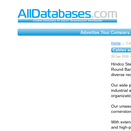
Online Directory of 10237 Businesses Worldwide
Advertise Your Company 
Home
→ Cab
Cables a
28 Jan 2026 
Hindco Stee
Round Bars
diverse re
Our wide p
industrial
organizatio
Our unwave
cornerston
With exten
and high-p