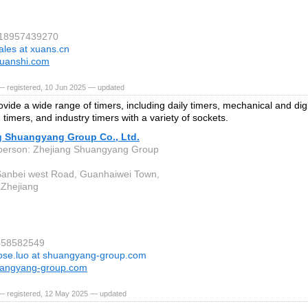
 18957439270
ales at xuans.cn
uanshi.com
— registered, 10 Jun 2025 — updated
vide a wide range of timers, including daily timers, mechanical and digi
timers, and industry timers with a variety of sockets.
g Shuangyang Group Co., Ltd.
person: Zhejiang Shuangyang Group
anbei west Road, Guanhaiwei Town,
, Zhejiang
7458582549
ose.luo at shuangyang-group.com
angyang-group.com
— registered, 12 May 2025 — updated