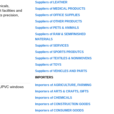
Suppliers of LEATHER
icals,
Suppliers of MEDICAL PRODUCTS
 facilities and
s precision,
Suppliers of OFFICE SUPPLIES
Suppliers of OTHER PRODUCTS
Suppliers of PETS & ANIMALS
Suppliers of RAW & SEMIFINISHED
MATERIALS
Suppliers of SERVICES
Suppliers of SPORTS PRODUTCS
Suppliers of TEXTILES & NONWOVENS
Suppliers of TOYS
Suppliers of VEHICLES AND PARTS
IMPORTERS
Importers of AGRICULTURE, FARMING
s, UPVC windows
Importers of ARTS & CRAFTS, GIFTS
Importers of CHEMICALS
Importers of CONSTRUCTION GOODS
Importers of CONSUMER GOODS