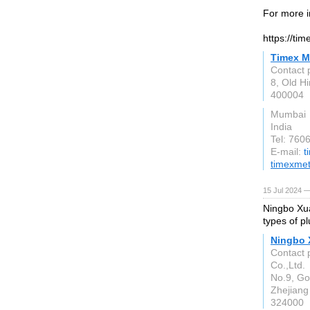
For more i
https://ti
Timex M
Contact 
8, Old H
400004
Mumbai
India
Tel: 76
E-mail:
t
timexme
15 Jul 2024 —
Ningbo Xua
types of p
Ningbo 
Contact 
Co.,Ltd.
No.9, Go
Zhejiang
324000