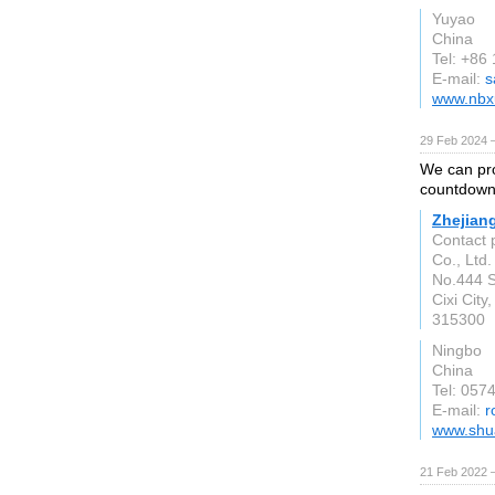
Yuyao
China
Tel: +86
E-mail:
s
www.nbx
29 Feb 2024 
We can pro
countdown 
Zhejian
Contact 
Co., Ltd.
No.444 S
Cixi City
315300
Ningbo
China
Tel: 05
E-mail:
r
www.shu
21 Feb 2022 