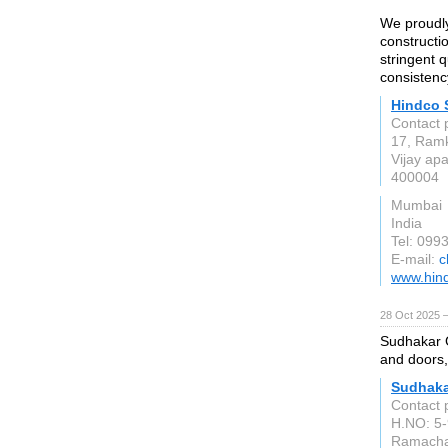
We proudly
constructio
stringent 
consistency
Hindco 
Contact 
17, Ramk
Vijay ap
400004
Mumbai
India
Tel: 09
E-mail:
c
www.hind
28 Oct 2025 
Sudhakar G
and doors,
Sudhaka
Contact 
H.NO: 5-
Ramacha