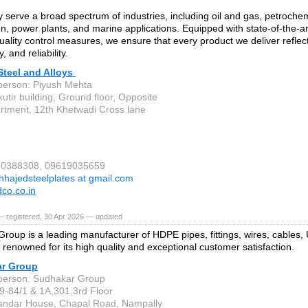
 serve a broad spectrum of industries, including oil and gas, petrochem
n, power plants, and marine applications. Equipped with state-of-the-art
quality control measures, we ensure that every product we deliver reflect
, and reliability.
Steel and Alloys
person: Piyush Mehta
utir building, Ground floor, Opposite
artment, 12th Khetwadi Cross lane
930388308, 09619035659
hhajedsteelplates at gmail.com
co.co.in
— registered, 30 Apr 2026 — updated
roup is a leading manufacturer of HDPE pipes, fittings, wires, cable
 renowned for its high quality and exceptional customer satisfaction.
r Group
person: Sudhakar Group
9-84/1 & 1A,301,3rd Floor
ndar House, Chapal Road, Nampally