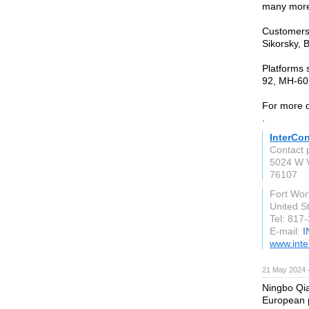
many mor
Customers 
Sikorsky, 
Platforms 
92, MH-60,
For more d
.
InterCo
Contact 
5024 W V
76107
Fort Wor
United S
Tel: 817
E-mail:
I
www.inte
21 May 2024 
Ningbo Qia
European p