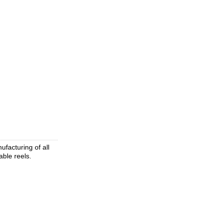
facturing of all
able reels.