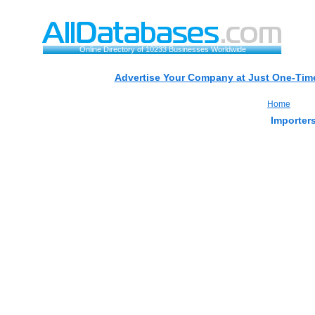
Online Directory of 10233 Businesses Worldwide
Advertise Your Company at Just One-Time
Home
Importers