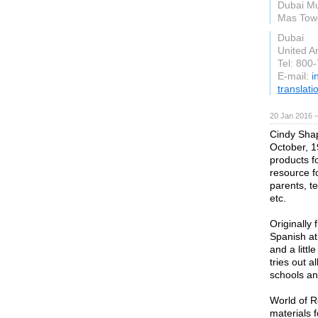
Dubai Mu
Mas Towe
Dubai
United A
Tel: 800
E-mail:
i
translat
20 Jan 2016 
Cindy Shap
October, 1
products f
resource f
parents, t
etc.
Originally
Spanish at
and a litt
tries out a
schools an
World of R
materials 