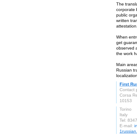
The transl
corporate 
public orga
written tra
attestation
When entru
get guaran
observed a
the work h
Main areas 
Russian tr
localizatio
First Ru
Contact 
Corsa Re
10153
Torino
Italy
Tel: 834
E-mail:
i
1russian