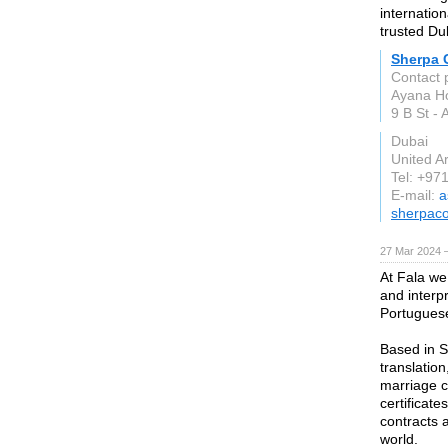
internatio
trusted Dub
Sherpa 
Contact 
Ayana Hol
9 B St -
Dubai
United A
Tel: +97
E-mail:
a
sherpac
27 Mar 2024 
At Fala we
and interpr
Portugues
Based in So
translation
marriage ce
certificate
contracts 
world.