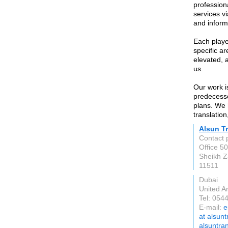
professiona
services vi
and inform
Each playe
specific a
elevated, 
us.
Our work i
predecessor
plans. We 
translation
Alsun Tr
Contact 
Office 5
Sheikh 
11511
Dubai
United A
Tel: 054
E-mail:
e
at alsunt
alsuntra