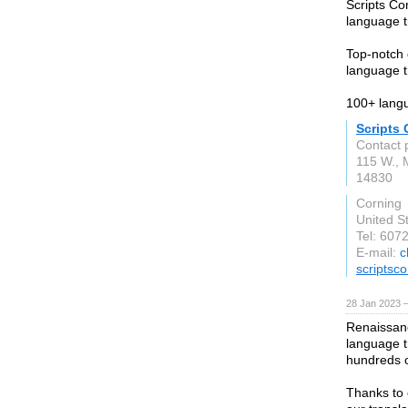
Scripts Co
language tr
Top-notch q
language t
100+ langu
Scripts
Contact 
115 W., 
14830
Corning
United S
Tel: 607
E-mail:
c
scriptsc
28 Jan 2023 
Renaissanc
language t
hundreds 
Thanks to 