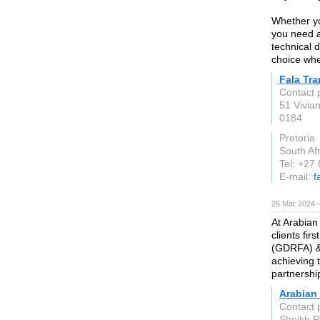
Whether yo
you need a 
technical 
choice whe
Fala Tra
Contact 
51 Vivia
0184
Pretoria
South Afr
Tel: +27
E-mail:
f
26 Mar 2024 
At Arabian
clients fir
(GDRFA) &
achieving 
partnershi
Arabian
Contact 
Sheikh R