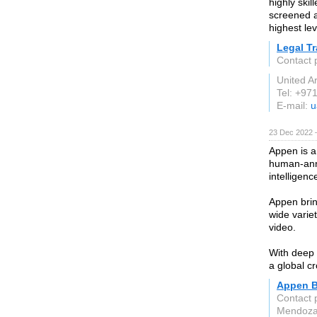
highly skil
screened a
highest lev
Legal T
Contact 
United A
Tel: +97
E-mail:
u
23 Dec 2022 
Appen is a
human-anno
intelligenc
Appen brin
wide varie
video.
With deep 
a global cr
Appen Bu
Contact 
Mendoz