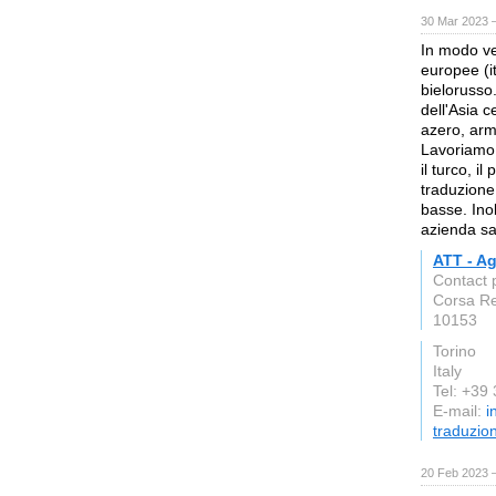
30 Mar 2023 
In modo ve
europee (it
bielorusso
dell'Asia 
azero, arm
Lavoriamo
il turco, il
traduzione
basse. Inol
azienda sar
ATT - Ag
Contact 
Corsa Re
10153
Torino
Italy
Tel: +39
E-mail:
i
traduzio
20 Feb 2023 