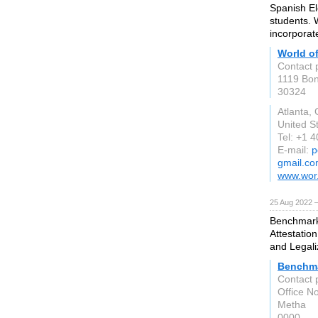
Spanish El
students. 
incorporat
World o
Contact 
1119 Bon
30324
Atlanta,
United S
Tel: +1 
E-mail:
p
gmail.c
www.wor
25 Aug 2022 
Benchmark 
Attestation
and Legali
Benchma
Contact 
Office N
Metha
0000