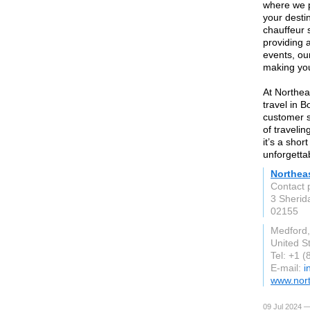
where we p
your desti
chauffeur s
providing 
events, ou
making yo
At Northea
travel in 
customer s
of traveli
it’s a shor
unforgetta
Northea
Contact 
3 Sherid
02155
Medford
United S
Tel: +1 
E-mail:
i
www.nort
09 Jul 2024 