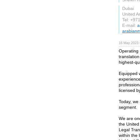
Dubai
United A
Tel: +97
E-mail:
a
arabian
16 May 2023 
Operating 
translation
highest-qu
Equipped w
experience
professiona
licensed by
Today, we a
segment.
We are one
the United
Legal Tran
within the