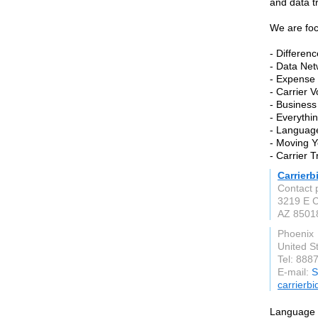
and data t
We are fo
- Differen
- Data Net
- Expens
- Carrier 
- Business
- Everythi
- Language
- Moving Y
- Carrier 
Carrier
Contact 
3219 E 
AZ 8501
Phoenix
United S
Tel: 888
E-mail:
S
carrierb
Language T