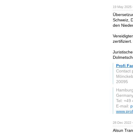
19 May 2025 
Übersetzun
Schweiz, 
den Niede
Vereidigte
zertifizie
Juristisch
Dolmetsch
Profi F
Contact
Mönckebe
20095
Hambur
German
Tel: +49
E-mail:
p
www.prof
28 Dec 2022 
Alsun Tran