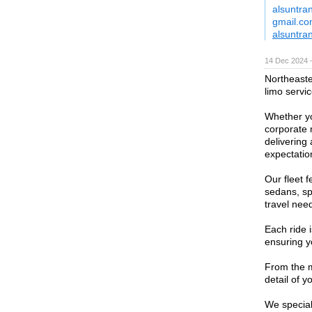
alsuntra
gmail.c
alsuntra
14 Dec 2024 
Northeaste
limo servic
Whether yo
corporate 
delivering
expectatio
Our fleet f
sedans, sp
travel nee
Each ride 
ensuring y
From the m
detail of 
We speciali