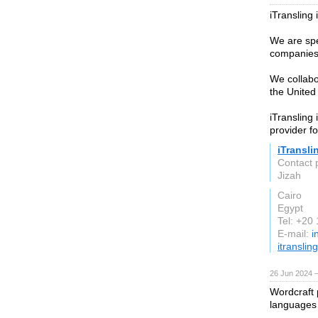
iTransling 
We are spec
companies 
We collabo
the United
iTransling 
provider fo
iTransli
Contact 
Jizah
Cairo
Egypt
Tel: +20
E-mail:
i
itranslin
26 Jun 2024 
Wordcraft 
languages 