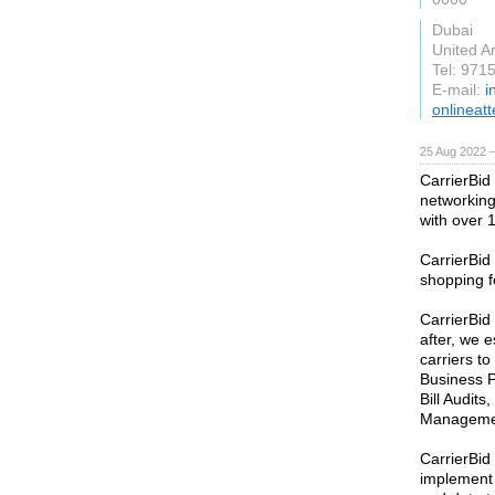
Dubai
United A
Tel: 97
E-mail:
i
onlineat
25 Aug 2022 
CarrierBid
networking
with over 
CarrierBi
shopping f
CarrierBid
after, we 
carriers to
Business P
Bill Audit
Managemen
CarrierBid
implement 