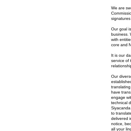
We are swo
Commission
signatures 
Our goal is
business. 
with entiti
core and 
It is our 
service of 
relationshi
Our divers
established
translatin
have trans
engage wi
technical 
Siyacanda 
to transla
delivered i
notice, be
all your li