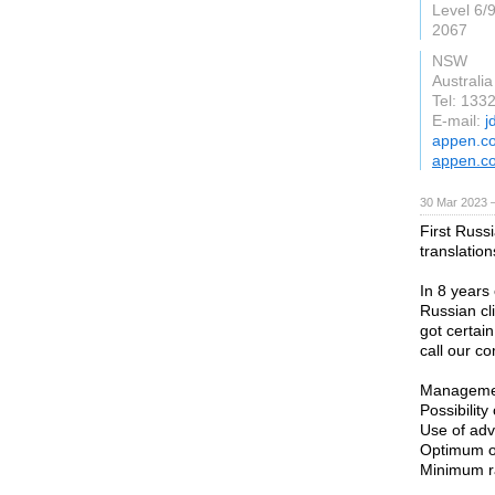
Level 6/
2067
NSW
Australia
Tel: 13
E-mail:
j
appen.c
appen.c
30 Mar 2023 
First Russi
translatio
In 8 years
Russian cl
got certai
call our c
Managemen
Possibility
Use of adv
Optimum or
Minimum ra