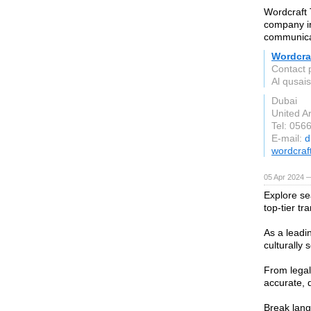
Wordcraft 
company in
communicat
Wordcraf
Contact 
Al qusais
Dubai
United A
Tel: 056
E-mail:
d
wordcraf
05 Apr 2024 
Explore se
top-tier t
As a leadi
culturally 
From legal 
accurate, 
Break lang