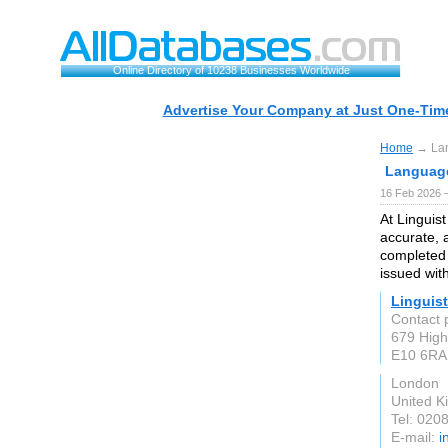
Online Directory of 10238 Businesses Worldwide
Advertise Your Company at Just One-Time
Home
→ Lan
Language
16 Feb 2026 —
At Linguist
accurate, a
completed 
issued with
Linguist
Contact p
679 High
E10 6RA
London
United 
Tel: 020
E-mail:
i