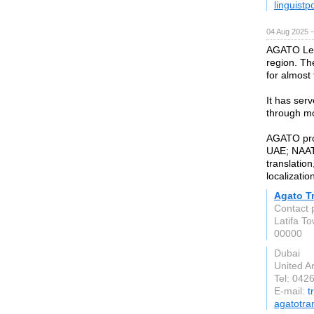
linguistp
04 Aug 2025 
AGATO Leg
region. Th
for almost
It has ser
through mo
AGATO provi
UAE; NAATI 
translatio
localizatio
Agato T
Contact 
Latifa T
00000
Dubai
United A
Tel: 042
E-mail:
t
agatotra