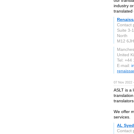
our transla
industry o
translated
Renaiss
Contact 
Suite 3-
North
M12 6JH
Manches
United 
Tel: +44
E-mail:
i
renaissa
07 Nov 2022 
ASLT is a 
translation
translator
We offer m
services.
AL Syed
Contact 