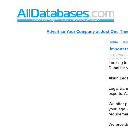
Online Directory of 10233 Businesses Worldwide
Advertise Your Company at Just One-Time
Home
→ Impo
Importers
05 Apr 2022 —
Looking for
Dubai for 
Alsun Lega
Legal trans
experts. Al
We offer pr
your legal
requiremen
We provide