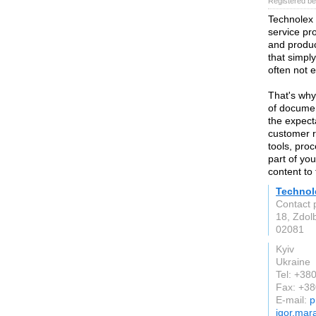
Registered be
Technolex T
service pro
and produc
that simpl
often not
That's why
of documen
the expect
customer r
tools, pro
part of you
content to
Technol
Contact 
18, Zdol
02081
Kyiv
Ukraine
Tel: +3
Fax: +3
E-mail:
p
igor.mar