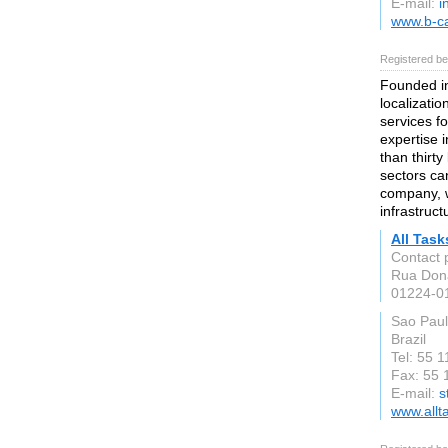
E-mail:
i
www.b-c
Registered be
Founded in
localizatio
services f
expertise i
than thirt
sectors ca
company, w
infrastruct
All Task
Contact 
Rua Don
01224-0
Sao Pau
Brazil
Tel: 55 
Fax: 55 
E-mail:
s
www.allt