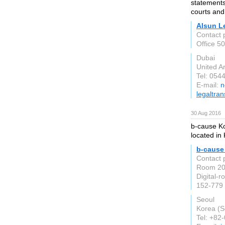
statements
courts and
Alsun L
Contact 
Office 5
Dubai
United A
Tel: 054
E-mail:
n
legaltran
30 Aug 2016
b-cause Ko
located in
b-cause 
Contact 
Room 20
Digital-r
152-779
Seoul
Korea (S
Tel: +82