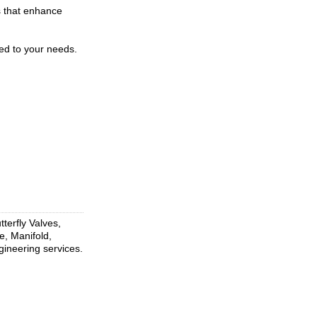
s that enhance
ed to your needs.
terfly Valves,
e, Manifold,
gineering services.