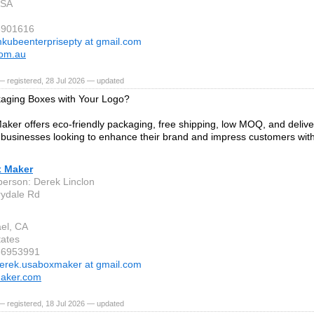
 SA
8901616
kubeenterprisepty at gmail.com
om.au
 registered, 28 Jul 2026 — updated
aging Boxes with Your Logo?
ker offers eco-friendly packaging, free shipping, low MOQ, and deliv
r businesses looking to enhance their brand and impress customers with
.
 Maker
person: Derek Linclon
ydale Rd
el, CA
tates
86953991
erek.usaboxmaker at gmail.com
aker.com
 registered, 18 Jul 2026 — updated