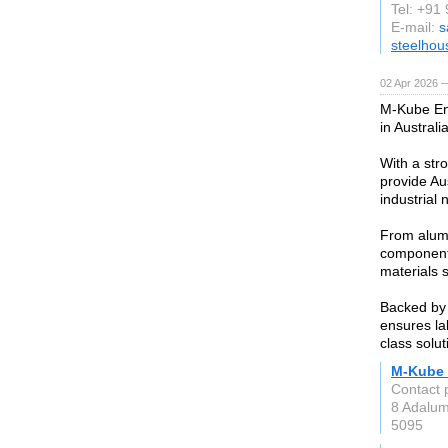
Tel: +9
E-mail:
s
steelhou
02 Apr 2026 —
M-Kube Ent
in Australi
With a str
provide Aus
industrial 
From alumi
components
materials 
Backed by 
ensures la
class solu
M-Kube 
Contact 
8 Adalu
5095