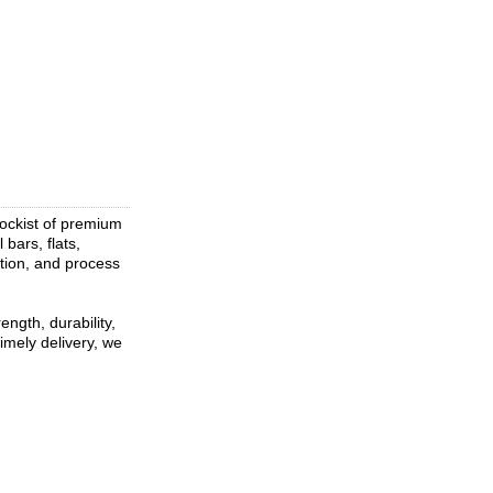
tockist of premium
 bars, flats,
ation, and process
ngth, durability,
imely delivery, we