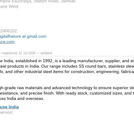
mpire Kaushalya, Station Road, Jambali
hane West
82406152
igitalfreture at gmail.com
ure.com
 registered, 31 Jul 2026 — updated
e India, established in 1992, is a leading manufacturer, supplier, and s
teel products in India. Our range includes SS round bars, stainless steel
ls, and other industrial steel items for construction, engineering, fabric
h‑grade raw materials and advanced technology to ensure superior stre
resistance, and precise finish. With ready stock, customized sizes, and t
oss India and overseas.
use India
person: