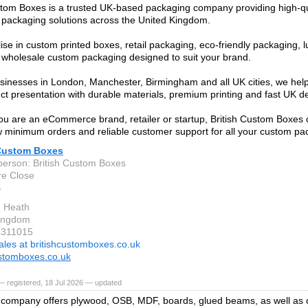
stom Boxes is a trusted UK-based packaging company providing high-q
packaging solutions across the United Kingdom.
ise in custom printed boxes, retail packaging, eco-friendly packaging, l
wholesale custom packaging designed to suit your brand.
sinesses in London, Manchester, Birmingham and all UK cities, we he
uct presentation with durable materials, premium printing and fast UK de
u are an eCommerce brand, retailer or startup, British Custom Boxes o
ow minimum orders and reliable customer support for all your custom p
 Custom Boxes
person: British Custom Boxes
re Close
S
n Heath
Kingdom
3311015
ales at britishcustomboxes.co.uk
ustomboxes.co.uk
 registered, 18 Jul 2026 — updated
company offers plywood, OSB, MDF, boards, glued beams, as well as 