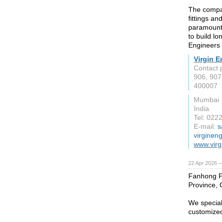
The compan
fittings an
paramount,
to build lo
Engineers d
Virgin E
Contact 
906, 907
400007
Mumbai
India
Tel: 022
E-mail:
s
virginen
www.virg
22 Apr 2026 
Fanhong Pa
Province, 
We special
customized