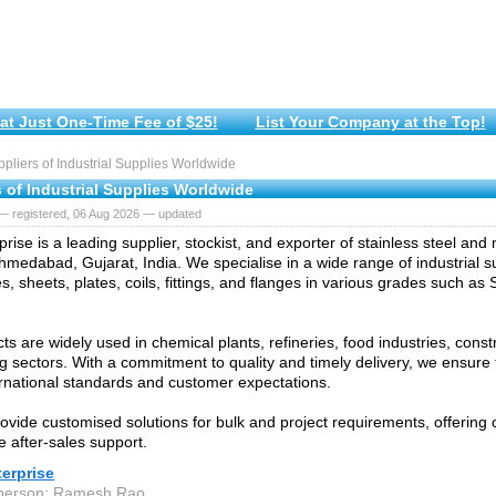
at Just One-Time Fee of $25!
List Your Company at the Top!
liers of Industrial Supplies Worldwide
 of Industrial Supplies Worldwide
— registered, 06 Aug 2026 — updated
prise is a leading supplier, stockist, and exporter of stainless steel and
hmedabad, Gujarat, India. We specialise in a wide range of industrial su
s, sheets, plates, coils, fittings, and flanges in various grades such as
ts are widely used in chemical plants, refineries, food industries, const
g sectors. With a commitment to quality and timely delivery, we ensure 
rnational standards and customer expectations.
ovide customised solutions for bulk and project requirements, offering 
e after-sales support.
terprise
 person: Ramesh Rao