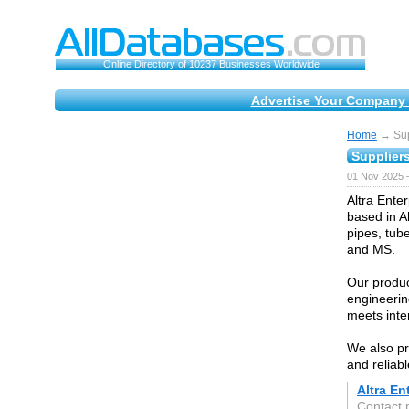
Online Directory of 10237 Businesses Worldwide
Advertise Your Company 
Home
→ Supp
Suppliers
01 Nov 2025 
Altra Enter
based in A
pipes, tube
and MS.
Our produc
engineerin
meets inte
We also pr
and reliabl
Altra En
Contact