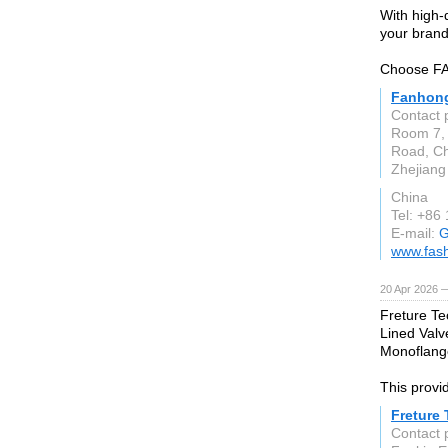
With high-
your brand
Choose FAN
Fanhong
Contact 
Room 7, 
Road, Che
Zhejiang
China
Tel: +86
E-mail:
G
www.fas
20 Apr 2026 
Freture Te
Lined Valv
Monoflange
This provid
Freture
Contact 