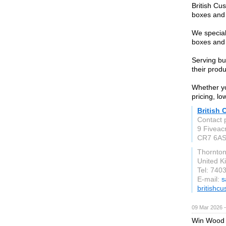
British Cu
boxes and 
We special
boxes and 
Serving bu
their prod
Whether yo
pricing, l
British
Contact 
9 Fiveac
CR7 6A
Thornto
United 
Tel: 740
E-mail:
s
britishc
09 Mar 2026 —
Win Wood 