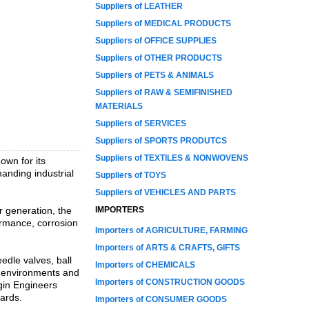
Suppliers of LEATHER
Suppliers of MEDICAL PRODUCTS
Suppliers of OFFICE SUPPLIES
Suppliers of OTHER PRODUCTS
Suppliers of PETS & ANIMALS
Suppliers of RAW & SEMIFINISHED
MATERIALS
Suppliers of SERVICES
Suppliers of SPORTS PRODUTCS
Suppliers of TEXTILES & NONWOVENS
own for its
anding industrial
Suppliers of TOYS
Suppliers of VEHICLES AND PARTS
r generation, the
IMPORTERS
ormance, corrosion
Importers of AGRICULTURE, FARMING
Importers of ARTS & CRAFTS, GIFTS
edle valves, ball
Importers of CHEMICALS
e environments and
Importers of CONSTRUCTION GOODS
rgin Engineers
dards.
Importers of CONSUMER GOODS