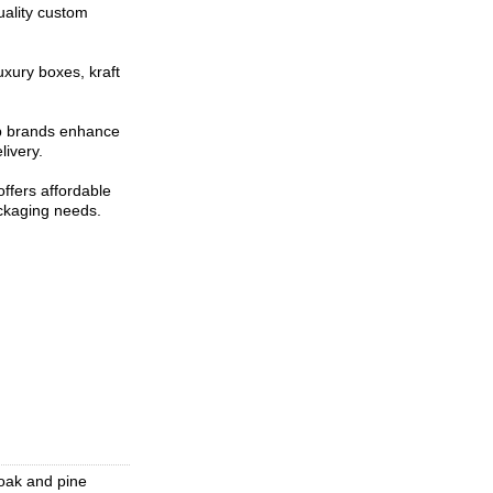
uality custom
uxury boxes, kraft
lp brands enhance
livery.
ffers affordable
ackaging needs.
oak and pine