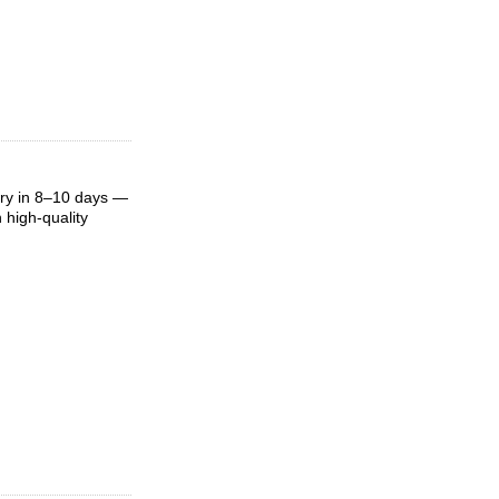
ery in 8–10 days —
 high-quality