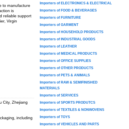
Importers of ELECTRONICS & ELECTRICAL
se to manufacture
ction is
Importers of FOOD & BEVERAGES
d reliable support
Importers of FURNITURE
er, Virgin
Importers of GARMENT
Importers of HOUSEHOLD PRODUCTS
Importers of INDUSTRIAL GOODS
Importers of LEATHER
Importers of MEDICAL PRODUCTS
Importers of OFFICE SUPPLIES
Importers of OTHER PRODUCTS
Importers of PETS & ANIMALS
Importers of RAW & SEMIFINISHED
MATERIALS
Importers of SERVICES
 City, Zhejiang
Importers of SPORTS PRODUTCS
Importers of TEXTILES & NONWOVENS
Importers of TOYS
ckaging, including
Importers of VEHICLES AND PARTS