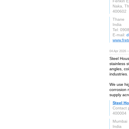
Fenkin E
Naka, T
400602
Thane
India
Tel: 090
E-mail:
d
www.fret
04 Apr 2026 —
Steel Hous
stainless s
angles, coi
industries.
We use hig
corrosion 
supply acr
Steel Ho
Contact 
400004
Mumbai
India