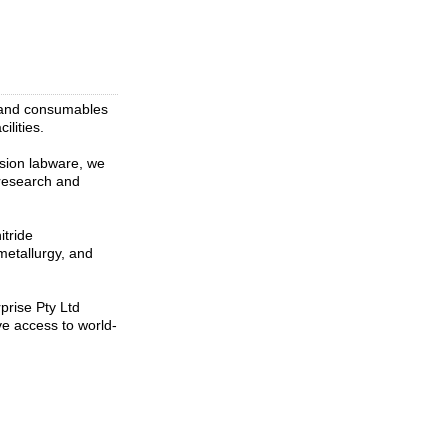
t and consumables
ilities.
ision labware, we
l research and
itride
metallurgy, and
prise Pty Ltd
e access to world-