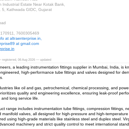
n Industrial Estate Near Kotak Bank,
 5, Kathwada GIDC, Gujarat
bad
37170911, 7600305469
nfo at altraenterprise.in,
erprise89 at gmail.com
rprise.in
— registered, 06 Aug 2026 — updated
neers, a leading instrumentation fittings supplier in Mumbai, India, is kn
engineered, high-performance tube fittings and valves designed for dem
s.
dustries like oil and gas, petrochemical, chemical processing, and powe
ioritizes quality and engineering excellence, ensuring leak-proof perf
 and long service life.
ct range includes instrumentation tube fittings, compression fittings, ne
d manifold valves, all designed for high-pressure and high-temperatur
ed using high-grade materials like stainless steel and duplex steel. Vi
vanced machinery and strict quality control to meet international stan