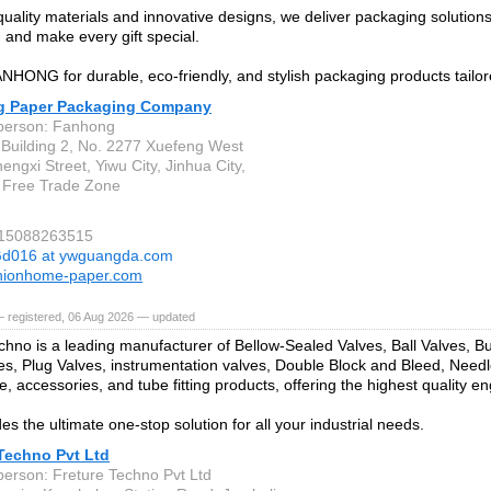
quality materials and innovative designs, we deliver packaging solution
 and make every gift special.
HONG for durable, eco-friendly, and stylish packaging products tailor
 Paper Packaging Company
person: Fanhong
Building 2, No. 2277 Xuefeng West
ngxi Street, Yiwu City, Jinhua City,
 Free Trade Zone
 15088263515
d016 at ywguangda.com
hionhome-paper.com
— registered, 06 Aug 2026 — updated
chno is a leading manufacturer of Bellow-Sealed Valves, Ball Valves, But
es, Plug Valves, instrumentation valves, Double Block and Bleed, Needl
, accessories, and tube fitting products, offering the highest quality en
es the ultimate one-stop solution for all your industrial needs.
 Techno Pvt Ltd
person: Freture Techno Pvt Ltd