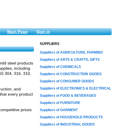
Main Page
Sign in
SUPPLIERS
Suppliers of AGRICULTURE, FARMING
Suppliers of ARTS & CRAFTS, GIFTS
 mild steel products
Suppliers of CHEMICALS
pplies, including
 SS 304, 316, 310,
Suppliers of CONSTRUCTION GOODS
Suppliers of CONSUMER GOODS
Suppliers of ELECTRONICS & ELECTRICAL
ruction, and
that every product
Suppliers of FOOD & BEVERAGES
Suppliers of FURNITURE
competitive prices
Suppliers of GARMENT
Suppliers of HOUSEHOLD PRODUCTS
Suppliers of INDUSTRIAL GOODS