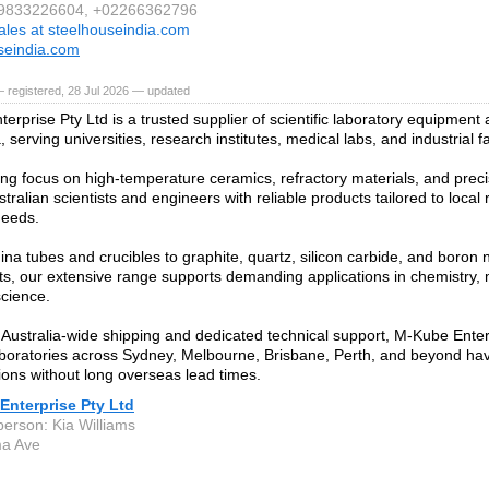
1 9833226604, +02266362796
ales at steelhouseindia.com
seindia.com
 registered, 28 Jul 2026 — updated
erprise Pty Ltd is a trusted supplier of scientific laboratory equipmen
a, serving universities, research institutes, medical labs, and industrial fac
ong focus on high-temperature ceramics, refractory materials, and prec
tralian scientists and engineers with reliable products tailored to loca
needs.
na tubes and crucibles to graphite, quartz, silicon carbide, and boron n
, our extensive range supports demanding applications in chemistry, 
science.
Australia-wide shipping and dedicated technical support, M-Kube Enter
boratories across Sydney, Melbourne, Brisbane, Perth, and beyond hav
tions without long overseas lead times.
Enterprise Pty Ltd
person: Kia Williams
ma Ave