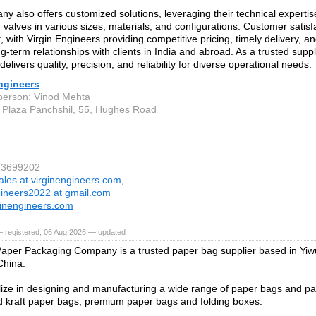
y also offers customized solutions, leveraging their technical experti
d valves in various sizes, materials, and configurations. Customer satisfa
 with Virgin Engineers providing competitive pricing, timely delivery, an
ng-term relationships with clients in India and abroad. As a trusted suppli
elivers quality, precision, and reliability for diverse operational needs.
ngineers
person: Vinod Mehta
 Plaza Panchshil, 55, Hughes Road
23699202
ales at virginengineers.com,
gineers2022 at gmail.com
inengineers.com
— registered, 06 Aug 2026 — updated
per Packaging Company is a trusted paper bag supplier based in Yiwu
China.
ize in designing and manufacturing a wide range of paper bags and pa
 kraft paper bags, premium paper bags and folding boxes.