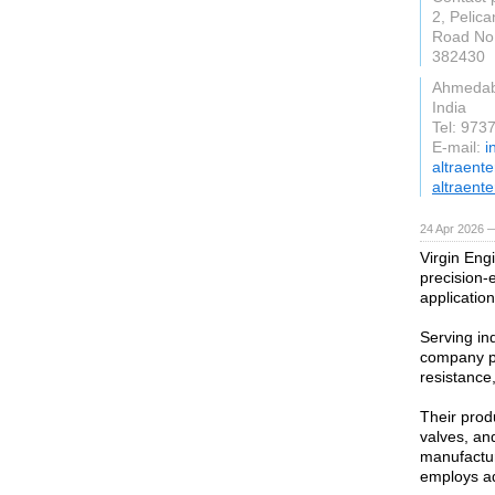
2, Pelica
Road No.
382430
Ahmeda
India
Tel: 97
E-mail:
i
altraent
altraente
24 Apr 2026 
Virgin Engi
precision-
application
Serving in
company pr
resistance,
Their produ
valves, an
manufactur
employs ad