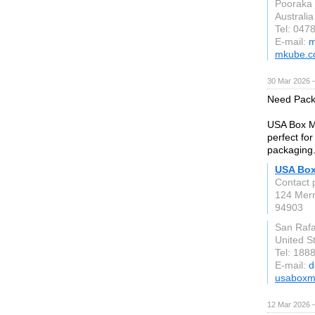
Pooraka
Australia
Tel: 047
E-mail:
m
mkube.c
30 Mar 2026 —
Need Pack
USA Box Ma
perfect fo
packaging
USA Box
Contact 
124 Merr
94903
San Rafa
United S
Tel: 188
E-mail:
d
usaboxm
12 Mar 2026 —