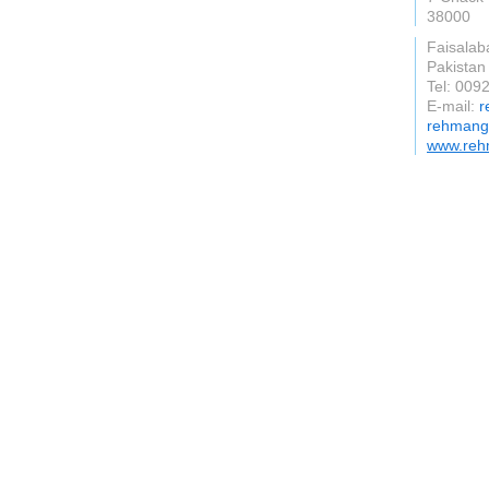
38000
Faisalab
Pakistan
Tel: 00
E-mail:
r
rehmangr
www.reh