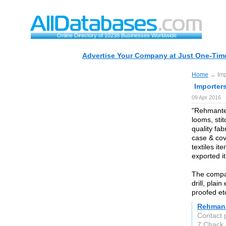
Online Directory of 10238 Businesses Worldwide
Advertise Your Company at Just One-Time
Home
→ Impo
Importer
09 Apr 2016
"Rehmantex 
looms, sti
quality fab
case & cove
textiles it
exported it
The company
drill, plai
proofed et
Rehman 
Contact
7 Chack