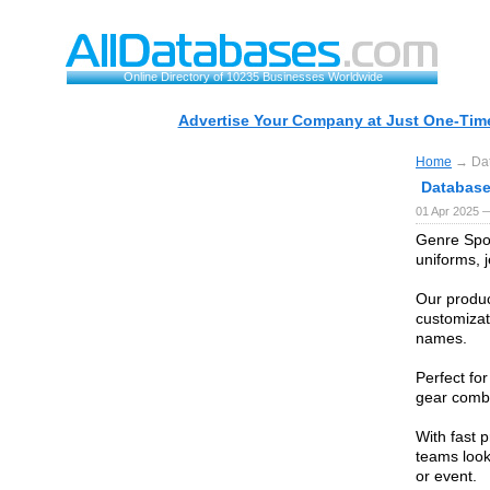
Online Directory of 10235 Businesses Worldwide
Advertise Your Company at Just One-Time
Home
→ Data
Database 
01 Apr 2025 
Genre Spor
uniforms, j
Our product
customizat
names.
Perfect fo
gear combi
With fast 
teams look
or event.