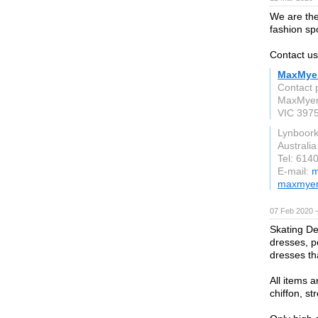
We are the
fashion spo
Contact us
MaxMye
Contact
MaxMyer 
VIC 397
Lynboor
Australia
Tel: 614
E-mail:
m
maxmyer
07 Feb 2020 
Skating Des
dresses, p
dresses tha
All items a
chiffon, s