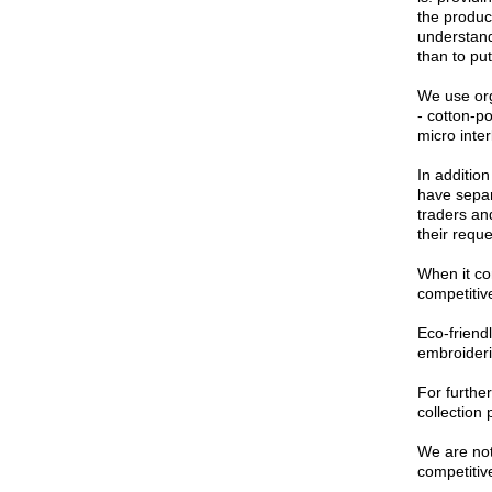
the product
understand
than to put
We use org
- cotton-p
micro inte
In additio
have separ
traders an
their requ
When it co
competitive
Eco-friendl
embroideri
For furthe
collection 
We are not 
competitive