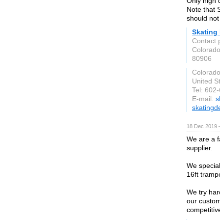
Only high 
Note that 
should not
Skating
Contact 
Colorad
80906
Colorado
United S
Tel: 602
E-mail:
s
skatingd
18 Dec 2019 
We are a f
supplier.
We speciali
16ft trampo
We try har
our custom
competitive