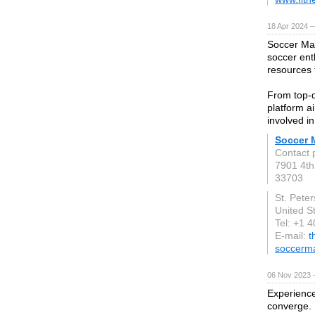
18 Apr 2024 
Soccer Max
soccer ent
resources 
From top-q
platform a
involved i
Soccer 
Contact 
7901 4th
33703
St. Pete
United S
Tel: +1 
E-mail:
t
soccerm
06 Nov 2023 
Experience
converge. 