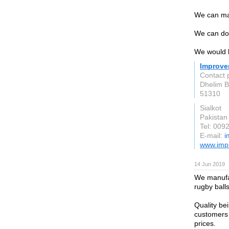
We can mak
We can do
We would l
Improve
Contact 
Dhelim 
51310
Sialkot
Pakistan
Tel: 00
E-mail:
i
www.imp
14 Jun 2019
We manufac
rugby ball
Quality be
customers 
prices.