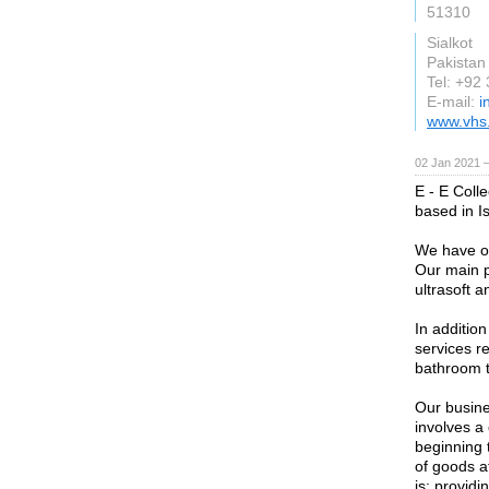
51310
Sialkot
Pakistan
Tel: +92
E-mail:
i
www.vhs
02 Jan 2021 
E - E Coll
based in I
We have ou
Our main p
ultrasoft a
In additio
services re
bathroom t
Our busine
involves a 
beginning 
of goods a
is: providi