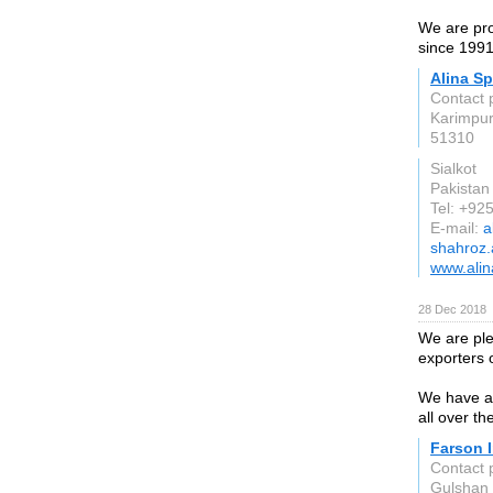
We are pro
since 1991
Alina Sp
Contact 
Karimpur
51310
Sialkot
Pakistan
Tel: +9
E-mail:
a
shahroz.
www.alin
28 Dec 2018
We are ple
exporters 
We have a 
all over t
Farson I
Contact 
Gulshan 