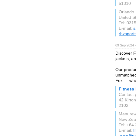
51310
Orlando
United S
Tel: 031
E-mail:
s
rbzsport
09 Sep 2024 
Discover Fi
jackets, a
Our produc
unmatched 
Fox — wher
Fitness
Contact 
42 Kirto
2102
Manure
New Zea
Tel: +64
E-mail:
f
www.fitn