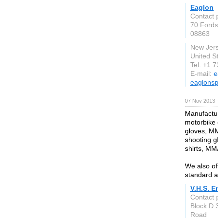
Eaglon
Contact 
70 Fords
08863
New Jer
United S
Tel: +1 
E-mail:
e
eaglonsp
07 Nov 2013 
Manufactur
motorbike g
gloves, MM
shooting g
shirts, MM
We also of
standard a
V.H.S. E
Contact
Block D 
Road