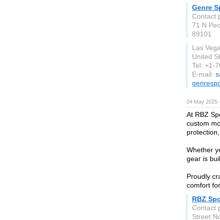
Genre S
Contact 
71 N Pe
89101
Las Veg
United S
Tel: +1-
E-mail:
s
genresp
04 May 2025 
At RBZ Spo
custom mot
protection,
Whether yo
gear is bu
Proudly cr
comfort fo
RBZ Spo
Contact 
Street N