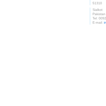
51310
Sialkot
Pakistan
Tel: 009
E-mail:
i