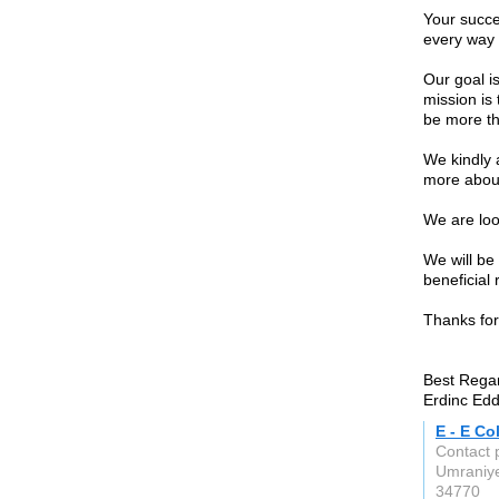
Your succe
every way 
Our goal is
mission is 
be more th
We kindly 
more about
We are loo
We will be
beneficial 
Thanks for
Best Rega
Erdinc Edd
E - E Co
Contact 
Umraniye
34770