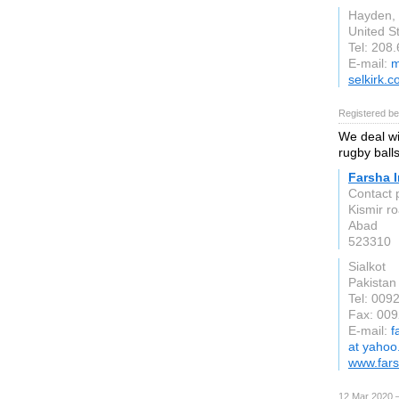
Hayden, 
United S
Tel: 208
E-mail:
m
selkirk.
Registered be
We deal wit
rugby balls
Farsha I
Contact 
Kismir r
Abad
523310
Sialkot
Pakistan
Tel: 00
Fax: 00
E-mail:
f
at yaho
www.fars
12 Mar 2020 —