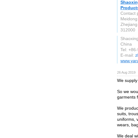
Shaoxin
Products
Contact 
Meidong 
Zhejiang
312000
Shaoxin
China
Tel: +86
E-mail:
z
www.yar
26 Aug 2019
We supply 
So we woul
garments f
We produce
suits, trou
uniforms, 
wears, bag
We deal wi