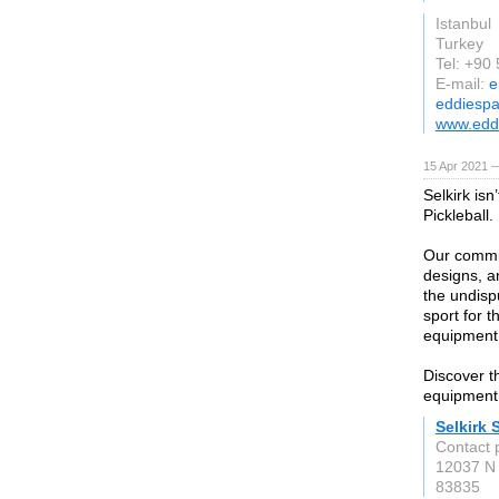
Istanbul
Turkey
Tel: +90
E-mail:
e
eddiesp
www.edd
15 Apr 2021 
Selkirk isn
Pickleball.
Our commit
designs, a
the undisp
sport for 
equipment 
Discover t
equipment 
Selkirk 
Contact 
12037 N
83835