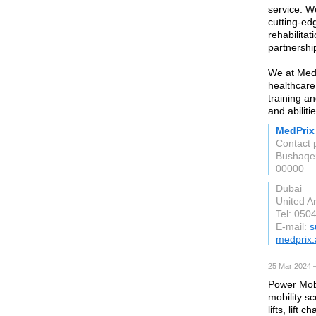
service. W
cutting-ed
rehabilita
partnershi
We at MedP
healthcare
training a
and abilit
MedPrix
Contact 
00000
Dubai
United A
Tel: 050
E-mail:
s
medprix.
25 Mar 2024 
Power Mobil
mobility s
lifts, lift