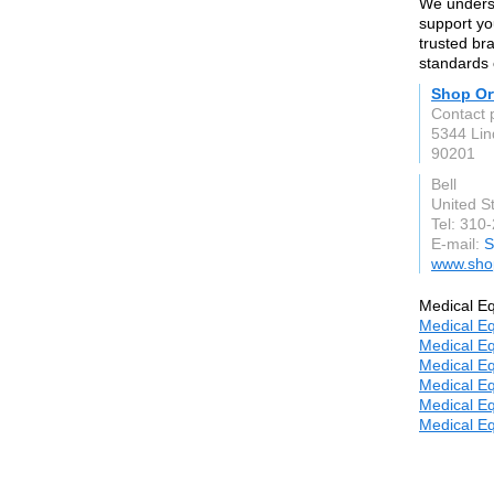
We underst
support yo
trusted br
standards o
Shop Or
Contact 
5344 Li
90201
Bell
United S
Tel: 310
E-mail:
S
www.sho
Medical Eq
Medical Eq
Medical Eq
Medical Eq
Medical Eq
Medical Eq
Medical Eq