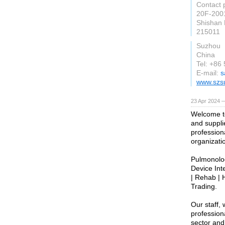
Contact 
20F-2001
Shishan 
215011
Suzhou
China
Tel: +86
E-mail:
s
www.szs
23 Apr 2024 
Welcome to
and supplie
profession
organizati
Pulmonolog
Device Int
| Rehab | 
Trading.
Our staff,
profession
sector and