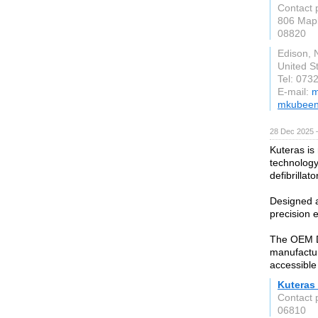
Contact 
806 Mapl
08820
Edison, 
United S
Tel: 073
E-mail:
m
mkubeen
28 Dec 2025 
Kuteras is
technology
defibrillato
Designed a
precision e
The OEM Def
manufactur
accessible
Kuteras 
Contact 
06810