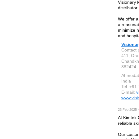
Visionary 
distributo
We offer a
a reasonab
minimize h
and hospit
Visionar
Contact 
411, Ora
Chandkh
382424
Ahmeda
India
Tel: +91
E-mail:
v
www.vis
23 Feb 2025 
At Kimtek C
reliable sk
Our custom