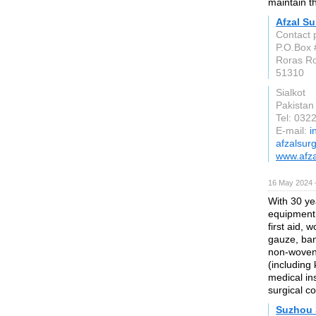
maintain th
Afzal Su
Contact 
P.O.Box 
Roras R
51310
Sialkot
Pakistan
Tel: 032
E-mail:
i
afzalsur
www.afza
16 May 2024 
With 30 ye
equipment 
first aid,
gauze, ban
non-woven 
(including 
medical in
surgical c
Suzhou 