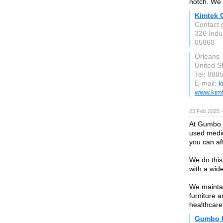
notch. We a
Kimtek 
Contact
326 Indu
05860
Orleans
United S
Tel: 888
E-mail:
k
www.kim
23 Feb 2025 
At Gumbo M
used medic
you can af
We do this
with a wid
We maintai
furniture 
healthcare
Gumbo 