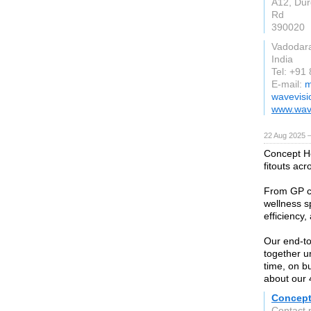
A12, Du
Rd
390020
Vadodar
India
Tel: +91
E-mail:
m
wavevisi
www.wave
22 Aug 2025 
Concept He
fitouts acr
From GP cl
wellness s
efficiency,
Our end-to
together u
time, on bu
about our 4
Concept
Contact