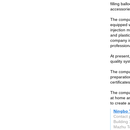
filling ba
accessorie
The compa
equipped w
injection m
and plasti
company is
profession
At present
quality sys
The compan
preparatio
certificate
The compa
at home an
to create a
Ningbo Y
Contact 
Building
Mazhu To