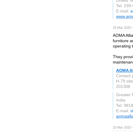
United S
Tel: 239
E-mail:
a
www.amp
29 Mar 2025 
AOMA Allia
furniture 
operating 
They provid
maintenance
AOMA Al
Contact 
H-79 site
201306
Greater 
India
Tel: 981
E-mail:
s
aomaall
10 Mar 2025 