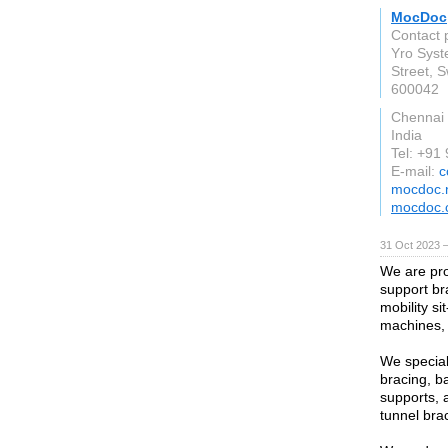
MocDoc
Contact
Yro Syst
Street, 
600042
Chennai
India
Tel: +91
E-mail:
c
mocdoc.
mocdoc.
31 Oct 2023 
We are pro
support br
mobility si
machines,
We special
bracing, b
supports, 
tunnel bra