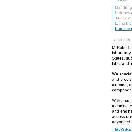
Bandung
Indonesi
Tel: 08
E-mail:
b
bumiasr
17 Feb 2026 —
M-Kube Ent
laboratory
States, sup
labs, and in
We special
and precis
alumina, qu
component
With a com
technical 
and engine
access dur
advanced r
M-Kube 