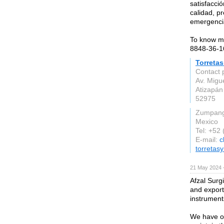
satisfacci
calidad, pr
emergenci
To know mo
8848-36-1
Torreta
Contact 
Av. Migu
Atizapán
52975
Zumpan
Mexico
Tel: +52
E-mail:
c
torreta
21 May 2024 
Afzal Surg
and export
instrument
We have ou