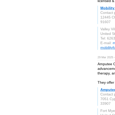
licensed &
Mobility
Contact 
12445 Ch
91607
Valley Vi
United S
Tel: 626
E-mail:
m
mobility
29 Mar 2025 
Amputee Cl
advancemen
therapy, an
They offer
Amputee
Contact 
7051 Cyp
33907
Fort Mye