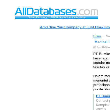
Online Directory of 10234 Businesses Worldwide
Advertise Your Company at Just One-Time
Home
→ Med
Medical 
06 Apr 2026 
PT. Bumia
kesehatan
standar mu
fasilitas 
Dalam men
menuntut a
profesion
praktik kli
PT Bumi
Contact 
Komplek 
40215