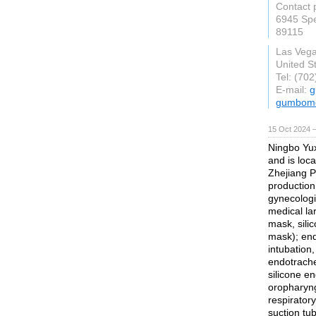
Contact 
6945 Spe
89115
Las Veg
United S
Tel: (70
E-mail:
g
gumbome
15 Oct 2024 
Ningbo Yux
and is loca
Zhejiang Pr
production
gynecologi
medical la
mask, sili
mask); end
intubation
endotrache
silicone e
oropharyng
respiratory
suction tub