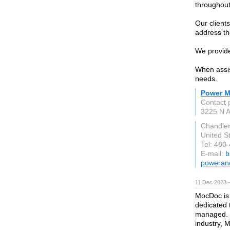
throughout
Our clients
address the
We provide
When assist
needs.
Power Mo
Contact
3225 N A
Chandle
United S
Tel: 480
E-mail:
b
powerand
11 Dec 2023 
MocDoc is
dedicated 
managed. F
industry, 