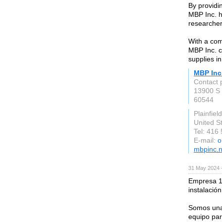
By providin
MBP Inc. h
researcher
With a comm
MBP Inc. c
supplies in
MBP Inc
Contact 
13900 S 
60544
Plainfield
United S
Tel: 416
E-mail:
o
mbpinc.n
31 May 2024 
Empresa 1
instalació
Somos una 
equipo par