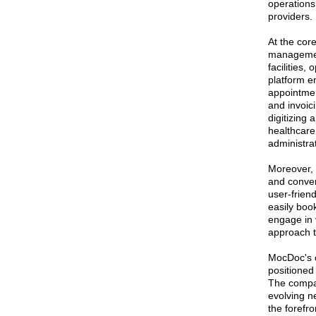
operations
providers.
At the cor
management
facilities,
platform e
appointmen
and invoici
digitizing
healthcare 
administra
Moreover, 
and conven
user-friend
easily boo
engage in v
approach t
MocDoc's c
positioned
The compan
evolving n
the forefr