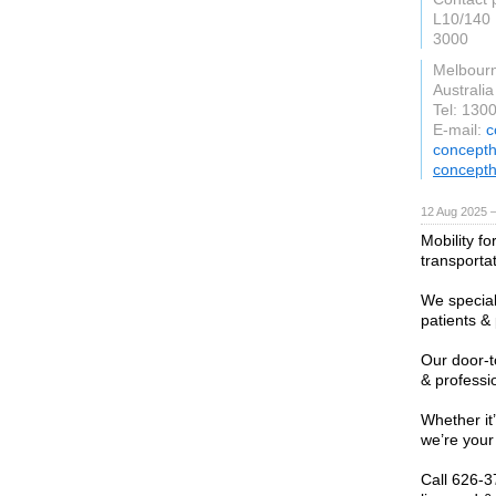
L10/140 
3000
Melbour
Australia
Tel: 130
E-mail:
c
concepth
concepth
12 Aug 2025 —
Mobility f
transporta
We special
patients &
Our door-t
& professi
Whether it’
we’re your
Call 626-3