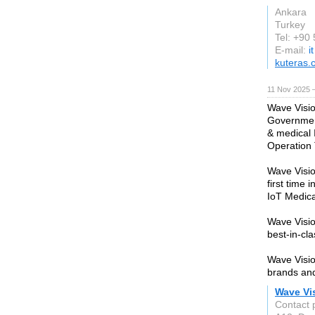
Ankara
Turkey
Tel: +90
E-mail:
i
kuteras.
11 Nov 2025 
Wave Visio
Government
& medical 
Operation 
Wave Visio
first time 
IoT Medica
Wave Visio
best-in-cl
Wave Visio
brands and
Wave Vi
Contact 