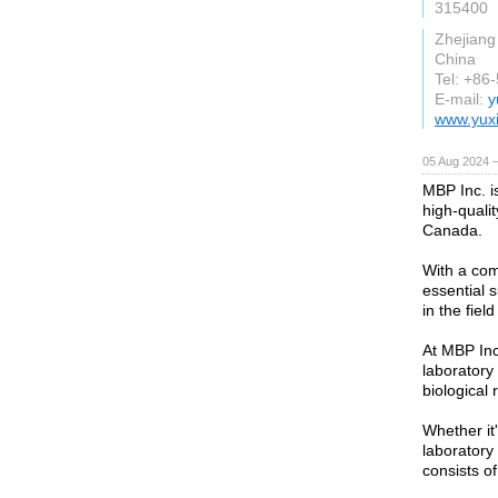
315400
Zhejiang
China
Tel: +86
E-mail:
y
www.yux
05 Aug 2024 
MBP Inc. is
high-quali
Canada.
With a com
essential s
in the field
At MBP Inc
laboratory
biological 
Whether it'
laboratory
consists o