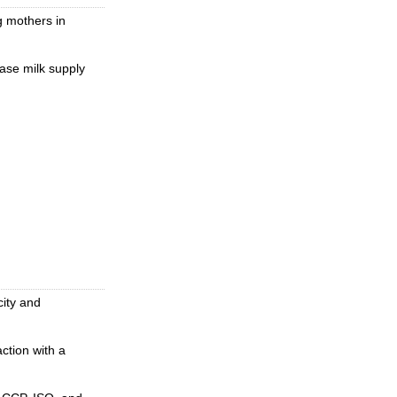
g mothers in
ase milk supply
city and
ction with a