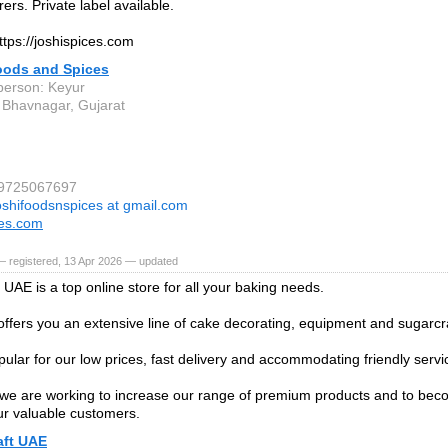
ers. Private label available.
ttps://joshispices.com
oods and Spices
person: Keyur
Bhavnagar, Gujarat
 9725067697
oshifoodsnspices at gmail.com
ces.com
— registered, 13 Apr 2026 — updated
 UAE is a top online store for all your baking needs.
offers you an extensive line of cake decorating, equipment and sugarcra
ular for our low prices, fast delivery and accommodating friendly servi
we are working to increase our range of premium products and to bec
ur valuable customers.
aft UAE