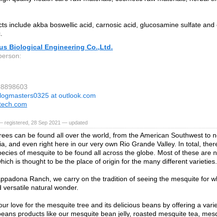
ts include akba boswellic acid, carnosic acid, glucosamine sulfate and 
.
ius Biological Engineering Co.,Ltd.
person:
88898603
logmasters0325 at outlook.com
otech.com
— registered, 28 Sep 2021 — updated
rees can be found all over the world, from the American Southwest to no
ia, and even right here in our very own Rio Grande Valley. In total, the
species of mesquite to be found all across the globe. Most of these are n
ich is thought to be the place of origin for the many different varieties.
ppadona Ranch, we carry on the tradition of seeing the mesquite for what
 versatile natural wonder.
ur love for the mesquite tree and its delicious beans by offering a vari
eans products like our mesquite bean jelly, roasted mesquite tea, mes