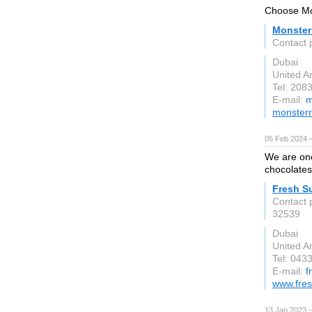
Choose Mon
Monster
Contact 
Dubai
United A
Tel: 208
E-mail:
m
monsterr
05 Feb 2024 
We are one
chocolates
Fresh S
Contact 
32539
Dubai
United A
Tel: 043
E-mail:
f
www.fres
13 Jan 2023 