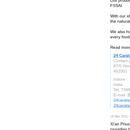
Our produc
FSSAI.
With our e
the natural
We also ho
every food
Read more
24 Carat
Contact 
87/5 Him
452001
Indore
India
Tel: 738
E-mail:
2
24carats
24carats
18 Mar 2021 
Xi'an Priu
providing 