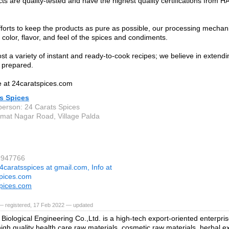
ts are quality-tested and have the highest quality certifications from 
fforts to keep the products as pure as possible, our processing mechan
 color, flavor, and feel of the spices and condiments.
st a variety of instant and ready-to-cook recipes; we believe in extendi
 prepared.
 at 24caratspices.com
s Spices
person: 24 Carats Spices
mat Nagar Road, Village Palda
9947766
4caratsspices at gmail.com, Info at
pices.com
pices.com
— registered, 17 Feb 2022 — updated
s Biological Engineering Co.,Ltd. is a high-tech export-oriented enterpri
high quality health care raw materials, cosmetic raw materials, herbal e