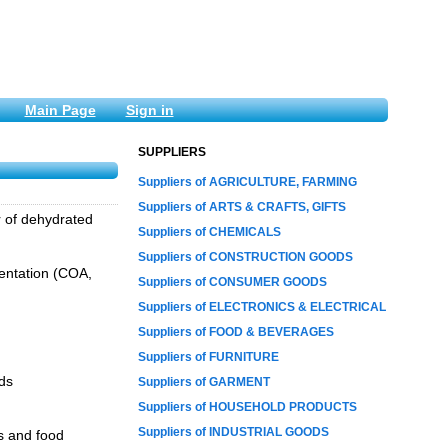
Main Page
Sign in
SUPPLIERS
Suppliers of AGRICULTURE, FARMING
Suppliers of ARTS & CRAFTS, GIFTS
r of dehydrated
Suppliers of CHEMICALS
Suppliers of CONSTRUCTION GOODS
mentation (COA,
Suppliers of CONSUMER GOODS
Suppliers of ELECTRONICS & ELECTRICAL
Suppliers of FOOD & BEVERAGES
Suppliers of FURNITURE
ds
Suppliers of GARMENT
Suppliers of HOUSEHOLD PRODUCTS
Suppliers of INDUSTRIAL GOODS
s and food