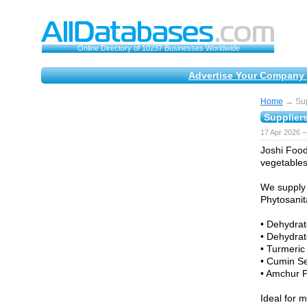
Online Directory of 10237 Businesses Worldwide
Advertise Your Company 
Home
→ Sup
Supplier
17 Apr 2026 —
Joshi Food
vegetables
We supply 
Phytosanita
• Dehydrat
• Dehydrat
• Turmeric
• Cumin S
• Amchur 
Ideal for 