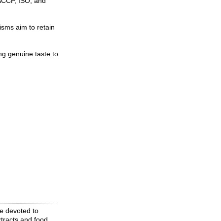
HACCP, ISO, and
isms aim to retain
ng genuine taste to
se devoted to
xtracts and food