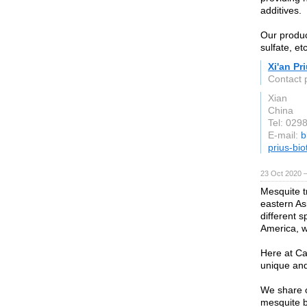
additives.
Our produc
sulfate, etc
Xi'an Pr
Contact 
Xian
China
Tel: 029
E-mail:
b
prius-bi
23 Oct 2020 
Mesquite t
eastern As
different 
America, wh
Here at Ca
unique and
We share o
mesquite b