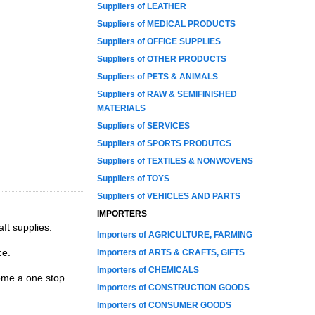
Suppliers of LEATHER
Suppliers of MEDICAL PRODUCTS
Suppliers of OFFICE SUPPLIES
Suppliers of OTHER PRODUCTS
Suppliers of PETS & ANIMALS
Suppliers of RAW & SEMIFINISHED
MATERIALS
Suppliers of SERVICES
Suppliers of SPORTS PRODUTCS
Suppliers of TEXTILES & NONWOVENS
Suppliers of TOYS
Suppliers of VEHICLES AND PARTS
IMPORTERS
ft supplies.
Importers of AGRICULTURE, FARMING
ce.
Importers of ARTS & CRAFTS, GIFTS
Importers of CHEMICALS
ome a one stop
Importers of CONSTRUCTION GOODS
Importers of CONSUMER GOODS