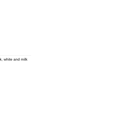
k, white and milk