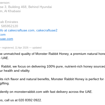
person:
e 3, Building 468, Behind Hyundai
, Al Khabaisi
rab Emirates
1 585952120
nfo at cakecraftuae.com, cakecraftuae2
.com
tuae.com
 registered, 11 Apr 2026 — updated
he unmatched quality of Monster Rabbit Honey, a premium natural hon
e UAE.
 Rabbit, we focus on delivering 100% pure, nutrient-rich honey sourced
r health and vitality.
ts rich flavor and natural benefits, Monster Rabbit Honey is perfect for 
gifting.
dently on monsterrabbit.com with fast delivery across the UAE.
es, call us at 020 8392 0922.