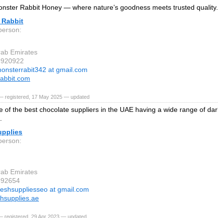
ster Rabbit Honey — where nature’s goodness meets trusted quality.
 Rabbit
person:
rab Emirates
3920922
onsterrabit342 at gmail.com
abbit.com
— registered, 17 May 2025 — updated
 of the best chocolate suppliers in the UAE having a wide range of dar
.
upplies
person:
rab Emirates
392654
reshsuppliesseo at gmail.com
hsupplies.ae
— registered, 29 Apr 2023 — updated