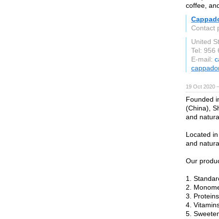
coffee, an
Cappad
Contact 
United S
Tel: 956
E-mail:
c
cappado
19 Oct 2020 
Founded in
(China), S
and natura
Located in
and natura
Our produc
1. Standar
2. Monome
3. Proteins
4. Vitamins
5. Sweeten