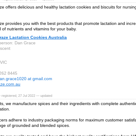
e offers delicious and healthy lactation cookies and biscuits for nursin
e provides you with the best products that promote lactation and incre
ll of nutrients and vitamins for your baby.
aze Lactation Cookies Australia
person: Dan Grace
escent
 VIC
9262 8445
an.grace1020 at gmail.com
aze.com.au
 registered, 27 Jul 2022 — updated
ts, we manufacture spices and their ingredients with complete authenti
ation.
ers adhere to industry packaging norms for maximum customer satisfa
nge of grounded and blended spices.