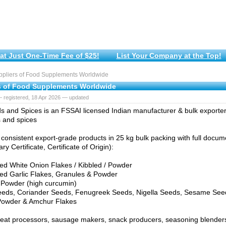
at Just One-Time Fee of $25!
List Your Company at the Top!
pliers of Food Supplements Worldwide
s of Food Supplements Worldwide
 registered, 18 Apr 2026 — updated
s and Spices is an FSSAI licensed Indian manufacturer & bulk exporte
 and spices
consistent export-grade products in 25 kg bulk packing with full docu
ry Certificate, Certificate of Origin):
ed White Onion Flakes / Kibbled / Powder
ed Garlic Flakes, Granules & Powder
 Powder (high curcumin)
eeds, Coriander Seeds, Fenugreek Seeds, Nigella Seeds, Sesame See
Powder & Amchur Flakes
meat processors, sausage makers, snack producers, seasoning blender