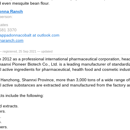
d even mesquite bean flour.
onna Ranch
person:
tates
 681 3370
appadonnacobalt at outlook.com
naranch.com
— registered, 25 Sep 2021 — updated
 2012 as a professional international pharmaceutical corporation, head
haanxi Pioneer Biotech Co., Ltd. is a leading manufacturer of standardi
l active ingredients for pharmaceutical, health food and cosmetic indust
 Hanzhong, Shannxi Province, more than 3,000 tons of a wide range of 
l active substances are extracted and manufactured from the factory an
ts include the following:
d extracts.
rs.
.
.
ers.