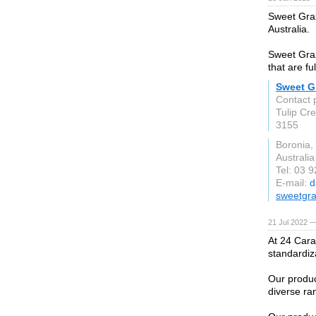
Sweet Graz
Australia.
Sweet Graz
that are fu
Sweet Gr
Contact 
Tulip Cr
3155
Boronia,
Australia
Tel: 03 
E-mail:
d
sweetgr
21 Jul 2022 —
At 24 Cara
standardiz
Our produc
diverse ra