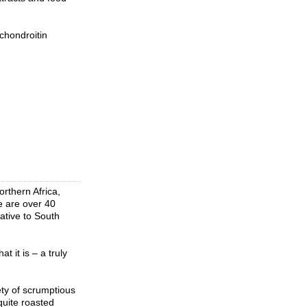
chondroitin
rthern Africa,
re are over 40
ative to South
 it is – a truly
ety of scrumptious
quite roasted