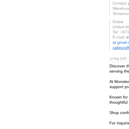
Contact 
Warehous
Showroom
Dubai
United A
Tel: +97
E-mail:
i
at gmail
cakecraf
12 Aug 2025 —
Discover t
serving th
At Monster
support you
Known for i
thoughtful 
Shop confi
For inquiri