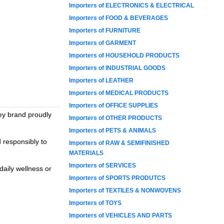
Importers of ELECTRONICS & ELECTRICAL
Importers of FOOD & BEVERAGES
Importers of FURNITURE
Importers of GARMENT
Importers of HOUSEHOLD PRODUCTS
Importers of INDUSTRIAL GOODS
Importers of LEATHER
Importers of MEDICAL PRODUCTS
Importers of OFFICE SUPPLIES
ey brand proudly
Importers of OTHER PRODUCTS
Importers of PETS & ANIMALS
 responsibly to
Importers of RAW & SEMIFINISHED
MATERIALS
Importers of SERVICES
daily wellness or
Importers of SPORTS PRODUTCS
Importers of TEXTILES & NONWOVENS
Importers of TOYS
Importers of VEHICLES AND PARTS