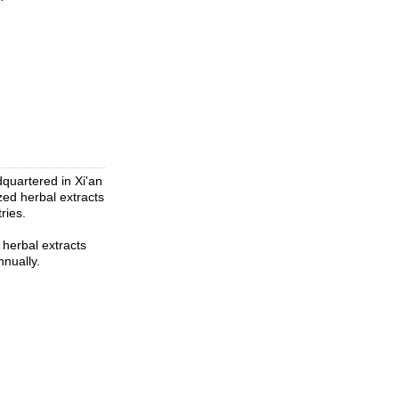
quartered in Xi'an
zed herbal extracts
ries.
herbal extracts
nually.