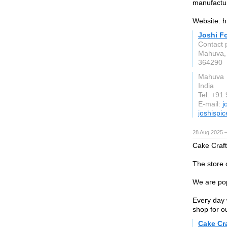
manufactur
Website: h
Joshi F
Contact 
Mahuva, 
364290
Mahuva
India
Tel: +91
E-mail:
j
joshispi
28 Aug 2025 
Cake Craft
The store 
We are pop
Every day 
shop for o
Cake Cr