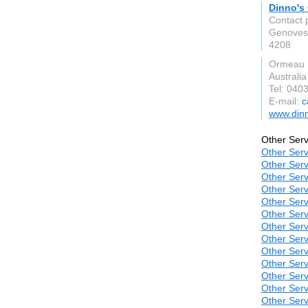
Dinno's 
Contact p
Genoves
4208
Ormeau
Australia
Tel: 040
E-mail:
c
www.dinn
Other Serv
Other Serv
Other Serv
Other Serv
Other Serv
Other Serv
Other Serv
Other Serv
Other Serv
Other Serv
Other Serv
Other Serv
Other Serv
Other Serv