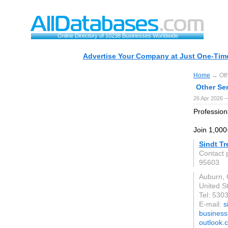
Online Directory of 10238 Businesses Worldwide
Advertise Your Company at Just One-Time
Home
→ Oth
Other Se
26 Apr 2026 
Profession
Join 1,000
Sindt Tr
Contact 
95603
Auburn,
United S
Tel: 530
E-mail:
s
business
outlook.