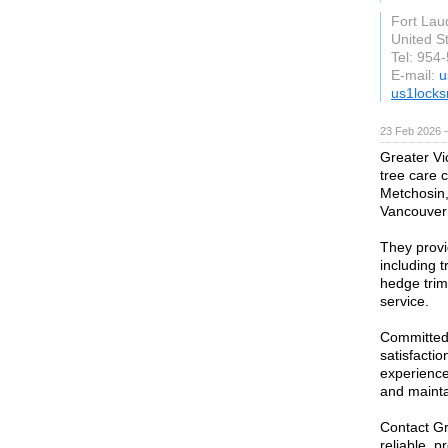
Fort Lau
United S
Tel: 954
E-mail:
u
us1locks
23 Feb 2026 —
Greater Vi
tree care 
Metchosin
Vancouver 
They provid
including 
hedge trim
service.
Committed 
satisfacti
experience
and mainta
Contact Gr
reliable, p