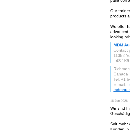
paint corre
Our traine
products a
We offer h
advanced f
looking pri
MDM Aut
Contact 
11352 Yo
L4S 1K9
Richmond
Canada
Tel: +1 
E-mail:
m
mdmauto
18 Jun 2026 
Wir sind I
Geschädig
Seit mehr 
Kunden in 