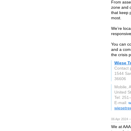
From asses
zone and c
that keep 
most.
We’re local
responsive
You can co
and a comm
the crisis 
Wiese T
Contact 
1544 Sa
36606
Mobile, 
United S
Tel: 251
E-mail:
w
wiesetre
06 Apr 2024 
We at AAA 