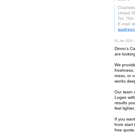
Charlotte
United S
Tel: 704
E-mail:
o
aaatrees
02 Jan 2026 
Dinno’s Car
are looking
We provide
freshness, 
mess, or o
works deep
Our team s
Logan with
results you
feel lighte
If you want
from start
free quote