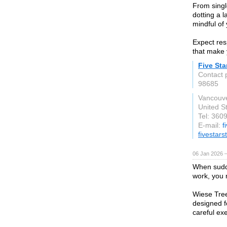
From singl
dotting a l
mindful of
Expect res
that make 
Five St
Contact 
98685
Vancouv
United S
Tel: 360
E-mail:
f
fivestar
06 Jan 2026 
When sudd
work, you 
Wiese Tree
designed f
careful ex