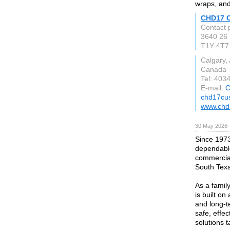
wraps, and
CHD17 
Contact
3640 26 
T1Y 4T7
Calgary,
Canada
Tel: 403
E-mail:
C
chd17cu
www.chd
30 May 2026 
Since 1973
dependable
commercial
South Tex
As a famil
is built on
and long-t
safe, effe
solutions 