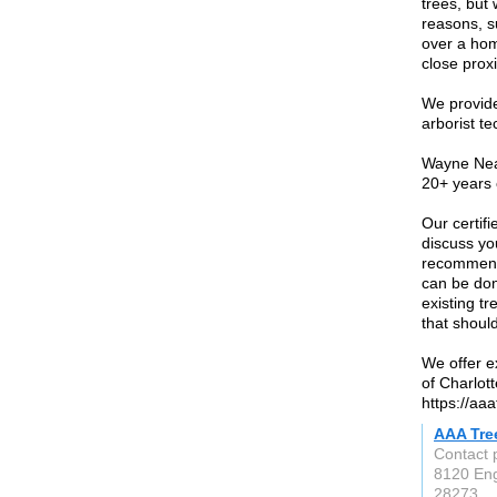
trees, but
reasons, s
over a hom
close proxim
We provide
arborist t
Wayne Neal
20+ years 
Our certifi
discuss yo
recommenda
can be don
existing tr
that shoul
We offer e
of Charlot
https://aa
AAA Tre
Contact 
8120 Eng
28273