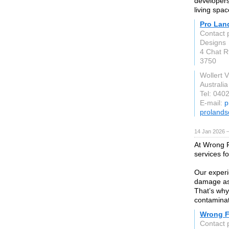
developers
living spa
Pro Lan
Contact 
Designs
4 Chat Rt
3750
Wollert 
Australia
Tel: 040
E-mail:
p
prolands
14 Jan 2026 
At Wrong F
services f
Our experi
damage ass
That’s why
contaminati
Wrong F
Contact 