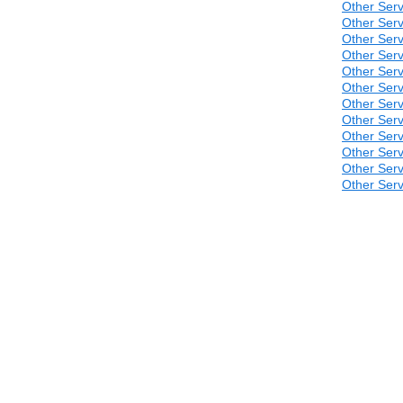
Other Serv
Other Serv
Other Serv
Other Serv
Other Serv
Other Serv
Other Serv
Other Serv
Other Serv
Other Serv
Other Serv
Other Serv