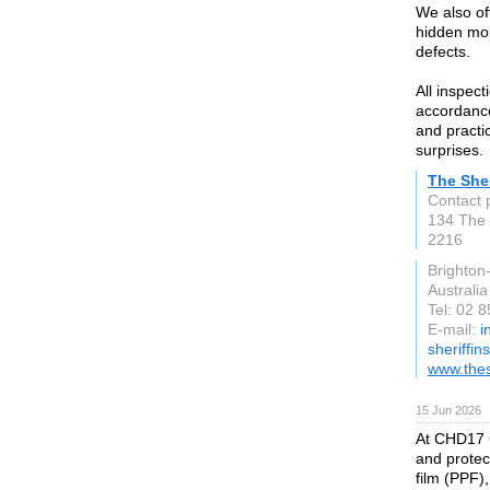
We also off
hidden moi
defects.
All inspec
accordance
and practi
surprises.
The Sher
Contact 
134 The
2216
Brighto
Australia
Tel: 02 
E-mail:
i
sheriffin
www.thes
15 Jun 2026
At CHD17 
and protect
film (PPF),