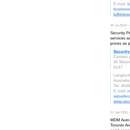
E-mail:
l
busines
lufkinlog
30 Jul 2019 —
Security Pe
services a
prices as 
Security
Contact 
45 Meyri
6147
Langford
Australia
Tel: 40
E-mail:
r
aqsadev
www.secu
31 Jan 2026 
MDM Auto D
Toronto Ar