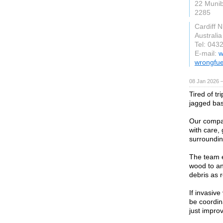
22 Muni
2285
Cardiff 
Australia
Tel: 043
E-mail:
w
wrongfue
08 Jan 2026 
Tired of t
jagged ba
Our compan
with care,
surrounding
The team e
wood to an
debris as 
If invasiv
be coordin
just impro