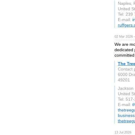
Naples, 
United S
Tel: 239
E-mail:
i
ruffgers
02 Mar 2026 —
We are mor
dedicated 
committed 
The Tre
Contact 
6000 Dr
49201
Jackson
United S
Tel: 517
E-mail:
t
thetreegu
busines
thetreeg
13 Jul 2026