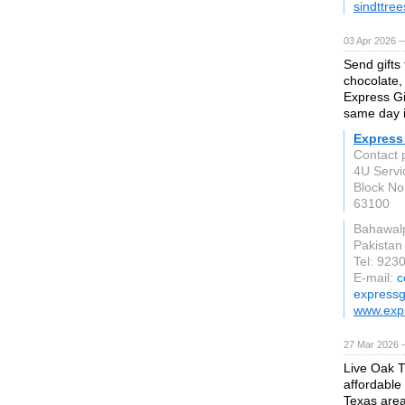
sindttre
03 Apr 2026 —
Send gifts 
chocolate,
Express Gi
same day i
Express 
Contact 
4U Servi
Block No
63100
Bahawal
Pakistan
Tel: 92
E-mail:
c
expressg
www.expr
27 Mar 2026 —
Live Oak T
affordable
Texas area