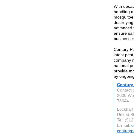
With decad
handling a
mosquitoes
destroying 
advanced 
ensure saf
businesses
Century Pe
latest pes
company ma
national p
provide mo
by ongoing
Century
Contact 
2000 Wes
78644
Lockhart
United S
Tel: (51
E-mail:
c
centuryp