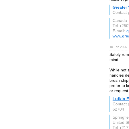
Greater 
Contact 
Canada
Tel: (25
E-mail:
g
www.grea
10 Feb 2026 —
Safely rem
mind.
While not 
handles de
brush chip
prefer to 
or request 
Lufkin 
Contact 
62704
Springfiel
United S
Tel: (21