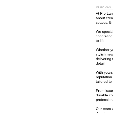
19 Jan 2026 
At Pro Lan
about crea
spaces. B
We special
concreting
to life.
Whether yo
stylish ne
delivering 
detail.
With years 
reputation
tailored to
From luxur
durable con
profession
Our team w