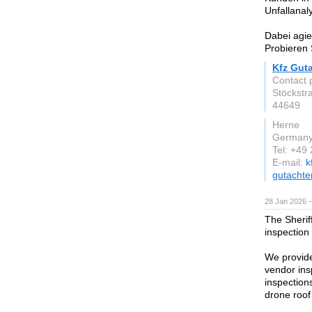
Unfallanal
Dabei agie
Probieren 
Kfz Gut
Contact 
Stöckstr
44649
Herne
German
Tel: +49
E-mail:
k
gutachte
28 Jan 2026 
The Sherif
inspection
We provide
vendor ins
inspections
drone roof