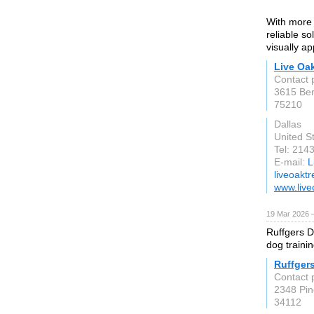
With more 
reliable s
visually ap
Live Oak
Contact 
3615 Ber
75210
Dallas
United S
Tel: 214
E-mail:
L
liveoakt
www.live
19 Mar 2026 —
Ruffgers D
dog training
Ruffger
Contact 
2348 Pin
34112