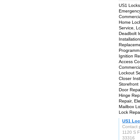
US1 Locksm
Emergency 
Commercial
Home Locko
Service, L
Deadbolt In
Installati
Replaceme
Programmi
Ignition R
Access Con
Commercia
Lockout Se
Closer Ins
Storefront
Door Repai
Hinge Repa
Repair, Ele
Mailbox Lo
Lock Repai
US1 Loc
Contact p
1120 S F
33316