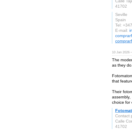
Calle Ta
41702
Seville
Spain
Tel: +3
E-mail:
i
comprar
comprar
10 Jan 2026 
The modern
as they do
Fotomaton 
that featur
Their foto
assembly, 
choice for
Fotoma
Contact 
Calle Co
41702