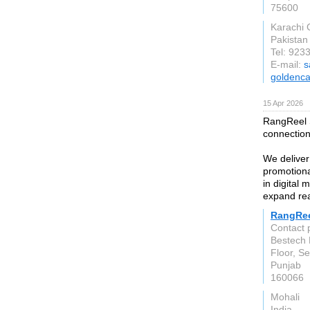
75600
Karachi C
Pakistan
Tel: 92
E-mail:
s
goldenc
15 Apr 2026
RangReel St
connection
We deliver
promotiona
in digital 
expand rea
RangRee
Contact 
Bestech 
Floor, Se
Punjab
160066
Mohali
India