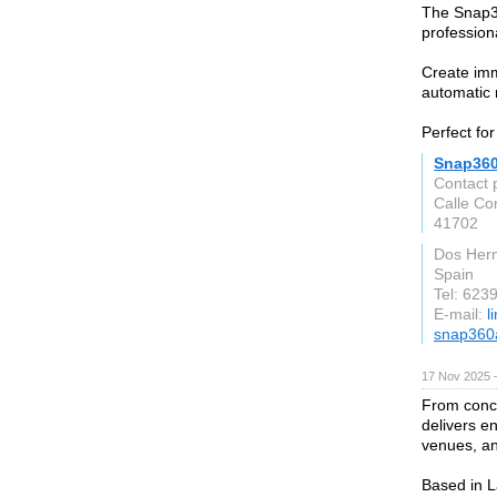
The Snap3
profession
Create im
automatic 
Perfect fo
Snap36
Contact 
Calle Co
41702
Dos Her
Spain
Tel: 623
E-mail:
l
snap360
17 Nov 2025 
From conc
delivers e
venues, a
Based in L