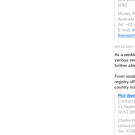
6062
Morley 
Australia
Tel: +61
E-mail:
i
themight
28 Feb 2025 
As a weddi
various ve
further af
From small 
registry o
country ma
Phil We
Contact 
12 Taybe
GL51 3
Chelten
United 
Tel: 075