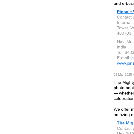
and e-busi
Pinacle
Contact p
Internati
Tower, V
400703
Navi Mu
India
Tel: 843
E-mail:
p
www.pin
09 Mar 2025 
The Mighty
photo boot
— whether 
celebratio
We offer m
amazing e
The Mig
Contact
Unit 2/1