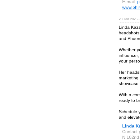
E-mail:
p
www.phi
20 Jan 2025 
Linda Kaza
headshots 
and Phoen
Whether yo
influencer,
your perso
Her headsh
marketing 
showcase y
With a comm
ready to br
Schedule y
and elevat
Linda K
Contact 
N 102nd 