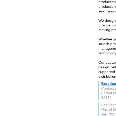
production
production
seamless c
We design 
provide pr
moving pro
Whether yo
launch pro
management
technology
Our capabi
design, vir
supported 
distribution
Broadca
Contact 
Farhat 
89139
Las Veg
United S
Tel: 702