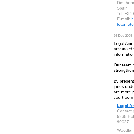
Dos her
Spain
Tel: +34
E-mail:
h
fotomat
16 Dec 2025 
Legal Anim
advanced v
informatio
Our team c
strengthe
By present
juries unde
are more p
courtroom
Legal A
Contact 
5235 Hol
90027
Woodland