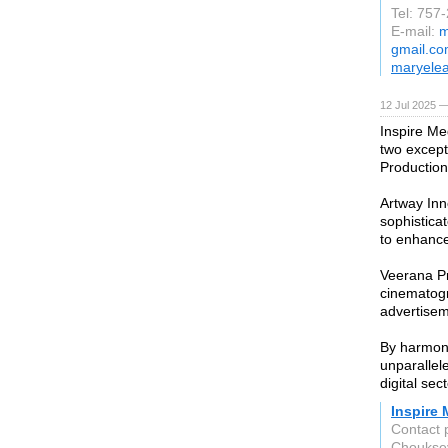
Tel: 757
E-mail:
m
gmail.c
maryele
12 Jul 2025 —
Inspire Me
two except
Production
Artway Inno
sophistica
to enhance
Veerana Pr
cinematogr
advertisem
By harmoni
unparallel
digital sec
Inspire
Contact 
Choukse