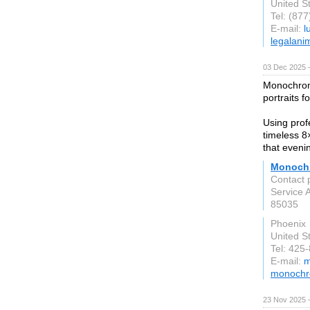
United S
Tel: (87
E-mail:
l
legalani
03 Dec 2025 
Monochrome
portraits 
Using profe
timeless 8
that eveni
Monochr
Contact 
Service 
85035
Phoenix
United S
Tel: 425
E-mail:
m
monochr
23 Nov 2025 