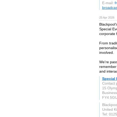
E-mail:
f
broadca
25 Apr 2026
Blackpool'
Special Ev
corporate 
From tradi
personalis
involved.
We're pass
remember l
and intera
Special
Contact 
15 Olymp
Business
FY4 5G
Blackpoo
United 
Tel: 012