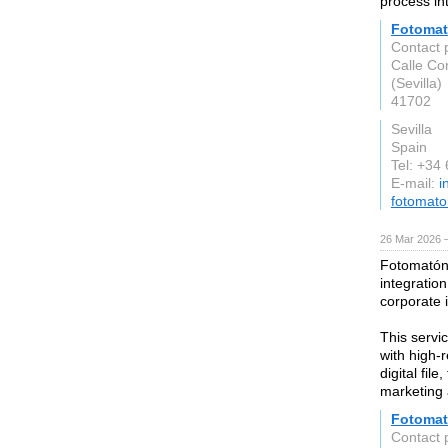
process in
Fotomat
Contact 
Calle Co
(Sevilla)
41702
Sevilla
Spain
Tel: +34
E-mail:
i
fotomat
26 Mar 2026 —
Fotomatón 
integratio
corporate i
This servi
with high-r
digital fil
marketing 
Fotoma
Contact 