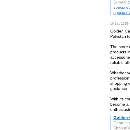
E-mail:
b
speciale
speciale
16 Sep 2025 
Golden Cam
Pakistan f
The store 
products i
accessorie
reliable af
Whether yo
professio
shopping e
guidance.
With its c
become a g
enthusiast
Golden 
Contact 
Shop #36