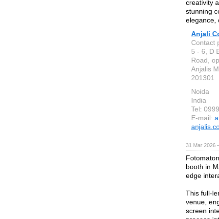
creativity 
stunning c
elegance, 
Anjali C
Contact p
5 - 6, D
Road, op
Anjalis M
201301
Noida
India
Tel: 099
E-mail:
a
anjalis.
31 Mar 2026 —
Fotomaton 
booth in M
edge inter
This full-l
venue, eng
screen inte