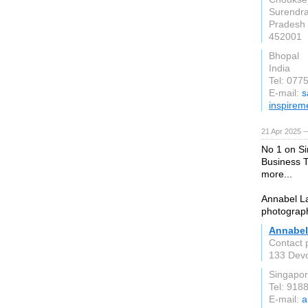
Surendr
Pradesh
452001
Bhopal
India
Tel: 077
E-mail:
s
inspirem
21 Apr 2025 
No 1 on Si
Business 
more...
Annabel La
photograp
Annabel
Contact 
133 Devo
Singapo
Tel: 918
E-mail:
a