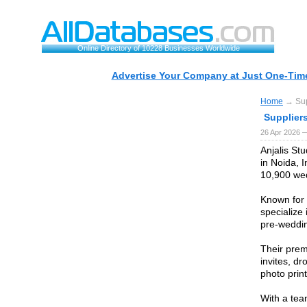
Online Directory of 10228 Businesses Worldwide
Advertise Your Company at Just One-Time
Home
→ Supp
Supplier
26 Apr 2026 
Anjalis St
in Noida, 
10,900 wed
Known for t
specialize
pre-weddi
Their prem
invites, dr
photo print
With a team