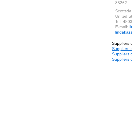
85262
Scottsda
United S
Tel: 480
E-mail:
l
lindakaz
Suppliers 
Suppliers 
Suppliers 
Suppliers 