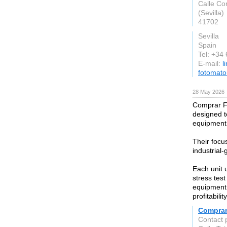
Calle Co
(Sevilla)
41702
Sevilla
Spain
Tel: +34
E-mail:
l
fotomat
28 May 2026
Comprar Fot
designed t
equipment 
Their focu
industrial-
Each unit 
stress test
equipment 
profitabili
Comprar
Contact 