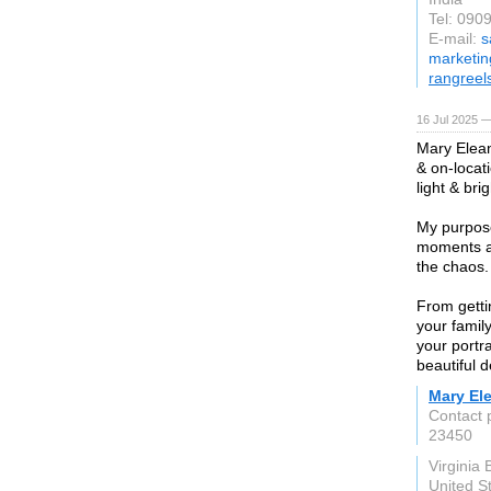
Tel: 090
E-mail:
s
marketin
rangreel
16 Jul 2025 —
Mary Eleano
& on-locat
light & brig
My purpose
moments an
the chaos.
From getti
your famil
your portra
beautiful d
Mary El
Contact 
23450
Virginia 
United S