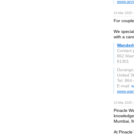
www.ann
24 Mar 2025 
For couple
We special
with a can
Wanderl
Contact 
862 Main
81301
Durango
United S
Tel: 864
E-mail:
w
www.wan
13 Mar 2025 
Pinacle Web
knowledgea
Mumbai, Ma
At Pinacle