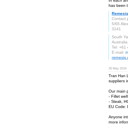
In each an
has been t
Remesis
Contact 
5/65 Alex
3141
South Ya
Australia
Tel: +61
E-mail:
m
remesis
30 May 2016
Tran Han L
suppliers 
Our main p
- Fillet w
- Steak, HG
EU Code: 
Anyone int
more infor