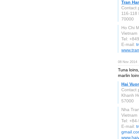
Tran Ha
Contact 
116-118 
70000
Ho Chi M
Vietnam
Tel: +84
E-mail:
t
www.tra
08 Nov 2014
Tuna loins,
marlin loin
Hai Vuo
Contact 
Khanh H
57000
Nha Tra
Vietnam
Tel: +8
E-mail:
t
gmail.c
www.hai