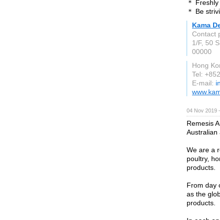
＊ Freshly 
＊ Be striv
Kama De
Contact 
1/F, 50 
00000
Hong Ko
Tel: +8
E-mail:
i
www.kam
04 Nov 2019 
Remesis Au
Australian
We are a re
poultry, ho
products.
From day o
as the glob
products.