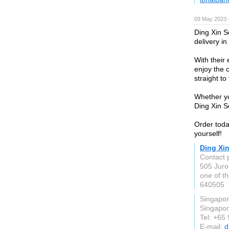
09 May 2023 
Ding Xin S
delivery i
With their
enjoy the c
straight to
Whether yo
Ding Xin S
Order toda
yourself!
Ding Xi
Contact 
505 Juro
one of t
640505
Singapo
Singapo
Tel: +65
E-mail:
d