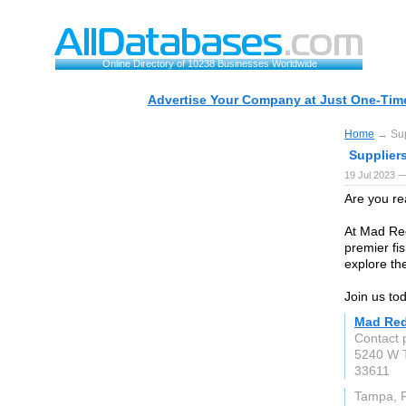
Online Directory of 10238 Businesses Worldwide
Advertise Your Company at Just One-Time
Home
→ Sup
Supplier
19 Jul 2023 —
Are you re
At Mad Re
premier fis
explore th
Join us to
Mad Red
Contact 
5240 W 
33611
Tampa, 