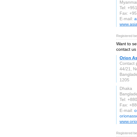
Myanma
Tel: +95
Fax: +9
E-mail:
a
www.asi
Registered be
Want to se
contact us 
Orion A
Contact 
44/21, N
Banglad
1205
Dhaka
Banglad
Tel: +88
Fax: +8
E-mail:
o
orionass
www.orio
Registered be