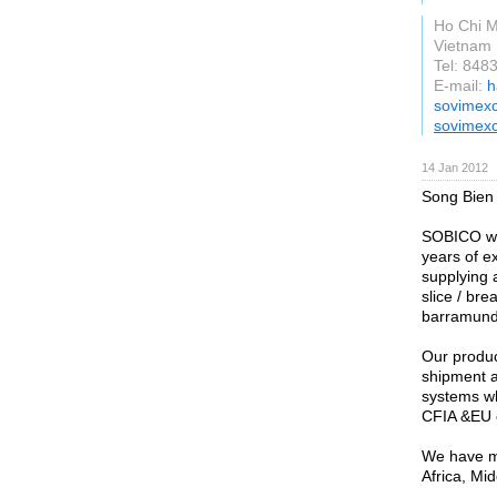
Ho Chi M
Vietnam
Tel: 848
E-mail:
h
sovimex
sovimex
14 Jan 2012
Song Bien 
SOBICO wa
years of e
supplying a
slice / bre
barramundi
Our produc
shipment a
systems w
CFIA &EU e
We have ma
Africa, Mi