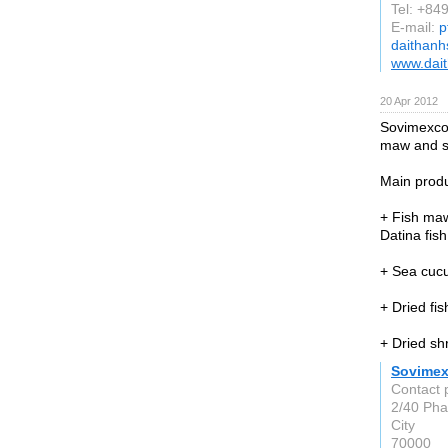
Tel: +8
E-mail:
p
daithan
www.dai
20 Apr 2012
Sovimexco i
maw and s
Main produ
+ Fish ma
Datina fis
+ Sea cucum
+ Dried fis
+ Dried sh
Sovime
Contact 
2/40 Pha
City
70000