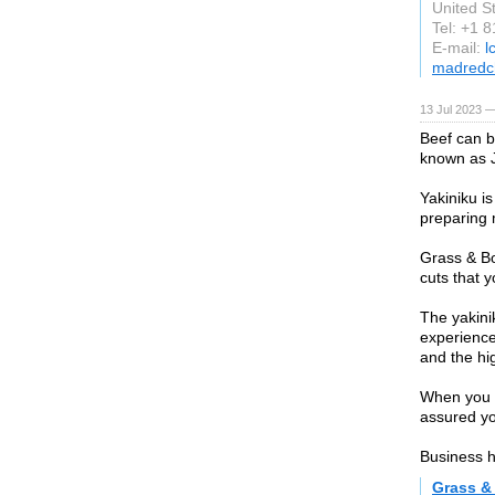
United S
Tel: +1 
E-mail:
l
madredc
13 Jul 2023 —
Beef can b
known as J
Yakiniku i
preparing 
Grass & Bo
cuts that yo
The yakini
experience
and the hi
When you o
assured you
Business h
Grass &