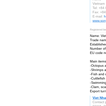
Vietnam
Tel: +84
Fax: +8
E-mail:
h
www.son
Registered be
Name: Viet
Trade na
Established
Number of
EU code n
Main items
-Octopus a
-Shrimps a
-Fish and 
-Cuttlefis
-Swimming
-Clam, sca
Export tur
Viet Nha
Contact 