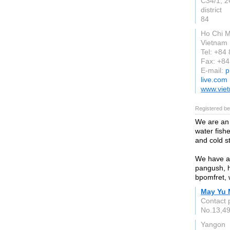
C34/1, 2
district
84
Ho Chi M
Vietnam
Tel: +84
Fax: +84
E-mail:
p
live.com
www.viet
Registered be
We are an
water fish
and cold s
We have ava
pangush, hi
bpomfret, 
May Yu 
Contact 
No.13,49
Yangon