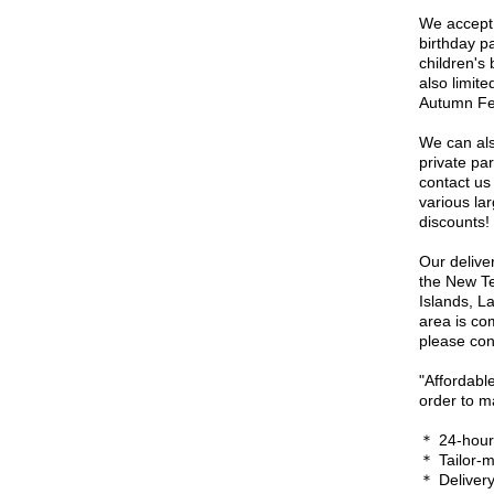
We accept 
birthday p
children's 
also limit
Autumn Fes
We can als
private pa
contact us 
various la
discounts!
Our delive
the New Te
Islands, L
area is co
please cont
"Affordable
order to m
＊ 24-hour 
＊ Tailor-
＊ Delivery