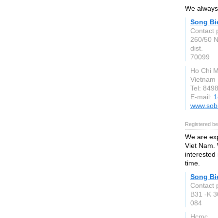
We always 
Song Bi
Contact 
260/50 N
dist.
70099
Ho Chi M
Vietnam
Tel: 849
E-mail:
1
www.sob
Registered be
We are exp
Viet Nam. 
interested
time.
Song Bi
Contact 
B31 -K 
084
Hcmc