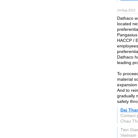
14 Aug 2012
Dathaco wa
located ne
preferentia
Pangasius
HACCP / E
employees
preferenti
Dathaco ha
leading pr
To proceed
material s
expansion 
And to rein
gradually 
safety thr
Dai Than
Contact 
Chau Th
Tien Gia
Vietnam