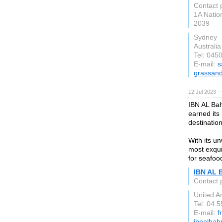
Contact 
1A Nation
2039
Sydney
Australia
Tel: 045
E-mail:
s
grassan
12 Jul 2023 —
IBN AL Bah
earned its 
destination
With its u
most exqui
for seafoo
IBN AL 
Contact 
United A
Tel: 04 
E-mail:
f
ibnalbah