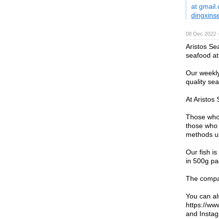
at gmail
dingxins
08 Dec 2022 
Aristos Sea
seafood at 
Our weekly
quality se
At Aristos
Those who 
those who 
methods us
Our fish i
in 500g pa
The compan
You can al
https://w
and Instag