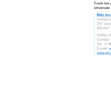
Fresh live 
wholesale 
Mdc Inc
Contact 
287 Lace
B3m3y7
Halifax 
Canada
Tel: +1 
E-mail:
w
www.whol