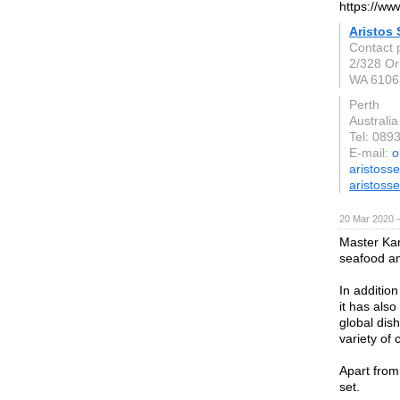
https://ww
Aristos
Contact 
2/328 Or
WA 6106
Perth
Australia
Tel: 089
E-mail:
o
aristoss
aristoss
20 Mar 2020 —
Master Kam
seafood an
In addition
it has als
global dis
variety of
Apart from 
set.