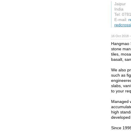
Jaipur
India
Tel: 078
E-mail:
r
redcross
16 Oct 2018 
Hangmao St
stone manu
tiles, mosa
basalt, sa
We also pr
such as fi
engineered
slabs, van
to your re
Managed wi
accumulate
high stand
developed 
Since 199