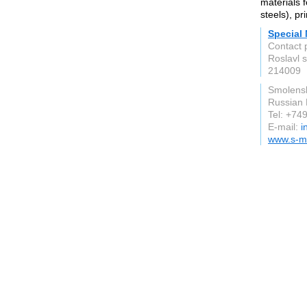
materials f
steels), pr
Special 
Contact 
Roslavl 
214009
Smolens
Russian 
Tel: +7
E-mail:
i
www.s-m