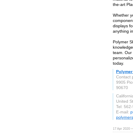
the-art Pl
Whether yo
component
displays fo
anything i
Polymer Sh
knowledgea
team. Our 
personaliz
today.
Polymer
Contact 
9905 Pio
90670
Californi
United S
Tel: 562
E-mail:
p
polymer
17 Apr 2020 —