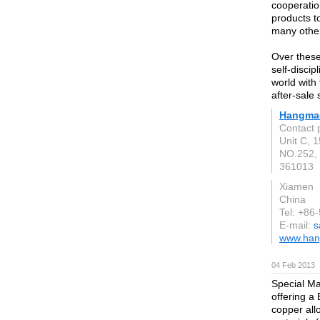
cooperation
products t
many other
Over these
self-disci
world with 
after-sale 
Hangmao
Contact 
Unit C, 1
NO.252,
361013
Xiamen
China
Tel: +8
E-mail:
s
www.han
04 Feb 2013
Special Ma
offering a
copper all