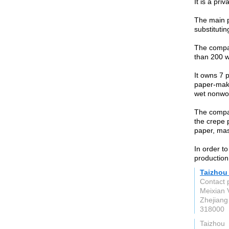
It is a pri
The main p
substituti
The compa
than 200 w
It owns 7 p
paper-maki
wet nonwov
The compan
the crepe 
paper, mas
In order t
production
Taizhou
Contact 
Meixian 
Zhejiang
318000
Taizhou