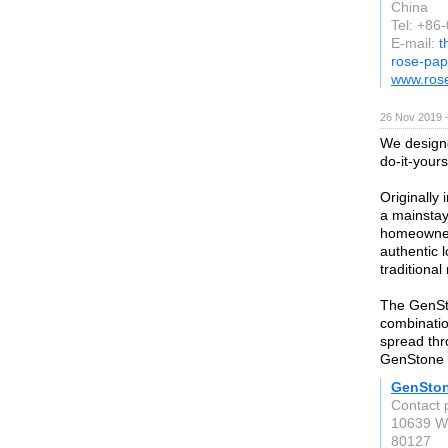
China
Tel: +86
E-mail:
t
rose-pa
www.ros
26 Nov 2019 
We designe
do-it-your
Originally
a mainstay
homeowner
authentic l
traditiona
The GenSto
combinatio
spread th
GenStone t
GenSto
Contact 
10639 W.
80127