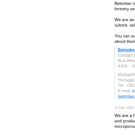
Betimber i
forestry se
We are an 
submit, se
You can su
about them
Betimbe
Contact 
Rua Alfr
4450 – 
Matosin
Portugal
Tel: +35
E-mail:
b
betimbe
27 Dec 2019 
We are a h
and produc
microporo