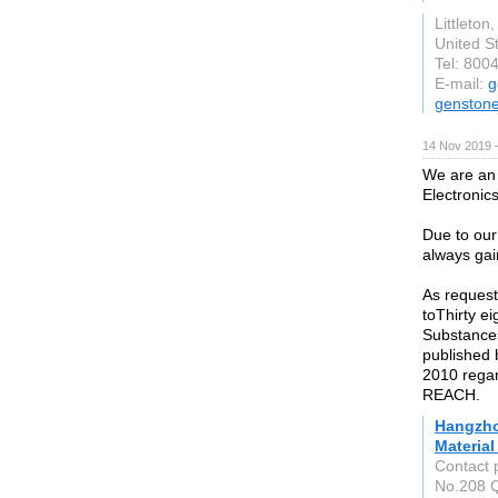
Littleton
United S
Tel: 800
E-mail:
g
genston
14 Nov 2019 
We are an 
Electronic
Due to our
always gai
As request
toThirty e
Substance
published
2010 rega
REACH.
Hangzho
Material
Contact 
No.208 Q