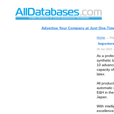
Online Directory of 10235 Businesses Worldwide
Advertise Your Company at Just One-Time
Home
→ Impo
Importer
28 Jun 2023 
As a profe
synthetic 
10 advance
capacity of
latex.
All produc
automatic 
E&H in the
Japan.
With intel
excellence 