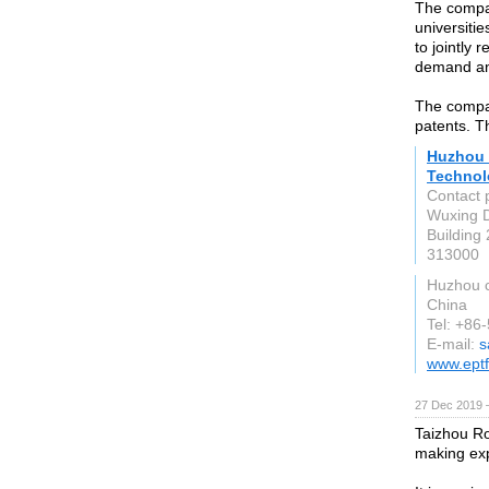
The compan
universitie
to jointly
demand and
The compan
patents. T
Huzhou 
Technol
Contact 
Wuxing D
Building 
313000
Huzhou c
China
Tel: +86
E-mail:
s
www.ept
27 Dec 2019 
Taizhou Ro
making exp