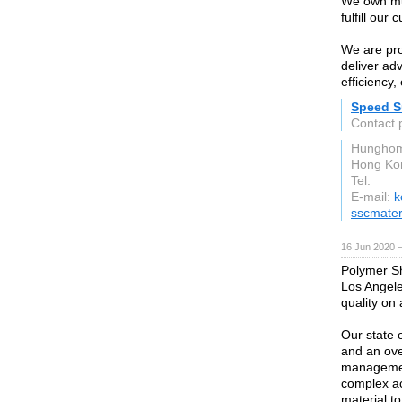
We own mul
fulfill our
We are pro
deliver ad
efficiency
Speed Su
Contact 
Hunghom
Hong Ko
Tel:
E-mail:
k
sscmater
16 Jun 2020 
Polymer Sh
Los Angele
quality on
Our state o
and an over
management
complex ac
material to