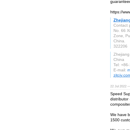
guarantee
https://ww
Zhejiang
Contact 
No. 66 X
Zone, Pu
China.
322206
Zhejiang
China
Tel: +8
E-mail:
m
zjtcjy.co
22 Jul 2022 —
Speed Supp
distributo
composite
We have be
1500 custo