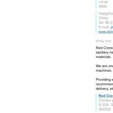
Lin'an
3900
Hangzho
China
Tel: 86-
E-mail:
j
www.don
30 Mar 2019
Red Cross 
sanitary n
materials.
We are one
machines.
Providing 
recommenda
delivery, et
Red Cro
Contact 
G-229, Si
302022