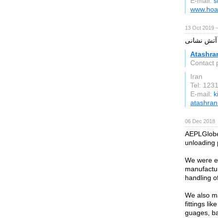
E-mail:
s
www.hoat
13 Oct 2019 
آتشران تولی
Atashra
Contact 
Iran
Tel: 12
E-mail:
k
atashra
06 Dec 2018
AEPLGlobe 
unloading
We were es
manufactur
handling o
We also ma
fittings li
guages, ba