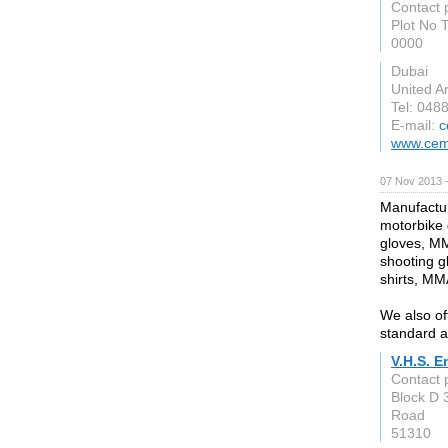
Contact 
Plot No 
0000
Dubai
United A
Tel: 048
E-mail:
c
www.cema
07 Nov 2013 
Manufactur
motorbike g
gloves, MM
shooting g
shirts, MM
We also of
standard a
V.H.S. E
Contact
Block D 
Road
51310