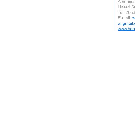
Americu
United S
Tel: 206
E-mail:
w
at gmail
www.hard