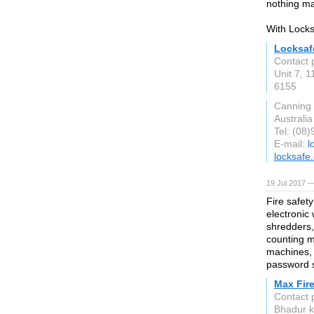
nothing ma
With Locks
Locksaf
Contact 
Unit 7, 
6155
Canning 
Australia
Tel: (08
E-mail:
l
locksafe
19 Jul 2017 —
Fire safet
electronic
shredders,
counting m
machines, 
password s
Max Fire
Contact 
Bhadur k