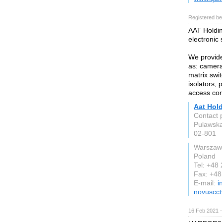
Registered be
AAT Holding
electronic
We provide
as: camera
matrix swit
isolators,
access co
Aat Hol
Contact 
Pulawsk
02-801
Warszaw
Poland
Tel: +48
Fax: +4
E-mail:
i
novuscc
16 Feb 2021 