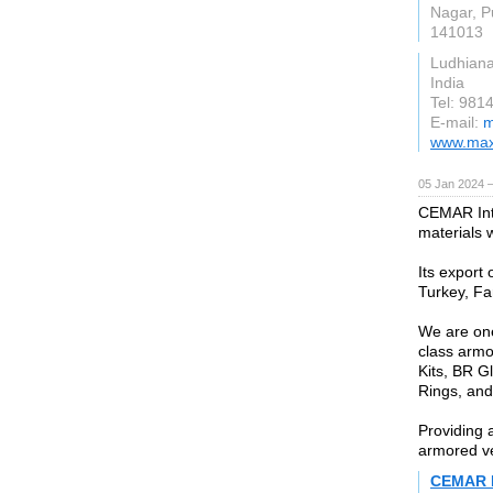
Nagar, P
141013
Ludhian
India
Tel: 981
E-mail:
m
www.maxf
05 Jan 2024 
CEMAR Inte
materials w
Its export 
Turkey, Fa
We are one
class armo
Kits, BR G
Rings, and
Providing a
armored ve
CEMAR I