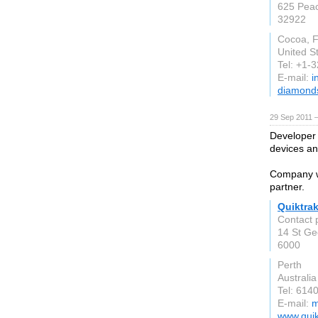
625 Peac
32922
Cocoa, F
United S
Tel: +1-
E-mail:
i
diamond
29 Sep 2011 
Developer
devices an
Company wi
partner.
Quiktrak
Contact 
14 St Ge
6000
Perth
Australia
Tel: 614
E-mail:
m
www.quik