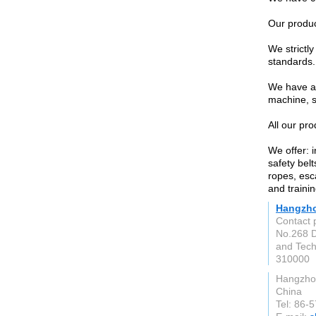
Our produc
We strictl
standards.
We have an
machine, s
All our pr
We offer: i
safety belt
ropes, esc
and trainin
Hangzhou
Contact 
No.268 D
and Tech
310000
Hangzho
China
Tel: 86-