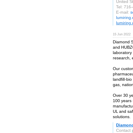
United S
Tel: 716
E-mail:
s
lumiring
lumiring
15 Jun 2022
Diamond Sy
and HUBZON
laboratory 
research, 
Our custom
pharmaceut
landfill-bi
gas, natio
Over 30 ye
100 years 
manufactur
UL and safe
solutions.
Diamon
Contact 