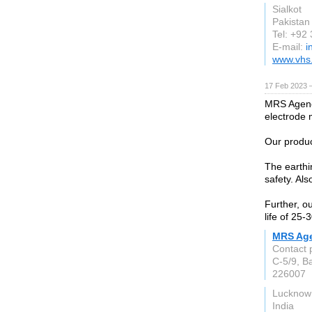
Sialkot
Pakistan
Tel: +92
E-mail:
i
www.vhs
17 Feb 2023 
MRS Agenci
electrode 
Our produc
The earthi
safety. Als
Further, ou
life of 25-
MRS Ag
Contact 
C-5/9, B
226007
Lucknow
India