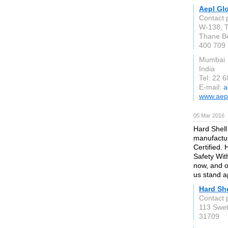
Aepl Gl
Contact 
W-138, T
Thane B
400 709
Mumbai
India
Tel: 22 
E-mail:
a
www.aep
05 Mar 2016
Hard Shell 
manufactur
Certified.
Safety Wit
now, and o
us stand a
Hard She
Contact 
113 Swet
31709