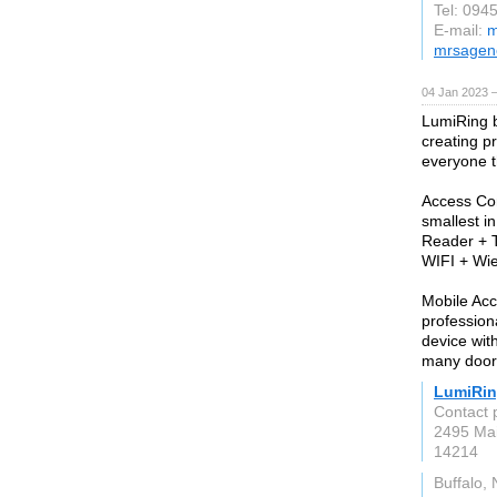
Tel: 094
E-mail:
m
mrsagen
04 Jan 2023 
LumiRing b
creating p
everyone th
Access Con
smallest i
Reader + T
WIFI + Wie
Mobile Acc
profession
device wit
many doors
LumiRi
Contact 
2495 Mai
14214
Buffalo,