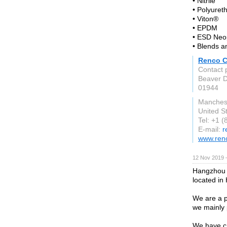
• Nitrile
• Polyuret
• Viton®
• EPDM
• ESD Neo
• Blends 
Renco C
Contact 
Beaver 
01944
Manches
United S
Tel: +1 
E-mail:
r
www.ren
12 Nov 2019 
Hangzhou H
located in
We are a p
we mainly 
We have c