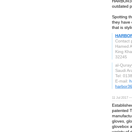
HARBOR365
outdated pr
Spotting t
they have 
that is sty
HARBOR
Contact
Hamed A
King Kha
32245
al-Quray
Saudi Ar
Tel: 013
E-mail:
h
harbor3
11 Jul 2017 —
Establishe
patented T
manufactur
gloves, gl
glovebox a
variety of 