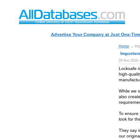
Online Directory of 10237 Businesses Worldwide
Advertise Your Company at Just One-Time
Home
→ Impo
Importer
28 Nov 2025 
Locksafe i
high-quali
manufactur
While we s
also creat
requiremen
To ensure 
look for t
They say im
our origin