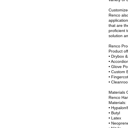
Customize
Renco also
application
that are th
proficient
solution a
Renco Pro
Product of
• Drybox &
• Accordio
• Glove Po
• Custom 
• Fingerco
• Cleanroo
Materials 
Renco Hand
Materials:
• Hypalon
• Butyl
• Latex
• Neopren