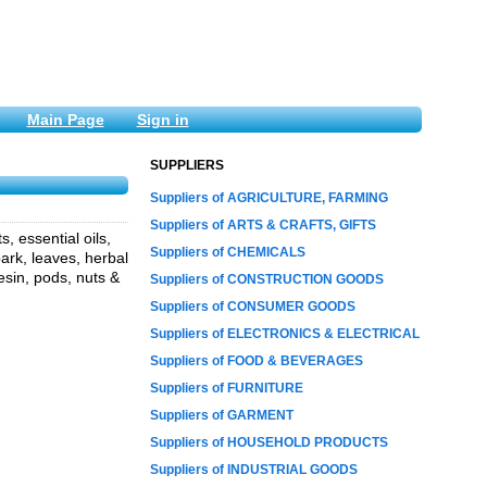
Main Page
Sign in
SUPPLIERS
Suppliers of AGRICULTURE, FARMING
Suppliers of ARTS & CRAFTS, GIFTS
, essential oils,
Suppliers of CHEMICALS
ark, leaves, herbal
esin, pods, nuts &
Suppliers of CONSTRUCTION GOODS
Suppliers of CONSUMER GOODS
Suppliers of ELECTRONICS & ELECTRICAL
Suppliers of FOOD & BEVERAGES
Suppliers of FURNITURE
Suppliers of GARMENT
Suppliers of HOUSEHOLD PRODUCTS
Suppliers of INDUSTRIAL GOODS