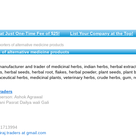
at Just One-Time Fee of $25!
List Your Company at the Top!
rters of alternative medicine products
 of alternative medicine products
anufacturer and trader of medicinal herbs, indian herbs, herbal extracts
, herbal seeds, herbal root, flakes, herbal powder, plant seeds, plant b
aceutical herbs, medicinal plants, veterinary herbs, crude herbs, gum, r
raders
person: Ashok Agrawal
ni Pasrat Dailya wali Gali
81713994
iraj.traders at gmail.com