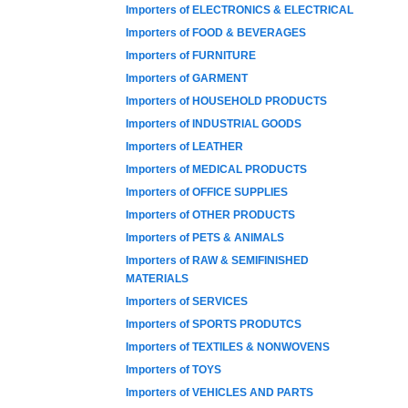
Importers of ELECTRONICS & ELECTRICAL
Importers of FOOD & BEVERAGES
Importers of FURNITURE
Importers of GARMENT
Importers of HOUSEHOLD PRODUCTS
Importers of INDUSTRIAL GOODS
Importers of LEATHER
Importers of MEDICAL PRODUCTS
Importers of OFFICE SUPPLIES
Importers of OTHER PRODUCTS
Importers of PETS & ANIMALS
Importers of RAW & SEMIFINISHED
MATERIALS
Importers of SERVICES
Importers of SPORTS PRODUTCS
Importers of TEXTILES & NONWOVENS
Importers of TOYS
Importers of VEHICLES AND PARTS