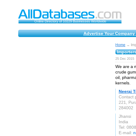
Online Directory of 10229 Businesses Worldwide
Advertise Your Company 
Home
→ Impo
Importers
25 Dec 2015
We are a m
crude gums
oil, pharm
kernels.
Neeraj T
Contact 
221, Pura
284002
Jhansi
India
Tel: 080
E-mail:
n