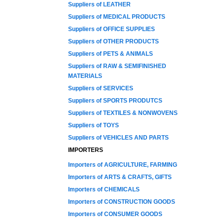
Suppliers of LEATHER
Suppliers of MEDICAL PRODUCTS
Suppliers of OFFICE SUPPLIES
Suppliers of OTHER PRODUCTS
Suppliers of PETS & ANIMALS
Suppliers of RAW & SEMIFINISHED
MATERIALS
Suppliers of SERVICES
Suppliers of SPORTS PRODUTCS
Suppliers of TEXTILES & NONWOVENS
Suppliers of TOYS
Suppliers of VEHICLES AND PARTS
IMPORTERS
Importers of AGRICULTURE, FARMING
Importers of ARTS & CRAFTS, GIFTS
Importers of CHEMICALS
Importers of CONSTRUCTION GOODS
Importers of CONSUMER GOODS