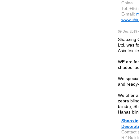
China
Tel: +86
E-mail:
m
www.chi
09 Dec 2019 
Shaoxing C
Ltd. was fo
Asia textil
WE are fam
shades fac
We special
and ready
We offer a
zebra blin
blinds), S
Hanas blin
Shaoxin
Decorati
Contact 
R2 Buildi