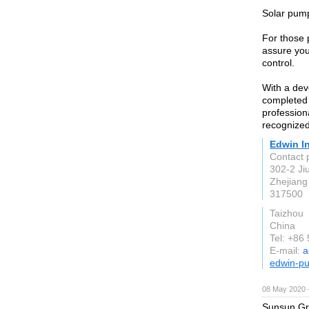
Solar pump
For those 
assure you 
control.
With a dev
completed 
professio
recognized
Edwin In
Contact 
302-2 Ji
Zhejiang
317500
Taizhou
China
Tel: +86
E-mail:
a
edwin-p
08 May 2020 
Sunsun Gro