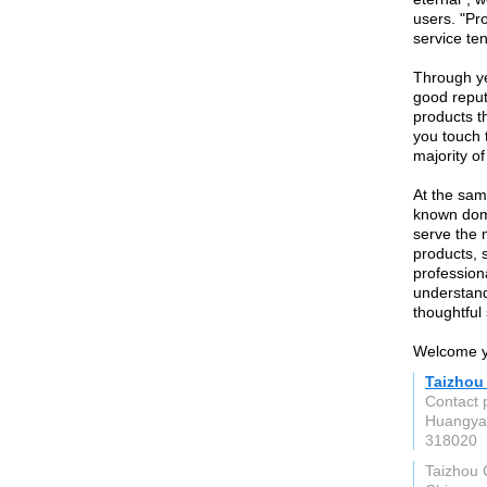
users. "Pro
service ten
Through y
good reput
products th
you touch 
majority of
At the sam
known dome
serve the 
products, 
profession
understand
thoughtful 
Welcome yo
Taizhou
Contact 
Huangyan
318020
Taizhou 