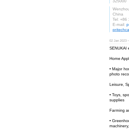
325000
Wenzho
China
Tel: +86
E-mail:
p
pritechc
02 Jan 2023 
SENUKAI en
Home Appl
• Major ho
photo reco
Leisure, S
• Toys, sp
supplies
Farming a
• Greenhou
machinery,