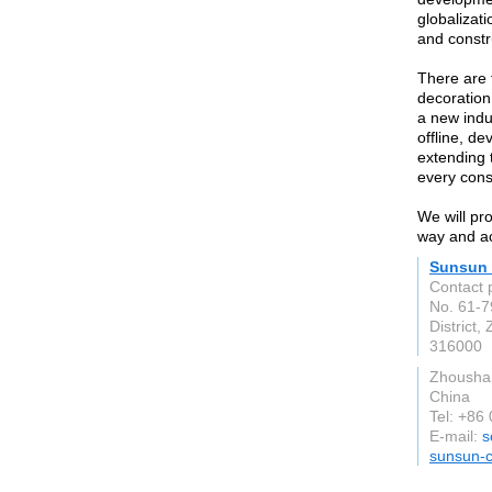
globalizati
and constr
There are 
decoration
a new indu
offline, d
extending 
every con
We will pr
way and ac
Sunsun 
Contact 
No. 61-7
District,
316000
Zhoushan
China
Tel: +86
E-mail:
s
sunsun-