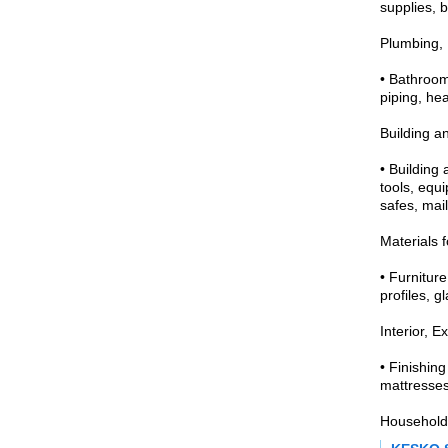
supplies, 
Plumbing, 
• Bathroom
piping, hea
Building a
• Building
tools, equi
safes, mail
Materials 
• Furniture
profiles, g
Interior, Ex
• Finishing
mattresses
Household 