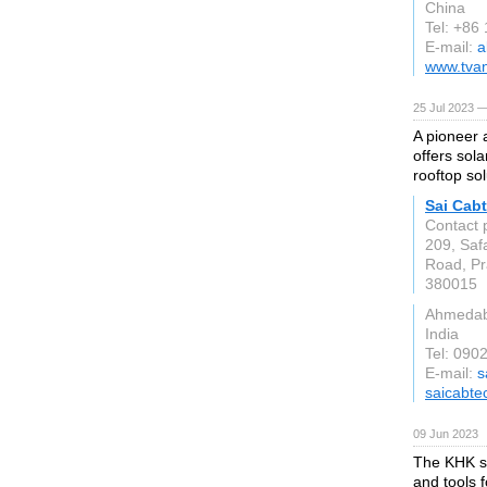
China
Tel: +86
E-mail:
a
www.tvan
25 Jul 2023 —
A pioneer 
offers sola
rooftop sol
Sai Cabt
Contact 
209, Saf
Road, Pra
380015
Ahmeda
India
Tel: 090
E-mail:
s
saicabte
09 Jun 2023
The KHK st
and tools 