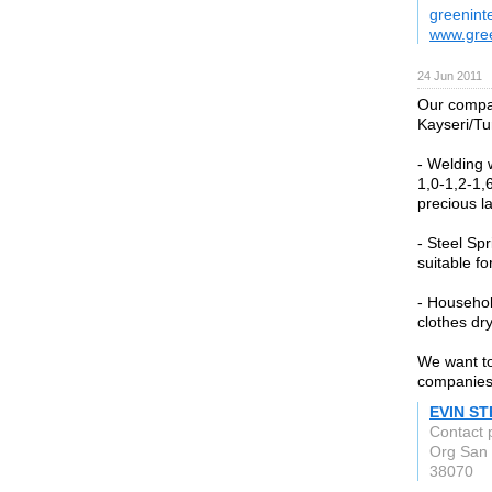
greenint
www.gree
24 Jun 2011
Our compan
Kayseri/Tu
- Welding 
1,0-1,2-1,
precious la
- Steel Sp
suitable f
- Household
clothes dry
We want to
companies 
EVIN S
Contact 
Org San 
38070