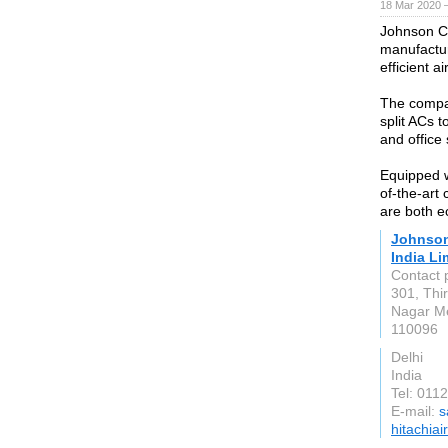
18 Mar 2020 —
Johnson Con
manufactur
efficient a
The compan
split ACs 
and office
Equipped w
of-the-art 
are both e
Johnson 
India Li
Contact 
301, Thi
Nagar Me
110096
Delhi
India
Tel: 011
E-mail:
s
hitachiai