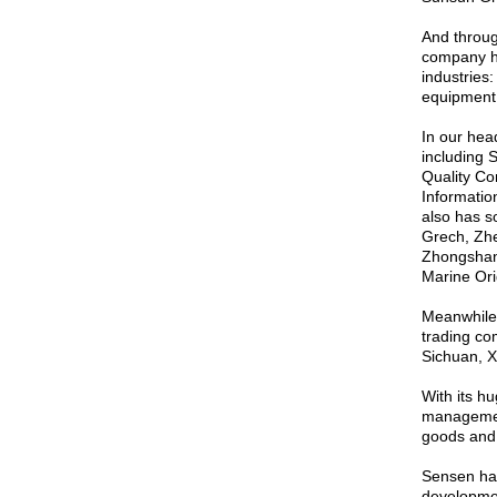
And throug
company ha
industries
equipment 
In our hea
including 
Quality Co
Informati
also has s
Grech, Zhe
Zhongshan 
Marine Ori
Meanwhile,
trading co
Sichuan, X
With its h
managemen
goods and 
Sensen has
development