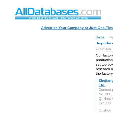
Online Directory of 10237 Businesses Worldwide
Advertise Your Company at Just One-Time
Home
→ Imp
Importer
01 Nov 2023 
Our factor
production
set top bo
research o
the factor
Zhejian
Ltd.
Contact 
No. 306,
Quzhou C
324000
Quzhou