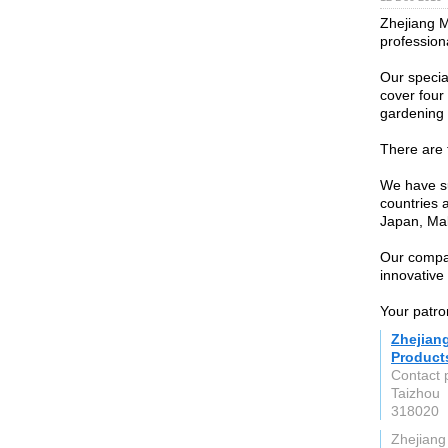
Zhejiang M
profession
Our specia
cover four 
gardening 
There are 
We have su
countries 
Japan, Mal
Our compa
innovative 
Your patro
Zhejian
Products
Contact 
Taizhou
318020
Zhejiang