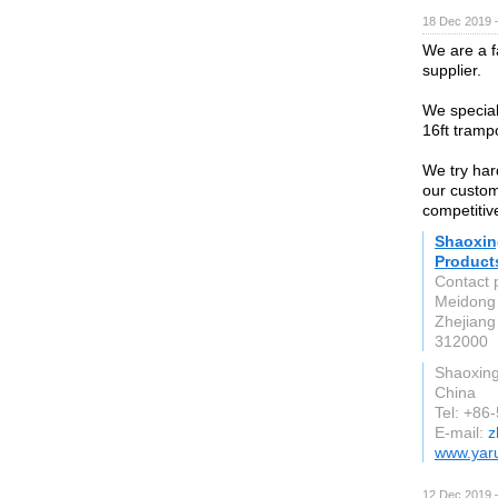
18 Dec 2019 
We are a f
supplier.
We speciali
16ft trampo
We try har
our custom
competitive
Shaoxin
Products
Contact 
Meidong 
Zhejiang
312000
Shaoxin
China
Tel: +86
E-mail:
z
www.yar
12 Dec 2019 