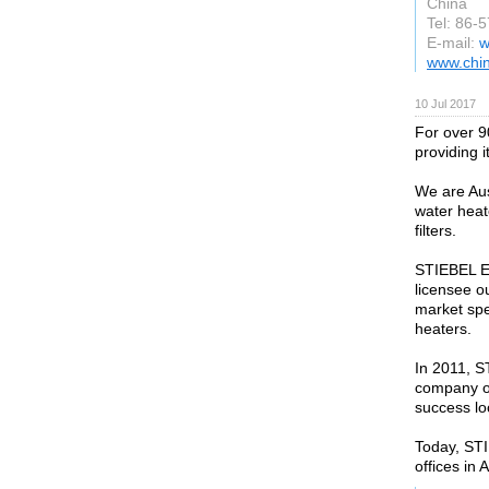
China
Tel: 86-
E-mail:
w
www.chi
10 Jul 2017
For over 9
providing i
We are Aus
water heat
filters.
STIEBEL E
licensee o
market spe
heaters.
In 2011, 
company o
success loc
Today, ST
offices in