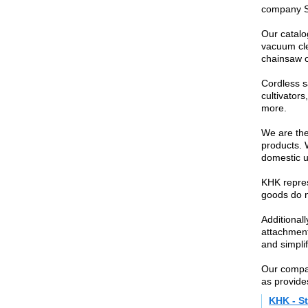
company St
Our catalo
vacuum cle
chainsaw o
Cordless s
cultivator
more.
We are the 
products. 
domestic u
KHK repres
goods do no
Additional
attachment
and simpli
Our compan
as provides
KHK - St