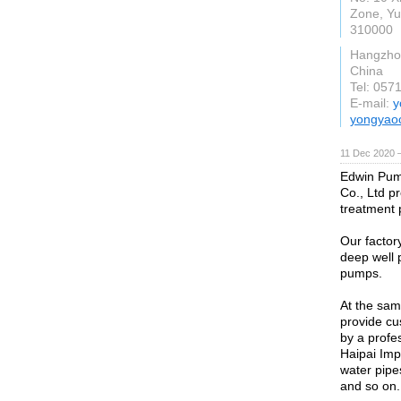
Zone, Yu
310000
Hangzho
China
Tel: 057
E-mail:
y
yongyao
11 Dec 2020 
Edwin Pum
Co., Ltd p
treatment 
Our factor
deep well
pumps.
At the sa
provide cu
by a profe
Haipai Imp
water pipes
and so on.