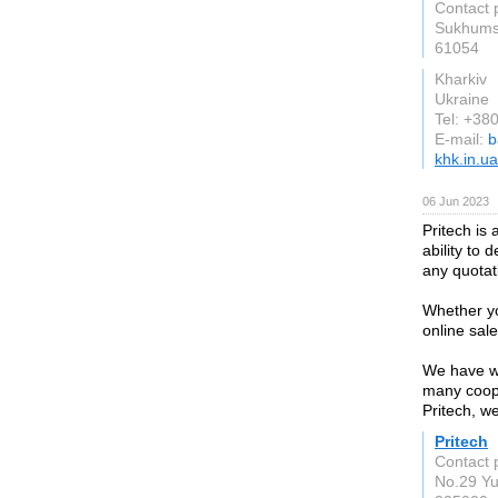
Contact 
Sukhumsk
61054
Kharkiv
Ukraine
Tel: +3
E-mail:
b
khk.in.ua
06 Jun 2023
Pritech is
ability to 
any quotat
Whether yo
online sale
We have wh
many coope
Pritech, w
Pritech
Contact p
No.29 Y