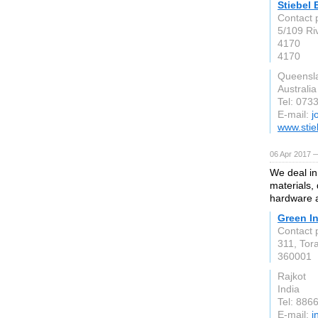
Stiebel 
Contact 
5/109 Ri
4170
4170
Queensl
Australia
Tel: 073
E-mail:
j
www.stie
06 Apr 2017 —
We deal in 
materials, 
hardware 
Green In
Contact 
311, Tor
360001
Rajkot
India
Tel: 88
E-mail:
i