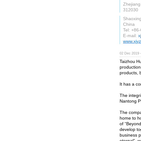
Zhejiang
312030
Shaoxin
China
Tel: +86
E-mail:
x
www.xjyz
02 Dec 2019 
Taizhou Hu
production
products, 
It has a c
The integr
Nantong Pl
The compan
home to ho
of “Beyond
develop to
business p
eternal”, w