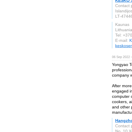
KESKO S
Contact 
Islandijo
LT-4744
Kaunas
Lithuani
Tel: +37
E-mail:
K
keskose
06 Sep 2022 
Yongyao Te
professio
company w
After more
engaged in 
computer c
cookers, a
and other p
manufactur
Hangzho
Contact 
No. 10 X