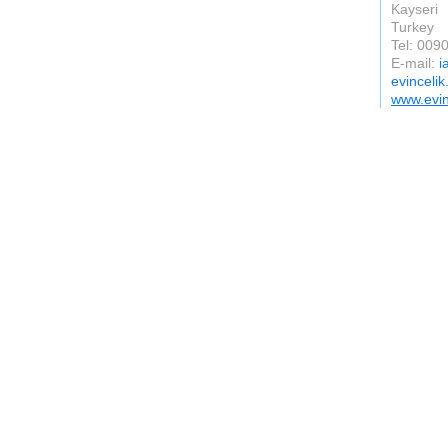
Kayseri
Turkey
Tel: 00
E-mail:
i
evincelik
www.evin