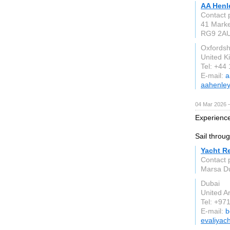
AA Henl
Contact 
41 Marke
RG9 2A
Oxfordsh
United 
Tel: +44
E-mail:
a
aahenley
04 Mar 2026 —
Experience
Sail throu
Yacht R
Contact 
Marsa Du
Dubai
United A
Tel: +97
E-mail:
b
evaliyac