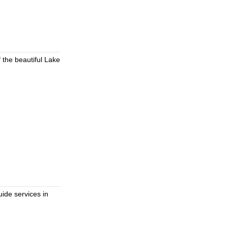
f the beautiful Lake
uide services in