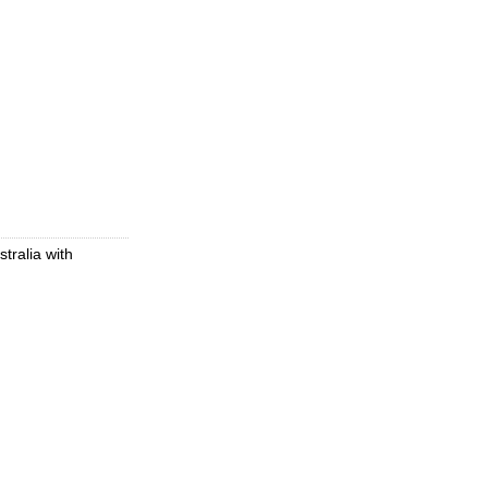
tralia with