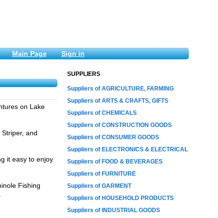
Main Page
Sign in
SUPPLIERS
Suppliers of AGRICULTURE, FARMING
Suppliers of ARTS & CRAFTS, GIFTS
entures on Lake
Suppliers of CHEMICALS
Suppliers of CONSTRUCTION GOODS
 Striper, and
Suppliers of CONSUMER GOODS
Suppliers of ELECTRONICS & ELECTRICAL
g it easy to enjoy
Suppliers of FOOD & BEVERAGES
Suppliers of FURNITURE
minole Fishing
Suppliers of GARMENT
.
Suppliers of HOUSEHOLD PRODUCTS
Suppliers of INDUSTRIAL GOODS