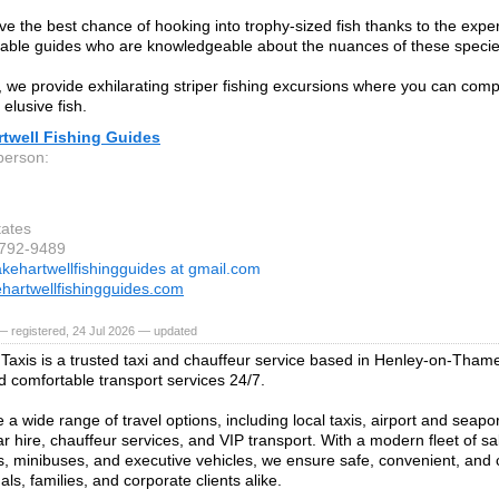
ave the best chance of hooking into trophy-sized fish thanks to the exper
ble guides who are knowledgeable about the nuances of these specie
n, we provide exhilarating striper fishing excursions where you can com
elusive fish.
rtwell Fishing Guides
person:
tates
-792-9489
akehartwellfishingguides at gmail.com
hartwellfishingguides.com
 registered, 24 Jul 2026 — updated
Taxis is a trusted taxi and chauffeur service based in Henley-on-Thame
nd comfortable transport services 24/7.
a wide range of travel options, including local taxis, airport and seapor
r hire, chauffeur services, and VIP transport. With a modern fleet of sa
, minibuses, and executive vehicles, we ensure safe, convenient, and 
uals, families, and corporate clients alike.