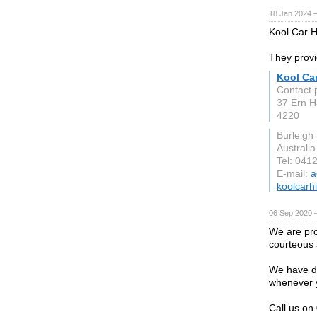
18 Jan 2024 
Kool Car Hi
They provi
Kool Car
Contact 
37 Ern H
4220
Burleigh
Australia
Tel: 041
E-mail:
a
koolcarh
06 Sep 2020 
We are pro
courteous a
We have dr
whenever 
Call us o