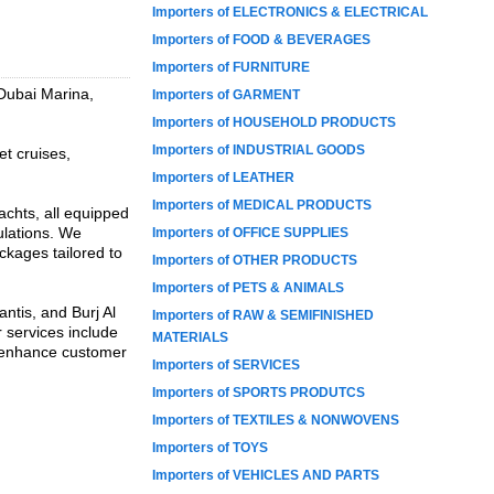
Importers of ELECTRONICS & ELECTRICAL
Importers of FOOD & BEVERAGES
Importers of FURNITURE
 Dubai Marina,
Importers of GARMENT
Importers of HOUSEHOLD PRODUCTS
Importers of INDUSTRIAL GOODS
et cruises,
Importers of LEATHER
Importers of MEDICAL PRODUCTS
achts, all equipped
ulations. We
Importers of OFFICE SUPPLIES
ckages tailored to
Importers of OTHER PRODUCTS
Importers of PETS & ANIMALS
ntis, and Burj Al
Importers of RAW & SEMIFINISHED
r services include
MATERIALS
o enhance customer
Importers of SERVICES
Importers of SPORTS PRODUTCS
Importers of TEXTILES & NONWOVENS
Importers of TOYS
Importers of VEHICLES AND PARTS