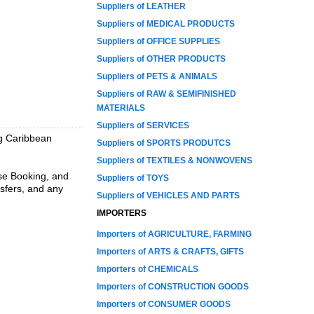
Suppliers of LEATHER
Suppliers of MEDICAL PRODUCTS
Suppliers of OFFICE SUPPLIES
Suppliers of OTHER PRODUCTS
Suppliers of PETS & ANIMALS
Suppliers of RAW & SEMIFINISHED
MATERIALS
Suppliers of SERVICES
ng Caribbean
Suppliers of SPORTS PRODUTCS
Suppliers of TEXTILES & NONWOVENS
ise Booking, and
Suppliers of TOYS
nsfers, and any
Suppliers of VEHICLES AND PARTS
IMPORTERS
Importers of AGRICULTURE, FARMING
Importers of ARTS & CRAFTS, GIFTS
Importers of CHEMICALS
Importers of CONSTRUCTION GOODS
Importers of CONSUMER GOODS