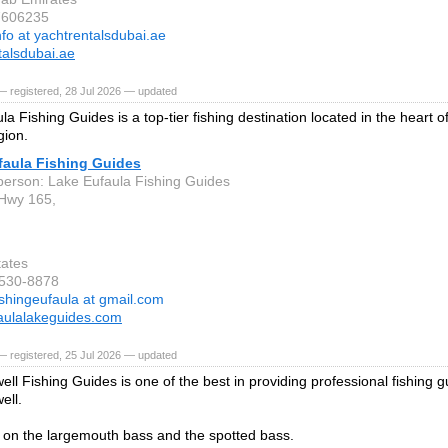
7606235
nfo at yachtrentalsdubai.ae
talsdubai.ae
 registered, 28 Jul 2026 — updated
a Fishing Guides is a top-tier fishing destination located in the heart o
gion.
faula Fishing Guides
person: Lake Eufaula Fishing Guides
Hwy 165,
tates
-530-8878
ishingeufaula at gmail.com
aulalakeguides.com
 registered, 25 Jul 2026 — updated
ll Fishing Guides is one of the best in providing professional fishing g
ell.
on the largemouth bass and the spotted bass.