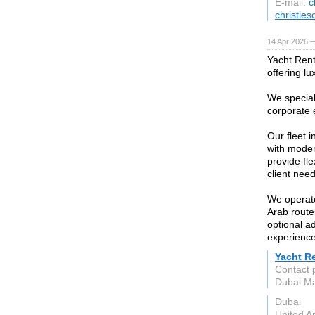
E-mail:
c
christie
14 Apr 2026 
Yacht Rent
offering lu
We speciali
corporate 
Our fleet 
with moder
provide fl
client need
We operate
Arab route
optional a
experience
Yacht R
Contact 
Dubai Ma
Dubai
United A