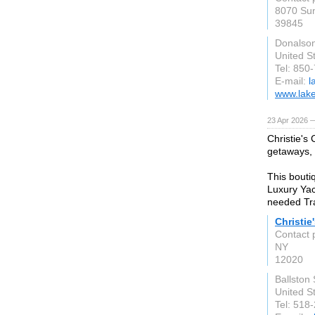
8070 Sun
39845
Donalson
United S
Tel: 850
E-mail:
l
www.lake
23 Apr 2026 
Christie's
getaways, f
This bouti
Luxury Yac
needed Tra
Christie
Contact 
NY
12020
Ballston
United S
Tel: 518