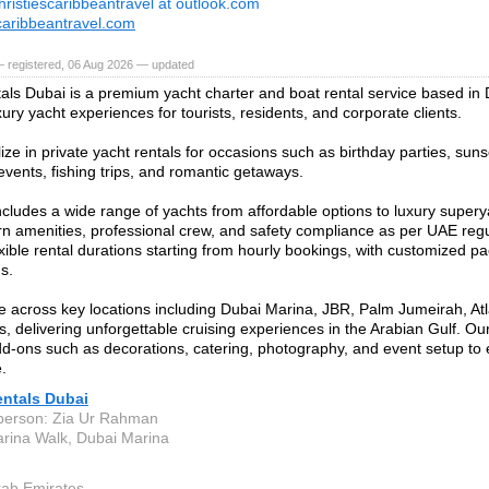
hristiescaribbeantravel at outlook.com
scaribbeantravel.com
— registered, 06 Aug 2026 — updated
als Dubai is a premium yacht charter and boat rental service based in
xury yacht experiences for tourists, residents, and corporate clients.
ze in private yacht rentals for occasions such as birthday parties, suns
events, fishing trips, and romantic getaways.
includes a wide range of yachts from affordable options to luxury supery
n amenities, professional crew, and safety compliance as per UAE reg
exible rental durations starting from hourly bookings, with customized pa
s.
 across key locations including Dubai Marina, JBR, Palm Jumeirah, Atla
s, delivering unforgettable cruising experiences in the Arabian Gulf. Ou
dd-ons such as decorations, catering, photography, and event setup t
.
entals Dubai
person: Zia Ur Rahman
rina Walk, Dubai Marina
rab Emirates