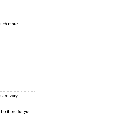
much more.
s are very
 be there for you