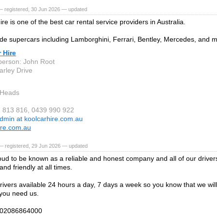
— registered, 30 Jun 2026 — updated
re is one of the best car rental service providers in Australia.
de supercars including Lamborghini, Ferrari, Bentley, Mercedes, and 
 Hire
person: John Root
arley Drive
 Heads
2 813 816, 0439 990 922
dmin at koolcarhire.com.au
ire.com.au
— registered, 29 Jun 2026 — updated
ud to be known as a reliable and honest company and all of our driver
nd friendly at all times.
ivers available 24 hours a day, 7 days a week so you know that we will
you need us.
n 02086864000