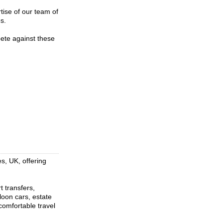
tise of our team of
s.
pete against these
s, UK, offering
t transfers,
loon cars, estate
comfortable travel