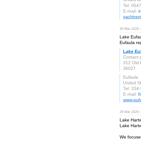
Tel: 054
E-mail:
i
yachtren
30 Mar 2026 —
Lake Eufaul
Eufaula re
Lake Eu
Contact 
312 Old 
36027
Eufaula
United S
Tel: 334
E-mail:
f
www.euf
28 Mar 2026 —
Lake Hartwe
Lake Hartw
We focuse 