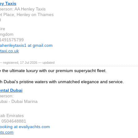
ey Taxis
person: AA Henley Taxis
t Place, Henley on Thames
U
ire
Kingdom
 1491575799
ahenleytaxis1 at gmail.com
taxi.co.uk
 registered, 17 Jul 2026 — updated
 the ultimate luxury with our premium superyacht fleet.
gh Dubai's pristine waters with unmatched elegance and service.
ental Dubai
person:
bai - Dubai Marina
rab Emirates
1 0504648881
ooking at evaliyachts.com
hts.com