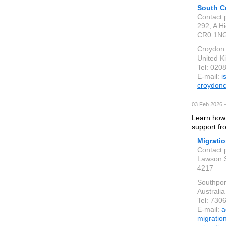
South C
Contact 
292, A Hi
CR0 1N
Croydon
United 
Tel: 020
E-mail:
i
croydonc
03 Feb 2026 
Learn how 
support fr
Migratio
Contact 
Lawson 
4217
Southpo
Australia
Tel: 730
E-mail:
a
migratio