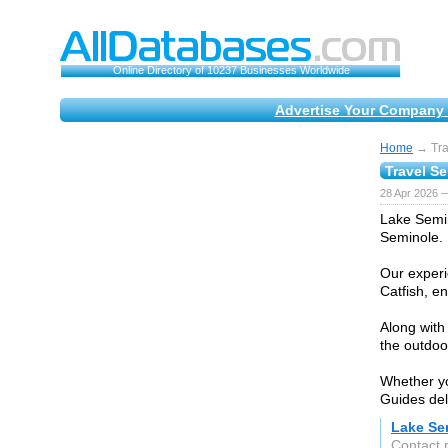
Online Directory of 10237 Businesses Worldwide
Advertise Your Company 
Home
→ Tra
Travel S
28 Apr 2026 
Lake Semin
Seminole.
Our experi
Catfish, en
Along with
the outdoo
Whether yo
Guides del
Lake Se
Contact 