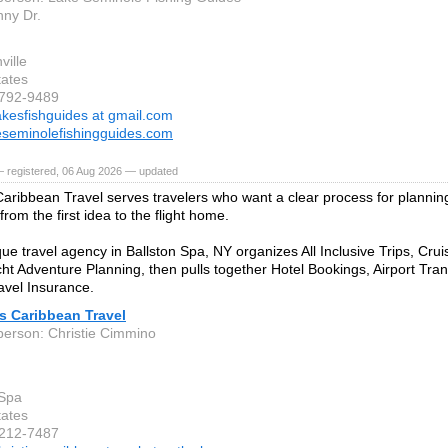
ny Dr.
ville
tates
-792-9489
akesfishguides at gmail.com
seminolefishingguides.com
— registered, 06 Aug 2026 — updated
 Caribbean Travel serves travelers who want a clear process for planni
rom the first idea to the flight home.
que travel agency in Ballston Spa, NY organizes All Inclusive Trips, Cru
ht Adventure Planning, then pulls together Hotel Bookings, Airport Tra
vel Insurance.
's Caribbean Travel
person: Christie Cimmino
 Spa
tates
-212-7487