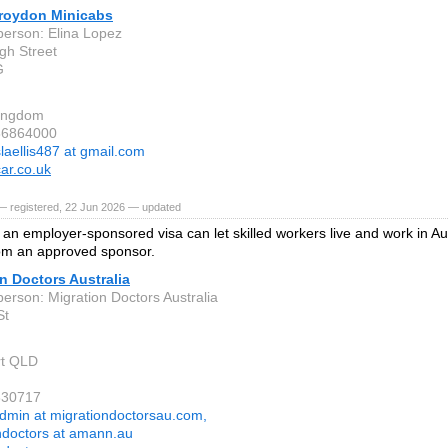
roydon Minicabs
person: Elina Lopez
gh Street
G
Kingdom
86864000
slaellis487 at gmail.com
ar.co.uk
— registered, 22 Jun 2026 — updated
an employer-sponsored visa can let skilled workers live and work in Aus
om an approved sponsor.
n Doctors Australia
person: Migration Doctors Australia
St
rt QLD
630717
dmin at migrationdoctorsau.com,
ndoctors at amann.au