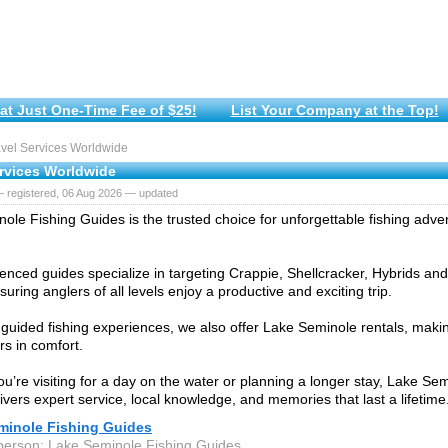
at Just One-Time Fee of $25!
List Your Company at the Top!
vel Services Worldwide
ervices Worldwide
— registered, 06 Aug 2026 — updated
ole Fishing Guides is the trusted choice for unforgettable fishing adv
enced guides specialize in targeting Crappie, Shellcracker, Hybrids and
suring anglers of all levels enjoy a productive and exciting trip.
 guided fishing experiences, we also offer Lake Seminole rentals, makin
rs in comfort.
u’re visiting for a day on the water or planning a longer stay, Lake Se
ivers expert service, local knowledge, and memories that last a lifetime
minole Fishing Guides
person: Lake Seminole Fishing Guides