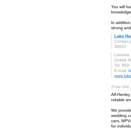
You will h
knowledgea
In additio
strong and 
Lake Ha
Contact 
30553
Lavonia
United S
Tel: 850
E-mail:
l
www.lake
25 Mar 2026 —
AA Henley 
reliable a
We provide 
wedding ca
cars, MPVs
for individ