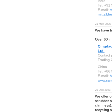
India
Tel: +91
E-mail:
m
mittalbl
21 May 2026
We have b
Over 60 in
Qingdao
Ltd.
Contact 
Trading C
China
Tel: +86
E-mail:
h
www.sam
29 Dec 2023 
We offer d
scrubber sy
chimneys),
recycling 