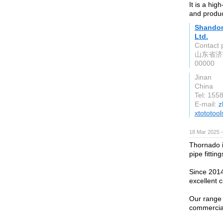
It is a hi
and produc
Shandon
Ltd.
Contact 
山东省济
00000
Jinan
China
Tel: 155
E-mail:
z
xtototoo
18 Mar 2025 
Thornado i
pipe fitting
Since 2014
excellent 
Our range 
commercia