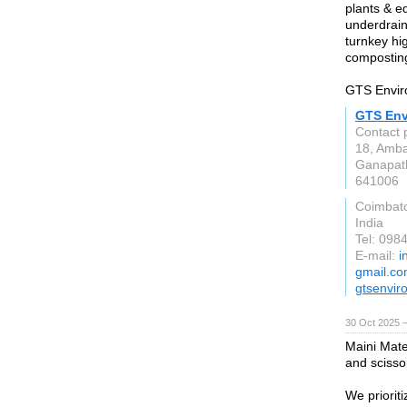
plants & eq
underdrain
turnkey hi
compostin
GTS Enviro
GTS Envi
Contact 
18, Amba
Ganapat
641006
Coimbat
India
Tel: 098
E-mail:
i
gmail.c
gtsenvir
30 Oct 2025 
Maini Mater
and scissor
We prioriti