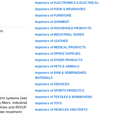
Importers of ELECTRONICS & ELECTRICAL
Importers of FOOD & BEVERAGES
Importers of FURNITURE
Importers of GARMENT
Importers of HOUSEHOLD PRODUCTS
rs.
Importers of INDUSTRIAL GOODS
Importers of LEATHER
Importers of MEDICAL PRODUCTS
Importers of OFFICE SUPPLIES
Importers of OTHER PRODUCTS
Importers of PETS & ANIMALS
Importers of RAW & SEMIFINISHED
MATERIALS
Importers of SERVICES
Importers of SPORTS PRODUTCS
Importers of TEXTILES & NONWOVENS
trol systems (wet
ilters, industrial
Importers of TOYS
ustries and RO/UF
Importers of VEHICLES AND PARTS
ter treatment