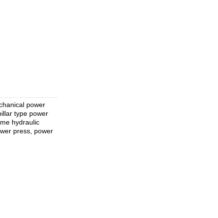
chanical power
llar type power
ame hydraulic
ower press, power