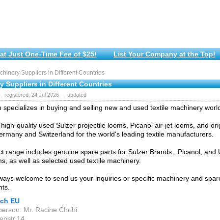
at Just One-Time Fee of $25!
List Your Company at the Top!
inery Suppliers in Different Countries
 Suppliers in Different Countries
 registered, 24 Jul 2026 — updated
specializes in buying and selling new and used textile machinery worl
high-quality used Sulzer projectile looms, Picanol air-jet looms, and ori
rmany and Switzerland for the world's leading textile manufacturers.
t range includes genuine spare parts for Sulzer Brands , Picanol, and
ms, as well as selected used textile machinery.
ways welcome to send us your inquiries or specific machinery and spar
ts.
ch EU
person: Mr. Racine Chrihi
enstr.14