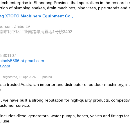
gh-tech enterprise in Shandong Province that specializes in the researc
tion of plumbing snakes, drain machines, pipe vises, pipe stands and s
g XTOTO Machinery Equipment Co.,
person: Zhibo LV
南市历下区工业南路华润置地1号楼3402
88801107
hibolv5566 at gmail.com
ls.com
— registered, 16 Apr 2026 — updated
s a trusted Australian importer and distributor of outdoor machinery, in
s.
, we have built a strong reputation for high-quality products, competiti
customer service.
includes diesel generators, water pumps, hoses, valves and fittings for 
l use.