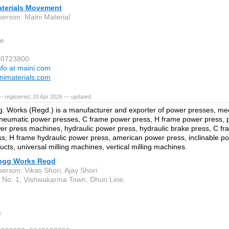
aterials Movement
person: Maini Material
re
40723800
nfo at maini.com
imaterials.com
— registered, 20 Apr 2026 — updated
. Works (Regd.) is a manufacturer and exporter of power presses, me
neumatic power presses, C frame power press, H frame power press, pi
er press machines, hydraulic power press, hydraulic brake press, C fr
s, H frame hydraulic power press, american power press, inclinable p
ucts, universal milling machines, vertical milling machines.
ngg Works Regd
erson: Vikas Shori, Ajay Shori
. No. 1, Vishwakarma Town, Dhuri Line,
a