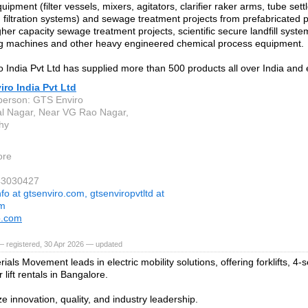
uipment (filter vessels, mixers, agitators, clarifier raker arms, tube sett
 filtration systems) and sewage treatment projects from prefabricated
gher capacity sewage treatment projects, scientific secure landfill syst
g machines and other heavy engineered chemical process equipment.
 India Pvt Ltd has supplied more than 500 products all over India and 
ro India Pvt Ltd
person: GTS Enviro
l Nagar, Near VG Rao Nagar,
hy
ore
43030427
nfo at gtsenviro.com, gtsenviropvtltd at
om
o.com
— registered, 30 Apr 2026 — updated
ials Movement leads in electric mobility solutions, offering forklifts, 4-s
 lift rentals in Bangalore.
ze innovation, quality, and industry leadership.