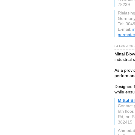
78239
Rielasin
German
Tel: 004
E-mail:
i
germate
04 Feb 2026 
Mittal Blow
industrial 
As a provid
performanc
Designed f
while ensu
Mittal B
Contact 
6th floor
Rd, nr. 
382415
Ahmeda