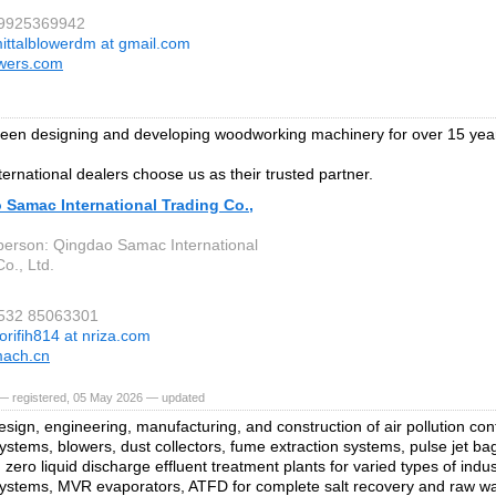
 9925369942
ittalblowerdm at gmail.com
owers.com
een designing and developing woodworking machinery for over 15 yea
ternational dealers choose us as their trusted partner.
 Samac International Trading Co.,
person: Qingdao Samac International
o., Ltd.
 532 85063301
orifih814 at nriza.com
ach.cn
— registered, 05 May 2026 — updated
esign, engineering, manufacturing, and construction of air pollution con
stems, blowers, dust collectors, fume extraction systems, pulse jet bag f
 zero liquid discharge effluent treatment plants for varied types of ind
systems, MVR evaporators, ATFD for complete salt recovery and raw wa