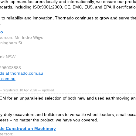
 with top manufacturers locally and internationally, we ensure our produ
andards, including ISO:9001:2000, CE, EMC, EU5, and EPAIII certificatio
to reliability and innovation, Thornado continues to grow and serve th
.
do
person: Mr. Indro Wijyo
nningham St
ank NSW
 296008883
ds at thornado.com.au
o.com.au
— registered, 10 Apr 2026 — updated
 for an unparalleled selection of both new and used earthmoving an
.
-duty excavators and bulldozers to versatile wheel loaders, small excav
teers – no matter the project, we have you covered.
de Construction Machinery
person: