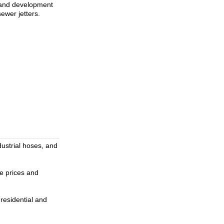
h and development
ewer jetters.
dustrial hoses, and
ve prices and
residential and