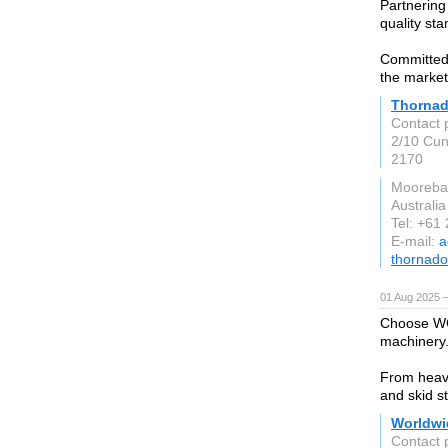
Partnering
quality st
Committed 
the market
Thorna
Contact 
2/10 Cu
2170
Mooreb
Australia
Tel: +61
E-mail:
a
thornad
01 Aug 2025 
Choose WCM
machinery
From heavy
and skid s
Worldwi
Contact 