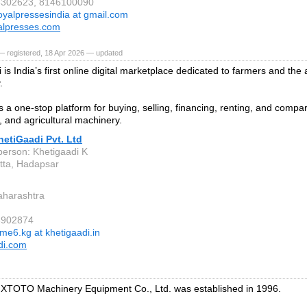
88302623, 8146100090
oyalpressesindia at gmail.com
alpresses.com
— registered, 18 Apr 2026 — updated
is India’s first online digital marketplace dedicated to farmers and the a
.
s a one-stop platform for buying, selling, financing, renting, and compar
 and agricultural machinery.
etiGaadi Pvt. Ltd
person: Khetigaadi K
tta, Hadapsar
aharashtra
6902874
me6.kg at khetigaadi.in
di.com
XTOTO Machinery Equipment Co., Ltd. was established in 1996.