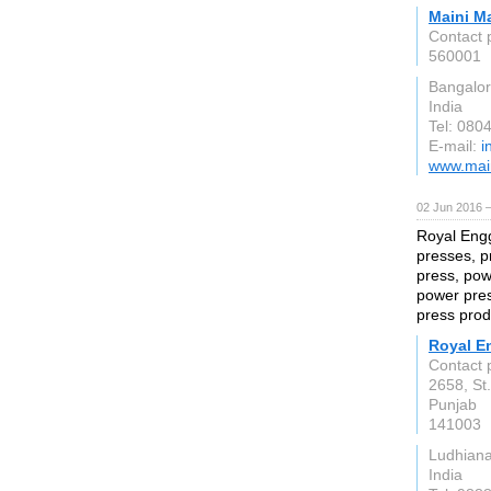
Maini M
Contact 
560001
Bangalo
India
Tel: 080
E-mail:
i
www.main
02 Jun 2016 
Royal Engg
presses, p
press, pow
power pres
press prod
Royal E
Contact p
2658, St
Punjab
141003
Ludhian
India