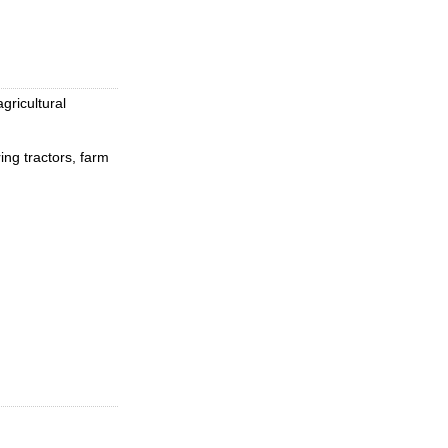
gricultural
ing tractors, farm