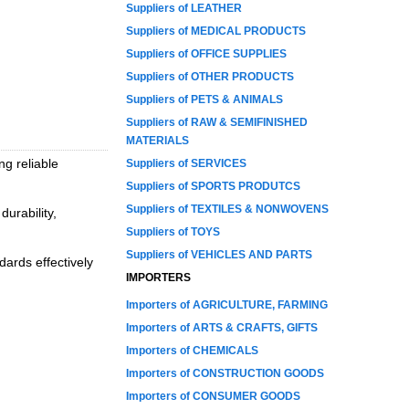
Suppliers of LEATHER
Suppliers of MEDICAL PRODUCTS
Suppliers of OFFICE SUPPLIES
Suppliers of OTHER PRODUCTS
Suppliers of PETS & ANIMALS
Suppliers of RAW & SEMIFINISHED
MATERIALS
ng reliable
Suppliers of SERVICES
Suppliers of SPORTS PRODUTCS
Suppliers of TEXTILES & NONWOVENS
durability,
Suppliers of TOYS
Suppliers of VEHICLES AND PARTS
ards effectively
IMPORTERS
Importers of AGRICULTURE, FARMING
Importers of ARTS & CRAFTS, GIFTS
Importers of CHEMICALS
Importers of CONSTRUCTION GOODS
Importers of CONSUMER GOODS