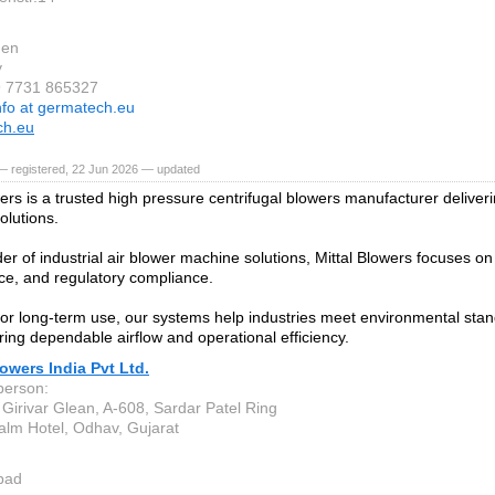
gen
y
9 7731 865327
nfo at germatech.eu
ch.eu
— registered, 22 Jun 2026 — updated
ers is a trusted high pressure centrifugal blowers manufacturer deliveri
solutions.
er of industrial air blower machine solutions, Mittal Blowers focuses on 
e, and regulatory compliance.
or long-term use, our systems help industries meet environmental stand
ring dependable airflow and operational efficiency.
lowers India Pvt Ltd.
person:
, Girivar Glean, A-608, Sardar Patel Ring
Palm Hotel, Odhav, Gujarat
bad