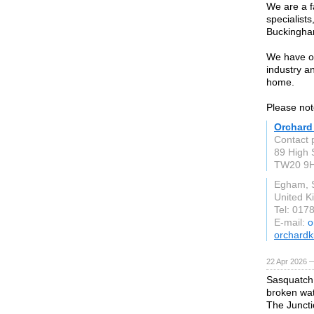
We are a f
specialist
Buckingha
We have ov
industry an
home.
Please not
Orchard
Contact 
89 High 
TW20 9
Egham, 
United 
Tel: 017
E-mail:
o
orchardk
22 Apr 2026 
Sasquatch 
broken wat
The Juncti