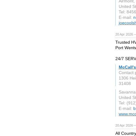
Airmont,
United S
Tel: 845
E-mail:
n
joecools
20 Apr 2026 
Trusted HV
Port Wentw
24/7 SER
McCall'
Contact 
1306 Hei
31408
Savanna
United S
Tel: (91
E-mail:
b
www.mcc
20 Apr 2026 
All Countr