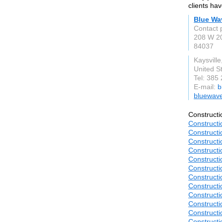
clients ha
Blue Wa
Contact 
208 W 20
84037
Kaysville
United S
Tel: 385
E-mail:
b
bluewav
Constructi
Constructi
Constructi
Constructi
Constructi
Constructi
Constructi
Constructi
Constructi
Construct
Constructi
Construct
Construct