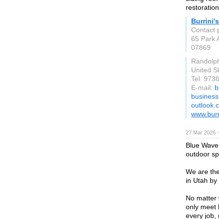
restoration
Burrini'
Contact 
65 Park 
07869
Randolp
United S
Tel: 973
E-mail:
b
business
outlook.
www.bur
27 Mar 2026 —
Blue Wave 
outdoor sp
We are the
in Utah by
No matter 
only meet 
every job,