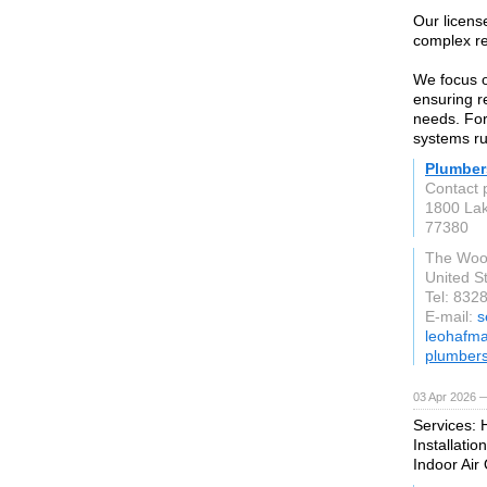
Our licens
complex re
We focus o
ensuring r
needs. For
systems ru
Plumber
Contact 
1800 La
77380
The Woo
United S
Tel: 832
E-mail:
s
leohafma
plumber
03 Apr 2026 —
Services: 
Installatio
Indoor Air 