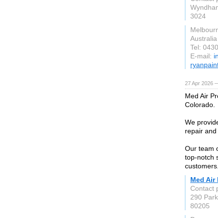
Wyndham
3024
Melbour
Australia
Tel: 043
E-mail:
i
ryanpain
27 Apr 2026 
Med Air Pr
Colorado.
We provide
repair and
Our team o
top-notch 
customers
Med Air 
Contact
290 Par
80205