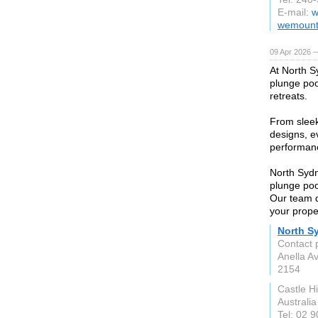
E-mail:
w
wemount
09 Apr 2026 
At North S
plunge poo
retreats.
From slee
designs, ev
performanc
North Sydn
plunge poo
Our team de
your prope
North S
Contact 
Anella A
2154
Castle H
Australia
Tel: 02 