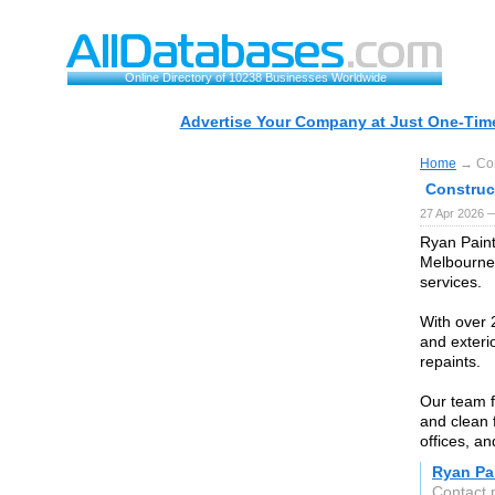
Online Directory of 10238 Businesses Worldwide
Advertise Your Company at Just One-Time
Home
→ Con
Construc
27 Apr 2026 
Ryan Paint
Melbourne,
services.
With over 2
and exteri
repaints.
Our team f
and clean 
offices, a
Ryan Pai
Contact 