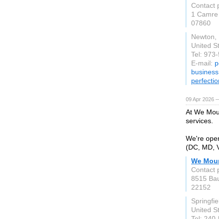
Contact 
1 Camre
07860
Newton,
United S
Tel: 973
E-mail:
p
busines
perfecti
09 Apr 2026 
At We Moun
services.
We're open
(DC, MD, V
We Moun
Contact 
8515 Bau
22152
Springfie
United S
Tel: 240