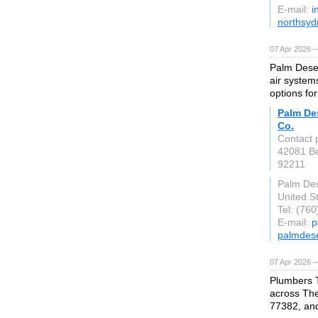
E-mail:
i
northsyd
07 Apr 2026 
Palm Deser
air system
options fo
Palm Des
Co.
Contact p
42081 Be
92211
Palm Des
United S
Tel: (76
E-mail:
p
palmdes
07 Apr 2026 
Plumbers 
across The
77382, an