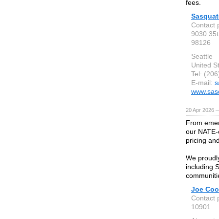
fees.
Sasquat
Contact
9030 35t
98126
Seattle
United S
Tel: (20
E-mail:
s
www.sas
20 Apr 2026 
From emerg
our NATE-c
pricing an
We proudl
including 
communiti
Joe Coo
Contact 
10901