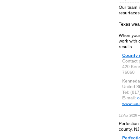
Our team i
resurfaces
Texas weat
When your 
work with 
results.
County 
Contact 
420 Ken
76060
Kenneda
United S
Tel: (81
E-mail:
c
www.coun
12 Apr 2026 
Perfection
county, NJ
Perfecti