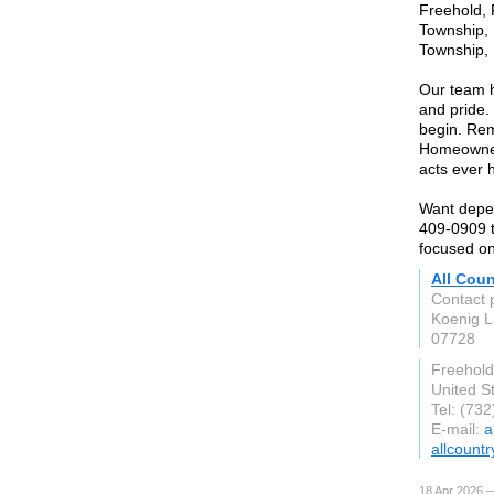
Freehold,
Township, 
Township, 
Our team h
and pride.
begin. Rem
Homeowners
acts ever 
Want depen
409-0909 t
focused on
All Cou
Contact 
Koenig 
07728
Freehold
United S
Tel: (73
E-mail:
a
allcoun
18 Apr 2026 