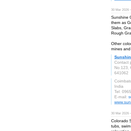
30 Mar 2026 —
Sunshine C
them as G
Slabs, Gra
Rough Gran
Other colo
mines and 
Sunshin
Contact 
No.123,
641062
Coimbat
India
Tel: 096
E-mail:
s
www.suns
30 Mar 2026 —
Colorado S
tubs, swim