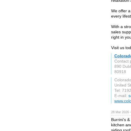
relaxation
We offer a 
every lifes
With a str
sales supp
right in yo
Visit us to
Colorad
Contact 
890 Dubl
80918
Colorado
United S
Tel: 719
E-mail:
s
www.colo
28 Mar 2026 —
Burrini's 
kitchen an
siding roo