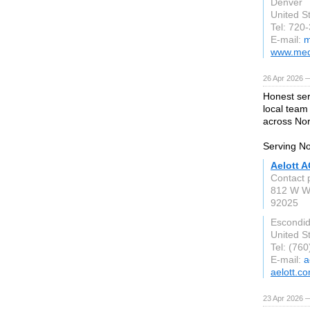
Denver
United S
Tel: 720
E-mail:
m
www.med
26 Apr 2026 
Honest ser
local team
across Nor
Serving No
Aelott A
Contact 
812 W W
92025
Escondi
United S
Tel: (76
E-mail:
a
aelott.c
23 Apr 2026 