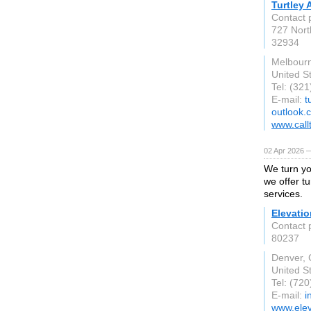
Turtley
Contact 
727 Nort
32934
Melbourn
United S
Tel: (32
E-mail:
t
outlook.
www.call
02 Apr 2026 —
We turn yo
we offer tu
services.
Elevati
Contact 
80237
Denver,
United S
Tel: (72
E-mail:
i
www.ele