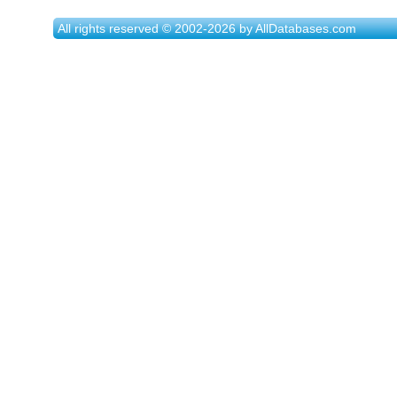
All rights reserved © 2002-2026 by AllDatabases.com