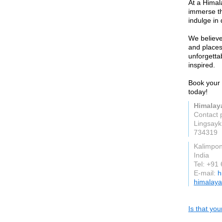
At a Hima
immerse th
indulge in 
We believe
and places
unforgetta
inspired.
Book your
today!
Himalay
Contact 
Lingsay
734319
Kalimpo
India
Tel: +91
E-mail:
h
himalaya
Is that yo