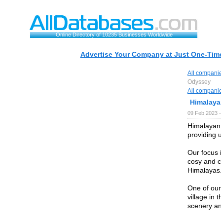
Online Directory of 10235 Businesses Worldwide
Advertise Your Company at Just One-Time
All compani
Odyssey
All compani
Himalay
09 Feb 2023 
Himalayan 
providing 
Our focus 
cosy and c
Himalayas
One of our
village in 
scenery an