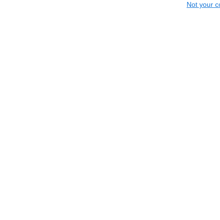
Not your c