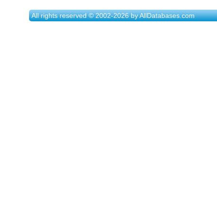
All rights reserved © 2002-2026 by AllDatabases.com