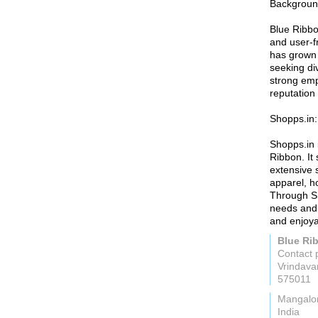
Background
Blue Ribbon
and user-fr
has grown 
seeking di
strong emp
reputation 
Shopps.in:
Shopps.in 
Ribbon. It
extensive s
apparel, h
Through Sh
needs and 
and enjoya
Blue Ri
Contact 
Vrindav
575011
Mangalo
India