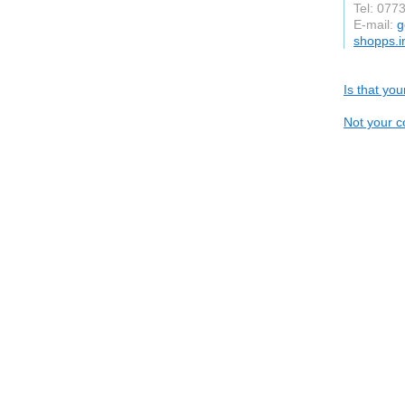
Tel: 077
E-mail:
g
shopps.i
Is that yo
Not your c