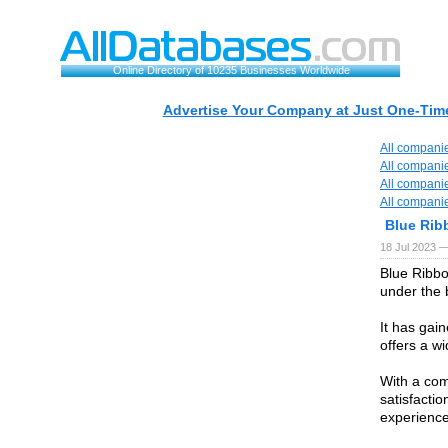
Online Directory of 10235 Businesses Worldwide
Advertise Your Company at Just One-Time
All compani
All compani
All compani
All compani
Blue Rib
18 Jul 2023 —
Blue Ribbo
under the
It has gai
offers a w
With a com
satisfacti
experience 