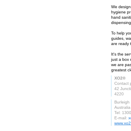
We design,
hygiene pr
hand saniti
dispensing
To help you
guides, wal
are ready t
It's the se
just a box
we are pas
greatest c
XO2®
Contact 
42 Junct
4220
Burleigh
Australia
Tel: 130
E-mail:
x
www.xo2