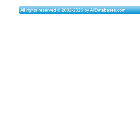
All rights reserved © 2002-2026 by AllDatabases.com