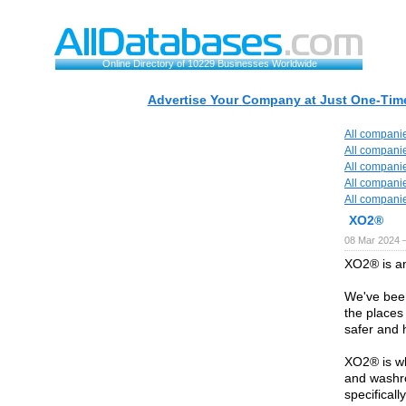
Online Directory of 10229 Businesses Worldwide
Advertise Your Company at Just One-Time
All compani
All compani
All compani
All compani
All compani
XO2®
08 Mar 2024 
XO2® is a
We've been
the places 
safer and h
XO2® is wh
and washr
specificall