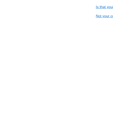
Is that yo
Not your c