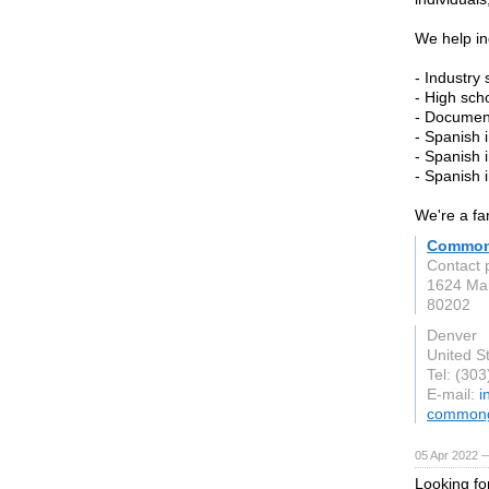
We help in
- Industry
- High sch
- Document
- Spanish 
- Spanish 
- Spanish 
We're a fa
Common 
Contact 
1624 Mar
80202
Denver
United S
Tel: (30
E-mail:
i
commong
05 Apr 2022 —
Looking fo