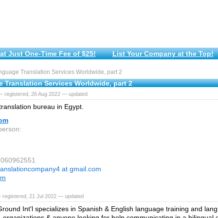
at Just One-Time Fee of $25!
List Your Company at the Top!
guage Translation Services Worldwide, part 2
 Translation Services Worldwide, part 2
— registered, 26 Aug 2022 — updated
 translation bureau in Egypt.
com
person:
01060962551
ranslationcompany4 at gmail.com
om
 registered, 21 Jul 2022 — updated
und Int'l specializes in Spanish & English language training and lang
s, organizations & anyone looking for help communicating in a bilingual