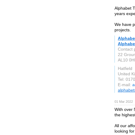
Alphabet T
years exper
We have pl
projects.
Alphabet
Alphabet
Contact 
22 Grou
AL10 0H
Hatfield
United 
Tel: 017
E-mail:
a
alphabet
01 Mar 2022
With over 5
the highes
All our aff
looking fo