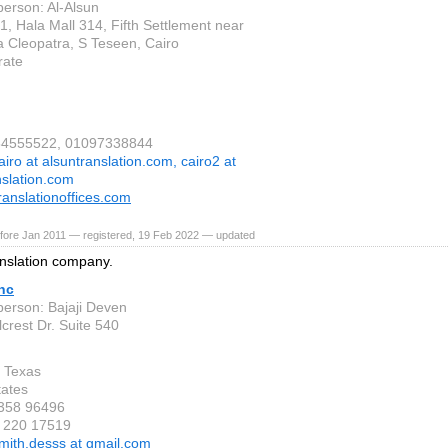
person: Al-Alsun
1, Hala Mall 314, Fifth Settlement near
 Cleopatra, S Teseen, Cairo
rate
064555522, 01097338844
airo at alsuntranslation.com, cairo2 at
nslation.com
translationoffices.com
fore Jan 2011 — registered, 19 Feb 2022 — updated
nslation company.
nc
person: Bajaji Deven
crest Dr. Suite 540
 Texas
tates
 358 96496
 220 17519
mith.desss at gmail.com