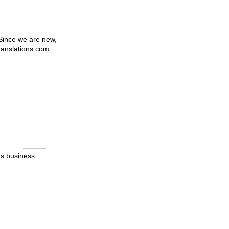
 Since we are new,
translations.com
as business