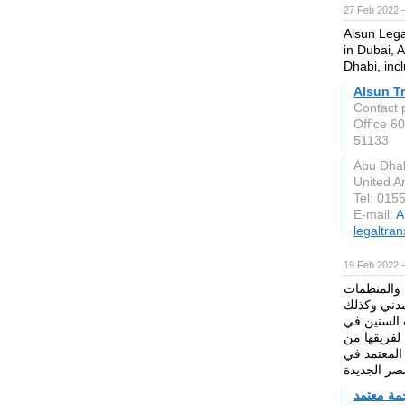
27 Feb 2022 
Alsun Lega
in Dubai, 
Dhabi, incl
Alsun Tr
Contact 
Office 60
51133
Abu Dha
United A
Tel: 015
E-mail:
A
legaltra
19 Feb 2022 
تفخر شركة 
الدولية في
للقطاع الع
عالم الترجم
المترجمين 
مكتب ترج