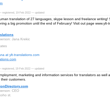
om
— registered, 19 Feb 2022 — updated
uman translation of 27 languages, skype lesson and freelance writing!
ering a big promotion until the end of February! Visit out page www.ylt-
slations
person: Jana Krekic
tates
ana at ylt-translations.com
lations.com
— registered, 19 Feb 2022 — updated
mployment, marketing and information services for translators as well 
o their customers.
ionDirectory.com
person: CEO
oho st.