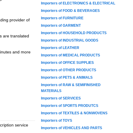
Importers of ELECTRONICS & ELECTRICAL
Importers of FOOD & BEVERAGES
Importers of FURNITURE
ading provider of
Importers of GARMENT
Importers of HOUSEHOLD PRODUCTS
s are translated
Importers of INDUSTRIAL GOODS
Importers of LEATHER
 minutes and more
Importers of MEDICAL PRODUCTS
Importers of OFFICE SUPPLIES
Importers of OTHER PRODUCTS
Importers of PETS & ANIMALS
Importers of RAW & SEMIFINISHED
MATERIALS
Importers of SERVICES
Importers of SPORTS PRODUTCS
Importers of TEXTILES & NONWOVENS
Importers of TOYS
cription service
Importers of VEHICLES AND PARTS