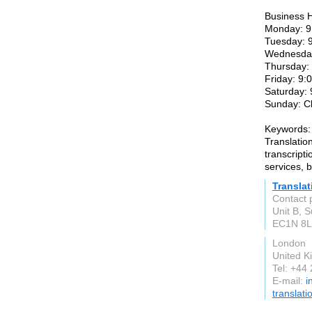
Business 
Monday: 9
Tuesday: 
Wednesday
Thursday:
Friday: 9
Saturday:
Sunday: C
Keywords:
Translatio
transcripti
services, b
Transla
Contact 
Unit B, 
EC1N 8
London
United 
Tel: +44
E-mail:
i
translati