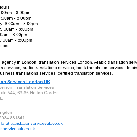
Hours:
:00am - 8:00pm
9:00am - 8:00pm
: 9:00am - 8:00pm
 9:00am - 8:00pm
:00am - 8:00pm
 9:00am - 8:00pm
losed
n agency in London, translation services London, Arabic translation serv
on services, audio translations services, book translation services, busi
usiness translations services, certified translation services.
tion Services London UK
person: Translation Services
Suite 544, 63-66 Hatton Garden
LE
Kingdom
 2034 881841
nfo at translationservicesuk.co.uk
onservicesuk.co.uk