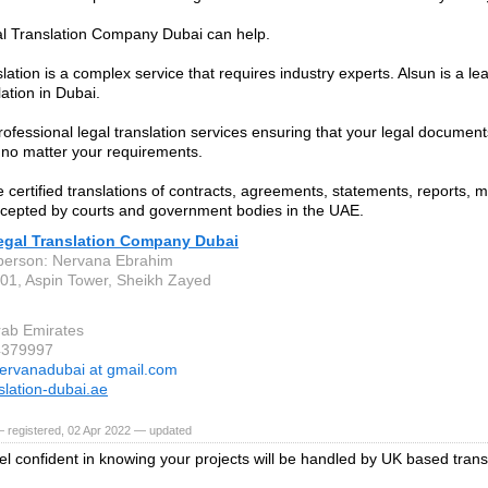
l Translation Company Dubai can help.
lation is a complex service that requires industry experts. Alsun is a le
lation in Dubai.
rofessional legal translation services ensuring that your legal document
 no matter your requirements.
 certified translations of contracts, agreements, statements, reports,
ccepted by courts and government bodies in the UAE.
egal Translation Company Dubai
person: Nervana Ebrahim
001, Aspin Tower, Sheikh Zayed
rab Emirates
4379997
ervanadubai at gmail.com
slation-dubai.ae
 registered, 02 Apr 2022 — updated
el confident in knowing your projects will be handled by UK based trans