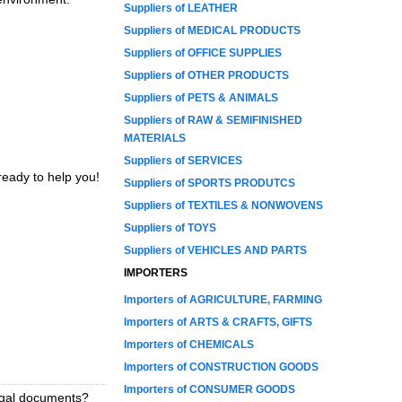
Suppliers of LEATHER
Suppliers of MEDICAL PRODUCTS
Suppliers of OFFICE SUPPLIES
Suppliers of OTHER PRODUCTS
Suppliers of PETS & ANIMALS
Suppliers of RAW & SEMIFINISHED
MATERIALS
Suppliers of SERVICES
ready to help you!
Suppliers of SPORTS PRODUTCS
Suppliers of TEXTILES & NONWOVENS
Suppliers of TOYS
Suppliers of VEHICLES AND PARTS
IMPORTERS
Importers of AGRICULTURE, FARMING
Importers of ARTS & CRAFTS, GIFTS
Importers of CHEMICALS
Importers of CONSTRUCTION GOODS
Importers of CONSUMER GOODS
legal documents?