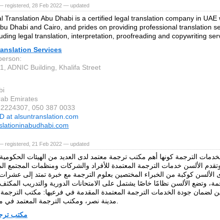
— registered, 28 Feb 2022 — updated
l Translation Abu Dhabi is a certified legal translation company in UAE w
Abu Dhabi and Cairo, and prides on providing professional translation s
uding legal translation, interpretation, proofreading and copywriting se
anslation Services
person:
1, ADNIC Building, Khalifa Street
bi
rab Emirates
52224307, 050 387 0033
D at alsuntranslation.com
nslationinabudhabi.com
— registered, 21 Feb 2022 — updated
الألسن لخدمات الترجمة كونها أهم مكتب ترجمة معتمد لدى العديد من الهيئات
 القاهرة. وتقدم الألسن خدمات الترجمة المعتمدة للأفراد والشركات ومنظمات ا
ام. ولدى الألسن كوكبة من الخبراء المختصين بعلوم الترجمة مع خبرة تمتد إل
ة، وتضع الألسن نظامًا خاصًا يشتمل على الامتحانات الدورية والتدريب المكثف 
والمراجعين لضمان جودة الخدمات الترجمة المعتمدة المقدمة في فرعيها: مكتب
مدينة نصر، ومكتب الترجمة المعتمد في مصر الجديدة.
مة معتمد