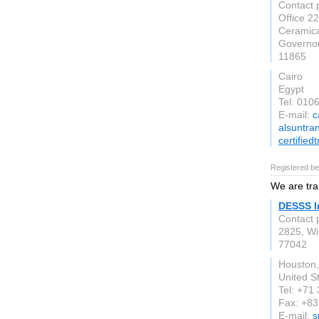
Contact 
Office 22
Ceramica
Governo
11865
Cairo
Egypt
Tel: 01
E-mail:
c
alsuntra
certified
Registered be
We are tra
DESSS I
Contact 
2825, Wil
77042
Houston,
United S
Tel: +71
Fax: +83
E-mail:
s