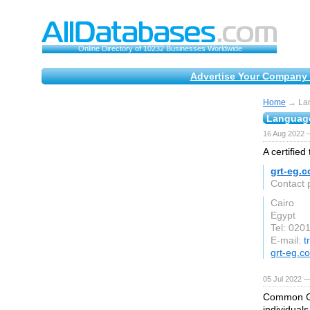
Online Directory of 10232 Businesses Worldwide
Advertise Your Company 
Home
→ Lan
Language
16 Aug 2022 
A certified
grt-eg.
Contact 
Cairo
Egypt
Tel: 02
E-mail:
t
grt-eg.c
05 Jul 2022 —
Common Gro
individual