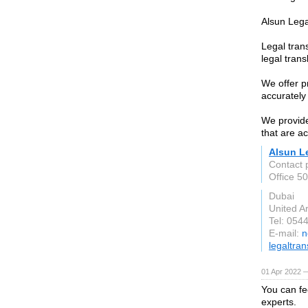
Alsun Lega
Legal trans
legal trans
We offer p
accurately
We provide
that are a
Alsun L
Contact 
Office 5
Dubai
United A
Tel: 054
E-mail:
n
legaltran
01 Apr 2022 —
You can fe
experts.