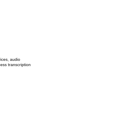
ices, audio
ness transcription