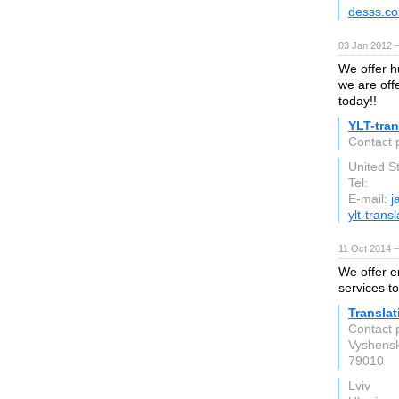
desss.c
03 Jan 2012 
We offer h
we are off
today!!
YLT-tran
Contact 
United S
Tel:
E-mail:
j
ylt-trans
11 Oct 2014 
We offer e
services t
Translat
Contact 
Vyshensk
79010
Lviv