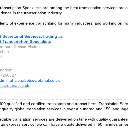
ranscription Specialists are among the best transcription services prov
ience in the transcription industry.
enty of experience transcribing for many industries, and working on 
 Secretarial Services, trading as
 Transcription Specialists
person: Denise Elsdon
nd Ln
H
Kingdom
07260027
dmin at alphabetsecretarial.co.uk
secretarial.co.uk
00 qualified and certified translators and transcribers, Translation Ser
t quality global translation services in over a hundred and 150 languag
ordable translation services are delivered on time with quality guarantee
r an express service, we can have a quote delivered in 60 minutes or le