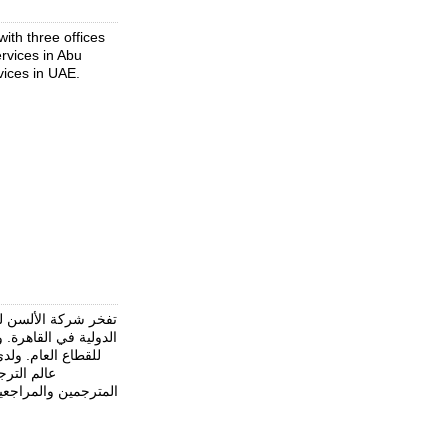
ith three offices
ervices in Abu
rvices in UAE.
 الحكومية والمنظمات
لمجتمع المدني وكذلك
ى عشرات السنين في
لفريقها من
 الترجمة المعتمد في