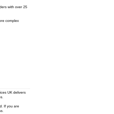
iders with over 25
more complex
vices UK delivers
es.
d. If you are
ss.