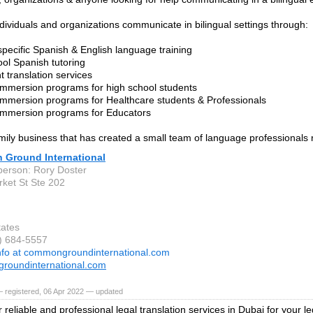
dividuals and organizations communicate in bilingual settings through:
 specific Spanish & English language training
ool Spanish tutoring
 translation services
immersion programs for high school students
immersion programs for Healthcare students & Professionals
immersion programs for Educators
mily business that has created a small team of language professionals 
Ground International
person: Rory Doster
ket St Ste 202
tates
3) 684-5557
nfo at commongroundinternational.com
roundinternational.com
 registered, 06 Apr 2022 — updated
r reliable and professional legal translation services in Dubai for your 