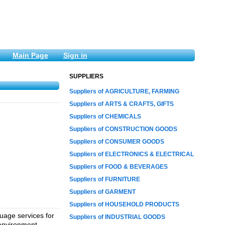
Main Page
Sign in
SUPPLIERS
Suppliers of AGRICULTURE, FARMING
Suppliers of ARTS & CRAFTS, GIFTS
Suppliers of CHEMICALS
Suppliers of CONSTRUCTION GOODS
Suppliers of CONSUMER GOODS
Suppliers of ELECTRONICS & ELECTRICAL
Suppliers of FOOD & BEVERAGES
Suppliers of FURNITURE
Suppliers of GARMENT
Suppliers of HOUSEHOLD PRODUCTS
uage services for
Suppliers of INDUSTRIAL GOODS
 environment.