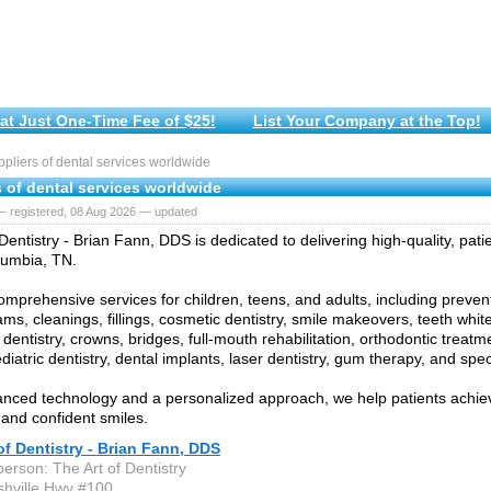
at Just One-Time Fee of $25!
List Your Company at the Top!
liers of dental services worldwide
 of dental services worldwide
— registered, 08 Aug 2026 — updated
Dentistry - Brian Fann, DDS is dedicated to delivering high-quality, pat
lumbia, TN.
omprehensive services for children, teens, and adults, including prevent
ams, cleanings, fillings, cosmetic dentistry, smile makeovers, teeth whit
 dentistry, crowns, bridges, full-mouth rehabilitation, orthodontic treatm
diatric dentistry, dental implants, laser dentistry, gum therapy, and spec
nced technology and a personalized approach, we help patients achiev
 and confident smiles.
of Dentistry - Brian Fann, DDS
erson: The Art of Dentistry
hville Hwy #100