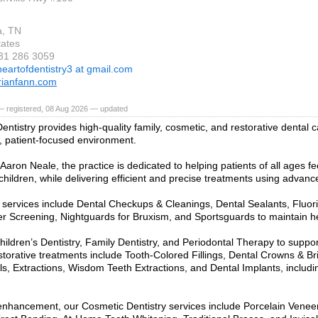
a, TN
tates
931 286 3059
heartofdentistry3 at gmail.com
rianfann.com
— registered, 08 Aug 2026 — updated
entistry provides high-quality family, cosmetic, and restorative dental c
 patient-focused environment.
Aaron Neale, the practice is dedicated to helping patients of all ages fe
 children, while delivering efficient and precise treatments using advan
 services include Dental Checkups & Cleanings, Dental Sealants, Fluor
r Screening, Nightguards for Bruxism, and Sportsguards to maintain he
hildren’s Dentistry, Family Dentistry, and Periodontal Therapy to suppor
storative treatments include Tooth-Colored Fillings, Dental Crowns & B
s, Extractions, Wisdom Teeth Extractions, and Dental Implants, includi
enhancement, our Cosmetic Dentistry services include Porcelain Venee