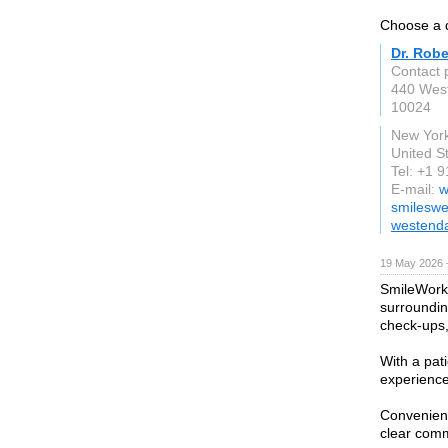
Choose a d
Dr. Robe
Contact 
440 Wes
10024
New Yor
United S
Tel: +1 
E-mail:
w
smileswe
westend
19 May 2026 
SmileWorks
surroundin
check-ups,
With a pat
experience 
Convenient
clear comm