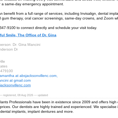
r a same-day emergency appointment.
n benefit from a full range of services, including Invisalign, dental impla
l gum therapy, oral cancer screenings, same-day crowns, and Zoom wh
 347-9100 to connect directly and schedule your visit today.
ful Smile, The Office of Dr. Gina
person: Dr. Gina Mancini
nderson Dr
lle
tates
3479100
amantha at absjacksonvillenc.com,
ncini at gmail.com
acksonvillenc.com
— registered, 08 Aug 2026 — updated
lants Professionals have been in existence since 2009 and offers high q
 prices. Our dentists are highly trained and experienced. We specialise 
 dental implants, implant dentures and more.