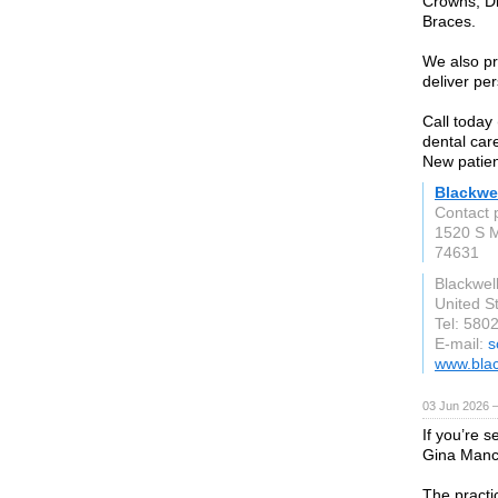
Crowns, Di
Braces.
We also pr
deliver pe
Call today
dental car
New patien
Blackwel
Contact 
1520 S M
74631
Blackwel
United S
Tel: 580
E-mail:
s
www.blac
03 Jun 2026 
If you’re s
Gina Manci
The practi