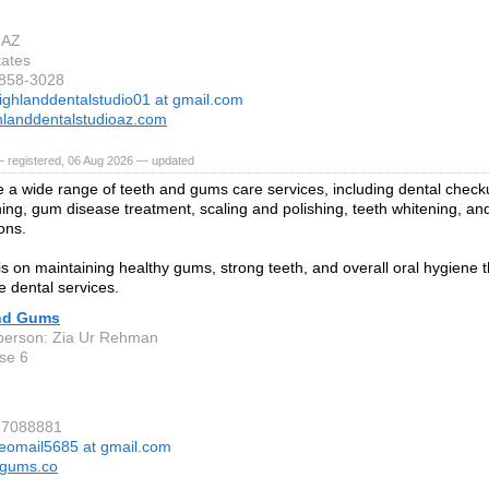
 AZ
tates
-858-3028
ighlanddentalstudio01 at gmail.com
landdentalstudioaz.com
— registered, 06 Aug 2026 — updated
 a wide range of teeth and gums care services, including dental check
ning, gum disease treatment, scaling and polishing, teeth whitening, an
ons.
is on maintaining healthy gums, strong teeth, and overall oral hygiene
e dental services.
nd Gums
person: Zia Ur Rehman
se 6
17088881
eomail5685 at gmail.com
dgums.co