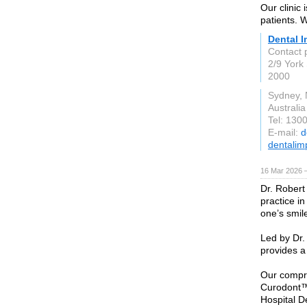
Our clinic 
patients. 
Dental I
Contact 
2/9 York 
2000
Sydney,
Australia
Tel: 130
E-mail:
d
dentalim
16 Mar 2026 
Dr. Robert
practice in
one’s smil
Led by Dr.
provides a
Our compre
Curodont™
Hospital De