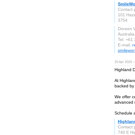
SmileWo
Contact 
101 Haze
3754
Doreen 
Australia
Tel: +61
E-mail:
r
smilewor
20 Apr 2026 
Highland D
At Highlan
backed by 
We offer c
advanced r
Schedule 
Highlan
Contact 
740 E Hi