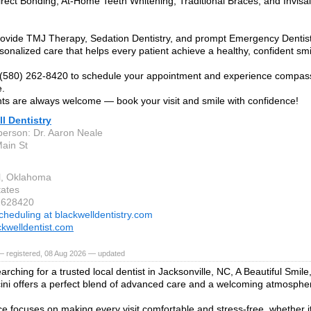
rect Bonding, At-Home Teeth Whitening, Traditional Braces, and Invisa
ovide TMJ Therapy, Sedation Dentistry, and prompt Emergency Dentistr
rsonalized care that helps every patient achieve a healthy, confident smi
 (580) 262-8420 to schedule your appointment and experience compas
e.
ts are always welcome — book your visit and smile with confidence!
l Dentistry
person: Dr. Aaron Neale
ain St
l, Oklahoma
tates
2628420
cheduling at blackwelldentistry.com
kwelldentist.com
— registered, 08 Aug 2026 — updated
earching for a trusted local dentist in Jacksonville, NC, A Beautiful Smile
ni offers a perfect blend of advanced care and a welcoming atmosphe
ce focuses on making every visit comfortable and stress-free, whether it