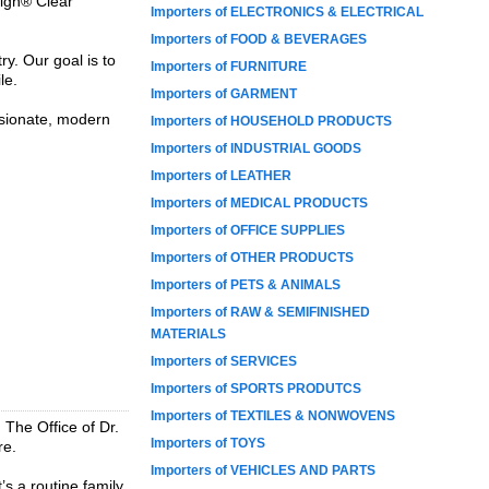
lign® Clear
Importers of ELECTRONICS & ELECTRICAL
Importers of FOOD & BEVERAGES
y. Our goal is to
Importers of FURNITURE
le.
Importers of GARMENT
sionate, modern
Importers of HOUSEHOLD PRODUCTS
Importers of INDUSTRIAL GOODS
Importers of LEATHER
Importers of MEDICAL PRODUCTS
Importers of OFFICE SUPPLIES
Importers of OTHER PRODUCTS
Importers of PETS & ANIMALS
Importers of RAW & SEMIFINISHED
MATERIALS
Importers of SERVICES
Importers of SPORTS PRODUTCS
Importers of TEXTILES & NONWOVENS
, The Office of Dr.
Importers of TOYS
re.
Importers of VEHICLES AND PARTS
’s a routine family