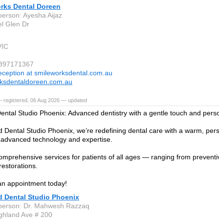
rks Dental Doreen
person: Ayesha Aijaz
l Glen Dr
VIC
 397171367
eception at smileworksdental.com.au
ksdentaldoreen.com.au
— registered, 06 Aug 2026 — updated
ental Studio Phoenix: Advanced dentistry with a gentle touch and pers
d Dental Studio Phoenix, we’re redefining dental care with a warm, pe
advanced technology and expertise.
omprehensive services for patients of all ages — ranging from preventi
estorations.
an appointment today!
d Dental Studio Phoenix
person: Dr. Mahwesh Razzaq
ghland Ave # 200