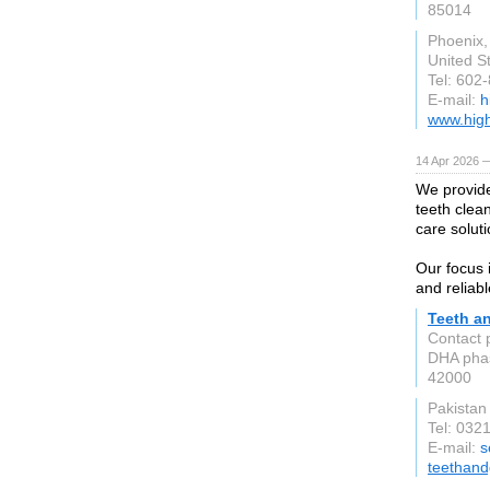
85014
Phoenix,
United S
Tel: 602
E-mail:
h
www.high
14 Apr 2026 
We provide
teeth clea
care soluti
Our focus 
and reliabl
Teeth a
Contact 
DHA pha
42000
Pakistan
Tel: 032
E-mail:
s
teethan