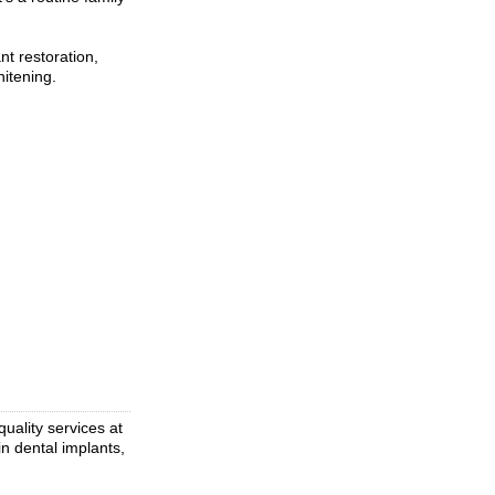
nt restoration,
itening.
uality services at
in dental implants,