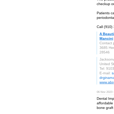
checkup o
Patients ca
periodonta
Call (910)
A Beauti
Mancini
Contact 
3685 He
28546
Jacksonvi
United S
Tel: 910
E-mail:
s
drginama
www.absj
06 Nov 2023 
Dental Imp
affordable
bone graft