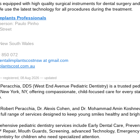
is equipped with high quality surgical instruments for dental surgery an
We use the latest technology for all procedures during the treatment.
mplants Professionals
person: Paulo Pinho
Street
 New South Wales
0 850 072
entalimplantscostnsw at gmail.com
plantscost.com.au
— registered, 08 Aug 2026 — updated
 Peracchia, DDS (West End Avenue Pediatric Dentistry) is a trusted pedi
 New York, NY, offering compassionate, child-focused care for every stag
e.
 Robert Peracchia, Dr. Alexis Cohen, and Dr. Mohammad Amin Koshnevis
 full range of services designed to keep young smiles healthy and brigh
hensive pediatric dentistry services include Early Dental Care, Preven
 Repair, Mouth Guards, Screening, advanced Technology, Emergency
ntistry for children who need specialized attention.