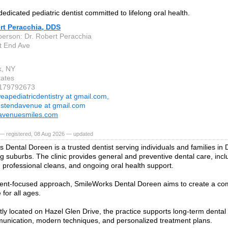
edicated pediatric dentist committed to lifelong oral health.
rt Peracchia, DDS
person: Dr. Robert Peracchia
t End Ave
k, NY
tates
9179792673
eapediatricdentistry at gmail.com,
stendavenue at gmail.com
avenuesmiles.com
— registered, 08 Aug 2026 — updated
 Dental Doreen is a trusted dentist serving individuals and families i
g suburbs. The clinic provides general and preventive dental care, incl
 professional cleans, and ongoing oral health support.
ient-focused approach, SmileWorks Dental Doreen aims to create a co
for all ages.
ly located on Hazel Glen Drive, the practice supports long-term dental
unication, modern techniques, and personalized treatment plans.