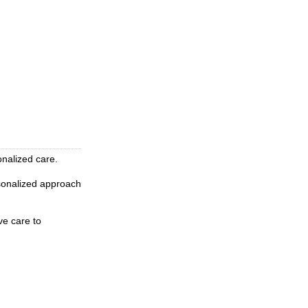
onalized care.
rsonalized approach
ve care to