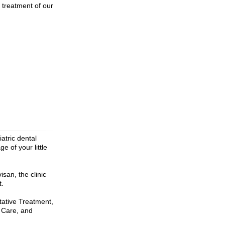
d treatment of our
atric dental
e of your little
an, the clinic
t.
tative Treatment,
 Care, and