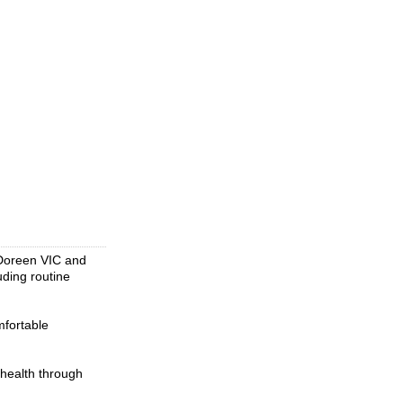
n Doreen VIC and
uding routine
mfortable
 health through