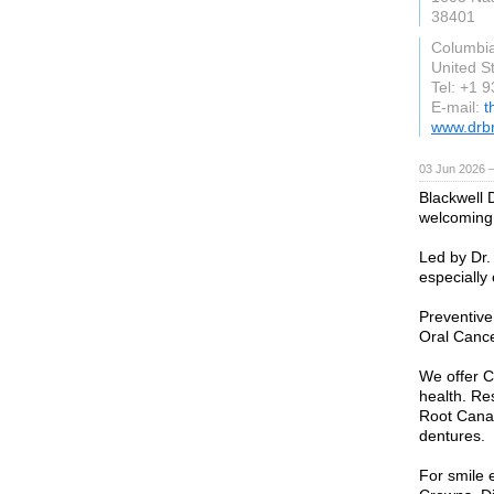
38401
Columbi
United S
Tel: +1 
E-mail:
t
www.drb
03 Jun 2026 
Blackwell D
welcoming,
Led by Dr. 
especially
Preventive
Oral Cance
We offer C
health. Re
Root Canal
dentures.
For smile 