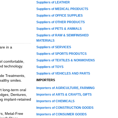
Suppliers of LEATHER
Suppliers of MEDICAL PRODUCTS
Suppliers of OFFICE SUPPLIES
Suppliers of OTHER PRODUCTS
Suppliers of PETS & ANIMALS
Suppliers of RAW & SEMIFINISHED
MATERIALS
are in a
Suppliers of SERVICES
Suppliers of SPORTS PRODUTCS
Suppliers of TEXTILES & NONWOVENS
el comfortable,
ced technology.
Suppliers of TOYS
Suppliers of VEHICLES AND PARTS
ide Treatments,
althy smiles.
IMPORTERS
Importers of AGRICULTURE, FARMING
t long-term oral
ridges, Dentures,
Importers of ARTS & CRAFTS, GIFTS
ng implant-retained
Importers of CHEMICALS
Importers of CONSTRUCTION GOODS
rs, Metal-Free
Importers of CONSUMER GOODS