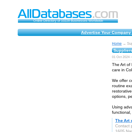
Online Directory of 10228 Businesses Worldwide
Advertise Your Company 
Home
→ Supp
Suppliers
01 Oct 2024 
The Art of 
care in Co
We offer c
routine ex
restorative
options, pe
Using adva
functional,
The Art 
Contact p
1605 Nas