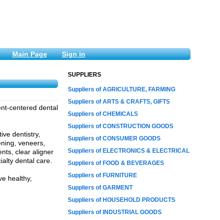
Main Page
Sign in
SUPPLIERS
Suppliers of AGRICULTURE, FARMING
Suppliers of ARTS & CRAFTS, GIFTS
ient-centered dental
Suppliers of CHEMICALS
Suppliers of CONSTRUCTION GOODS
ive dentistry,
Suppliers of CONSUMER GOODS
ening, veneers,
Suppliers of ELECTRONICS & ELECTRICAL
ents, clear aligner
ialty dental care.
Suppliers of FOOD & BEVERAGES
Suppliers of FURNITURE
e healthy,
Suppliers of GARMENT
Suppliers of HOUSEHOLD PRODUCTS
Suppliers of INDUSTRIAL GOODS