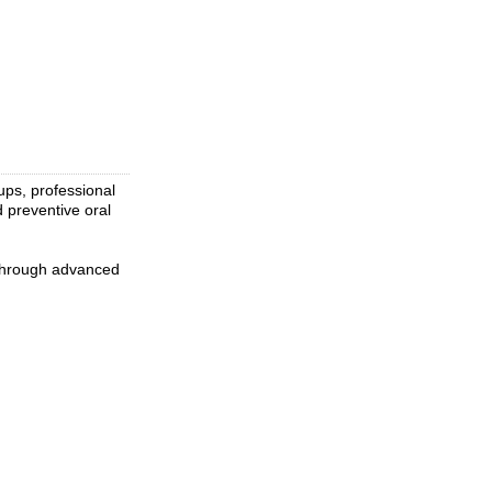
ups, professional
d preventive oral
 through advanced