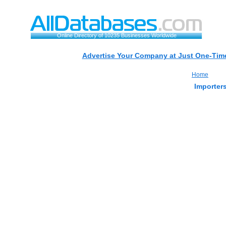
Online Directory of 10235 Businesses Worldwide
Advertise Your Company at Just One-Time
Home
Importers