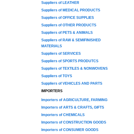
Suppliers of LEATHER
Suppliers of MEDICAL PRODUCTS
Suppliers of OFFICE SUPPLIES
Suppliers of OTHER PRODUCTS
Suppliers of PETS & ANIMALS
Suppliers of RAW & SEMIFINISHED
MATERIALS
Suppliers of SERVICES
Suppliers of SPORTS PRODUTCS
Suppliers of TEXTILES & NONWOVENS
Suppliers of TOYS
Suppliers of VEHICLES AND PARTS
IMPORTERS
Importers of AGRICULTURE, FARMING
Importers of ARTS & CRAFTS, GIFTS
Importers of CHEMICALS
Importers of CONSTRUCTION GOODS
Importers of CONSUMER GOODS