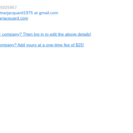
15025957
marjacquard1975 at gmail.com
rjacquard.com
ur company? Then log in to edit the above details!
ompany? Add yours at a one-time fee of $25!