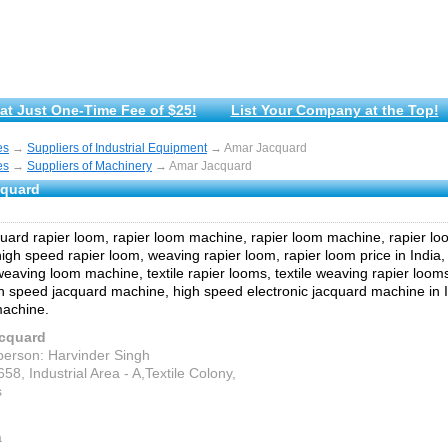
at Just One-Time Fee of $25!
List Your Company at the Top!
es
→
Suppliers of Industrial Equipment
→ Amar Jacquard
es
→
Suppliers of Machinery
→ Amar Jacquard
cquard
ard rapier loom, rapier loom machine, rapier loom machine, rapier lo
igh speed rapier loom, weaving rapier loom, rapier loom price in India,
eaving loom machine, textile rapier looms, textile weaving rapier looms
h speed jacquard machine, high speed electronic jacquard machine in In
machine.
cquard
person: Harvinder Singh
658, Industrial Area - A,Textile Colony,
s
a