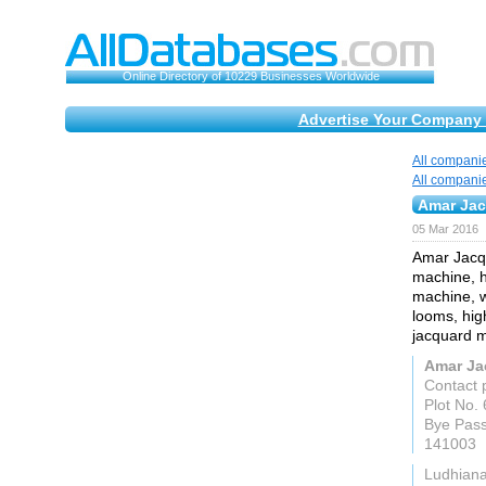
Online Directory of 10229 Businesses Worldwide
Advertise Your Company 
All compani
All compani
Amar Ja
05 Mar 2016
Amar Jacqu
machine, h
machine, w
looms, hig
jacquard 
Amar Ja
Contact 
Plot No. 
Bye Pas
141003
Ludhian