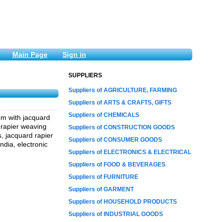
Main Page
Sign in
SUPPLIERS
Suppliers of AGRICULTURE, FARMING
Suppliers of ARTS & CRAFTS, GIFTS
Suppliers of CHEMICALS
om with jacquard
 rapier weaving
Suppliers of CONSTRUCTION GOODS
, jacquard rapier
Suppliers of CONSUMER GOODS
dia, electronic
Suppliers of ELECTRONICS & ELECTRICAL
Suppliers of FOOD & BEVERAGES
Suppliers of FURNITURE
Suppliers of GARMENT
Suppliers of HOUSEHOLD PRODUCTS
Suppliers of INDUSTRIAL GOODS