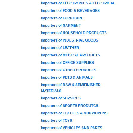
Importers of ELECTRONICS & ELECTRICAL
Importers of FOOD & BEVERAGES
Importers of FURNITURE
Importers of GARMENT
Importers of HOUSEHOLD PRODUCTS
Importers of INDUSTRIAL GOODS
Importers of LEATHER
Importers of MEDICAL PRODUCTS
Importers of OFFICE SUPPLIES
Importers of OTHER PRODUCTS
Importers of PETS & ANIMALS
Importers of RAW & SEMIFINISHED
MATERIALS
Importers of SERVICES
Importers of SPORTS PRODUTCS
Importers of TEXTILES & NONWOVENS
Importers of TOYS
Importers of VEHICLES AND PARTS