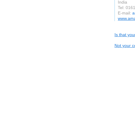
India
Tel: 016
E-mail:
a
www.ama
Is that yo
Not your c