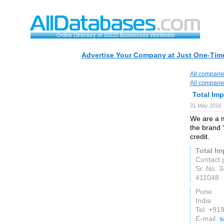
Online Directory of 10222 Businesses Worldwide
Advertise Your Company at Just One-Time
All compani
All compani
Total Im
31 May 2016
We are a m
the brand 
credit.
Total I
Contact 
Sr. No. 
411048
Pune
India
Tel: +9
E-mail:
s