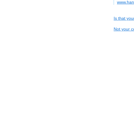
www.han
Is that yo
Not your c