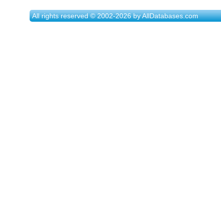
All rights reserved © 2002-2026 by AllDatabases.com