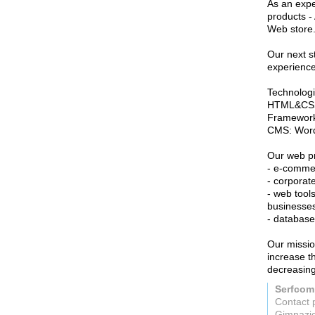
As an expe
products -
Web store
Our next st
experience 
Technologi
HTML&CSS, 
Framewor
CMS: Word
Our web pr
- e-commer
- corporat
- web tools
businesses
- database
Our missio
increase t
decreasing
Serfco
Contact 
Gimnazi