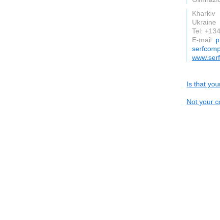
Kharkiv
Ukraine
Tel: +1
E-mail:
p
serfcomp
www.ser
Is that yo
Not your c