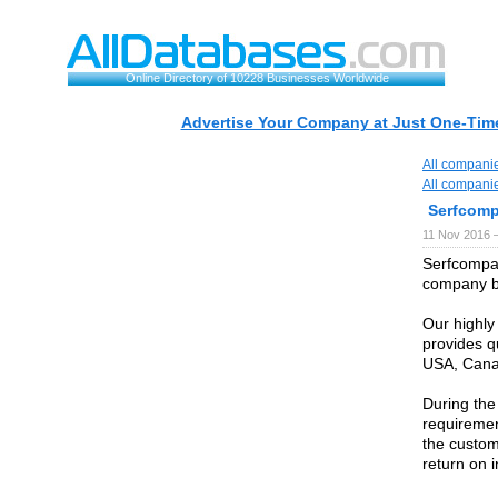
Online Directory of 10228 Businesses Worldwide
Advertise Your Company at Just One-Time
All compani
All compani
Serfcom
11 Nov 2016 
Serfcompan
company ba
Our highly
provides qu
USA, Canad
During the
requiremen
the custom
return on 