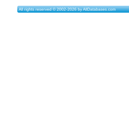
All rights reserved © 2002-2026 by AllDatabases.com