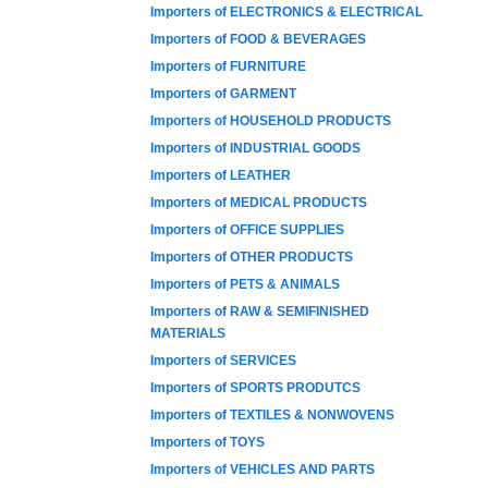
Importers of ELECTRONICS & ELECTRICAL
Importers of FOOD & BEVERAGES
Importers of FURNITURE
Importers of GARMENT
Importers of HOUSEHOLD PRODUCTS
Importers of INDUSTRIAL GOODS
Importers of LEATHER
Importers of MEDICAL PRODUCTS
Importers of OFFICE SUPPLIES
Importers of OTHER PRODUCTS
Importers of PETS & ANIMALS
Importers of RAW & SEMIFINISHED
MATERIALS
Importers of SERVICES
Importers of SPORTS PRODUTCS
Importers of TEXTILES & NONWOVENS
Importers of TOYS
Importers of VEHICLES AND PARTS