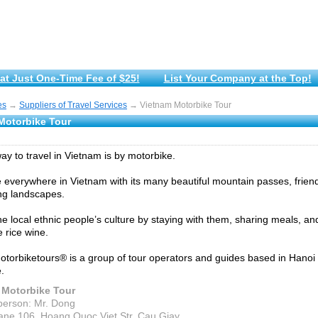
at Just One-Time Fee of $25!
List Your Company at the Top!
es
→
Suppliers of Travel Services
→ Vietnam Motorbike Tour
Motorbike Tour
ay to travel in Vietnam is by motorbike.
ue everywhere in Vietnam with its many beautiful mountain passes, frien
ng landscapes.
he local ethnic people’s culture by staying with them, sharing meals, an
rice wine.
torbiketours® is a group of tour operators and guides based in Hanoi 
.
 Motorbike Tour
person: Mr. Dong
ane 106, Hoang Quoc Viet Str, Cau Giay