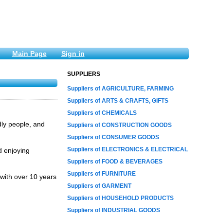
Main Page
Sign in
SUPPLIERS
Suppliers of AGRICULTURE, FARMING
Suppliers of ARTS & CRAFTS, GIFTS
Suppliers of CHEMICALS
dly people, and
Suppliers of CONSTRUCTION GOODS
Suppliers of CONSUMER GOODS
Suppliers of ELECTRONICS & ELECTRICAL
d enjoying
Suppliers of FOOD & BEVERAGES
Suppliers of FURNITURE
with over 10 years
Suppliers of GARMENT
Suppliers of HOUSEHOLD PRODUCTS
Suppliers of INDUSTRIAL GOODS