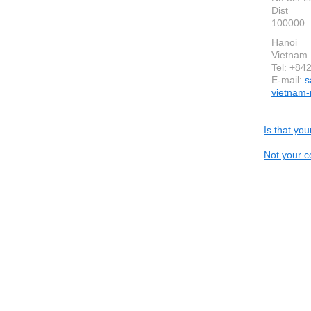
Dist
100000
Hanoi
Vietnam
Tel: +8
E-mail:
s
vietnam-
Is that yo
Not your c