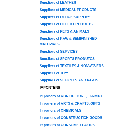
Suppliers of LEATHER
Suppliers of MEDICAL PRODUCTS
Suppliers of OFFICE SUPPLIES
Suppliers of OTHER PRODUCTS
Suppliers of PETS & ANIMALS
Suppliers of RAW & SEMIFINISHED
MATERIALS
Suppliers of SERVICES
Suppliers of SPORTS PRODUTCS
Suppliers of TEXTILES & NONWOVENS
Suppliers of TOYS
Suppliers of VEHICLES AND PARTS
IMPORTERS
Importers of AGRICULTURE, FARMING
Importers of ARTS & CRAFTS, GIFTS
Importers of CHEMICALS
Importers of CONSTRUCTION GOODS
Importers of CONSUMER GOODS