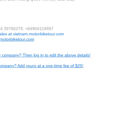
424 39766279, +84904124997
ales at vietnam-motorbiketour.com
motorbiketour.com
ur company? Then log in to edit the above details!
ompany? Add yours at a one-time fee of $25!