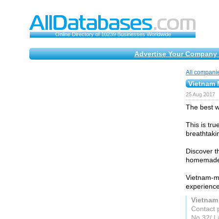
Online Directory of 10239 Businesses Worldwide
Advertise Your Company 
All compani
Vietnam 
25 Aug 2017
The best w
This is tr
breathtaki
Discover t
homemade 
Vietnam-mo
experience
Vietnam
Contact 
No 32/ L